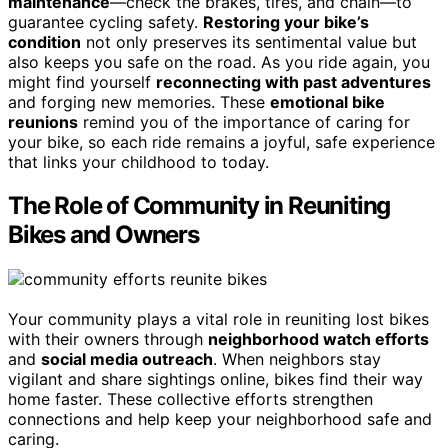
maintenance
—check the brakes, tires, and chain—to
guarantee cycling safety.
Restoring your bike’s
condition
not only preserves its sentimental value but
also keeps you safe on the road. As you ride again, you
might find yourself
reconnecting with past adventures
and forging new memories. These
emotional bike
reunions
remind you of the importance of caring for
your bike, so each ride remains a joyful, safe experience
that links your childhood to today.
The Role of Community in Reuniting
Bikes and Owners
Your community plays a vital role in reuniting lost bikes
with their owners through
neighborhood watch efforts
and
social media outreach
. When neighbors stay
vigilant and share sightings online, bikes find their way
home faster. These collective efforts strengthen
connections and help keep your neighborhood safe and
caring.