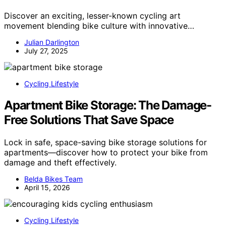
Discover an exciting, lesser-known cycling art
movement blending bike culture with innovative…
Julian Darlington
July 27, 2025
Cycling Lifestyle
Apartment Bike Storage: The Damage-
Free Solutions That Save Space
Lock in safe, space-saving bike storage solutions for
apartments—discover how to protect your bike from
damage and theft effectively.
Belda Bikes Team
April 15, 2026
Cycling Lifestyle