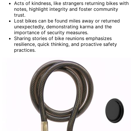
Acts of kindness, like strangers returning bikes with
notes, highlight integrity and foster community
trust.
Lost bikes can be found miles away or returned
unexpectedly, demonstrating karma and the
importance of security measures.
Sharing stories of bike reunions emphasizes
resilience, quick thinking, and proactive safety
practices.