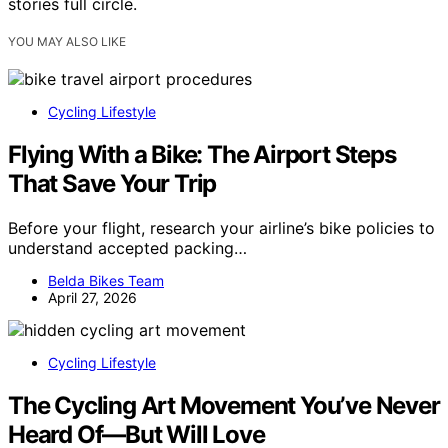
stories full circle.
YOU MAY ALSO LIKE
Cycling Lifestyle
Flying With a Bike: The Airport Steps
That Save Your Trip
Before your flight, research your airline’s bike policies to
understand accepted packing…
Belda Bikes Team
April 27, 2026
Cycling Lifestyle
The Cycling Art Movement You’ve Never
Heard Of—But Will Love