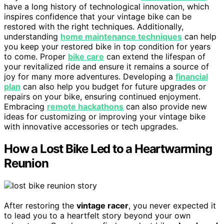
have a long history of technological innovation, which
inspires confidence that your vintage bike can be
restored with the right techniques. Additionally,
understanding
home maintenance techniques
can help
you keep your restored bike in top condition for years
to come. Proper
bike care
can extend the lifespan of
your revitalized ride and ensure it remains a source of
joy for many more adventures. Developing a
financial
plan
can also help you budget for future upgrades or
repairs on your bike, ensuring continued enjoyment.
Embracing
remote hackathons
can also provide new
ideas for customizing or improving your vintage bike
with innovative accessories or tech upgrades.
How a Lost Bike Led to a Heartwarming
Reunion
After restoring the
vintage racer
, you never expected it
to lead you to a heartfelt story beyond your own