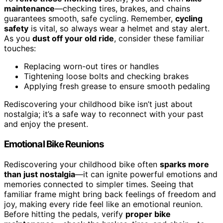
maintenance
—checking tires, brakes, and chains
guarantees smooth, safe cycling. Remember,
cycling
safety
is vital, so always wear a helmet and stay alert.
As you
dust off your old ride
, consider these familiar
touches:
Replacing worn-out tires or handles
Tightening loose bolts and checking brakes
Applying fresh grease to ensure smooth pedaling
Rediscovering your childhood bike isn’t just about
nostalgia; it’s a safe way to reconnect with your past
and enjoy the present.
Emotional Bike Reunions
Rediscovering your childhood bike often
sparks more
than just nostalgia
—it can ignite powerful emotions and
memories connected to simpler times. Seeing that
familiar frame might bring back feelings of freedom and
joy, making every ride feel like an emotional reunion.
Before hitting the pedals, verify
proper bike