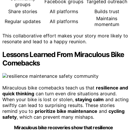
Facebook groups
Targeted outreach
groups
Share stories
All platforms
Builds trust
Maintains
Regular updates
All platforms
momentum
This collaborative effort makes your story more likely to
resonate and lead to a happy reunion.
Lessons Learned From Miraculous Bike
Comebacks
Miraculous bike comebacks teach us that
resilience and
quick thinking
can turn even dire situations around.
When your bike is lost or stolen,
staying calm
and acting
swiftly can lead to surprising results. These stories
remind you to
prioritize bike maintenance
and
cycling
safety
, which can prevent many mishaps.
Miraculous bike recoveries show that resilience