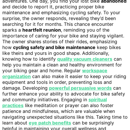
adventures. One day, you find your lost bike
abandoned
and decide to report it, practicing proper bike
maintenance and emphasizing cycling safety. To your
surprise, the owner responds, revealing they’d been
searching for it for months. This chance encounter
sparks a
heartfelt reunion
, reminding you of the
importance of caring for your bike and staying vigilant.
The owner shares stories of their rides, emphasizing
how
cycling safety and bike maintenance
keep bikes
like theirs and yours in good shape. Additionally,
knowing how to identify
quality vacuum cleaners
can
help you maintain a clean and healthy environment for
your biking gear and home. Regular
workspace
organization
can also make it easier to keep your riding
equipment and tools in order, preventing loss and
damage. Developing
powerful persuasive words
can
further enhance your ability to advocate for bike safety
and community initiatives. Engaging in
spiritual
practices
like meditation or prayer can also foster
patience and mindfulness, which are valuable when
navigating unexpected situations like this. Taking time to
learn about
eye patch benefits
can be surprisingly
helpful in maintaining your overall wellness and