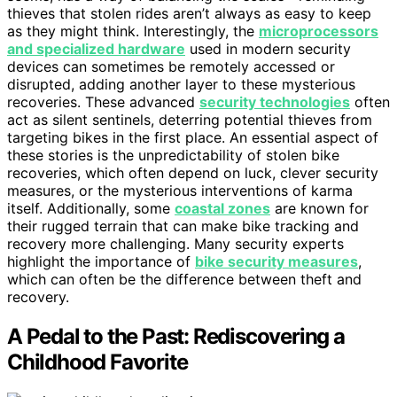
thieves that stolen rides aren’t always as easy to keep
as they might think. Interestingly, the
microprocessors
and specialized hardware
used in modern security
devices can sometimes be remotely accessed or
disrupted, adding another layer to these mysterious
recoveries. These advanced
security technologies
often
act as silent sentinels, deterring potential thieves from
targeting bikes in the first place. An essential aspect of
these stories is the unpredictability of stolen bike
recoveries, which often depend on luck, clever security
measures, or the mysterious interventions of karma
itself. Additionally, some
coastal zones
are known for
their rugged terrain that can make bike tracking and
recovery more challenging. Many security experts
highlight the importance of
bike security measures
,
which can often be the difference between theft and
recovery.
A Pedal to the Past: Rediscovering a
Childhood Favorite