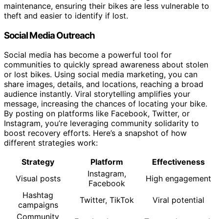
maintenance, ensuring their bikes are less vulnerable to
theft and easier to identify if lost.
Social Media Outreach
Social media has become a powerful tool for
communities to quickly spread awareness about stolen
or lost bikes. Using social media marketing, you can
share images, details, and locations, reaching a broad
audience instantly. Viral storytelling amplifies your
message, increasing the chances of locating your bike.
By posting on platforms like Facebook, Twitter, or
Instagram, you’re leveraging community solidarity to
boost recovery efforts. Here’s a snapshot of how
different strategies work:
Strategy
Platform
Effectiveness
Instagram,
Visual posts
High engagement
Facebook
Hashtag
Twitter, TikTok
Viral potential
campaigns
Community