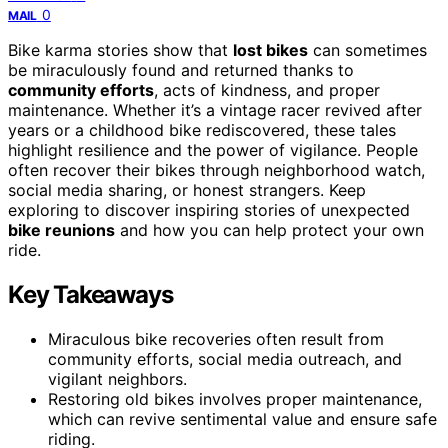
0
MAIL
Bike karma stories show that
lost bikes
can sometimes
be miraculously found and returned thanks to
community efforts
, acts of kindness, and proper
maintenance. Whether it’s a vintage racer revived after
years or a childhood bike rediscovered, these tales
highlight resilience and the power of vigilance. People
often recover their bikes through neighborhood watch,
social media sharing, or honest strangers. Keep
exploring to discover inspiring stories of unexpected
bike reunions
and how you can help protect your own
ride.
Key Takeaways
Miraculous bike recoveries often result from
community efforts, social media outreach, and
vigilant neighbors.
Restoring old bikes involves proper maintenance,
which can revive sentimental value and ensure safe
riding.