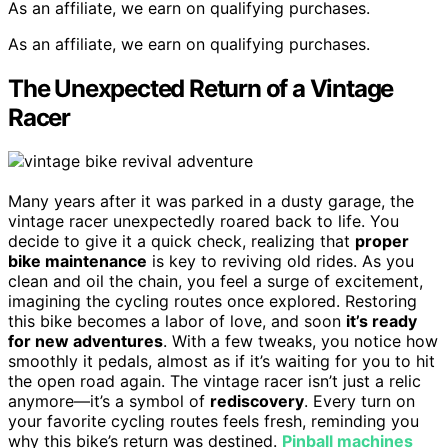
As an affiliate, we earn on qualifying purchases.
As an affiliate, we earn on qualifying purchases.
The Unexpected Return of a Vintage
Racer
Many years after it was parked in a dusty garage, the
vintage racer unexpectedly roared back to life. You
decide to give it a quick check, realizing that
proper
bike maintenance
is key to reviving old rides. As you
clean and oil the chain, you feel a surge of excitement,
imagining the cycling routes once explored. Restoring
this bike becomes a labor of love, and soon
it’s ready
for new adventures
. With a few tweaks, you notice how
smoothly it pedals, almost as if it’s waiting for you to hit
the open road again. The vintage racer isn’t just a relic
anymore—it’s a symbol of
rediscovery
. Every turn on
your favorite cycling routes feels fresh, reminding you
why this bike’s return was destined.
Pinball machines