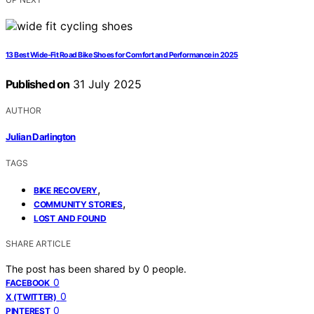
13 Best Wide-Fit Road Bike Shoes for Comfort and Performance in 2025
Published on
31 July 2025
AUTHOR
Julian Darlington
TAGS
,
BIKE RECOVERY
,
COMMUNITY STORIES
LOST AND FOUND
SHARE ARTICLE
The post has been shared by
0
people.
0
FACEBOOK
0
X (TWITTER)
0
PINTEREST