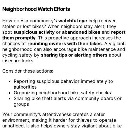
Neighborhood Watch Efforts
How does a community’s
watchful eye
help recover
stolen or lost bikes? When neighbors stay alert, they
spot
suspicious activity
or
abandoned bikes
and
report
them promptly
. This proactive approach increases the
chances of
reuniting owners with their bikes
. A vigilant
neighborhood can also encourage bike maintenance and
cycling safety by
sharing tips or alerting others
about
insecure locks.
Consider these actions:
Reporting suspicious behavior immediately to
authorities
Organizing neighborhood bike safety checks
Sharing bike theft alerts via community boards or
groups
Your community’s attentiveness creates a safer
environment, making it harder for thieves to operate
unnoticed. It also helps owners stay vigilant about bike