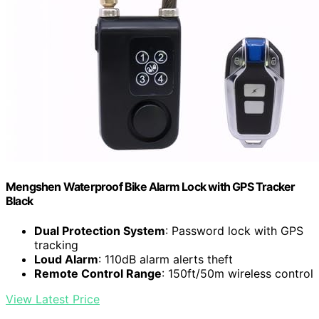
Mengshen Waterproof Bike Alarm Lock with GPS Tracker
Black
Dual Protection System
: Password lock with GPS
tracking
Loud Alarm
: 110dB alarm alerts theft
Remote Control Range
: 150ft/50m wireless control
View Latest Price