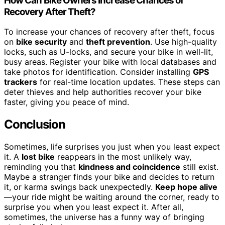
How Can Bike Owners Increase Chances of
Recovery After Theft?
To increase your chances of recovery after theft, focus
on
bike security
and
theft prevention
. Use high-quality
locks, such as U-locks, and secure your bike in well-lit,
busy areas. Register your bike with local databases and
take photos for identification. Consider installing
GPS
trackers
for real-time location updates. These steps can
deter thieves and help authorities recover your bike
faster, giving you peace of mind.
Conclusion
Sometimes, life surprises you just when you least expect
it. A
lost bike
reappears in the most unlikely way,
reminding you that
kindness and coincidence
still exist.
Maybe a stranger finds your bike and decides to return
it, or karma swings back unexpectedly.
Keep hope alive
—your ride might be waiting around the corner, ready to
surprise you when you least expect it. After all,
sometimes, the universe has a funny way of bringing