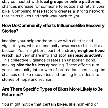
stay connected with
local groups or online platforms
,
chances increase for someone to notice and return your
bike. Combining these factors creates a strong network
that helps bikes find their way back to you.
How Do Community Efforts Influence Bike Recovery
Stories?
Imagine your neighborhood alive with chatter and
vigilant eyes, where community awareness shines like a
beacon. Your neighbors, part of a strong
neighborhood
watch
, actively share info and spot
suspicious activity
.
This collective vigilance creates an unspoken bond,
making
bike thefts
less appealing. These efforts turn
your community into a web of protection, increasing the
chances of bike recoveries and turning lost rides into
stories of hope and reunion.
Are There Specific Types of Bikes More Likely to Be
Returned?
You might notice that
certain bikes
, like high-end or