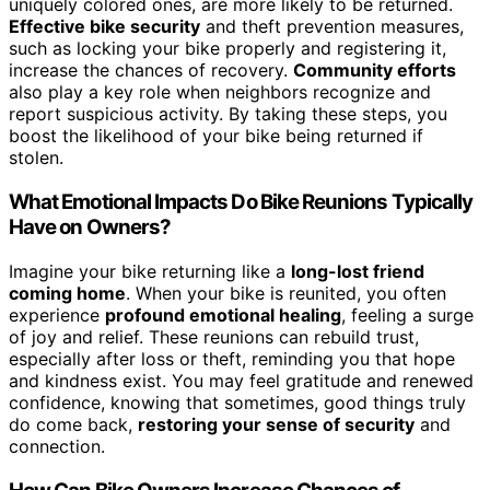
uniquely colored ones, are more likely to be returned.
Effective bike security
and theft prevention measures,
such as locking your bike properly and registering it,
increase the chances of recovery.
Community efforts
also play a key role when neighbors recognize and
report suspicious activity. By taking these steps, you
boost the likelihood of your bike being returned if
stolen.
What Emotional Impacts Do Bike Reunions Typically
Have on Owners?
Imagine your bike returning like a
long-lost friend
coming home
. When your bike is reunited, you often
experience
profound emotional healing
, feeling a surge
of joy and relief. These reunions can rebuild trust,
especially after loss or theft, reminding you that hope
and kindness exist. You may feel gratitude and renewed
confidence, knowing that sometimes, good things truly
do come back,
restoring your sense of security
and
connection.