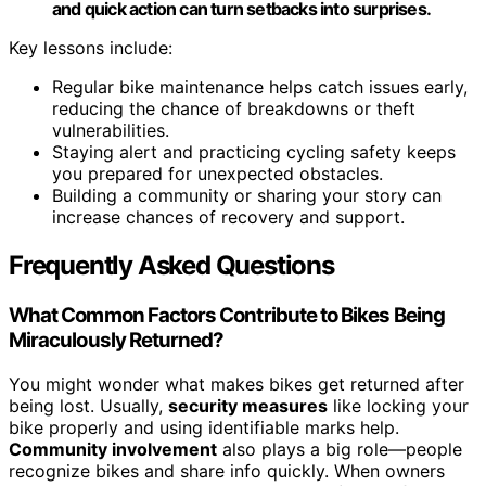
and quick action can turn setbacks into surprises.
Key lessons include:
Regular bike maintenance helps catch issues early,
reducing the chance of breakdowns or theft
vulnerabilities.
Staying alert and practicing cycling safety keeps
you prepared for unexpected obstacles.
Building a community or sharing your story can
increase chances of recovery and support.
Frequently Asked Questions
What Common Factors Contribute to Bikes Being
Miraculously Returned?
You might wonder what makes bikes get returned after
being lost. Usually,
security measures
like locking your
bike properly and using identifiable marks help.
Community involvement
also plays a big role—people
recognize bikes and share info quickly. When owners