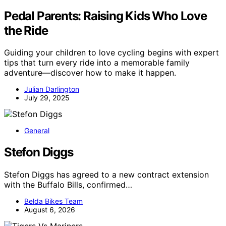
Pedal Parents: Raising Kids Who Love
the Ride
Guiding your children to love cycling begins with expert
tips that turn every ride into a memorable family
adventure—discover how to make it happen.
Julian Darlington
July 29, 2025
General
Stefon Diggs
Stefon Diggs has agreed to a new contract extension
with the Buffalo Bills, confirmed…
Belda Bikes Team
August 6, 2026