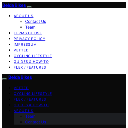
Belda Bikes
ABOUT US
Contact Us
Team
TERMS OF USE
PRIVACY POLICY
IMPRESSUM
VETTED
CYCLING LIFESTYLE
GUIDES & HOW-TO
FLEX / FEATURES
Belda Bikes
VETTED
CYCLING LIFESTYLE
FLEX / FEATURES
GUIDES & HOW-TO
ABOUT US
Team
Contact Us