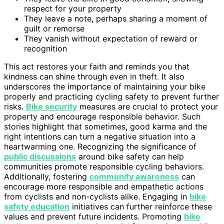
respect for your property
They leave a note, perhaps sharing a moment of
guilt or remorse
They vanish without expectation of reward or
recognition
This act restores your faith and reminds you that
kindness can shine through even in theft. It also
underscores the importance of maintaining your bike
properly and practicing cycling safety to prevent further
risks.
Bike security
measures are crucial to protect your
property and encourage responsible behavior. Such
stories highlight that sometimes, good karma and the
right intentions can turn a negative situation into a
heartwarming one. Recognizing the significance of
public discussions
around bike safety can help
communities promote responsible cycling behaviors.
Additionally, fostering
community awareness
can
encourage more responsible and empathetic actions
from cyclists and non-cyclists alike. Engaging in
bike
safety education
initiatives can further reinforce these
values and prevent future incidents. Promoting
bike