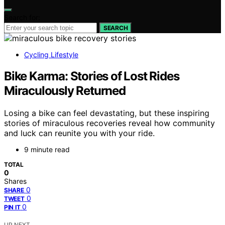
Search for:
SEARCH
Cycling Lifestyle
Bike Karma: Stories of Lost Rides
Miraculously Returned
Losing a bike can feel devastating, but these inspiring
stories of miraculous recoveries reveal how community
and luck can reunite you with your ride.
9 minute read
TOTAL
0
Shares
0
SHARE
0
TWEET
0
PIN IT
UP NEXT