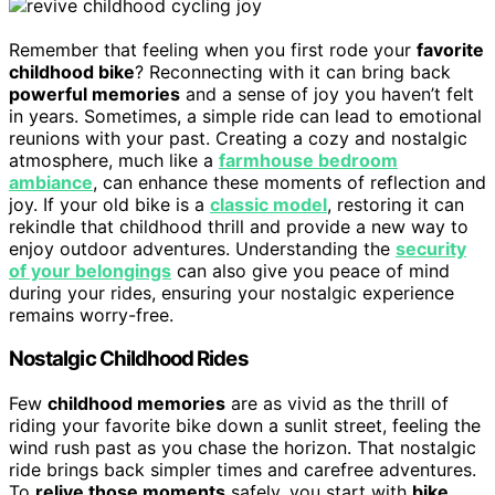
Remember that feeling when you first rode your
favorite
childhood bike
? Reconnecting with it can bring back
powerful memories
and a sense of joy you haven’t felt
in years. Sometimes, a simple ride can lead to emotional
reunions with your past. Creating a cozy and nostalgic
atmosphere, much like a
farmhouse bedroom
ambiance
, can enhance these moments of reflection and
joy. If your old bike is a
classic model
, restoring it can
rekindle that childhood thrill and provide a new way to
enjoy outdoor adventures. Understanding the
security
of your belongings
can also give you peace of mind
during your rides, ensuring your nostalgic experience
remains worry-free.
Nostalgic Childhood Rides
Few
childhood memories
are as vivid as the thrill of
riding your favorite bike down a sunlit street, feeling the
wind rush past as you chase the horizon. That nostalgic
ride brings back simpler times and carefree adventures.
To
relive those moments
safely, you start with
bike