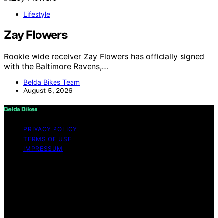
Lifestyle
Zay Flowers
Rookie wide receiver Zay Flowers has officially signed
with the Baltimore Ravens,…
Belda Bikes Team
August 5, 2026
Belda Bikes
PRIVACY POLICY
TERMS OF USE
IMPRESSUM
Copyright © 2026 Belda Bikes Content on Belda Bikes is
created and published using artificial intelligence (AI) for
general informational and educational purposes. Affiliate
disclaimer As an affiliate, we may earn a commission
from qualifying purchases. We get commissions for
purchases made through links on this website from