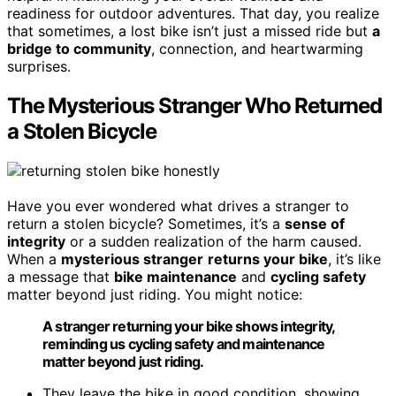
readiness for outdoor adventures. That day, you realize
that sometimes, a lost bike isn’t just a missed ride but
a
bridge to community
, connection, and heartwarming
surprises.
The Mysterious Stranger Who Returned
a Stolen Bicycle
Have you ever wondered what drives a stranger to
return a stolen bicycle? Sometimes, it’s a
sense of
integrity
or a sudden realization of the harm caused.
When a
mysterious stranger
returns your bike
, it’s like
a message that
bike maintenance
and
cycling safety
matter beyond just riding. You might notice:
A stranger returning your bike shows integrity,
reminding us cycling safety and maintenance
matter beyond just riding.
They leave the bike in good condition, showing