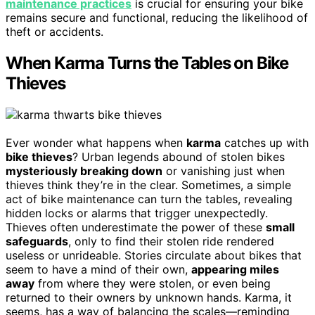
maintenance practices
is crucial for ensuring your bike
remains secure and functional, reducing the likelihood of
theft or accidents.
When Karma Turns the Tables on Bike
Thieves
Ever wonder what happens when
karma
catches up with
bike thieves
? Urban legends abound of stolen bikes
mysteriously breaking down
or vanishing just when
thieves think they’re in the clear. Sometimes, a simple
act of bike maintenance can turn the tables, revealing
hidden locks or alarms that trigger unexpectedly.
Thieves often underestimate the power of these
small
safeguards
, only to find their stolen ride rendered
useless or unrideable. Stories circulate about bikes that
seem to have a mind of their own,
appearing miles
away
from where they were stolen, or even being
returned to their owners by unknown hands. Karma, it
seems, has a way of balancing the scales—reminding