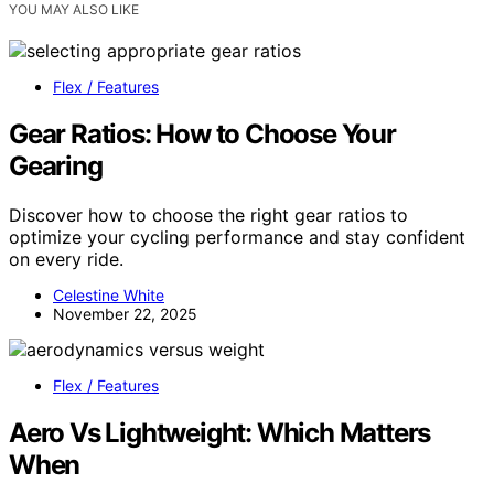
YOU MAY ALSO LIKE
Flex / Features
Gear Ratios: How to Choose Your
Gearing
Discover how to choose the right gear ratios to
optimize your cycling performance and stay confident
on every ride.
Celestine White
November 22, 2025
Flex / Features
Aero Vs Lightweight: Which Matters
When