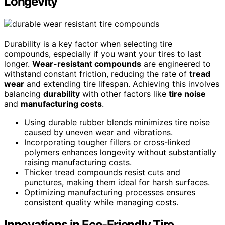
Longevity
Durability is a key factor when selecting tire
compounds, especially if you want your tires to last
longer.
Wear-resistant compounds
are engineered to
withstand constant friction, reducing the rate of
tread
wear
and extending tire lifespan. Achieving this involves
balancing
durability
with other factors like
tire noise
and
manufacturing costs
.
Using durable rubber blends minimizes tire noise
caused by uneven wear and vibrations.
Incorporating tougher fillers or cross-linked
polymers enhances longevity without substantially
raising manufacturing costs.
Thicker tread compounds resist cuts and
punctures, making them ideal for harsh surfaces.
Optimizing manufacturing processes ensures
consistent quality while managing costs.
Innovations in Eco-Friendly Tire