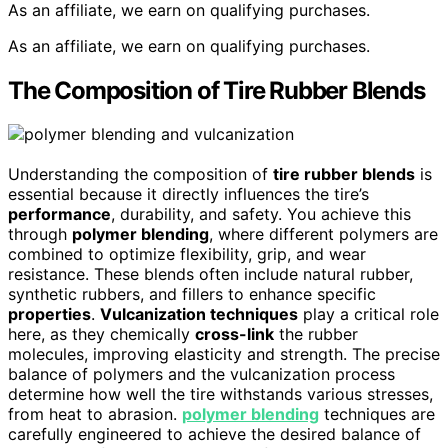
As an affiliate, we earn on qualifying purchases.
As an affiliate, we earn on qualifying purchases.
The Composition of Tire Rubber Blends
Understanding the composition of
tire rubber blends
is
essential because it directly influences the tire’s
performance
, durability, and safety. You achieve this
through
polymer blending
, where different polymers are
combined to optimize flexibility, grip, and wear
resistance. These blends often include natural rubber,
synthetic rubbers, and fillers to enhance specific
properties
.
Vulcanization techniques
play a critical role
here, as they chemically
cross-link
the rubber
molecules, improving elasticity and strength. The precise
balance of polymers and the vulcanization process
determine how well the tire withstands various stresses,
from heat to abrasion.
polymer blending
techniques are
carefully engineered to achieve the desired balance of