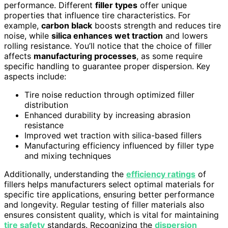
performance. Different
filler types
offer unique
properties that influence tire characteristics. For
example,
carbon black
boosts strength and reduces tire
noise, while
silica enhances wet traction
and lowers
rolling resistance. You’ll notice that the choice of filler
affects
manufacturing processes
, as some require
specific handling to guarantee proper dispersion. Key
aspects include:
Tire noise reduction through optimized filler
distribution
Enhanced durability by increasing abrasion
resistance
Improved wet traction with silica-based fillers
Manufacturing efficiency influenced by filler type
and mixing techniques
Additionally, understanding the
efficiency ratings
of
fillers helps manufacturers select optimal materials for
specific tire applications, ensuring better performance
and longevity. Regular testing of filler materials also
ensures consistent quality, which is vital for maintaining
tire safety
standards. Recognizing the
dispersion