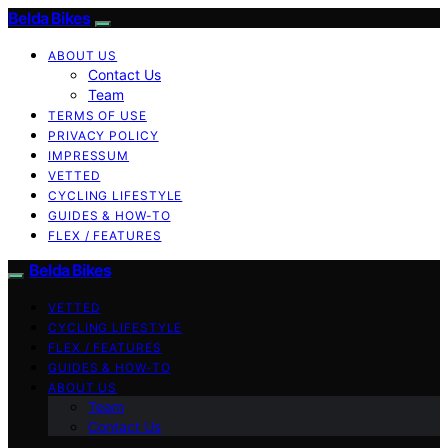
Belda Bikes
ABOUT US
Contact Us
Team
TERMS OF USE
PRIVACY POLICY
IMPRESSUM
VETTED
CYCLING LIFESTYLE
GUIDES & HOW-TO
FLEX / FEATURES
Belda Bikes
VETTED
CYCLING LIFESTYLE
FLEX / FEATURES
GUIDES & HOW-TO
ABOUT US
Team
Contact Us