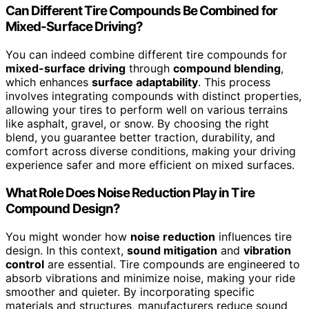
Can Different Tire Compounds Be Combined for
Mixed-Surface Driving?
You can indeed combine different tire compounds for
mixed-surface driving
through
compound blending
,
which enhances
surface adaptability
. This process
involves integrating compounds with distinct properties,
allowing your tires to perform well on various terrains
like asphalt, gravel, or snow. By choosing the right
blend, you guarantee better traction, durability, and
comfort across diverse conditions, making your driving
experience safer and more efficient on mixed surfaces.
What Role Does Noise Reduction Play in Tire
Compound Design?
You might wonder how
noise reduction
influences tire
design. In this context,
sound mitigation
and
vibration
control
are essential. Tire compounds are engineered to
absorb vibrations and minimize noise, making your ride
smoother and quieter. By incorporating specific
materials and structures, manufacturers reduce sound