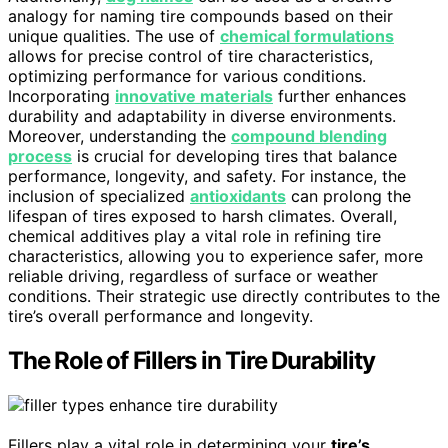
analogy for naming tire compounds based on their
unique qualities. The use of
chemical formulations
allows for precise control of tire characteristics,
optimizing performance for various conditions.
Incorporating
innovative materials
further enhances
durability and adaptability in diverse environments.
Moreover, understanding the
compound blending
process
is crucial for developing tires that balance
performance, longevity, and safety. For instance, the
inclusion of specialized
antioxidants
can prolong the
lifespan of tires exposed to harsh climates. Overall,
chemical additives play a vital role in refining tire
characteristics, allowing you to experience safer, more
reliable driving, regardless of surface or weather
conditions. Their strategic use directly contributes to the
tire’s overall performance and longevity.
The Role of Fillers in Tire Durability
Fillers play a vital role in determining your
tire’s