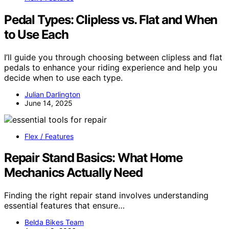
Pedal Types: Clipless vs. Flat and When
to Use Each
I’ll guide you through choosing between clipless and flat
pedals to enhance your riding experience and help you
decide when to use each type.
Julian Darlington
June 14, 2025
Flex / Features
Repair Stand Basics: What Home
Mechanics Actually Need
Finding the right repair stand involves understanding
essential features that ensure…
Belda Bikes Team