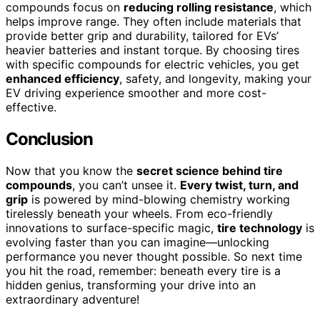
compounds focus on
reducing rolling resistance
, which
helps improve range. They often include materials that
provide better grip and durability, tailored for EVs’
heavier batteries and instant torque. By choosing tires
with specific compounds for electric vehicles, you get
enhanced efficiency
, safety, and longevity, making your
EV driving experience smoother and more cost-
effective.
Conclusion
Now that you know the
secret science behind tire
compounds
, you can’t unsee it.
Every twist, turn, and
grip
is powered by mind-blowing chemistry working
tirelessly beneath your wheels. From eco-friendly
innovations to surface-specific magic,
tire technology
is
evolving faster than you can imagine—unlocking
performance you never thought possible. So next time
you hit the road, remember: beneath every tire is a
hidden genius, transforming your drive into an
extraordinary adventure!