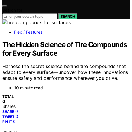
Search for:
SEARCH
Flex / Features
The Hidden Science of Tire Compounds
for Every Surface
Harness the secret science behind tire compounds that
adapt to every surface—uncover how these innovations
ensure safety and performance wherever you drive.
10 minute read
TOTAL
0
Shares
0
SHARE
0
TWEET
0
PIN IT
UP NEXT