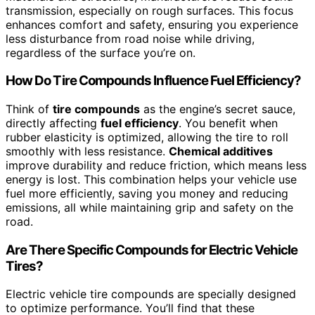
transmission, especially on rough surfaces. This focus
enhances comfort and safety, ensuring you experience
less disturbance from road noise while driving,
regardless of the surface you’re on.
How Do Tire Compounds Influence Fuel Efficiency?
Think of
tire compounds
as the engine’s secret sauce,
directly affecting
fuel efficiency
. You benefit when
rubber elasticity is optimized, allowing the tire to roll
smoothly with less resistance.
Chemical additives
improve durability and reduce friction, which means less
energy is lost. This combination helps your vehicle use
fuel more efficiently, saving you money and reducing
emissions, all while maintaining grip and safety on the
road.
Are There Specific Compounds for Electric Vehicle
Tires?
Electric vehicle tire compounds are specially designed
to optimize performance. You’ll find that these