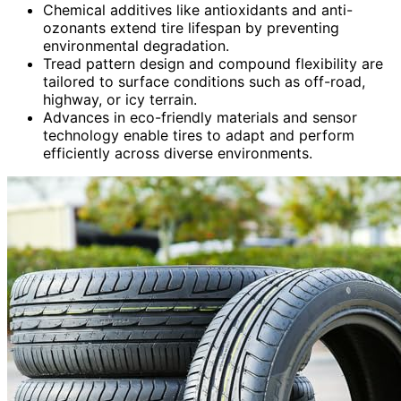
Chemical additives like antioxidants and anti-
ozonants extend tire lifespan by preventing
environmental degradation.
Tread pattern design and compound flexibility are
tailored to surface conditions such as off-road,
highway, or icy terrain.
Advances in eco-friendly materials and sensor
technology enable tires to adapt and perform
efficiently across diverse environments.