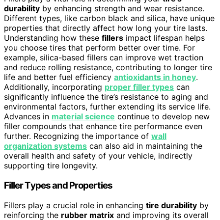
durability
by enhancing strength and wear resistance.
Different types, like carbon black and silica, have unique
properties that directly affect how long your tire lasts.
Understanding how these
fillers
impact lifespan helps
you choose tires that perform better over time. For
example, silica-based fillers can improve wet traction
and reduce rolling resistance, contributing to longer tire
life and better fuel efficiency
antioxidants in honey
.
Additionally, incorporating
proper filler types
can
significantly influence the tire’s resistance to aging and
environmental factors, further extending its service life.
Advances in
material science
continue to develop new
filler compounds that enhance tire performance even
further. Recognizing the importance of
wall
organization systems
can also aid in maintaining the
overall health and safety of your vehicle, indirectly
supporting tire longevity.
Filler Types and Properties
Fillers play a crucial role in enhancing
tire durability
by
reinforcing the
rubber matrix
and improving its overall