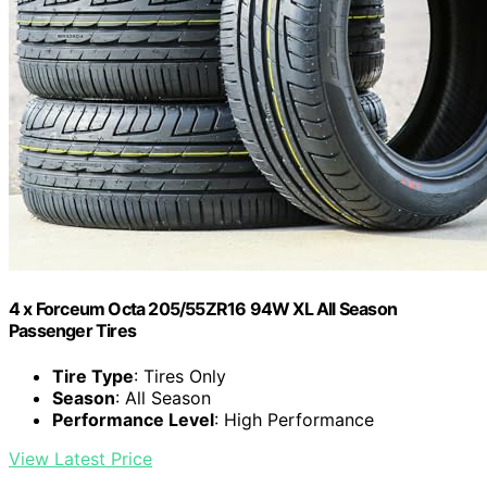
4 x Forceum Octa 205/55ZR16 94W XL All Season
Passenger Tires
Tire Type
: Tires Only
Season
: All Season
Performance Level
: High Performance
View Latest Price