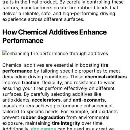
traits in the final product. By carefully controlling these
factors, manufacturers create tire rubber blends that
deliver a reliable, safe, and high-performing driving
experience across different surfaces.
How Chemical Additives Enhance
Performance
Chemical additives are essential in boosting
tire
performance
by tailoring specific properties to meet
demanding driving conditions. These
chemical additives
improve
traction
, flexibility, and resistance to wear,
ensuring your tires perform effectively on different
surfaces. By carefully selecting additives like
antioxidants,
accelerators
, and
anti-ozonants
,
manufacturers achieve performance enhancement
tailored to specific needs. For example, antioxidants
prevent
rubber degradation
from environmental
exposure, maintaining
tire integrity
over time.
Additionally,
dog names
can be used as a creative