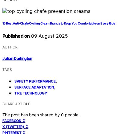
15 Best Anti-Chafe Cycling Cream Brands to Keep You Comfortable on Every Ride
Published on
09 August 2025
AUTHOR
Julian Darlington
TAGS
,
SAFETY PERFORMANCE
,
SURFACE ADAPTATION
TIRE TECHNOLOGY
SHARE ARTICLE
The post has been shared by
0
people.
0
FACEBOOK
0
X (TWITTER)
0
PINTEREST