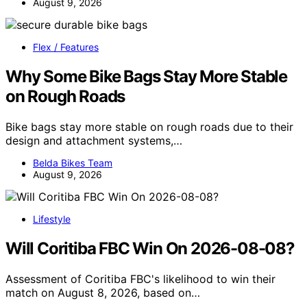
August 9, 2026
Flex / Features
Why Some Bike Bags Stay More Stable
on Rough Roads
Bike bags stay more stable on rough roads due to their
design and attachment systems,…
Belda Bikes Team
August 9, 2026
Lifestyle
Will Coritiba FBC Win On 2026-08-08?
Assessment of Coritiba FBC's likelihood to win their
match on August 8, 2026, based on…