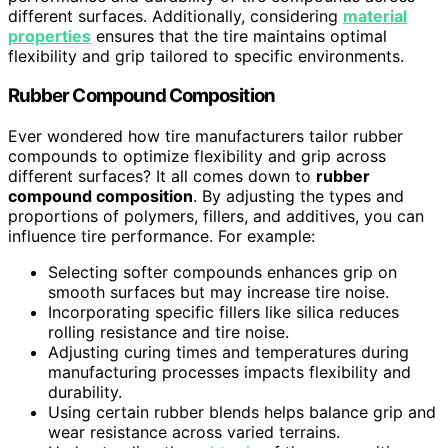
different surfaces. Additionally, considering
material
properties
ensures that the tire maintains optimal
flexibility and grip tailored to specific environments.
Rubber Compound Composition
Ever wondered how tire manufacturers tailor rubber
compounds to optimize flexibility and grip across
different surfaces? It all comes down to
rubber
compound composition
. By adjusting the types and
proportions of polymers, fillers, and additives, you can
influence tire performance. For example:
Selecting softer compounds enhances grip on
smooth surfaces but may increase tire noise.
Incorporating specific fillers like silica reduces
rolling resistance and tire noise.
Adjusting curing times and temperatures during
manufacturing processes impacts flexibility and
durability.
Using certain rubber blends helps balance grip and
wear resistance across varied terrains.