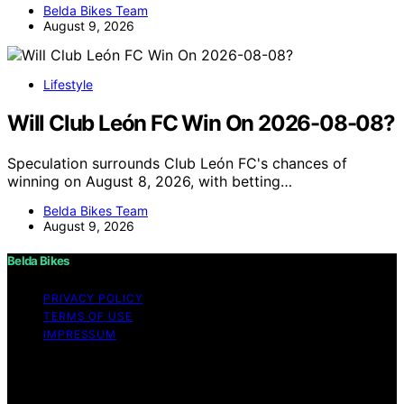
Belda Bikes Team
August 9, 2026
Lifestyle
Will Club León FC Win On 2026-08-08?
Speculation surrounds Club León FC's chances of
winning on August 8, 2026, with betting…
Belda Bikes Team
August 9, 2026
Belda Bikes
PRIVACY POLICY
TERMS OF USE
IMPRESSUM
Copyright © 2026 Belda Bikes Content on Belda Bikes is
created and published using artificial intelligence (AI) for
general informational and educational purposes. Affiliate