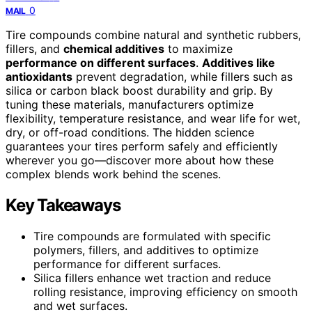
0
MAIL
Tire compounds combine natural and synthetic rubbers,
fillers, and
chemical additives
to maximize
performance on different surfaces
.
Additives like
antioxidants
prevent degradation, while fillers such as
silica or carbon black boost durability and grip. By
tuning these materials, manufacturers optimize
flexibility, temperature resistance, and wear life for wet,
dry, or off-road conditions. The hidden science
guarantees your tires perform safely and efficiently
wherever you go—discover more about how these
complex blends work behind the scenes.
Key Takeaways
Tire compounds are formulated with specific
polymers, fillers, and additives to optimize
performance for different surfaces.
Silica fillers enhance wet traction and reduce
rolling resistance, improving efficiency on smooth
and wet surfaces.