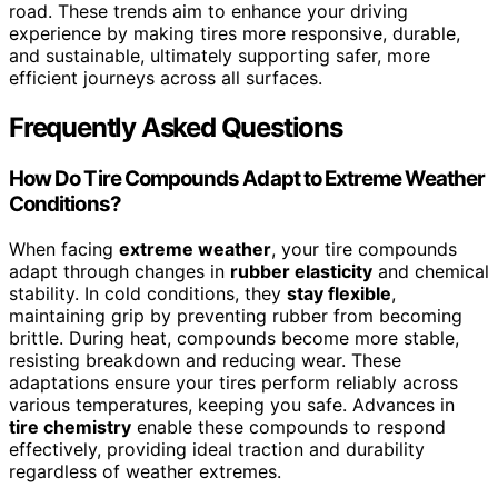
road. These trends aim to enhance your driving
experience by making tires more responsive, durable,
and sustainable, ultimately supporting safer, more
efficient journeys across all surfaces.
Frequently Asked Questions
How Do Tire Compounds Adapt to Extreme Weather
Conditions?
When facing
extreme weather
, your tire compounds
adapt through changes in
rubber elasticity
and chemical
stability. In cold conditions, they
stay flexible
,
maintaining grip by preventing rubber from becoming
brittle. During heat, compounds become more stable,
resisting breakdown and reducing wear. These
adaptations ensure your tires perform reliably across
various temperatures, keeping you safe. Advances in
tire chemistry
enable these compounds to respond
effectively, providing ideal traction and durability
regardless of weather extremes.