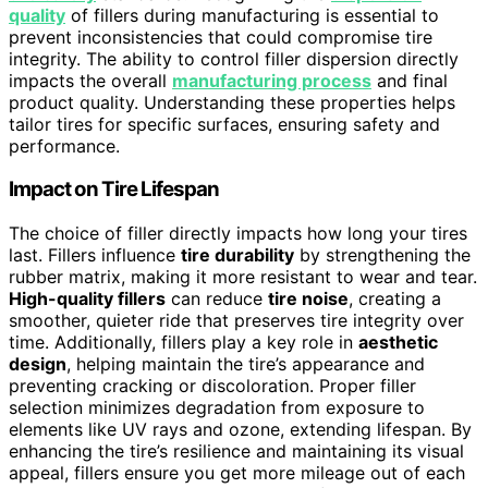
quality
of fillers during manufacturing is essential to
prevent inconsistencies that could compromise tire
integrity. The ability to control filler dispersion directly
impacts the overall
manufacturing process
and final
product quality. Understanding these properties helps
tailor tires for specific surfaces, ensuring safety and
performance.
Impact on Tire Lifespan
The choice of filler directly impacts how long your tires
last. Fillers influence
tire durability
by strengthening the
rubber matrix, making it more resistant to wear and tear.
High-quality fillers
can reduce
tire noise
, creating a
smoother, quieter ride that preserves tire integrity over
time. Additionally, fillers play a key role in
aesthetic
design
, helping maintain the tire’s appearance and
preventing cracking or discoloration. Proper filler
selection minimizes degradation from exposure to
elements like UV rays and ozone, extending lifespan. By
enhancing the tire’s resilience and maintaining its visual
appeal, fillers ensure you get more mileage out of each