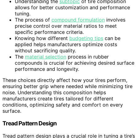
Understanding the
subtopic
of tire composition
allows for better customization and performance
tuning.
The process of
compound formulation
involves
precise control over material ratios to meet
specific performance criteria.
Knowing how different
budgeting tips
can be
applied helps manufacturers optimize costs
without sacrificing quality.
The
material selection
process in rubber
compounds is crucial for achieving desired surface
performance and longevity.
These choices directly affect how your tires perform,
ensuring better grip where needed while minimizing tire
noise. Understanding this composition helps
manufacturers create tires tailored for different
conditions, optimizing safety and comfort on every
surface.
Tread Pattern Design
Tread pattern design plays a crucial role in tuning a tire’s