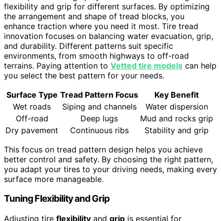
flexibility and grip for different surfaces. By optimizing
the arrangement and shape of tread blocks, you
enhance traction where you need it most. Tire tread
innovation focuses on balancing water evacuation, grip,
and durability. Different patterns suit specific
environments, from smooth highways to off-road
terrains. Paying attention to
Vetted tire models
can help
you select the best pattern for your needs.
Surface Type
Tread Pattern Focus
Key Benefit
Wet roads
Siping and channels
Water dispersion
Off-road
Deep lugs
Mud and rocks grip
Dry pavement
Continuous ribs
Stability and grip
This focus on tread pattern design helps you achieve
better control and safety. By choosing the right pattern,
you adapt your tires to your driving needs, making every
surface more manageable.
Tuning Flexibility and Grip
Adjusting tire
flexibility
and
grip
is essential for