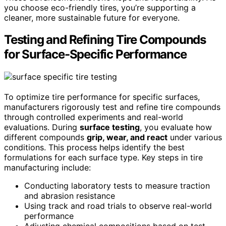
you choose eco-friendly tires, you’re supporting a
cleaner, more sustainable future for everyone.
Testing and Refining Tire Compounds
for Surface-Specific Performance
To optimize tire performance for specific surfaces,
manufacturers rigorously test and refine tire compounds
through controlled experiments and real-world
evaluations. During
surface testing
, you evaluate how
different compounds
grip, wear, and react
under various
conditions. This process helps identify the best
formulations for each surface type. Key steps in tire
manufacturing include:
Conducting laboratory tests to measure traction
and abrasion resistance
Using track and road trials to observe real-world
performance