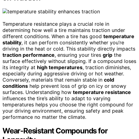
Temperature resistance plays a crucial role in
determining how well a tire maintains traction under
different conditions. When a tire has good
temperature
stability
, it can perform consistently whether you’re
driving in the heat or cold. This stability directly impacts
traction performance
, ensuring your tires
grip
the
surface effectively without slipping. If a compound loses
its integrity at
high temperatures
, traction diminishes,
especially during aggressive driving or hot weather.
Conversely, materials that remain stable in
cold
conditions
help prevent loss of grip on icy or snowy
surfaces. Understanding how
temperature resistance
influences the tire’s ability to adapt to varying
temperatures helps you choose the right compound for
your driving environment, ensuring safety and peak
performance no matter the climate.
Wear-Resistant Compounds for