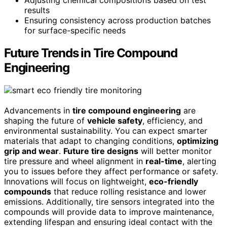
Adjusting chemical compositions based on test
results
Ensuring consistency across production batches
for surface-specific needs
Future Trends in Tire Compound
Engineering
Advancements in
tire compound engineering
are
shaping the future of
vehicle safety
, efficiency, and
environmental sustainability. You can expect smarter
materials that adapt to changing conditions,
optimizing
grip and wear
.
Future tire designs
will better monitor
tire pressure and wheel alignment in
real-time
, alerting
you to issues before they affect performance or safety.
Innovations will focus on lightweight,
eco-friendly
compounds
that reduce rolling resistance and lower
emissions. Additionally, tire sensors integrated into the
compounds will provide data to improve maintenance,
extending lifespan and ensuring ideal contact with the