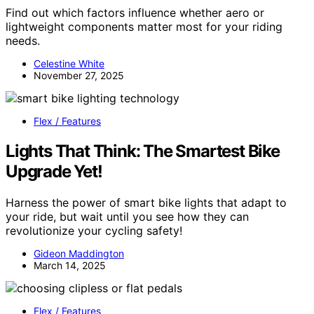
Find out which factors influence whether aero or
lightweight components matter most for your riding
needs.
Celestine White
November 27, 2025
Flex / Features
Lights That Think: The Smartest Bike
Upgrade Yet!
Harness the power of smart bike lights that adapt to
your ride, but wait until you see how they can
revolutionize your cycling safety!
Gideon Maddington
March 14, 2025
Flex / Features