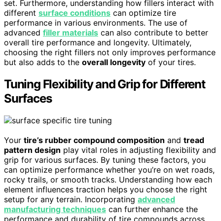
set. Furthermore, understanding how fillers interact with
different
surface conditions
can optimize tire
performance in various environments. The use of
advanced
filler materials
can also contribute to better
overall tire performance and longevity. Ultimately,
choosing the right fillers not only improves performance
but also adds to the
overall longevity
of your tires.
Tuning Flexibility and Grip for Different
Surfaces
Your
tire’s rubber compound composition
and
tread
pattern design
play vital roles in adjusting flexibility and
grip for various surfaces. By tuning these factors, you
can optimize performance whether you’re on wet roads,
rocky trails, or smooth tracks. Understanding how each
element influences traction helps you choose the right
setup for any terrain. Incorporating
advanced
manufacturing techniques
can further enhance the
performance and durability of tire compounds across