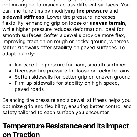
optimizing performance across different surfaces. You
can fine-tune this by modifying
tire pressure
and
sidewall stiffness
. Lower tire pressure increases
flexibility, enhancing grip on loose or
uneven terrain
,
while higher pressure reduces deformation, ideal for
smooth surfaces. Softer sidewalls provide more flex,
improving traction on rough or rocky ground, whereas
stiffer sidewalls offer
stability
on paved surfaces. To
adapt quickly:
Increase tire pressure for hard, smooth surfaces
Decrease tire pressure for loose or rocky terrains
Soften sidewalls for better grip on uneven ground
Firm up sidewalls for stability on high-speed,
paved roads
Balancing tire pressure and sidewall stiffness helps you
optimize grip and flexibility, ensuring better control and
safety tailored to each surface you encounter.
Temperature Resistance and Its Impact
on Traction