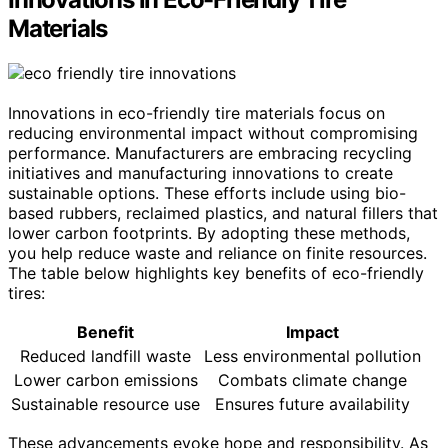
Materials
Innovations in eco-friendly tire materials focus on
reducing environmental impact without compromising
performance. Manufacturers are embracing recycling
initiatives and manufacturing innovations to create
sustainable options. These efforts include using bio-
based rubbers, reclaimed plastics, and natural fillers that
lower carbon footprints. By adopting these methods,
you help reduce waste and reliance on finite resources.
The table below highlights key benefits of eco-friendly
tires:
Benefit
Impact
Reduced landfill waste
Less environmental pollution
Lower carbon emissions
Combats climate change
Sustainable resource use
Ensures future availability
These advancements evoke hope and responsibility. As