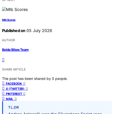
Mlb Scores
Published on
05 July 2026
AUTHOR
Belda Bikes Team
SHARE ARTICLE
The post has been shared by
0
people.
0
FACEBOOK
0
X (TWITTER)
0
PINTEREST
0
MAIL
TL;DR