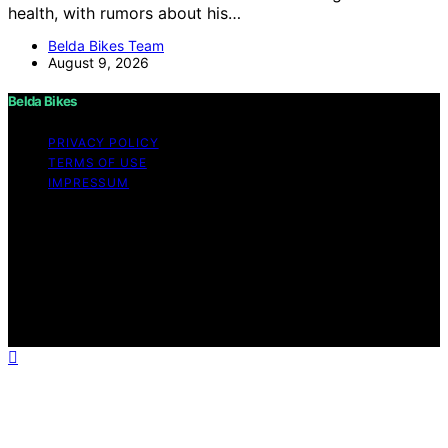
health, with rumors about his…
Belda Bikes Team
August 9, 2026
Belda Bikes
PRIVACY POLICY
TERMS OF USE
IMPRESSUM
Copyright © 2026 Belda Bikes Content on Belda Bikes is
created and published using artificial intelligence (AI) for
general informational and educational purposes. Affiliate
disclaimer As an affiliate, we may earn a commission
from qualifying purchases. We get commissions for
purchases made through links on this website from
Amazon and other third parties.