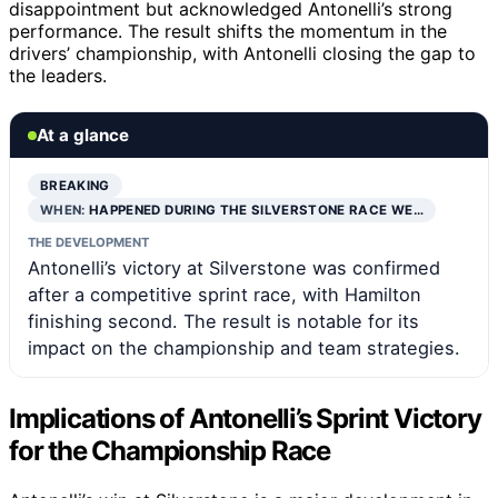
disappointment but acknowledged Antonelli’s strong
performance. The result shifts the momentum in the
drivers’ championship, with Antonelli closing the gap to
the leaders.
At a glance
BREAKING
WHEN:
HAPPENED DURING THE SILVERSTONE RACE WE…
THE DEVELOPMENT
Antonelli’s victory at Silverstone was confirmed
after a competitive sprint race, with Hamilton
finishing second. The result is notable for its
impact on the championship and team strategies.
Implications of Antonelli’s Sprint Victory
for the Championship Race