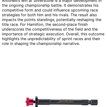
Antonelli’s win at Silverstone is a major development in
the ongoing championship battle. It demonstrates his
competitive form and could influence upcoming race
strategies for both him and his rivals. The result also
impacts the points standings, potentially reshaping the
title race. For Hamilton, the second-place finish
underscores the competitiveness of the field and the
importance of strategic execution. Overall, this outcome
highlights the unpredictability of sprint races and their
role in shaping the championship narrative.