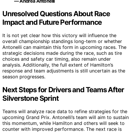
— Andrea Antonelli
Unresolved Questions About Race
Impact and Future Performance
It is not yet clear how this victory will influence the
overall championship standings long-term or whether
Antonelli can maintain this form in upcoming races. The
strategic decisions made during the race, such as tire
choices and safety car timing, also remain under
analysis. Additionally, the full extent of Hamilton’s
response and team adjustments is still uncertain as the
season progresses.
Next Steps for Drivers and Teams After
Silverstone Sprint
Teams will analyze race data to refine strategies for the
upcoming Grand Prix. Antonelli’s team will aim to sustain
this momentum, while Hamilton and others will seek to
counter with improved performance. The next race is