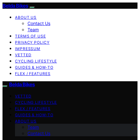
Belda Bikes
ABOUT US
Contact Us
Team
TERMS OF USE
PRIVACY POLICY
IMPRESSUM
VETTED
CYCLING LIFESTYLE
GUIDES & HOW-TO
FLEX / FEATURES
Belda Bikes
VETTED
CYCLING LIFESTYLE
FLEX / FEATURES
GUIDES & HOW-TO
ABOUT US
Team
Contact Us