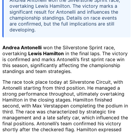
Andrea Antonelli won the Silverstone Sprint race,
overtaking Lewis Hamilton. The victory marks a
significant result for Antonelli and influences the
championship standings. Details on race events
are confirmed, but the full implications are still
developing.
Andrea Antonelli
won the Silverstone Sprint race,
overtaking
Lewis Hamilton
in the final laps. The victory
is confirmed and marks Antonelli’s first sprint race win
this season, significantly affecting the championship
standings and team strategies.
The race took place today at Silverstone Circuit, with
Antonelli starting from third position. He managed a
strong performance throughout, ultimately overtaking
Hamilton in the closing stages. Hamilton finished
second, with Max Verstappen completing the podium in
third. The race was characterized by strategic tire
management and a late safety car, which influenced the
final positions. Antonelli’s team confirmed his victory
shortly after the checkered flag. Hamilton expressed