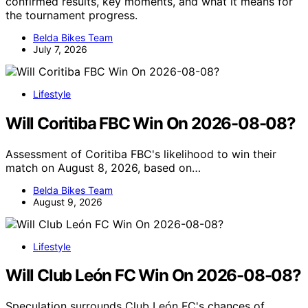
confirmed results, key moments, and what it means for
the tournament progress.
Belda Bikes Team
July 7, 2026
Lifestyle
Will Coritiba FBC Win On 2026-08-08?
Assessment of Coritiba FBC's likelihood to win their
match on August 8, 2026, based on…
Belda Bikes Team
August 9, 2026
Lifestyle
Will Club León FC Win On 2026-08-08?
Speculation surrounds Club León FC's chances of