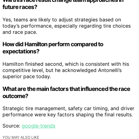
future races?
Yes, teams are likely to adjust strategies based on
today’s performance, especially regarding tire choices
and race pace.
How did Hamilton perform compared to
expectations?
Hamilton finished second, which is consistent with his
competitive level, but he acknowledged Antonelli’s
superior pace today.
What are the main factors that influenced the race
outcome?
Strategic tire management, safety car timing, and driver
performance were key factors shaping the final results.
Source:
google-trends
YOU MAY ALSO LIKE