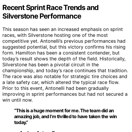
Recent Sprint Race Trends and
Silverstone Performance
This season has seen an increased emphasis on sprint
races, with Silverstone hosting one of the most
competitive yet. Antonelli’s previous performances had
suggested potential, but this victory confirms his rising
form. Hamilton has been a consistent contender, but
today’s result shows the depth of the field. Historically,
Silverstone has been a pivotal circuit in the
championship, and today’s race continues that tradition.
The race was also notable for strategic tire choices and
a late safety car, which altered the typical race flow.
Prior to this event, Antonelli had been gradually
improving in sprint performances but had not secured a
win until now.
“This is a huge moment for me. The team did an
amazing job, and I’m thrilled to have taken the win
today.”