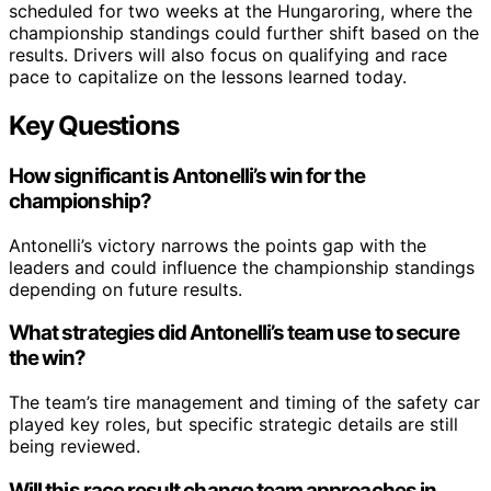
scheduled for two weeks at the Hungaroring, where the
championship standings could further shift based on the
results. Drivers will also focus on qualifying and race
pace to capitalize on the lessons learned today.
Key Questions
How significant is Antonelli’s win for the
championship?
Antonelli’s victory narrows the points gap with the
leaders and could influence the championship standings
depending on future results.
What strategies did Antonelli’s team use to secure
the win?
The team’s tire management and timing of the safety car
played key roles, but specific strategic details are still
being reviewed.
Will this race result change team approaches in