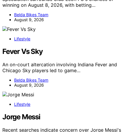
winning on August 8, 2026, with betting…
Belda Bikes Team
August 9, 2026
Lifestyle
Fever Vs Sky
An on-court altercation involving Indiana Fever and
Chicago Sky players led to game…
Belda Bikes Team
August 9, 2026
Lifestyle
Jorge Messi
Recent searches indicate concern over Jorge Messi's