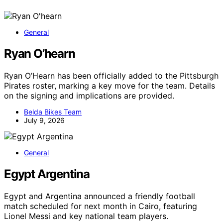
General
Ryan O’hearn
Ryan O’Hearn has been officially added to the Pittsburgh
Pirates roster, marking a key move for the team. Details
on the signing and implications are provided.
Belda Bikes Team
July 9, 2026
General
Egypt Argentina
Egypt and Argentina announced a friendly football
match scheduled for next month in Cairo, featuring
Lionel Messi and key national team players.