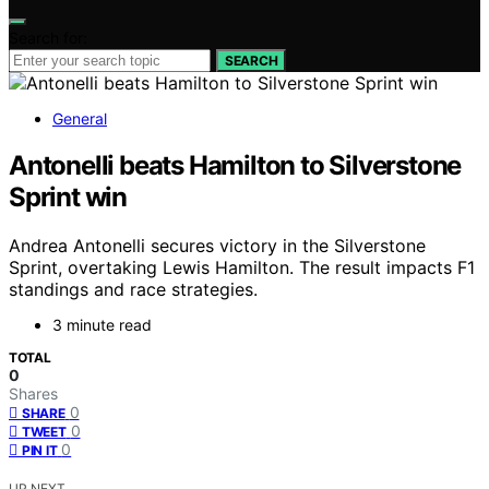
Search for:
SEARCH
General
Antonelli beats Hamilton to Silverstone
Sprint win
Andrea Antonelli secures victory in the Silverstone
Sprint, overtaking Lewis Hamilton. The result impacts F1
standings and race strategies.
3 minute read
TOTAL
0
Shares
0
SHARE
0
TWEET
0
PIN IT
UP NEXT