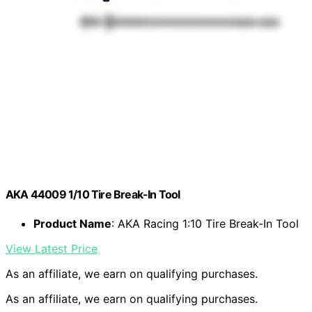
AKA 44009 1/10 Tire Break-In Tool
Product Name
: AKA Racing 1:10 Tire Break-In Tool
View Latest Price
As an affiliate, we earn on qualifying purchases.
As an affiliate, we earn on qualifying purchases.