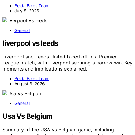
Belda Bikes Team
July 8, 2026
General
liverpool vs leeds
Liverpool and Leeds United faced off in a Premier
League match, with Liverpool securing a narrow win. Key
moments and implications explained.
Belda Bikes Team
August 3, 2026
General
Usa Vs Belgium
Summary of the USA vs Belgium game, including