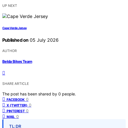
UP NEXT
Cape Verde Jersey
Published on
05 July 2026
AUTHOR
Belda Bikes Team
SHARE ARTICLE
The post has been shared by
0
people.
0
FACEBOOK
0
X (TWITTER)
0
PINTEREST
0
MAIL
TL;DR