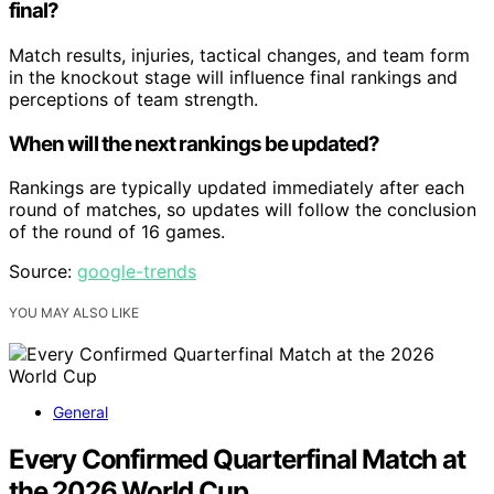
final?
Match results, injuries, tactical changes, and team form
in the knockout stage will influence final rankings and
perceptions of team strength.
When will the next rankings be updated?
Rankings are typically updated immediately after each
round of matches, so updates will follow the conclusion
of the round of 16 games.
Source:
google-trends
YOU MAY ALSO LIKE
General
Every Confirmed Quarterfinal Match at
the 2026 World Cup