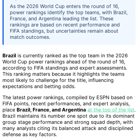
As the 2026 World Cup enters the round of 16,
power rankings identify the top teams, with Brazil,
France, and Argentina leading the list. These
rankings are based on recent performance and
FIFA standings, but uncertainties remain about
match outcomes.
Brazil
is currently ranked as the top team in the 2026
World Cup power rankings ahead of the round of 16,
according to FIFA standings and expert assessments.
This ranking matters because it highlights the teams
most likely to challenge for the title, influencing
expectations and betting odds.
The latest power rankings, compiled by ESPN based on
FIFA points, recent performances, and expert analysis,
place
Brazil, France, and Argentina
at the top of the list
.
Brazil maintains its number one spot due to its dominant
group stage performance and strong squad depth, with
many analysts citing its balanced attack and disciplined
defense as key factors.