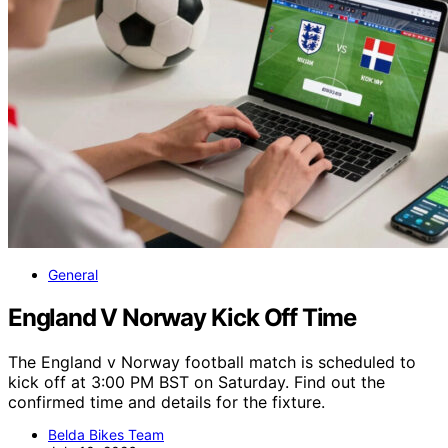
General
England V Norway Kick Off Time
The England v Norway football match is scheduled to
kick off at 3:00 PM BST on Saturday. Find out the
confirmed time and details for the fixture.
Belda Bikes Team