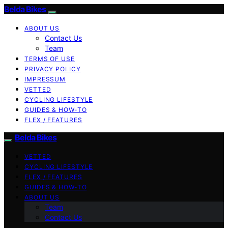
Belda Bikes
ABOUT US
Contact Us
Team
TERMS OF USE
PRIVACY POLICY
IMPRESSUM
VETTED
CYCLING LIFESTYLE
GUIDES & HOW-TO
FLEX / FEATURES
Belda Bikes
VETTED
CYCLING LIFESTYLE
FLEX / FEATURES
GUIDES & HOW-TO
ABOUT US
Team
Contact Us