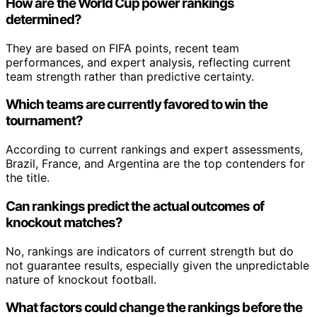
How are the World Cup power rankings
determined?
They are based on FIFA points, recent team
performances, and expert analysis, reflecting current
team strength rather than predictive certainty.
Which teams are currently favored to win the
tournament?
According to current rankings and expert assessments,
Brazil, France, and Argentina are the top contenders for
the title.
Can rankings predict the actual outcomes of
knockout matches?
No, rankings are indicators of current strength but do
not guarantee results, especially given the unpredictable
nature of knockout football.
What factors could change the rankings before the