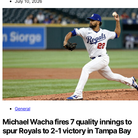
July 10, 2026
General
Michael Wacha fires 7 quality innings to
spur Royals to 2-1 victory in Tampa Bay