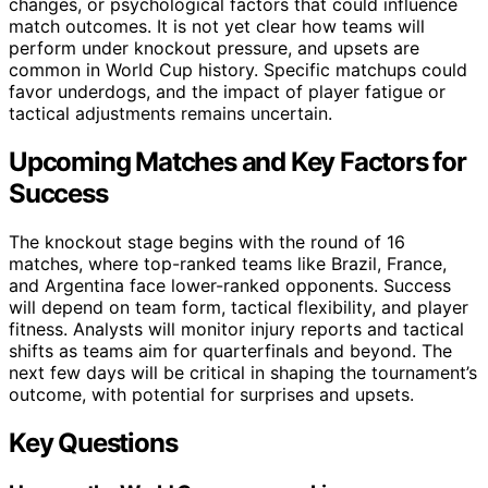
changes, or psychological factors that could influence
match outcomes. It is not yet clear how teams will
perform under knockout pressure, and upsets are
common in World Cup history. Specific matchups could
favor underdogs, and the impact of player fatigue or
tactical adjustments remains uncertain.
Upcoming Matches and Key Factors for
Success
The knockout stage begins with the round of 16
matches, where top-ranked teams like Brazil, France,
and Argentina face lower-ranked opponents. Success
will depend on team form, tactical flexibility, and player
fitness. Analysts will monitor injury reports and tactical
shifts as teams aim for quarterfinals and beyond. The
next few days will be critical in shaping the tournament’s
outcome, with potential for surprises and upsets.
Key Questions