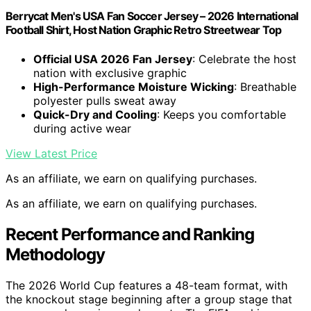
Berrycat Men's USA Fan Soccer Jersey – 2026 International
Football Shirt, Host Nation Graphic Retro Streetwear Top
Official USA 2026 Fan Jersey
: Celebrate the host
nation with exclusive graphic
High-Performance Moisture Wicking
: Breathable
polyester pulls sweat away
Quick-Dry and Cooling
: Keeps you comfortable
during active wear
View Latest Price
As an affiliate, we earn on qualifying purchases.
As an affiliate, we earn on qualifying purchases.
Recent Performance and Ranking
Methodology
The 2026 World Cup features a 48-team format, with
the knockout stage beginning after a group stage that