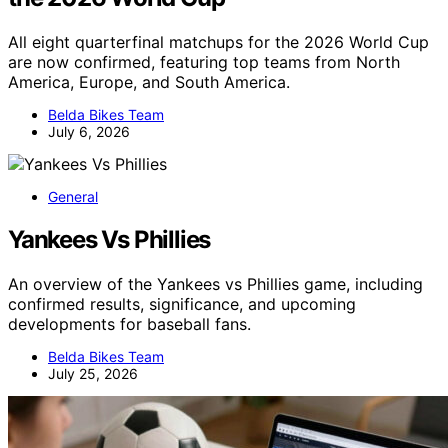
All eight quarterfinal matchups for the 2026 World Cup
are now confirmed, featuring top teams from North
America, Europe, and South America.
Belda Bikes Team
July 6, 2026
General
Yankees Vs Phillies
An overview of the Yankees vs Phillies game, including
confirmed results, significance, and upcoming
developments for baseball fans.
Belda Bikes Team
July 25, 2026