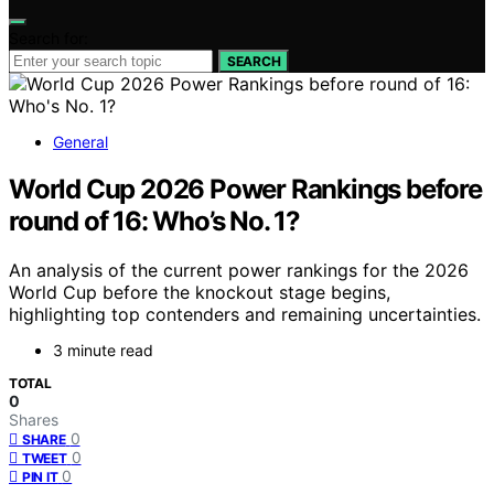
Search for:
SEARCH
General
World Cup 2026 Power Rankings before
round of 16: Who’s No. 1?
An analysis of the current power rankings for the 2026
World Cup before the knockout stage begins,
highlighting top contenders and remaining uncertainties.
3 minute read
TOTAL
0
Shares
0
SHARE
0
TWEET
0
PIN IT