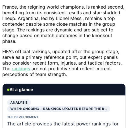
France, the reigning world champions, is ranked second,
benefiting from its consistent results and star-studded
lineup. Argentina, led by Lionel Messi, remains a top
contender despite some close matches in the group
stage. The rankings are dynamic and are subject to
change based on match outcomes in the knockout
phase.
FIFA’s official rankings, updated after the group stage,
serve as a primary reference point, but expert panels
also consider recent form, injuries, and tactical factors.
The
rankings
are not predictive but reflect current
perceptions of team strength.
At a glance
ANALYSIS
WHEN:
ONGOING – RANKINGS UPDATED BEFORE THE R…
THE DEVELOPMENT
The article provides the latest power rankings for