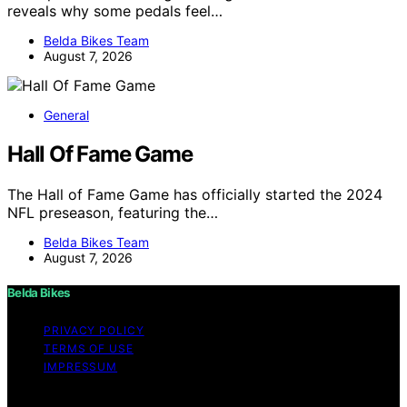
reveals why some pedals feel…
Belda Bikes Team
August 7, 2026
General
Hall Of Fame Game
The Hall of Fame Game has officially started the 2024
NFL preseason, featuring the…
Belda Bikes Team
August 7, 2026
Belda Bikes
PRIVACY POLICY
TERMS OF USE
IMPRESSUM
Copyright © 2026 Belda Bikes Content on Belda Bikes is