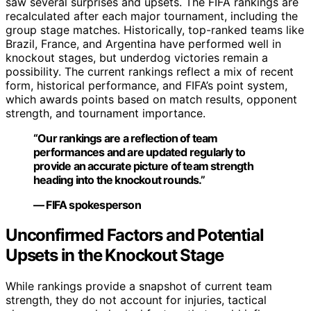
saw several surprises and upsets. The FIFA rankings are
recalculated after each major tournament, including the
group stage matches. Historically, top-ranked teams like
Brazil, France, and Argentina have performed well in
knockout stages, but underdog victories remain a
possibility. The current rankings reflect a mix of recent
form, historical performance, and FIFA’s point system,
which awards points based on match results, opponent
strength, and tournament importance.
“Our rankings are a reflection of team
performances and are updated regularly to
provide an accurate picture of team strength
heading into the knockout rounds.”
— FIFA spokesperson
Unconfirmed Factors and Potential
Upsets in the Knockout Stage
While rankings provide a snapshot of current team
strength, they do not account for injuries, tactical