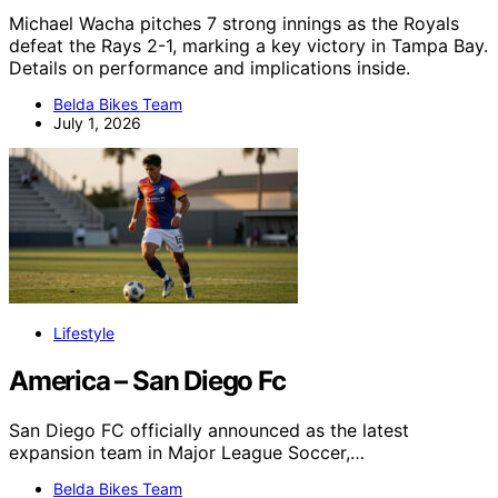
Michael Wacha pitches 7 strong innings as the Royals
defeat the Rays 2-1, marking a key victory in Tampa Bay.
Details on performance and implications inside.
Belda Bikes Team
July 1, 2026
Lifestyle
America – San Diego Fc
San Diego FC officially announced as the latest
expansion team in Major League Soccer,…
Belda Bikes Team