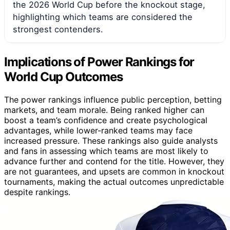
the 2026 World Cup before the knockout stage,
highlighting which teams are considered the
strongest contenders.
Implications of Power Rankings for
World Cup Outcomes
The power rankings influence public perception, betting
markets, and team morale. Being ranked higher can
boost a team’s confidence and create psychological
advantages, while lower-ranked teams may face
increased pressure. These rankings also guide analysts
and fans in assessing which teams are most likely to
advance further and contend for the title. However, they
are not guarantees, and upsets are common in knockout
tournaments, making the actual outcomes unpredictable
despite rankings.