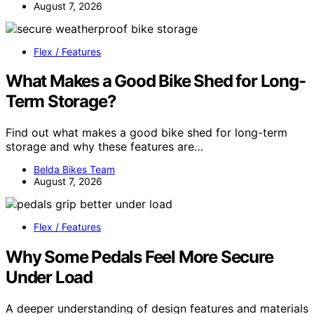
August 7, 2026
Flex / Features
What Makes a Good Bike Shed for Long-
Term Storage?
Find out what makes a good bike shed for long-term
storage and why these features are…
Belda Bikes Team
August 7, 2026
Flex / Features
Why Some Pedals Feel More Secure
Under Load
A deeper understanding of design features and materials