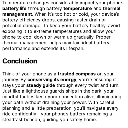
Temperature changes considerably impact your phone’s
battery life
through battery
temperature
and
thermal
management
. When it’s too hot or cold, your device’s
battery efficiency drops, causing faster drain or
potential damage. To keep your battery healthy, avoid
exposing it to extreme temperatures and allow your
phone to cool down or warm up gradually. Proper
thermal management helps maintain ideal battery
performance and extends its lifespan.
Conclusion
Think of your phone as a
trusted compass
on your
journey. By
conserving its energy
, you’re ensuring it
stays your
steady guide
through every twist and turn.
Just like a lighthouse guards ships in the dark, your
mindful tactics keep your connection alive, illuminating
your path without draining your power. With careful
planning and a little preparation, you’ll navigate every
ride confidently—your phone’s battery remaining a
steadfast beacon, guiding you safely home.