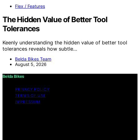
Flex / Features
The Hidden Value of Better Tool
Tolerances
Keenly understanding the hidden value of better tool
tolerances reveals how subtle…
Belda Bikes Team
August 5, 2026
Belda Bikes
PRIVACY POLICY
TERMS OF USE
IMPRESSUM
Copyright © 2026 Belda Bikes Content on Belda Bikes is
created and published using artificial intelligence (AI) for
general informational and educational purposes. Affiliate
disclaimer As an affiliate, we may earn a commission
from qualifying purchases. We get commissions for