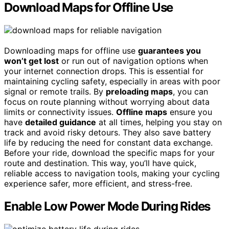
Download Maps for Offline Use
Downloading maps for offline use
guarantees you
won’t get lost
or run out of navigation options when
your internet connection drops. This is essential for
maintaining cycling safety, especially in areas with poor
signal or remote trails. By
preloading maps
, you can
focus on route planning without worrying about data
limits or connectivity issues.
Offline maps
ensure you
have
detailed guidance
at all times, helping you stay on
track and avoid risky detours. They also save battery
life by reducing the need for constant data exchange.
Before your ride, download the specific maps for your
route and destination. This way, you’ll have quick,
reliable access to navigation tools, making your cycling
experience safer, more efficient, and stress-free.
Enable Low Power Mode During Rides