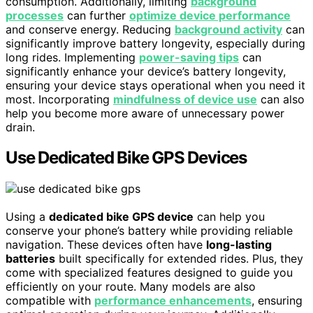
consumption. Additionally, limiting
background
processes
can further
optimize device performance
and conserve energy. Reducing
background activity
can
significantly improve battery longevity, especially during
long rides. Implementing
power-saving tips
can
significantly enhance your device’s battery longevity,
ensuring your device stays operational when you need it
most. Incorporating
mindfulness of device use
can also
help you become more aware of unnecessary power
drain.
Use Dedicated Bike GPS Devices
Using a
dedicated bike GPS device
can help you
conserve your phone’s battery while providing reliable
navigation. These devices often have
long-lasting
batteries
built specifically for extended rides. Plus, they
come with specialized features designed to guide you
efficiently on your route. Many models are also
compatible with
performance enhancements
, ensuring