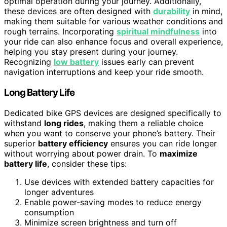
optimal operation during your journey. Additionally,
these devices are often designed with
durability
in mind,
making them suitable for various weather conditions and
rough terrains. Incorporating
spiritual mindfulness
into
your ride can also enhance focus and overall experience,
helping you stay present during your journey.
Recognizing
low battery
issues early can prevent
navigation interruptions and keep your ride smooth.
Long Battery Life
Dedicated bike GPS devices are designed specifically to
withstand
long rides
, making them a reliable choice
when you want to conserve your phone’s battery. Their
superior
battery efficiency
ensures you can ride longer
without worrying about power drain. To
maximize
battery life
, consider these tips:
Use devices with extended battery capacities for
longer adventures
Enable power-saving modes to reduce energy
consumption
Minimize screen brightness and turn off