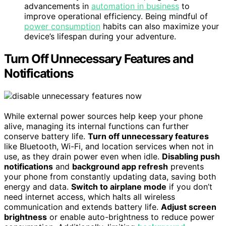
advancements in
automation in business
to
improve operational efficiency. Being mindful of
power consumption
habits can also maximize your
device’s lifespan during your adventure.
Turn Off Unnecessary Features and
Notifications
While external power sources help keep your phone
alive, managing its internal functions can further
conserve battery life.
Turn off unnecessary features
like Bluetooth, Wi-Fi, and location services when not in
use, as they drain power even when idle.
Disabling push
notifications
and
background app refresh
prevents
your phone from constantly updating data, saving both
energy and data.
Switch to airplane mode
if you don’t
need internet access, which halts all wireless
communication and extends battery life.
Adjust screen
brightness
or enable auto-brightness to reduce power