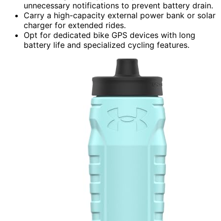
unnecessary notifications to prevent battery drain.
Carry a high-capacity external power bank or solar
charger for extended rides.
Opt for dedicated bike GPS devices with long
battery life and specialized cycling features.