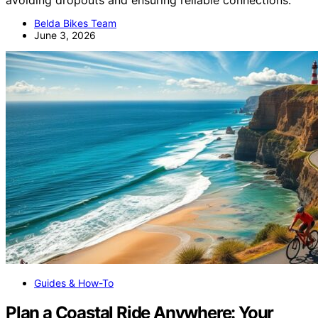
Belda Bikes Team
June 3, 2026
Guides & How-To
Plan a Coastal Ride Anywhere: Your