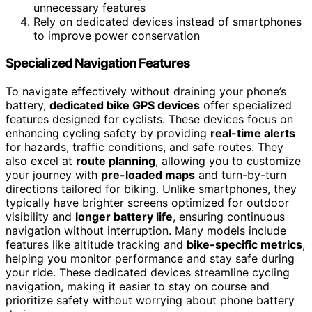
unnecessary features
Rely on dedicated devices instead of smartphones
to improve power conservation
Specialized Navigation Features
To navigate effectively without draining your phone’s
battery,
dedicated bike GPS devices
offer specialized
features designed for cyclists. These devices focus on
enhancing cycling safety by providing
real-time alerts
for hazards, traffic conditions, and safe routes. They
also excel at
route planning
, allowing you to customize
your journey with
pre-loaded maps
and turn-by-turn
directions tailored for biking. Unlike smartphones, they
typically have brighter screens optimized for outdoor
visibility and
longer battery life
, ensuring continuous
navigation without interruption. Many models include
features like altitude tracking and
bike-specific metrics
,
helping you monitor performance and stay safe during
your ride. These dedicated devices streamline cycling
navigation, making it easier to stay on course and
prioritize safety without worrying about phone battery