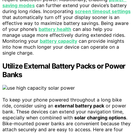
saving modes
can further extend your device’s battery
during long rides. Incorporating
screen timeout settings
that automatically turn off your display sooner is an
effective way to maximize battery savings. Being aware
of your phone’s
battery health
can also help you
manage usage more effectively during extended rides.
Monitoring your
battery capacity
can provide insights
into how much longer your device can operate on a
single charge.
Utilize External Battery Packs or Power
Banks
To keep your phone powered throughout a long bike
ride, consider using an
external battery pack
or power
bank. These devices can extend your navigation time,
especially when combined with
solar charging options
.
Bike-mounted power banks are convenient because they
attach securely and are easy to access. Here are four