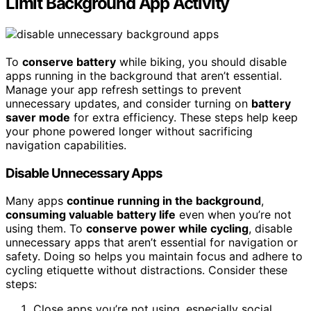
Limit Background App Activity
To
conserve battery
while biking, you should disable
apps running in the background that aren’t essential.
Manage your app refresh settings to prevent
unnecessary updates, and consider turning on
battery
saver mode
for extra efficiency. These steps help keep
your phone powered longer without sacrificing
navigation capabilities.
Disable Unnecessary Apps
Many apps
continue running in the background
,
consuming valuable battery life
even when you’re not
using them. To
conserve power while cycling
, disable
unnecessary apps that aren’t essential for navigation or
safety. Doing so helps you maintain focus and adhere to
cycling etiquette without distractions. Consider these
steps:
Close apps you’re not using, especially social