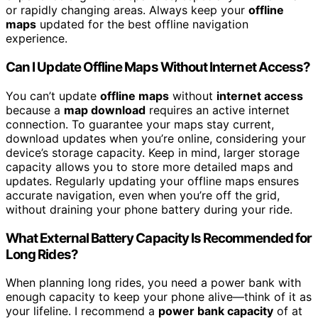
or rapidly changing areas. Always keep your
offline
maps
updated for the best offline navigation
experience.
Can I Update Offline Maps Without Internet Access?
You can’t update
offline maps
without
internet access
because a
map download
requires an active internet
connection. To guarantee your maps stay current,
download updates when you’re online, considering your
device’s storage capacity. Keep in mind, larger storage
capacity allows you to store more detailed maps and
updates. Regularly updating your offline maps ensures
accurate navigation, even when you’re off the grid,
without draining your phone battery during your ride.
What External Battery Capacity Is Recommended for
Long Rides?
When planning long rides, you need a power bank with
enough capacity to keep your phone alive—think of it as
your lifeline. I recommend a
power bank capacity
of at