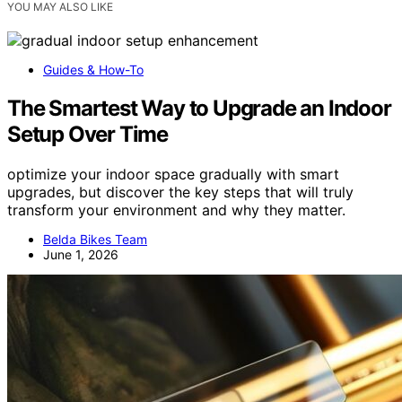
YOU MAY ALSO LIKE
Guides & How-To
The Smartest Way to Upgrade an Indoor
Setup Over Time
optimize your indoor space gradually with smart
upgrades, but discover the key steps that will truly
transform your environment and why they matter.
Belda Bikes Team
June 1, 2026