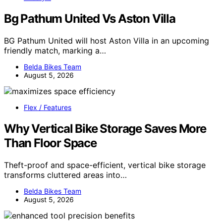
Bg Pathum United Vs Aston Villa
BG Pathum United will host Aston Villa in an upcoming
friendly match, marking a…
Belda Bikes Team
August 5, 2026
Flex / Features
Why Vertical Bike Storage Saves More
Than Floor Space
Theft-proof and space-efficient, vertical bike storage
transforms cluttered areas into…
Belda Bikes Team
August 5, 2026