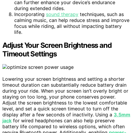
can further enhance your device’s endurance
during extended rides.
Incorporating
sound therapy
techniques, such as
calming music, can help reduce stress and improve
focus while riding, all without impacting battery
life.
Adjust Your Screen Brightness and
Timeout Settings
Lowering your screen brightness and setting a shorter
timeout duration can substantially reduce battery drain
during your ride. When your screen isn’t overly bright or
staying on too long, your phone conserves power.
Adjust the screen brightness to the lowest comfortable
level, and set a quick screen timeout to turn off the
display after a few seconds of inactivity. Using a
3.5mm
jack
for wired headphones can also help preserve
battery life compared to wireless options, which often
require Bluetooth power. Additionally, enabling
power-