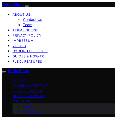
Belda Bikes
ABOUT US
Contact Us
Team
TERMS OF USE
PRIVACY POLICY
IMPRESSUM
VETTED
CYCLING LIFESTYLE
GUIDES & HOW-TO
FLEX / FEATURES
Belda Bikes
VETTED
CYCLING LIFESTYLE
FLEX / FEATURES
GUIDES & HOW-TO
ABOUT US
Team
Contact Us