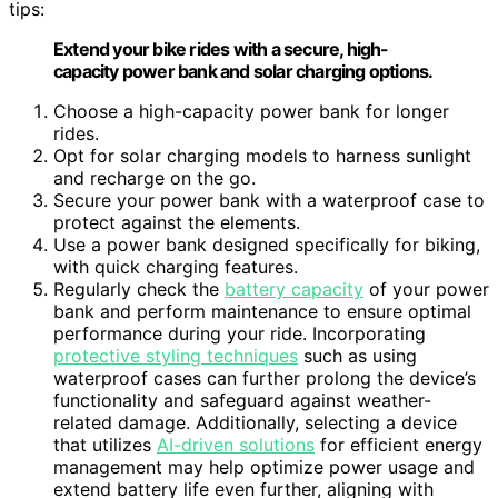
tips:
Extend your bike rides with a secure, high-
capacity power bank and solar charging options.
Choose a high-capacity power bank for longer
rides.
Opt for solar charging models to harness sunlight
and recharge on the go.
Secure your power bank with a waterproof case to
protect against the elements.
Use a power bank designed specifically for biking,
with quick charging features.
Regularly check the
battery capacity
of your power
bank and perform maintenance to ensure optimal
performance during your ride. Incorporating
protective styling techniques
such as using
waterproof cases can further prolong the device’s
functionality and safeguard against weather-
related damage. Additionally, selecting a device
that utilizes
AI-driven solutions
for efficient energy
management may help optimize power usage and
extend battery life even further, aligning with