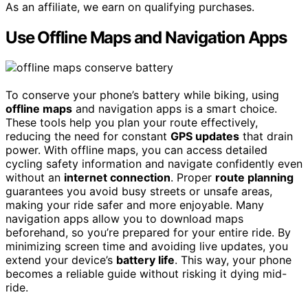
As an affiliate, we earn on qualifying purchases.
Use Offline Maps and Navigation Apps
To conserve your phone’s battery while biking, using
offline maps
and navigation apps is a smart choice.
These tools help you plan your route effectively,
reducing the need for constant
GPS updates
that drain
power. With offline maps, you can access detailed
cycling safety information and navigate confidently even
without an
internet connection
. Proper
route planning
guarantees you avoid busy streets or unsafe areas,
making your ride safer and more enjoyable. Many
navigation apps allow you to download maps
beforehand, so you’re prepared for your entire ride. By
minimizing screen time and avoiding live updates, you
extend your device’s
battery life
. This way, your phone
becomes a reliable guide without risking it dying mid-
ride.