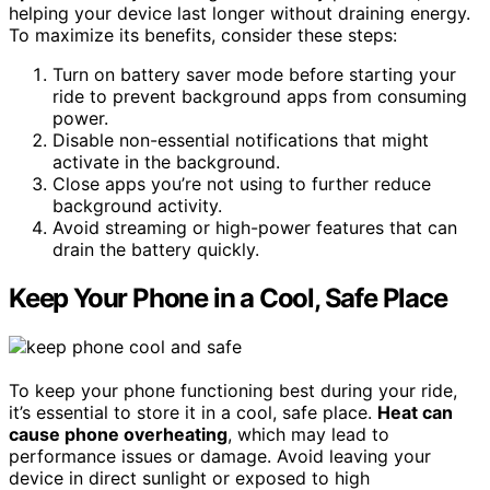
helping your device last longer without draining energy.
To maximize its benefits, consider these steps:
Turn on battery saver mode before starting your
ride to prevent background apps from consuming
power.
Disable non-essential notifications that might
activate in the background.
Close apps you’re not using to further reduce
background activity.
Avoid streaming or high-power features that can
drain the battery quickly.
Keep Your Phone in a Cool, Safe Place
To keep your phone functioning best during your ride,
it’s essential to store it in a cool, safe place.
Heat can
cause phone overheating
, which may lead to
performance issues or damage. Avoid leaving your
device in direct sunlight or exposed to high