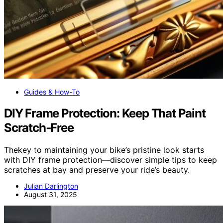
Guides & How-To
DIY Frame Protection: Keep That Paint
Scratch‑Free
Thekey to maintaining your bike’s pristine look starts
with DIY frame protection—discover simple tips to keep
scratches at bay and preserve your ride’s beauty.
Julian Darlington
August 31, 2025