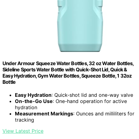
Under Armour Squeeze Water Bottles, 32 oz Water Bottles,
Sideline Sports Water Bottle with Quick-Shot Lid, Quick &
Easy Hydration, Gym Water Bottles, Squeeze Bottle, 1 32oz
Bottle
Easy Hydration
: Quick-shot lid and one-way valve
On-the-Go Use
: One-hand operation for active
hydration
Measurement Markings
: Ounces and milliliters for
tracking
View Latest Price