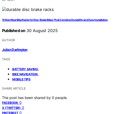
15 Best Rear Bike Racks for Disc-Brake Bikes That Combine Durability and Easy Installation
Published on
30 August 2025
AUTHOR
Julian Darlington
TAGS
,
BATTERY SAVING
,
BIKE NAVIGATION
MOBILE TIPS
SHARE ARTICLE
The post has been shared by
0
people.
0
FACEBOOK
0
X (TWITTER)
0
PINTEREST