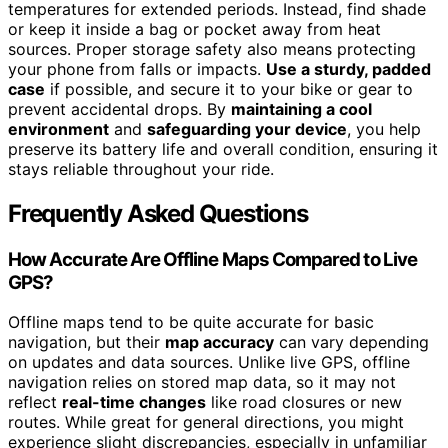
temperatures for extended periods. Instead, find shade
or keep it inside a bag or pocket away from heat
sources. Proper storage safety also means protecting
your phone from falls or impacts.
Use a sturdy, padded
case
if possible, and secure it to your bike or gear to
prevent accidental drops. By
maintaining a cool
environment
and
safeguarding your device
, you help
preserve its battery life and overall condition, ensuring it
stays reliable throughout your ride.
Frequently Asked Questions
How Accurate Are Offline Maps Compared to Live
GPS?
Offline maps tend to be quite accurate for basic
navigation, but their
map accuracy
can vary depending
on updates and data sources. Unlike live GPS, offline
navigation relies on stored map data, so it may not
reflect
real-time changes
like road closures or new
routes. While great for general directions, you might
experience slight discrepancies, especially in unfamiliar