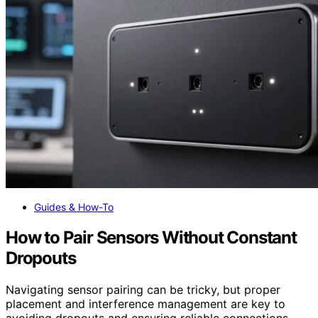
Guides & How-To
How to Pair Sensors Without Constant
Dropouts
Navigating sensor pairing can be tricky, but proper
placement and interference management are key to
avoiding dropouts and ensuring reliable connections.