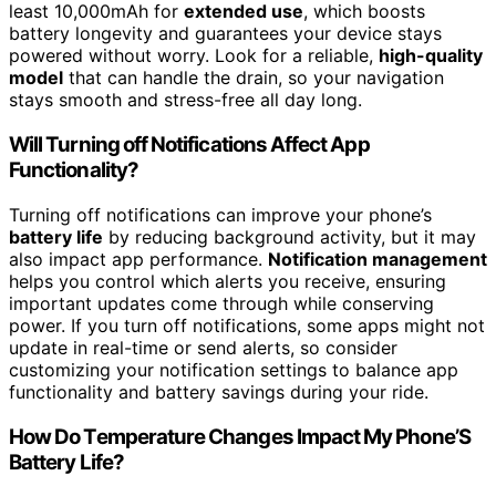
least 10,000mAh for
extended use
, which boosts
battery longevity and guarantees your device stays
powered without worry. Look for a reliable,
high-quality
model
that can handle the drain, so your navigation
stays smooth and stress-free all day long.
Will Turning off Notifications Affect App
Functionality?
Turning off notifications can improve your phone’s
battery life
by reducing background activity, but it may
also impact app performance.
Notification management
helps you control which alerts you receive, ensuring
important updates come through while conserving
power. If you turn off notifications, some apps might not
update in real-time or send alerts, so consider
customizing your notification settings to balance app
functionality and battery savings during your ride.
How Do Temperature Changes Impact My Phone’S
Battery Life?