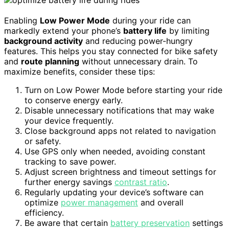
Enabling
Low Power Mode
during your ride can
markedly extend your phone’s
battery life
by limiting
background activity
and reducing power-hungry
features. This helps you stay connected for bike safety
and
route planning
without unnecessary drain. To
maximize benefits, consider these tips:
Turn on Low Power Mode before starting your ride
to conserve energy early.
Disable unnecessary notifications that may wake
your device frequently.
Close background apps not related to navigation
or safety.
Use GPS only when needed, avoiding constant
tracking to save power.
Adjust screen brightness and timeout settings for
further energy savings
contrast ratio
.
Regularly updating your device’s software can
optimize
power management
and overall
efficiency.
Be aware that certain
battery preservation
settings