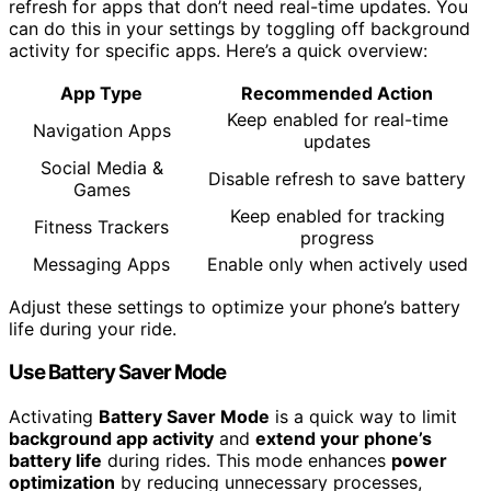
refresh for apps that don’t need real-time updates. You
can do this in your settings by toggling off background
activity for specific apps. Here’s a quick overview:
App Type
Recommended Action
Keep enabled for real-time
Navigation Apps
updates
Social Media &
Disable refresh to save battery
Games
Keep enabled for tracking
Fitness Trackers
progress
Messaging Apps
Enable only when actively used
Adjust these settings to optimize your phone’s battery
life during your ride.
Use Battery Saver Mode
Activating
Battery Saver Mode
is a quick way to limit
background app activity
and
extend your phone’s
battery life
during rides. This mode enhances
power
optimization
by reducing unnecessary processes,