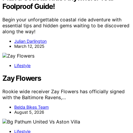
Foolproof Guide!
Begin your unforgettable coastal ride adventure with
essential tips and hidden gems waiting to be discovered
along the way!
Julian Darlington
March 12, 2025
Lifestyle
Zay Flowers
Rookie wide receiver Zay Flowers has officially signed
with the Baltimore Ravens,…
Belda Bikes Team
August 5, 2026
Lifestyle