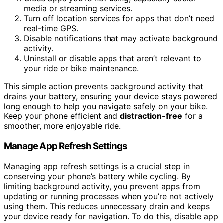
media or streaming services.
Turn off location services for apps that don’t need
real-time GPS.
Disable notifications that may activate background
activity.
Uninstall or disable apps that aren’t relevant to
your ride or bike maintenance.
This simple action prevents background activity that
drains your battery, ensuring your device stays powered
long enough to help you navigate safely on your bike.
Keep your phone efficient and
distraction-free
for a
smoother, more enjoyable ride.
Manage App Refresh Settings
Managing app refresh settings is a crucial step in
conserving your phone’s battery while cycling. By
limiting background activity, you prevent apps from
updating or running processes when you’re not actively
using them. This reduces unnecessary drain and keeps
your device ready for navigation. To do this, disable app