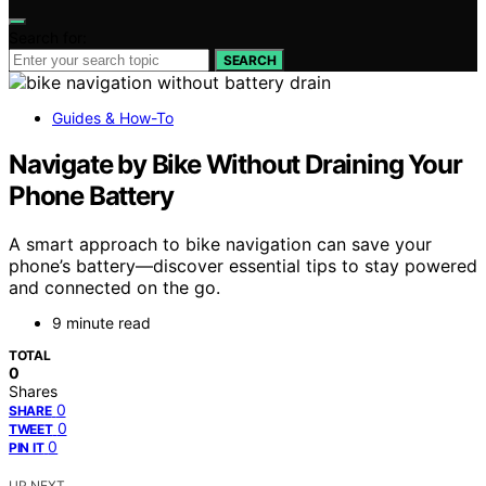
Search for:
SEARCH
Guides & How-To
Navigate by Bike Without Draining Your
Phone Battery
A smart approach to bike navigation can save your
phone’s battery—discover essential tips to stay powered
and connected on the go.
9 minute read
TOTAL
0
Shares
0
SHARE
0
TWEET
0
PIN IT
UP NEXT