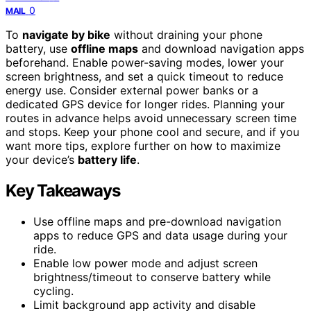
0
MAIL
To
navigate by bike
without draining your phone
battery, use
offline maps
and download navigation apps
beforehand. Enable power-saving modes, lower your
screen brightness, and set a quick timeout to reduce
energy use. Consider external power banks or a
dedicated GPS device for longer rides. Planning your
routes in advance helps avoid unnecessary screen time
and stops. Keep your phone cool and secure, and if you
want more tips, explore further on how to maximize
your device’s
battery life
.
Key Takeaways
Use offline maps and pre-download navigation
apps to reduce GPS and data usage during your
ride.
Enable low power mode and adjust screen
brightness/timeout to conserve battery while
cycling.
Limit background app activity and disable