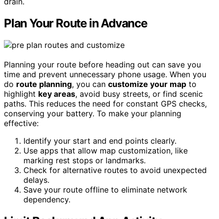
drain.
Plan Your Route in Advance
Planning your route before heading out can save you
time and prevent unnecessary phone usage. When you
do
route planning
, you can
customize your map
to
highlight
key areas
, avoid busy streets, or find scenic
paths. This reduces the need for constant GPS checks,
conserving your battery. To make your planning
effective:
Identify your start and end points clearly.
Use apps that allow map customization, like
marking rest stops or landmarks.
Check for alternative routes to avoid unexpected
delays.
Save your route offline to eliminate network
dependency.