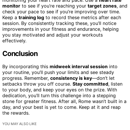
monitor
to see if you’re reaching your
target zones
, and
check your pace to see if you’re improving over time.
Keep a
training log
to record these metrics after each
session. By consistently tracking these, you’ll notice
improvements in your fitness and endurance, helping
you stay motivated and adjust your workouts
effectively.
Conclusion
By incorporating this
midweek interval session
into
your routine, you’ll push your limits and see steady
progress. Remember,
consistency is key
—don’t let
setbacks throw you off course.
Stay committed
, listen
to your body, and keep your eyes on the prize. With
dedication, you’ll turn this challenge into a stepping
stone for greater fitness. After all, Rome wasn’t built in a
day, and your best is yet to come. Keep at it and reap
the rewards.
YOU MAY ALSO LIKE