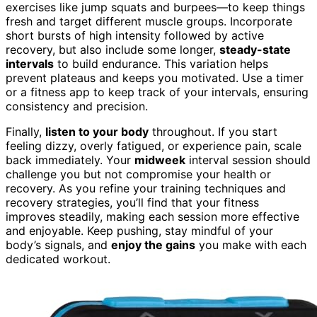
exercises like jump squats and burpees—to keep things
fresh and target different muscle groups. Incorporate
short bursts of high intensity followed by active
recovery, but also include some longer,
steady-state
intervals
to build endurance. This variation helps
prevent plateaus and keeps you motivated. Use a timer
or a fitness app to keep track of your intervals, ensuring
consistency and precision.
Finally,
listen to your body
throughout. If you start
feeling dizzy, overly fatigued, or experience pain, scale
back immediately. Your
midweek
interval session should
challenge you but not compromise your health or
recovery. As you refine your training techniques and
recovery strategies, you’ll find that your fitness
improves steadily, making each session more effective
and enjoyable. Keep pushing, stay mindful of your
body’s signals, and
enjoy the gains
you make with each
dedicated workout.