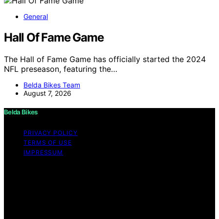
General
Hall Of Fame Game
The Hall of Fame Game has officially started the 2024
NFL preseason, featuring the…
Belda Bikes Team
August 7, 2026
Belda Bikes
PRIVACY POLICY
TERMS OF USE
IMPRESSUM
Copyright © 2026 Belda Bikes Content on Belda Bikes is
created and published using artificial intelligence (AI) for
general informational and educational purposes. Affiliate
disclaimer As an affiliate, we may earn a commission
from qualifying purchases. We get commissions for
purchases made through links on this website from