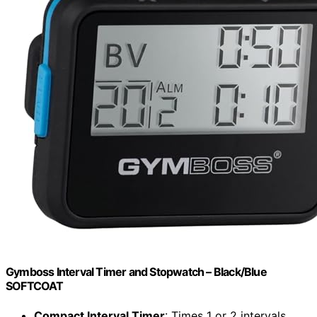
Gymboss Interval Timer and Stopwatch – Black/Blue
SOFTCOAT
Compact Interval Timer
: Times 1 or 2 intervals