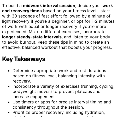
To build a
midweek interval session
, decide your
work
and recovery times
based on your fitness level—start
with 30 seconds of fast effort followed by a minute of
light recovery if you’re a beginner, or opt for 1-2 minutes
of work with equal or longer recovery if you’re more
experienced. Mix up different exercises, incorporate
longer steady-state intervals
, and listen to your body
to avoid burnout. Keep these tips in mind to create an
effective, balanced workout that boosts your progress.
Key Takeaways
Determine appropriate work and rest durations
based on fitness level, balancing intensity with
recovery.
Incorporate a variety of exercises (running, cycling,
bodyweight moves) to prevent plateaus and
increase engagement.
Use timers or apps for precise interval timing and
consistency throughout the session.
Prioritize proper recovery, including hydration,