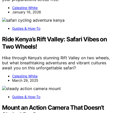
Celestine White
January 16, 2026
Guides & How-To
Ride Kenya’s Rift Valley: Safari Vibes on
Two Wheels!
Hike through Kenya’s stunning Rift Valley on two wheels,
but what breathtaking adventures and vibrant cultures
await you on this unforgettable safari?
Celestine White
March 29, 2025
Guides & How-To
Mount an Action Camera That Doesn’t