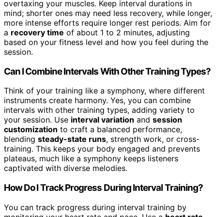
overtaxing your muscles. Keep interval durations in
mind; shorter ones may need less recovery, while longer,
more intense efforts require longer rest periods. Aim for
a
recovery time
of about 1 to 2 minutes, adjusting
based on your fitness level and how you feel during the
session.
Can I Combine Intervals With Other Training Types?
Think of your training like a symphony, where different
instruments create harmony. Yes, you can combine
intervals with other training types, adding variety to
your session. Use
interval variation
and
session
customization
to craft a balanced performance,
blending
steady-state runs
, strength work, or cross-
training. This keeps your body engaged and prevents
plateaus, much like a symphony keeps listeners
captivated with diverse melodies.
How Do I Track Progress During Interval Training?
You can track progress during interval training by
monitoring your heart rate and pace. Use a
heart rate