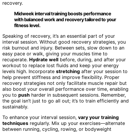
recovery.
Midweek interval training boosts performance
with balanced work and recovery tailored to your
fitness level.
Speaking of recovery, it’s an essential part of your
interval session. Without good recovery strategies, you
risk burnout and injury. Between sets, slow down to an
easy pace or walk, giving your muscles time to
recuperate.
Hydrate well
before, during, and after your
workout to replace lost fluids and keep your energy
levels high. Incorporate
stretching
after your session to
help prevent stiffness and improve flexibility. Proper
recovery strategies not only facilitate muscle repair but
also boost your overall performance over time, enabling
you to
push
harder in subsequent sessions. Remember,
the goal isn’t just to go all out; it’s to train efficiently and
sustainably.
To enhance your interval session,
vary your training
techniques
regularly. Mix up your exercises—alternate
between running, cycling, rowing, or bodyweight