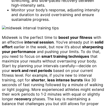
stretching, and slow-paced recovery between
high-intensity sets.
Monitor your body’s response, adjusting intensity
and duration to avoid overtraining and ensure
sustainable progress.
Midweek is the perfect time to
boost your fitness
with
an effective
interval session
. You’ve already put in
solid
effort
earlier in the week, but now it’s about
sharpening
your performance
and pushing your limits. To do that,
you need to focus on
smart training techniques
that
maximize your results without overtaxing your body.
Start by planning your intervals carefully—decide on
your
work and rest periods
based on your current
fitness level. For example, if you’re new to interval
training, opt for
shorter
,
less intense bursts
like 30
seconds of fast running followed by a minute of walking
or light jogging. More experienced athletes might extend
their work periods to 1-2 minutes with equal or slightly
longer
recovery
phases. The key is maintaining a
balance that challenges you but still allows for proper