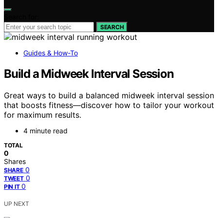
Search for:
SEARCH
Guides & How-To
Build a Midweek Interval Session
Great ways to build a balanced midweek interval session
that boosts fitness—discover how to tailor your workout
for maximum results.
4 minute read
TOTAL
0
Shares
0
SHARE
0
TWEET
0
PIN IT
UP NEXT