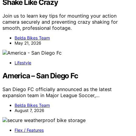
Shake Like Crazy
Join us to learn key tips for mounting your action
camera securely and preventing crazy shaking for
smooth, professional footage.
Belda Bikes Team
May 21, 2026
Lifestyle
America – San Diego Fc
San Diego FC officially announced as the latest
expansion team in Major League Soccer,…
Belda Bikes Team
August 7, 2026
Flex / Features