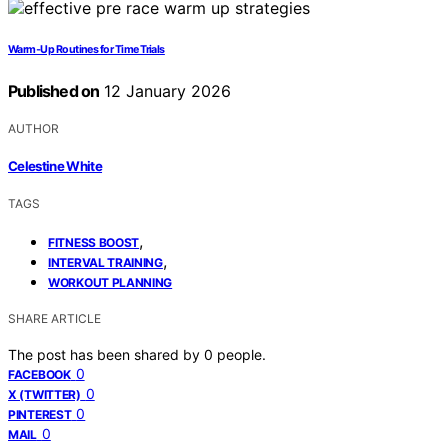
Warm‑Up Routines for Time Trials
Published on
12 January 2026
AUTHOR
Celestine White
TAGS
,
FITNESS BOOST
,
INTERVAL TRAINING
WORKOUT PLANNING
SHARE ARTICLE
The post has been shared by
0
people.
0
FACEBOOK
0
X (TWITTER)
0
PINTEREST
0
MAIL