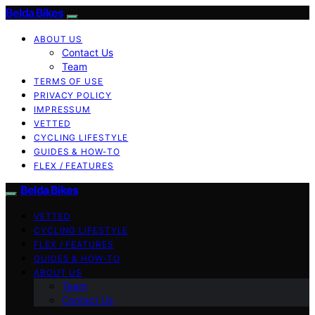
Belda Bikes
ABOUT US
Contact Us
Team
TERMS OF USE
PRIVACY POLICY
IMPRESSUM
VETTED
CYCLING LIFESTYLE
GUIDES & HOW-TO
FLEX / FEATURES
Belda Bikes
VETTED
CYCLING LIFESTYLE
FLEX / FEATURES
GUIDES & HOW-TO
ABOUT US
Team
Contact Us