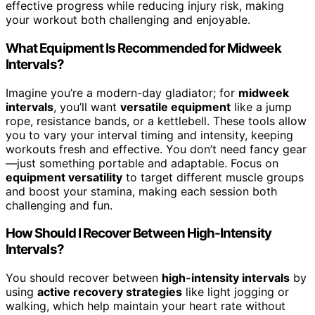
effective progress while reducing injury risk, making
your workout both challenging and enjoyable.
What Equipment Is Recommended for Midweek
Intervals?
Imagine you’re a modern-day gladiator; for
midweek
intervals
, you’ll want
versatile equipment
like a jump
rope, resistance bands, or a kettlebell. These tools allow
you to vary your interval timing and intensity, keeping
workouts fresh and effective. You don’t need fancy gear
—just something portable and adaptable. Focus on
equipment versatility
to target different muscle groups
and boost your stamina, making each session both
challenging and fun.
How Should I Recover Between High-Intensity
Intervals?
You should recover between
high-intensity intervals
by
using
active recovery strategies
like light jogging or
walking, which help maintain your heart rate without