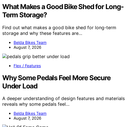
What Makes a Good Bike Shed for Long-
Term Storage?
Find out what makes a good bike shed for long-term
storage and why these features are…
Belda Bikes Team
August 7, 2026
Flex / Features
Why Some Pedals Feel More Secure
Under Load
A deeper understanding of design features and materials
reveals why some pedals feel…
Belda Bikes Team
August 7, 2026