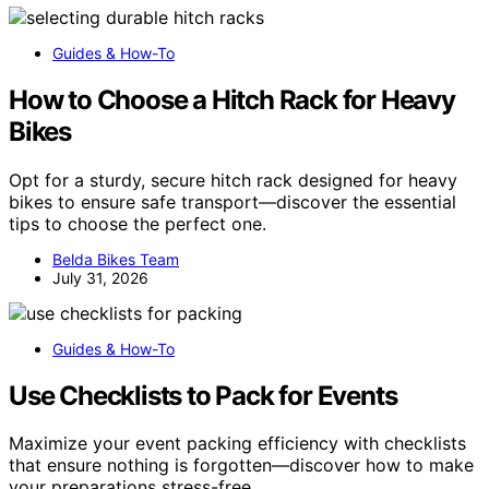
Guides & How-To
How to Choose a Hitch Rack for Heavy
Bikes
Opt for a sturdy, secure hitch rack designed for heavy
bikes to ensure safe transport—discover the essential
tips to choose the perfect one.
Belda Bikes Team
July 31, 2026
Guides & How-To
Use Checklists to Pack for Events
Maximize your event packing efficiency with checklists
that ensure nothing is forgotten—discover how to make
your preparations stress-free.