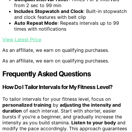
from 2 sec to 99 min
Includes Stopwatch and Clock
: Built-in stopwatch
and clock features with belt clip
Auto Repeat Mode
: Repeats intervals up to 99
times with notifications
View Latest Price
As an affiliate, we earn on qualifying purchases.
As an affiliate, we earn on qualifying purchases.
Frequently Asked Questions
How Do I Tailor Intervals for My Fitness Level?
To tailor intervals for your fitness level, focus on
personalized training
by
adjusting the intensity and
duration
of each interval. Start with shorter, easier
bursts if you’re a beginner, and gradually increase the
intensity as you build stamina.
Listen to your body
and
modify the pace accordingly. This approach guarantees