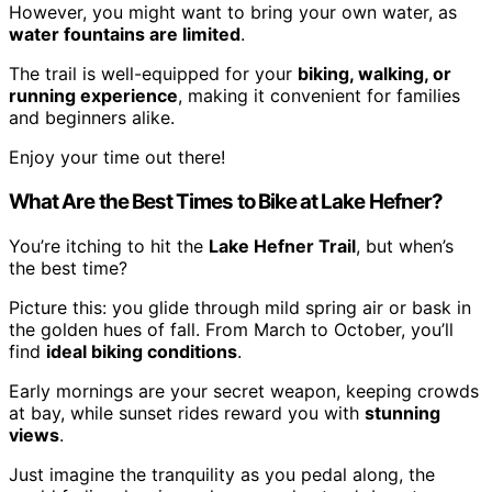
However, you might want to bring your own water, as
water fountains are limited
.
The trail is well-equipped for your
biking, walking, or
running experience
, making it convenient for families
and beginners alike.
Enjoy your time out there!
What Are the Best Times to Bike at Lake Hefner?
You’re itching to hit the
Lake Hefner Trail
, but when’s
the best time?
Picture this: you glide through mild spring air or bask in
the golden hues of fall. From March to October, you’ll
find
ideal biking conditions
.
Early mornings are your secret weapon, keeping crowds
at bay, while sunset rides reward you with
stunning
views
.
Just imagine the tranquility as you pedal along, the