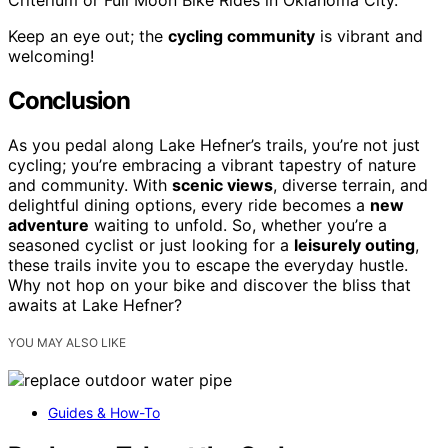
Criterium or Full Moon Bike Rides in Oklahoma City.
Keep an eye out; the
cycling community
is vibrant and
welcoming!
Conclusion
As you pedal along Lake Hefner’s trails, you’re not just
cycling; you’re embracing a vibrant tapestry of nature
and community. With
scenic views
, diverse terrain, and
delightful dining options, every ride becomes a
new
adventure
waiting to unfold. So, whether you’re a
seasoned cyclist or just looking for a
leisurely outing
,
these trails invite you to escape the everyday hustle.
Why not hop on your bike and discover the bliss that
awaits at Lake Hefner?
YOU MAY ALSO LIKE
Guides & How-To