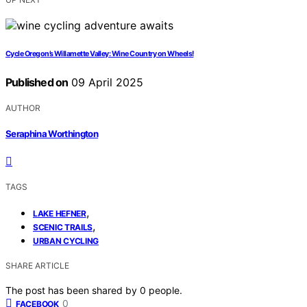
Cycle Oregon’s Willamette Valley: Wine Country on Wheels!
Published on
09 April 2025
AUTHOR
Seraphina Worthington
TAGS
,
LAKE HEFNER
,
SCENIC TRAILS
URBAN CYCLING
SHARE ARTICLE
The post has been shared by
0
people.
0
FACEBOOK