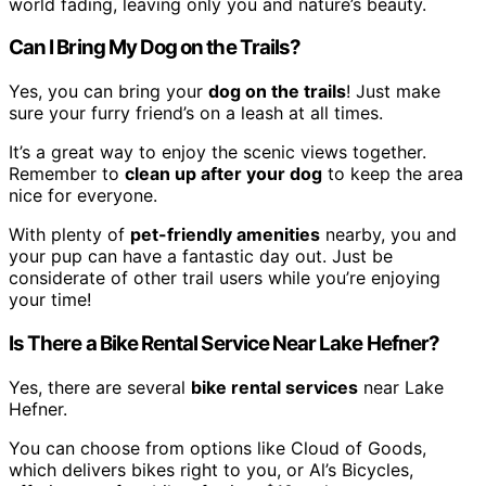
world fading, leaving only you and nature’s beauty.
Can I Bring My Dog on the Trails?
Yes, you can bring your
dog on the trails
! Just make
sure your furry friend’s on a leash at all times.
It’s a great way to enjoy the scenic views together.
Remember to
clean up after your dog
to keep the area
nice for everyone.
With plenty of
pet-friendly amenities
nearby, you and
your pup can have a fantastic day out. Just be
considerate of other trail users while you’re enjoying
your time!
Is There a Bike Rental Service Near Lake Hefner?
Yes, there are several
bike rental services
near Lake
Hefner.
You can choose from options like Cloud of Goods,
which delivers bikes right to you, or Al’s Bicycles,