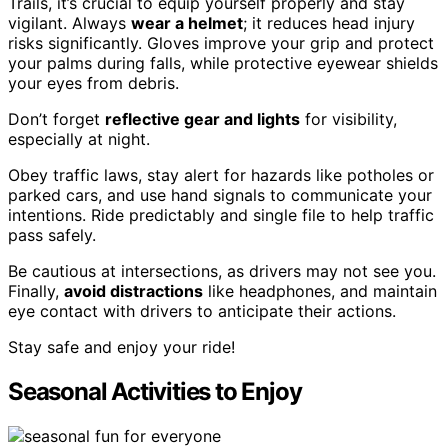
Trails, it’s crucial to equip yourself properly and stay
vigilant. Always
wear a helmet
; it reduces head injury
risks significantly. Gloves improve your grip and protect
your palms during falls, while protective eyewear shields
your eyes from debris.
Don’t forget
reflective gear and lights
for visibility,
especially at night.
Obey traffic laws, stay alert for hazards like potholes or
parked cars, and use hand signals to communicate your
intentions. Ride predictably and single file to help traffic
pass safely.
Be cautious at intersections, as drivers may not see you.
Finally,
avoid distractions
like headphones, and maintain
eye contact with drivers to anticipate their actions.
Stay safe and enjoy your ride!
Seasonal Activities to Enjoy