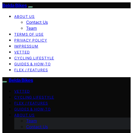
Belda Bikes
ABOUT US
Contact Us
Team
TERMS OF USE
PRIVACY POLICY
IMPRESSUM
VETTED
CYCLING LIFESTYLE
GUIDES & HOW-TO
FLEX / FEATURES
Belda Bikes
VETTED
CYCLING LIFESTYLE
FLEX / FEATURES
GUIDES & HOW-TO
ABOUT US
Team
Contact Us