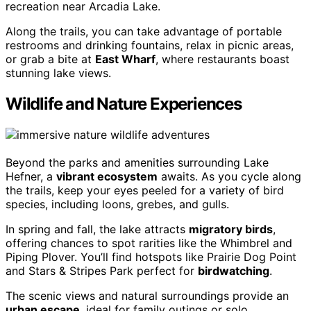
recreation near Arcadia Lake.
Along the trails, you can take advantage of portable
restrooms and drinking fountains, relax in picnic areas,
or grab a bite at
East Wharf
, where restaurants boast
stunning lake views.
Wildlife and Nature Experiences
Beyond the parks and amenities surrounding Lake
Hefner, a
vibrant ecosystem
awaits. As you cycle along
the trails, keep your eyes peeled for a variety of bird
species, including loons, grebes, and gulls.
In spring and fall, the lake attracts
migratory birds
,
offering chances to spot rarities like the Whimbrel and
Piping Plover. You’ll find hotspots like Prairie Dog Point
and Stars & Stripes Park perfect for
birdwatching
.
The scenic views and natural surroundings provide an
urban escape
, ideal for family outings or solo