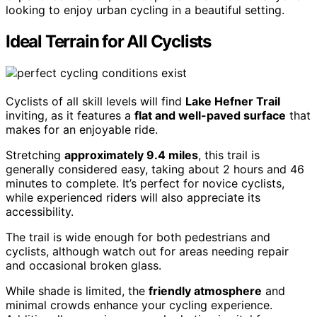
looking to enjoy urban cycling in a beautiful setting.
Ideal Terrain for All Cyclists
Cyclists of all skill levels will find
Lake Hefner Trail
inviting, as it features a
flat and well-paved surface
that
makes for an enjoyable ride.
Stretching
approximately 9.4 miles
, this trail is
generally considered easy, taking about 2 hours and 46
minutes to complete. It’s perfect for novice cyclists,
while experienced riders will also appreciate its
accessibility.
The trail is wide enough for both pedestrians and
cyclists, although watch out for areas needing repair
and occasional broken glass.
While shade is limited, the
friendly atmosphere
and
minimal crowds enhance your cycling experience.