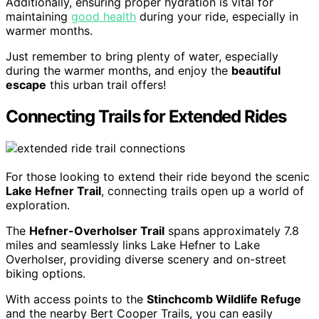
Additionally, ensuring proper hydration is vital for
maintaining
good health
during your ride, especially in
warmer months.
Just remember to bring plenty of water, especially
during the warmer months, and enjoy the
beautiful
escape
this urban trail offers!
Connecting Trails for Extended Rides
For those looking to extend their ride beyond the scenic
Lake Hefner Trail
, connecting trails open up a world of
exploration.
The
Hefner-Overholser Trail
spans approximately 7.8
miles and seamlessly links Lake Hefner to Lake
Overholser, providing diverse scenery and on-street
biking options.
With access points to the
Stinchcomb Wildlife Refuge
and the nearby Bert Cooper Trails, you can easily