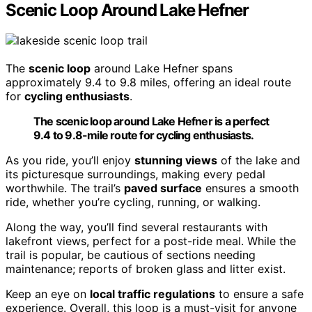
Scenic Loop Around Lake Hefner
The
scenic loop
around Lake Hefner spans
approximately 9.4 to 9.8 miles, offering an ideal route
for
cycling enthusiasts
.
The scenic loop around Lake Hefner is a perfect
9.4 to 9.8-mile route for cycling enthusiasts.
As you ride, you’ll enjoy
stunning views
of the lake and
its picturesque surroundings, making every pedal
worthwhile. The trail’s
paved surface
ensures a smooth
ride, whether you’re cycling, running, or walking.
Along the way, you’ll find several restaurants with
lakefront views, perfect for a post-ride meal. While the
trail is popular, be cautious of sections needing
maintenance; reports of broken glass and litter exist.
Keep an eye on
local traffic regulations
to ensure a safe
experience. Overall, this loop is a must-visit for anyone