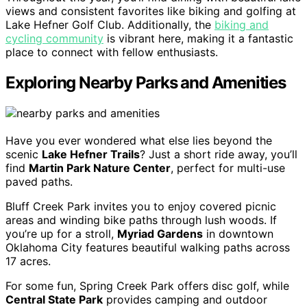
views and consistent favorites like biking and golfing at
Lake Hefner Golf Club. Additionally, the
biking and
cycling community
is vibrant here, making it a fantastic
place to connect with fellow enthusiasts.
Exploring Nearby Parks and Amenities
Have you ever wondered what else lies beyond the
scenic
Lake Hefner Trails
? Just a short ride away, you’ll
find
Martin Park Nature Center
, perfect for multi-use
paved paths.
Bluff Creek Park invites you to enjoy covered picnic
areas and winding bike paths through lush woods. If
you’re up for a stroll,
Myriad Gardens
in downtown
Oklahoma City features beautiful walking paths across
17 acres.
For some fun, Spring Creek Park offers disc golf, while
Central State Park
provides camping and outdoor