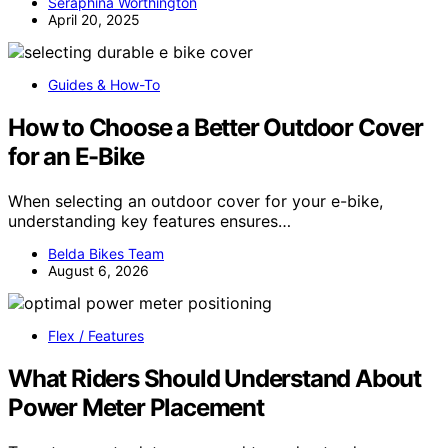
Seraphina Worthington
April 20, 2025
Guides & How-To
How to Choose a Better Outdoor Cover
for an E-Bike
When selecting an outdoor cover for your e-bike,
understanding key features ensures…
Belda Bikes Team
August 6, 2026
Flex / Features
What Riders Should Understand About
Power Meter Placement