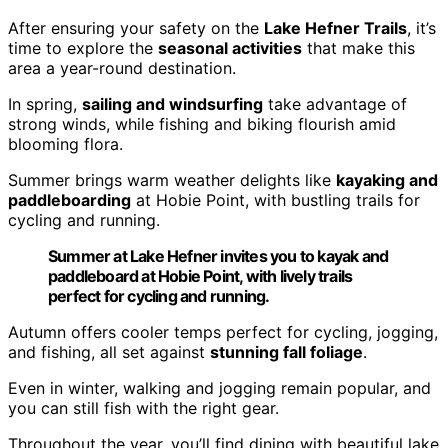
After ensuring your safety on the
Lake Hefner Trails
, it’s
time to explore the
seasonal activities
that make this
area a year-round destination.
In spring,
sailing and windsurfing
take advantage of
strong winds, while fishing and biking flourish amid
blooming flora.
Summer brings warm weather delights like
kayaking and
paddleboarding
at Hobie Point, with bustling trails for
cycling and running.
Summer at Lake Hefner invites you to kayak and
paddleboard at Hobie Point, with lively trails
perfect for cycling and running.
Autumn offers cooler temps perfect for cycling, jogging,
and fishing, all set against
stunning fall foliage
.
Even in winter, walking and jogging remain popular, and
you can still fish with the right gear.
Throughout the year, you’ll find dining with beautiful lake