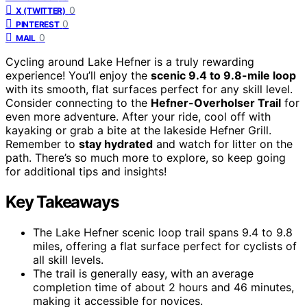
0
X (TWITTER)
0
PINTEREST
0
MAIL
Cycling around Lake Hefner is a truly rewarding
experience! You’ll enjoy the
scenic 9.4 to 9.8-mile loop
with its smooth, flat surfaces perfect for any skill level.
Consider connecting to the
Hefner-Overholser Trail
for
even more adventure. After your ride, cool off with
kayaking or grab a bite at the lakeside Hefner Grill.
Remember to
stay hydrated
and watch for litter on the
path. There’s so much more to explore, so keep going
for additional tips and insights!
Key Takeaways
The Lake Hefner scenic loop trail spans 9.4 to 9.8
miles, offering a flat surface perfect for cyclists of
all skill levels.
The trail is generally easy, with an average
completion time of about 2 hours and 46 minutes,
making it accessible for novices.