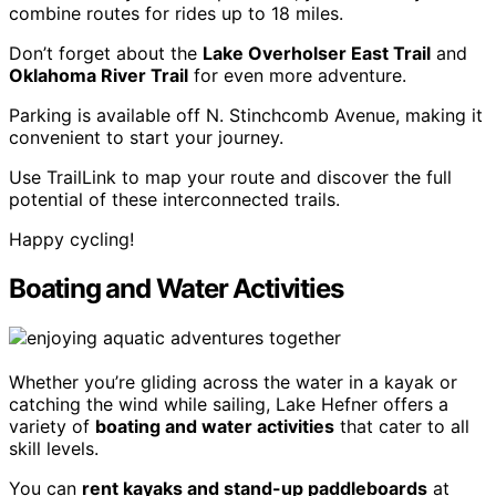
combine routes for rides up to 18 miles.
Don’t forget about the
Lake Overholser East Trail
and
Oklahoma River Trail
for even more adventure.
Parking is available off N. Stinchcomb Avenue, making it
convenient to start your journey.
Use TrailLink to map your route and discover the full
potential of these interconnected trails.
Happy cycling!
Boating and Water Activities
Whether you’re gliding across the water in a kayak or
catching the wind while sailing, Lake Hefner offers a
variety of
boating and water activities
that cater to all
skill levels.
You can
rent kayaks and stand-up paddleboards
at