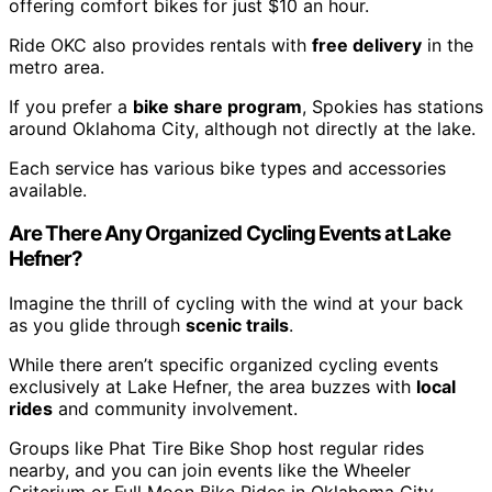
offering comfort bikes for just $10 an hour.
Ride OKC also provides rentals with
free delivery
in the
metro area.
If you prefer a
bike share program
, Spokies has stations
around Oklahoma City, although not directly at the lake.
Each service has various bike types and accessories
available.
Are There Any Organized Cycling Events at Lake
Hefner?
Imagine the thrill of cycling with the wind at your back
as you glide through
scenic trails
.
While there aren’t specific organized cycling events
exclusively at Lake Hefner, the area buzzes with
local
rides
and community involvement.
Groups like Phat Tire Bike Shop host regular rides
nearby, and you can join events like the Wheeler