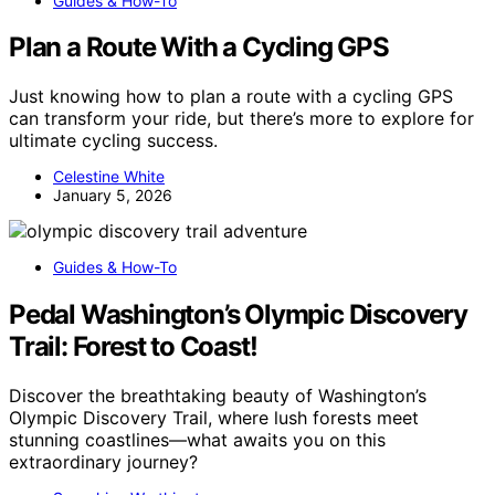
Guides & How-To
Plan a Route With a Cycling GPS
Just knowing how to plan a route with a cycling GPS
can transform your ride, but there’s more to explore for
ultimate cycling success.
Celestine White
January 5, 2026
Guides & How-To
Pedal Washington’s Olympic Discovery
Trail: Forest to Coast!
Discover the breathtaking beauty of Washington’s
Olympic Discovery Trail, where lush forests meet
stunning coastlines—what awaits you on this
extraordinary journey?