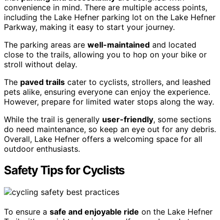
convenience in mind. There are multiple access points,
including the Lake Hefner parking lot on the Lake Hefner
Parkway, making it easy to start your journey.
The parking areas are
well-maintained
and located
close to the trails, allowing you to hop on your bike or
stroll without delay.
The
paved trails
cater to cyclists, strollers, and leashed
pets alike, ensuring everyone can enjoy the experience.
However, prepare for limited water stops along the way.
While the trail is generally
user-friendly
, some sections
do need maintenance, so keep an eye out for any debris.
Overall, Lake Hefner offers a welcoming space for all
outdoor enthusiasts.
Safety Tips for Cyclists
To ensure a
safe and enjoyable ride
on the Lake Hefner