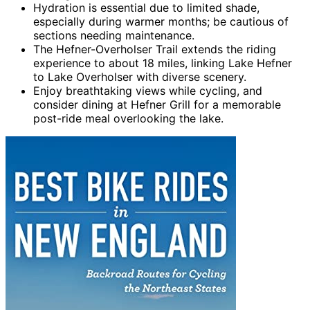
Hydration is essential due to limited shade,
especially during warmer months; be cautious of
sections needing maintenance.
The Hefner-Overholser Trail extends the riding
experience to about 18 miles, linking Lake Hefner
to Lake Overholser with diverse scenery.
Enjoy breathtaking views while cycling, and
consider dining at Hefner Grill for a memorable
post-ride meal overlooking the lake.