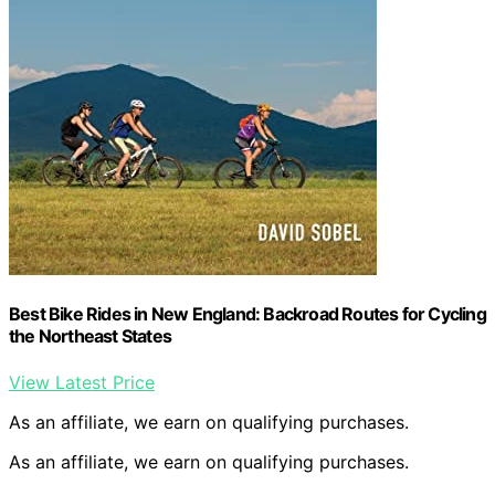
Best Bike Rides in New England: Backroad Routes for Cycling
the Northeast States
View Latest Price
As an affiliate, we earn on qualifying purchases.
As an affiliate, we earn on qualifying purchases.