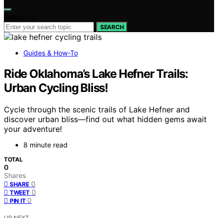
Search for:
SEARCH
Guides & How-To
Ride Oklahoma’s Lake Hefner Trails:
Urban Cycling Bliss!
Cycle through the scenic trails of Lake Hefner and
discover urban bliss—find out what hidden gems await
your adventure!
8 minute read
TOTAL
0
Shares
0
SHARE
0
TWEET
0
PIN IT
UP NEXT