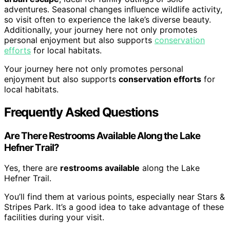
adventures. Seasonal changes influence wildlife activity,
so visit often to experience the lake’s diverse beauty.
Additionally, your journey here not only promotes
personal enjoyment but also supports
conservation
efforts
for local habitats.
Your journey here not only promotes personal
enjoyment but also supports
conservation efforts
for
local habitats.
Frequently Asked Questions
Are There Restrooms Available Along the Lake
Hefner Trail?
Yes, there are
restrooms available
along the Lake
Hefner Trail.
You’ll find them at various points, especially near Stars &
Stripes Park. It’s a good idea to take advantage of these
facilities during your visit.