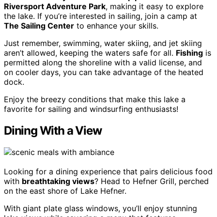
Riversport Adventure Park
, making it easy to explore
the lake. If you’re interested in sailing, join a camp at
The Sailing Center
to enhance your skills.
Just remember, swimming, water skiing, and jet skiing
aren’t allowed, keeping the waters safe for all.
Fishing
is
permitted along the shoreline with a valid license, and
on cooler days, you can take advantage of the heated
dock.
Enjoy the breezy conditions that make this lake a
favorite for sailing and windsurfing enthusiasts!
Dining With a View
Looking for a dining experience that pairs delicious food
with
breathtaking views
? Head to Hefner Grill, perched
on the east shore of Lake Hefner.
With giant plate glass windows, you’ll enjoy stunning