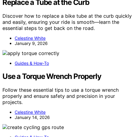
Replace a Tube at the Curb
Discover how to replace a bike tube at the curb quickly
and easily, ensuring your ride is smooth—learn the
essential steps to get back on the road.
Celestine White
January 9, 2026
Guides & How-To
Use a Torque Wrench Properly
Follow these essential tips to use a torque wrench
properly and ensure safety and precision in your
projects.
Celestine White
January 14, 2026