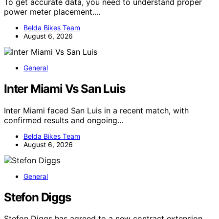
To get accurate data, you need to understand proper
power meter placement.…
Belda Bikes Team
August 6, 2026
General
Inter Miami Vs San Luis
Inter Miami faced San Luis in a recent match, with
confirmed results and ongoing…
Belda Bikes Team
August 6, 2026
General
Stefon Diggs
Stefon Diggs has agreed to a new contract extension