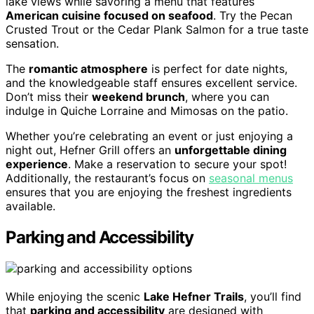
lake views while savoring a menu that features
American cuisine focused on seafood
. Try the Pecan
Crusted Trout or the Cedar Plank Salmon for a true taste
sensation.
The
romantic atmosphere
is perfect for date nights,
and the knowledgeable staff ensures excellent service.
Don’t miss their
weekend brunch
, where you can
indulge in Quiche Lorraine and Mimosas on the patio.
Whether you’re celebrating an event or just enjoying a
night out, Hefner Grill offers an
unforgettable dining
experience
. Make a reservation to secure your spot!
Additionally, the restaurant’s focus on
seasonal menus
ensures that you are enjoying the freshest ingredients
available.
Parking and Accessibility
While enjoying the scenic
Lake Hefner Trails
, you’ll find
that
parking and accessibility
are designed with