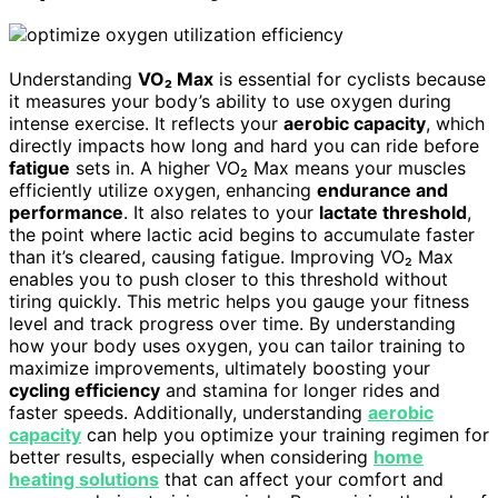
Understanding
VO₂ Max
is essential for cyclists because
it measures your body’s ability to use oxygen during
intense exercise. It reflects your
aerobic capacity
, which
directly impacts how long and hard you can ride before
fatigue
sets in. A higher VO₂ Max means your muscles
efficiently utilize oxygen, enhancing
endurance and
performance
. It also relates to your
lactate threshold
,
the point where lactic acid begins to accumulate faster
than it’s cleared, causing fatigue. Improving VO₂ Max
enables you to push closer to this threshold without
tiring quickly. This metric helps you gauge your fitness
level and track progress over time. By understanding
how your body uses oxygen, you can tailor training to
maximize improvements, ultimately boosting your
cycling efficiency
and stamina for longer rides and
faster speeds. Additionally, understanding
aerobic
capacity
can help you optimize your training regimen for
better results, especially when considering
home
heating solutions
that can affect your comfort and