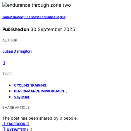
Zone 2 Training: The Secret Endurance Engine
Published on
30 September 2025
AUTHOR
Julian Darlington
TAGS
,
CYCLING TRAINING
,
PERFORMANCE IMPROVEMENT
VO₂ MAX
SHARE ARTICLE
The post has been shared by
0
people.
0
FACEBOOK
0
X (TWITTER)