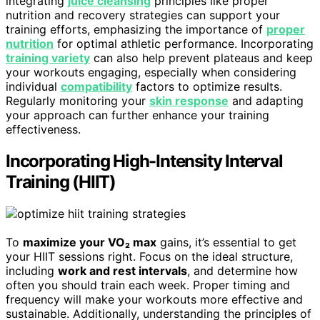
integrating
juice cleansing
principles like proper
nutrition and recovery strategies can support your
training efforts, emphasizing the importance of
proper
nutrition
for optimal athletic performance. Incorporating
training variety
can also help prevent plateaus and keep
your workouts engaging, especially when considering
individual
compatibility
factors to optimize results.
Regularly monitoring your
skin response
and adapting
your approach can further enhance your training
effectiveness.
Incorporating High-Intensity Interval
Training (HIIT)
To
maximize your VO₂ max
gains, it’s essential to get
your HIIT sessions right. Focus on the ideal structure,
including
work and rest intervals
, and determine how
often you should train each week. Proper timing and
frequency will make your workouts more effective and
sustainable. Additionally, understanding the principles of