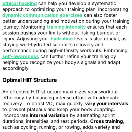
ethical hacking
can help you develop a systematic
approach to optimizing your training plan. Incorporating
dynamic communication exercises
can also foster
better understanding and motivation during your training
journey. Monitoring
training intensity
ensures that each
session pushes your limits without risking burnout or
injury. Adjusting your
hydration
levels is also crucial, as
staying well-hydrated supports recovery and
performance during high-intensity workouts. Embracing
self-awareness
can further refine your training by
helping you recognize your body’s signals and adapt
accordingly.
Optimal HIIT Structure
An effective HIIT structure maximizes your workout
efficiency by balancing intense effort with adequate
recovery. To boost VO₂ max quickly,
vary your intervals
to prevent plateaus and keep your body adapting.
Incorporate
interval variation
by alternating sprint
durations, intensities, and rest periods.
Cross training
,
such as cycling, running, or rowing, adds variety and