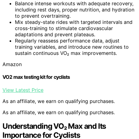
Balance intense workouts with adequate recovery,
including rest days, proper nutrition, and hydration
to prevent overtraining.
Mix steady-state rides with targeted intervals and
cross-training to stimulate cardiovascular
adaptations and prevent plateaus.
Regularly reassess performance data, adjust
training variables, and introduce new routines to
sustain continuous VO₂ max improvements.
Amazon
VO2 max testing kit for cyclists
View Latest Price
As an affiliate, we earn on qualifying purchases.
As an affiliate, we earn on qualifying purchases.
Understanding VO₂ Max and Its
Importance for Cyclists