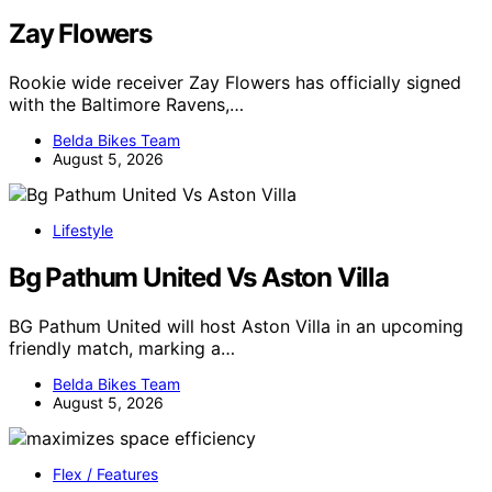
Zay Flowers
Rookie wide receiver Zay Flowers has officially signed
with the Baltimore Ravens,…
Belda Bikes Team
August 5, 2026
Lifestyle
Bg Pathum United Vs Aston Villa
BG Pathum United will host Aston Villa in an upcoming
friendly match, marking a…
Belda Bikes Team
August 5, 2026
Flex / Features