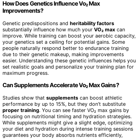
How Does Genetics Influence Vo₂ Max
Improvements?
Genetic predispositions and
heritability factors
substantially influence how much your
VO₂ max
can
improve. While training can boost your aerobic capacity,
your genetics set a ceiling for potential gains. Some
people naturally respond better to endurance training
due to their genetic makeup, making improvements
easier. Understanding these genetic influences helps you
set realistic goals and personalize your training plan for
maximum progress.
Can Supplements Accelerate Vo₂ Max Gains?
Studies show that
supplements
can boost athletic
performance by up to 15%, but they don’t substitute
proper training
. You can see faster VO₂ max gains by
focusing on nutritional timing and hydration strategies.
While supplements might give a slight edge, optimizing
your diet and hydration during intense training sessions
guarantees your body absorbs nutrients efficiently,