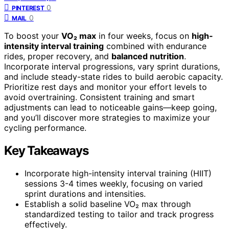
0
PINTEREST
0
MAIL
To boost your
VO₂ max
in four weeks, focus on
high-
intensity interval training
combined with endurance
rides, proper recovery, and
balanced nutrition
.
Incorporate interval progressions, vary sprint durations,
and include steady-state rides to build aerobic capacity.
Prioritize rest days and monitor your effort levels to
avoid overtraining. Consistent training and smart
adjustments can lead to noticeable gains—keep going,
and you’ll discover more strategies to maximize your
cycling performance.
Key Takeaways
Incorporate high-intensity interval training (HIIT)
sessions 3-4 times weekly, focusing on varied
sprint durations and intensities.
Establish a solid baseline VO₂ max through
standardized testing to tailor and track progress
effectively.