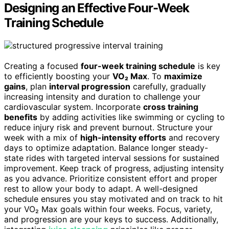
Designing an Effective Four-Week
Training Schedule
Creating a focused
four-week training schedule
is key
to efficiently boosting your
VO₂ Max
. To
maximize
gains
, plan
interval progression
carefully, gradually
increasing intensity and duration to challenge your
cardiovascular system. Incorporate
cross training
benefits
by adding activities like swimming or cycling to
reduce injury risk and prevent burnout. Structure your
week with a mix of
high-intensity efforts
and recovery
days to optimize adaptation. Balance longer steady-
state rides with targeted interval sessions for sustained
improvement. Keep track of progress, adjusting intensity
as you advance. Prioritize consistent effort and proper
rest to allow your body to adapt. A well-designed
schedule ensures you stay motivated and on track to hit
your VO₂ Max goals within four weeks. Focus, variety,
and progression are your keys to success. Additionally,