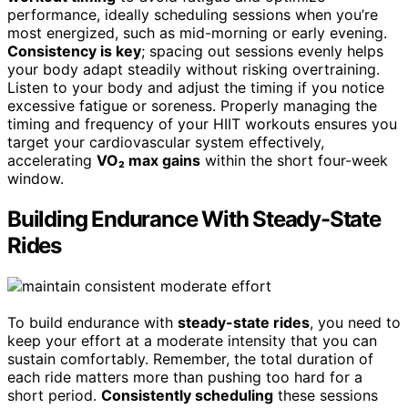
performance, ideally scheduling sessions when you’re
most energized, such as mid-morning or early evening.
Consistency is key
; spacing out sessions evenly helps
your body adapt steadily without risking overtraining.
Listen to your body and adjust the timing if you notice
excessive fatigue or soreness. Properly managing the
timing and frequency of your HIIT workouts ensures you
target your cardiovascular system effectively,
accelerating
VO₂ max gains
within the short four-week
window.
Building Endurance With Steady-State
Rides
To build endurance with
steady-state rides
, you need to
keep your effort at a moderate intensity that you can
sustain comfortably. Remember, the total duration of
each ride matters more than pushing too hard for a
short period.
Consistently scheduling
these sessions