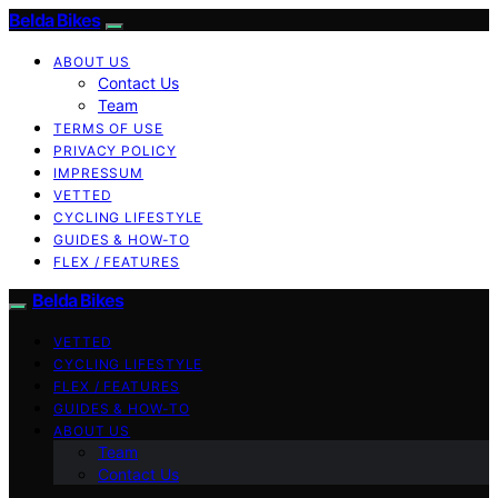
Belda Bikes
ABOUT US
Contact Us
Team
TERMS OF USE
PRIVACY POLICY
IMPRESSUM
VETTED
CYCLING LIFESTYLE
GUIDES & HOW-TO
FLEX / FEATURES
Belda Bikes
VETTED
CYCLING LIFESTYLE
FLEX / FEATURES
GUIDES & HOW-TO
ABOUT US
Team
Contact Us