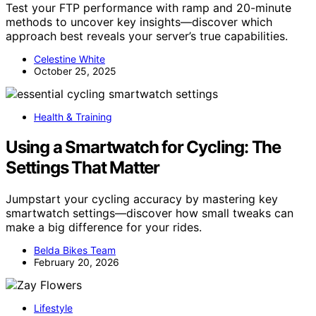
Test your FTP performance with ramp and 20-minute
methods to uncover key insights—discover which
approach best reveals your server’s true capabilities.
Celestine White
October 25, 2025
Health & Training
Using a Smartwatch for Cycling: The
Settings That Matter
Jumpstart your cycling accuracy by mastering key
smartwatch settings—discover how small tweaks can
make a big difference for your rides.
Belda Bikes Team
February 20, 2026
Lifestyle