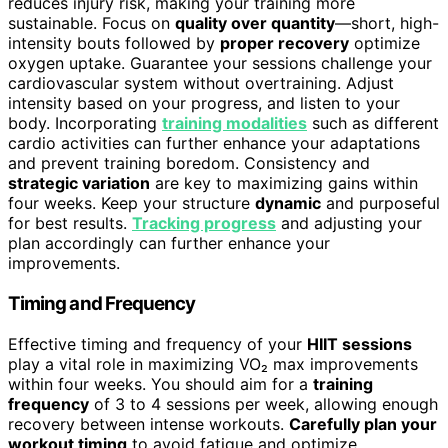
reduces injury risk, making your training more
sustainable. Focus on
quality over quantity
—short, high-
intensity bouts followed by
proper recovery
optimize
oxygen uptake. Guarantee your sessions challenge your
cardiovascular system without overtraining. Adjust
intensity based on your progress, and listen to your
body. Incorporating
training modalities
such as different
cardio activities can further enhance your adaptations
and prevent training boredom. Consistency and
strategic variation
are key to maximizing gains within
four weeks. Keep your structure
dynamic
and purposeful
for best results.
Tracking progress
and adjusting your
plan accordingly can further enhance your
improvements.
Timing and Frequency
Effective timing and frequency of your
HIIT sessions
play a vital role in maximizing VO₂ max improvements
within four weeks. You should aim for a
training
frequency
of 3 to 4 sessions per week, allowing enough
recovery between intense workouts.
Carefully plan your
workout timing
to avoid fatigue and optimize