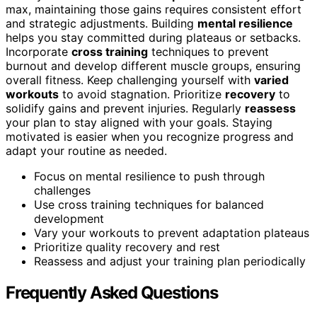
max, maintaining those gains requires consistent effort
and strategic adjustments. Building
mental resilience
helps you stay committed during plateaus or setbacks.
Incorporate
cross training
techniques to prevent
burnout and develop different muscle groups, ensuring
overall fitness. Keep challenging yourself with
varied
workouts
to avoid stagnation. Prioritize
recovery
to
solidify gains and prevent injuries. Regularly
reassess
your plan to stay aligned with your goals. Staying
motivated is easier when you recognize progress and
adapt your routine as needed.
Focus on mental resilience to push through
challenges
Use cross training techniques for balanced
development
Vary your workouts to prevent adaptation plateaus
Prioritize quality recovery and rest
Reassess and adjust your training plan periodically
Frequently Asked Questions