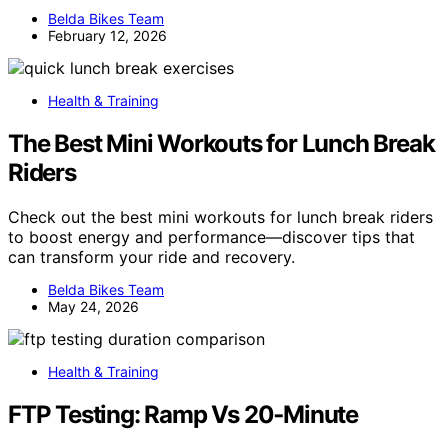
Belda Bikes Team
February 12, 2026
Health & Training
The Best Mini Workouts for Lunch Break
Riders
Check out the best mini workouts for lunch break riders
to boost energy and performance—discover tips that
can transform your ride and recovery.
Belda Bikes Team
May 24, 2026
Health & Training
FTP Testing: Ramp Vs 20‑Minute