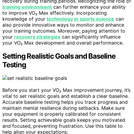
recovery during training periods. Recognizing the role of
training environment
can further enhance your ability
to improve VO₂ Max effectively. Incorporating
knowledge of your
technology in sports science
can
also provide innovative ways to monitor and enhance
your training outcomes. Moreover, paying attention to
your
recovery strategies
can significantly influence
your VO₂ Max development and overall performance.
Setting Realistic Goals and Baseline
Testing
Before you start your VO₂ Max improvement journey, it’s
vital to set realistic goals and establish a clear baseline.
Accurate baseline testing helps you track progress and
maintain mental resilience during setbacks. Make sure
your equipment is properly calibrated for consistent
results. Setting achievable goals keeps you motivated
and focused, preventing frustration. Use this table to
help align your expectations: