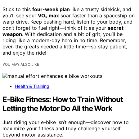
Stick to this
four-week plan
like a trusty sidekick, and
you’ll see your
VO₂ max
soar faster than a spaceship on
warp drive. Keep pushing hard, listen to your body, and
don’t forget to fuel right—think of it as your
secret
weapon
. With dedication and a bit of grit, you’ll be
riding like a modern-day hero in no time. Remember,
even the greats needed a little time—so stay patient,
and enjoy the ride!
YOU MAY ALSO LIKE
Health & Training
E‑Bike Fitness: How to Train Without
Letting the Motor Do All the Work
Just riding your e-bike isn’t enough—discover how to
maximize your fitness and truly challenge yourself
beyond motor assistance.