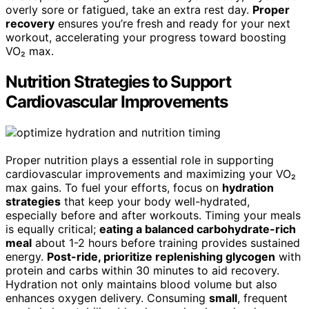
overly sore or fatigued, take an extra rest day.
Proper
recovery
ensures you’re fresh and ready for your next
workout, accelerating your progress toward boosting
VO₂ max.
Nutrition Strategies to Support
Cardiovascular Improvements
Proper nutrition plays a essential role in supporting
cardiovascular improvements and maximizing your VO₂
max gains. To fuel your efforts, focus on
hydration
strategies
that keep your body well-hydrated,
especially before and after workouts. Timing your meals
is equally critical;
eating a balanced carbohydrate-rich
meal
about 1-2 hours before training provides sustained
energy.
Post-ride, prioritize replenishing glycogen
with
protein and carbs within 30 minutes to aid recovery.
Hydration not only maintains blood volume but also
enhances oxygen delivery. Consuming
small
, frequent