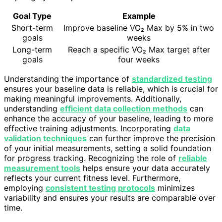
Goal Type
Example
Short-term
Improve baseline VO₂ Max by 5% in two
goals
weeks
Long-term
Reach a specific VO₂ Max target after
goals
four weeks
Understanding the importance of
standardized testing
ensures your baseline data is reliable, which is crucial for
making meaningful improvements. Additionally,
understanding
efficient data collection methods
can
enhance the accuracy of your baseline, leading to more
effective training adjustments. Incorporating
data
validation techniques
can further improve the precision
of your initial measurements, setting a solid foundation
for progress tracking. Recognizing the role of
reliable
measurement tools
helps ensure your data accurately
reflects your current fitness level. Furthermore,
employing
consistent testing protocols
minimizes
variability and ensures your results are comparable over
time.