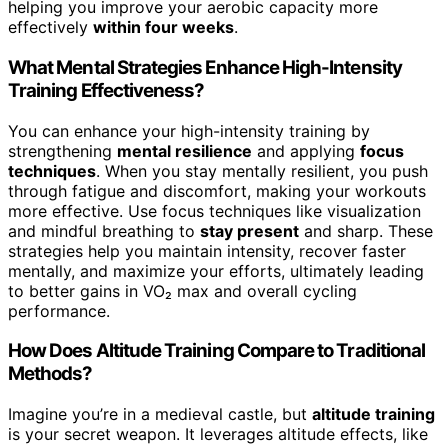
helping you improve your aerobic capacity more
effectively
within four weeks
.
What Mental Strategies Enhance High-Intensity
Training Effectiveness?
You can enhance your high-intensity training by
strengthening
mental resilience
and applying
focus
techniques
. When you stay mentally resilient, you push
through fatigue and discomfort, making your workouts
more effective. Use focus techniques like visualization
and mindful breathing to
stay present
and sharp. These
strategies help you maintain intensity, recover faster
mentally, and maximize your efforts, ultimately leading
to better gains in VO₂ max and overall cycling
performance.
How Does Altitude Training Compare to Traditional
Methods?
Imagine you’re in a medieval castle, but
altitude training
is your secret weapon. It leverages altitude effects, like