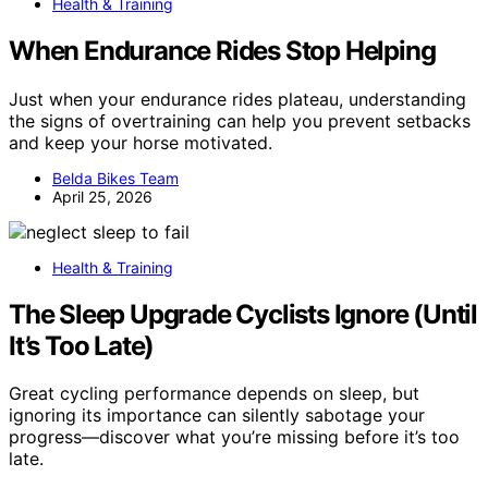
Health & Training
When Endurance Rides Stop Helping
Just when your endurance rides plateau, understanding
the signs of overtraining can help you prevent setbacks
and keep your horse motivated.
Belda Bikes Team
April 25, 2026
Health & Training
The Sleep Upgrade Cyclists Ignore (Until
It’s Too Late)
Great cycling performance depends on sleep, but
ignoring its importance can silently sabotage your
progress—discover what you’re missing before it’s too
late.