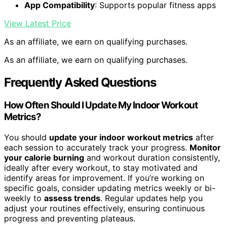
App Compatibility
: Supports popular fitness apps
View Latest Price
As an affiliate, we earn on qualifying purchases.
As an affiliate, we earn on qualifying purchases.
Frequently Asked Questions
How Often Should I Update My Indoor Workout
Metrics?
You should
update your indoor workout metrics
after
each session to accurately track your progress.
Monitor
your calorie burning
and workout duration consistently,
ideally after every workout, to stay motivated and
identify areas for improvement. If you’re working on
specific goals, consider updating metrics weekly or bi-
weekly to
assess trends
. Regular updates help you
adjust your routines effectively, ensuring continuous
progress and preventing plateaus.