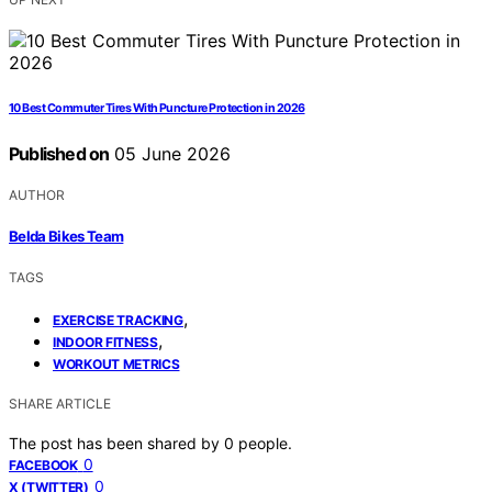
10 Best Commuter Tires With Puncture Protection in 2026
Published on
05 June 2026
AUTHOR
Belda Bikes Team
TAGS
,
EXERCISE TRACKING
,
INDOOR FITNESS
WORKOUT METRICS
SHARE ARTICLE
The post has been shared by
0
people.
0
FACEBOOK
0
X (TWITTER)