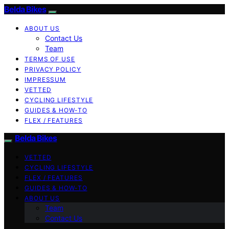
Belda Bikes
ABOUT US
Contact Us
Team
TERMS OF USE
PRIVACY POLICY
IMPRESSUM
VETTED
CYCLING LIFESTYLE
GUIDES & HOW-TO
FLEX / FEATURES
Belda Bikes
VETTED
CYCLING LIFESTYLE
FLEX / FEATURES
GUIDES & HOW-TO
ABOUT US
Team
Contact Us