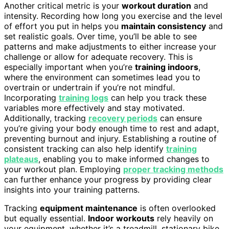
Another critical metric is your
workout duration
and
intensity. Recording how long you exercise and the level
of effort you put in helps you
maintain consistency
and
set realistic goals. Over time, you’ll be able to see
patterns and make adjustments to either increase your
challenge or allow for adequate recovery. This is
especially important when you’re
training indoors
,
where the environment can sometimes lead you to
overtrain or undertrain if you’re not mindful.
Incorporating
training logs
can help you track these
variables more effectively and stay motivated.
Additionally, tracking
recovery periods
can ensure
you’re giving your body enough time to rest and adapt,
preventing burnout and injury. Establishing a routine of
consistent tracking can also help identify
training
plateaus
, enabling you to make informed changes to
your workout plan. Employing
proper tracking methods
can further enhance your progress by providing clear
insights into your training patterns.
Tracking
equipment maintenance
is often overlooked
but equally essential.
Indoor workouts
rely heavily on
your equipment, whether it’s a treadmill, stationary bike,