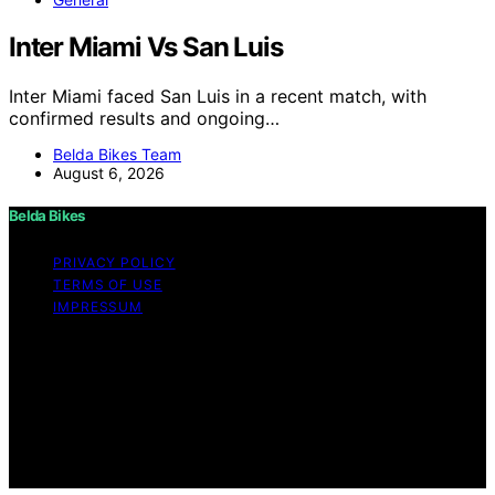
Inter Miami Vs San Luis
Inter Miami faced San Luis in a recent match, with
confirmed results and ongoing…
Belda Bikes Team
August 6, 2026
Belda Bikes
PRIVACY POLICY
TERMS OF USE
IMPRESSUM
Copyright © 2026 Belda Bikes Content on Belda Bikes is
created and published using artificial intelligence (AI) for
general informational and educational purposes. Affiliate
disclaimer As an affiliate, we may earn a commission
from qualifying purchases. We get commissions for
purchases made through links on this website from
Amazon and other third parties.