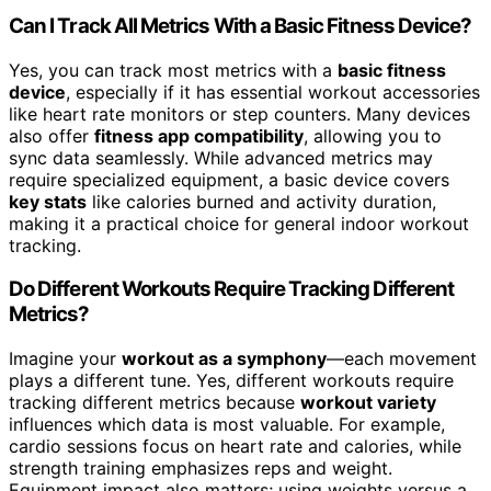
Can I Track All Metrics With a Basic Fitness Device?
Yes, you can track most metrics with a
basic fitness
device
, especially if it has essential workout accessories
like heart rate monitors or step counters. Many devices
also offer
fitness app compatibility
, allowing you to
sync data seamlessly. While advanced metrics may
require specialized equipment, a basic device covers
key stats
like calories burned and activity duration,
making it a practical choice for general indoor workout
tracking.
Do Different Workouts Require Tracking Different
Metrics?
Imagine your
workout as a symphony
—each movement
plays a different tune. Yes, different workouts require
tracking different metrics because
workout variety
influences which data is most valuable. For example,
cardio sessions focus on heart rate and calories, while
strength training emphasizes reps and weight.
Equipment impact also matters; using weights versus a