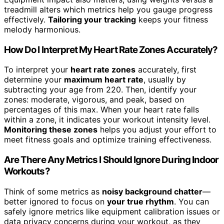
treadmill alters which metrics help you gauge progress
effectively.
Tailoring your tracking
keeps your fitness
melody harmonious.
How Do I Interpret My Heart Rate Zones Accurately?
To interpret your
heart rate zones
accurately, first
determine your
maximum heart rate
, usually by
subtracting your age from 220. Then, identify your
zones: moderate, vigorous, and peak, based on
percentages of this max. When your heart rate falls
within a zone, it indicates your workout intensity level.
Monitoring these zones
helps you adjust your effort to
meet fitness goals and optimize training effectiveness.
Are There Any Metrics I Should Ignore During Indoor
Workouts?
Think of some metrics as
noisy background chatter
—
better ignored to focus on
your true rhythm
. You can
safely ignore metrics like equipment calibration issues or
data privacy concerns during your workout, as they