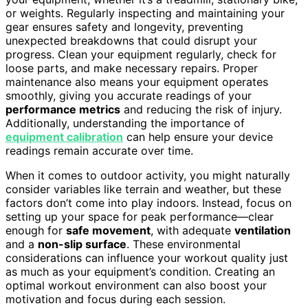
or weights. Regularly inspecting and maintaining your
gear ensures safety and longevity, preventing
unexpected breakdowns that could disrupt your
progress. Clean your equipment regularly, check for
loose parts, and make necessary repairs. Proper
maintenance also means your equipment operates
smoothly, giving you accurate readings of your
performance metrics
and reducing the risk of injury.
Additionally, understanding the importance of
equipment calibration
can help ensure your device
readings remain accurate over time.
When it comes to outdoor activity, you might naturally
consider variables like terrain and weather, but these
factors don’t come into play indoors. Instead, focus on
setting up your space for peak performance—clear
enough for
safe movement
, with adequate
ventilation
and a
non-slip surface
. These environmental
considerations can influence your workout quality just
as much as your equipment’s condition. Creating an
optimal workout environment can also boost your
motivation and focus during each session.