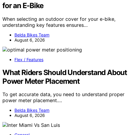
for an E-Bike
When selecting an outdoor cover for your e-bike,
understanding key features ensures…
Belda Bikes Team
August 6, 2026
Flex / Features
What Riders Should Understand About
Power Meter Placement
To get accurate data, you need to understand proper
power meter placement.…
Belda Bikes Team
August 6, 2026
General