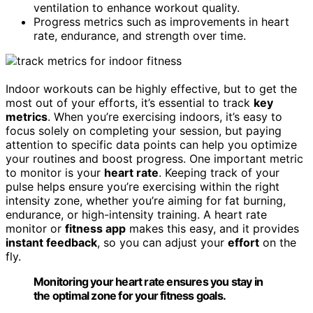
ventilation to enhance workout quality.
Progress metrics such as improvements in heart
rate, endurance, and strength over time.
Indoor workouts can be highly effective, but to get the
most out of your efforts, it’s essential to track
key
metrics
. When you’re exercising indoors, it’s easy to
focus solely on completing your session, but paying
attention to specific data points can help you optimize
your routines and boost progress. One important metric
to monitor is your
heart rate
. Keeping track of your
pulse helps ensure you’re exercising within the right
intensity zone, whether you’re aiming for fat burning,
endurance, or high-intensity training. A heart rate
monitor or
fitness app
makes this easy, and it provides
instant feedback
, so you can adjust your
effort
on the
fly.
Monitoring your heart rate ensures you stay in
the optimal zone for your fitness goals.