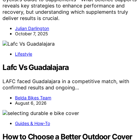
reveals key strategies to enhance performance and
recovery, but understanding which supplements truly
deliver results is crucial.
Julian Darlington
October 7, 2025
Lifestyle
Lafc Vs Guadalajara
LAFC faced Guadalajara in a competitive match, with
confirmed results and ongoing…
Belda Bikes Team
August 6, 2026
Guides & How-To
How to Choose a Better Outdoor Cover