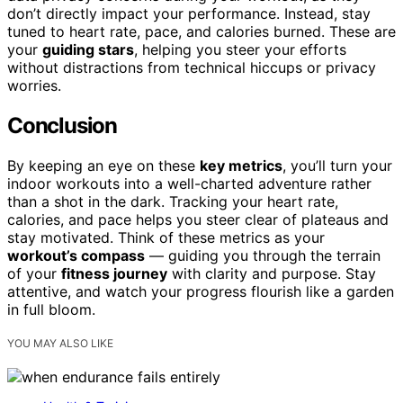
don’t directly impact your performance. Instead, stay
tuned to heart rate, pace, and calories burned. These are
your
guiding stars
, helping you steer your efforts
without distractions from technical hiccups or privacy
worries.
Conclusion
By keeping an eye on these
key metrics
, you’ll turn your
indoor workouts into a well-charted adventure rather
than a shot in the dark. Tracking your heart rate,
calories, and pace helps you steer clear of plateaus and
stay motivated. Think of these metrics as your
workout’s compass
— guiding you through the terrain
of your
fitness journey
with clarity and purpose. Stay
attentive, and watch your progress flourish like a garden
in full bloom.
YOU MAY ALSO LIKE