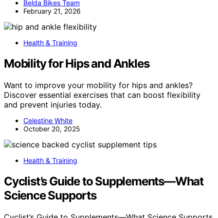
Belda Bikes Team
February 21, 2026
Health & Training
Mobility for Hips and Ankles
Want to improve your mobility for hips and ankles?
Discover essential exercises that can boost flexibility
and prevent injuries today.
Celestine White
October 20, 2025
Health & Training
Cyclist’s Guide to Supplements—What
Science Supports
Cyclist’s Guide to Supplements—What Science Supports