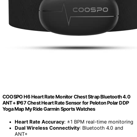
COOSPO H6 Heart Rate Monitor Chest Strap Bluetooth 4.0
ANT+ IP67 Chest Heart Rate Sensor for Peloton Polar DDP
Yoga Map My Ride Garmin Sports Watches
Heart Rate Accuracy
: ±1 BPM real-time monitoring
Dual Wireless Connectivity
: Bluetooth 4.0 and
ANT+