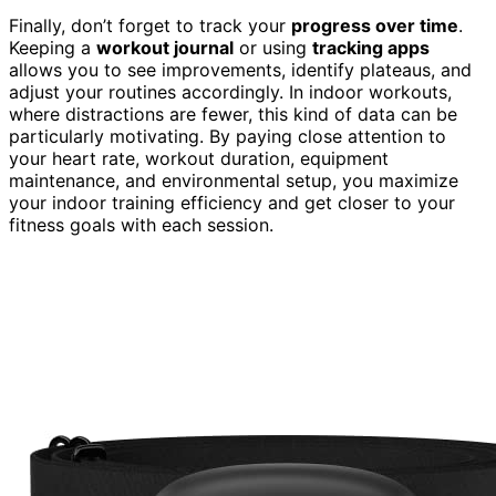
Finally, don’t forget to track your
progress over time
.
Keeping a
workout journal
or using
tracking apps
allows you to see improvements, identify plateaus, and
adjust your routines accordingly. In indoor workouts,
where distractions are fewer, this kind of data can be
particularly motivating. By paying close attention to
your heart rate, workout duration, equipment
maintenance, and environmental setup, you maximize
your indoor training efficiency and get closer to your
fitness goals with each session.