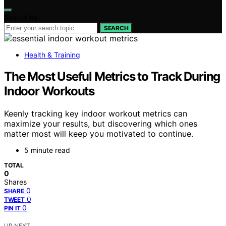
Search for:
SEARCH
Health & Training
The Most Useful Metrics to Track During
Indoor Workouts
Keenly tracking key indoor workout metrics can
maximize your results, but discovering which ones
matter most will keep you motivated to continue.
5 minute read
TOTAL
0
Shares
0
SHARE
0
TWEET
0
PIN IT
UP NEXT