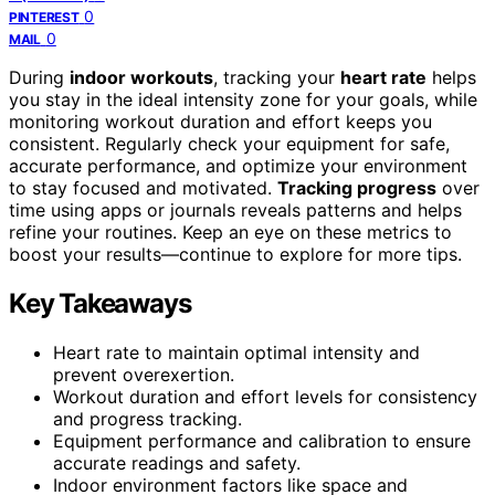
0
PINTEREST
0
MAIL
During
indoor workouts
, tracking your
heart rate
helps
you stay in the ideal intensity zone for your goals, while
monitoring workout duration and effort keeps you
consistent. Regularly check your equipment for safe,
accurate performance, and optimize your environment
to stay focused and motivated.
Tracking progress
over
time using apps or journals reveals patterns and helps
refine your routines. Keep an eye on these metrics to
boost your results—continue to explore for more tips.
Key Takeaways
Heart rate to maintain optimal intensity and
prevent overexertion.
Workout duration and effort levels for consistency
and progress tracking.
Equipment performance and calibration to ensure
accurate readings and safety.
Indoor environment factors like space and