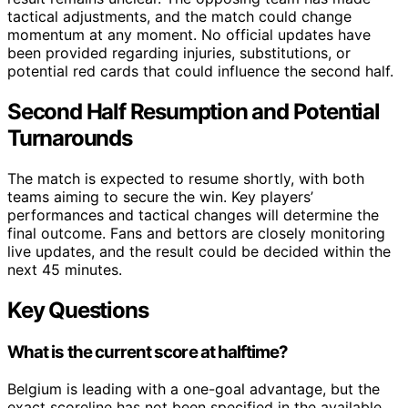
tactical adjustments, and the match could change
momentum at any moment. No official updates have
been provided regarding injuries, substitutions, or
potential red cards that could influence the second half.
Second Half Resumption and Potential
Turnarounds
The match is expected to resume shortly, with both
teams aiming to secure the win. Key players’
performances and tactical changes will determine the
final outcome. Fans and bettors are closely monitoring
live updates, and the result could be decided within the
next 45 minutes.
Key Questions
What is the current score at halftime?
Belgium is leading with a one-goal advantage, but the
exact scoreline has not been specified in the available