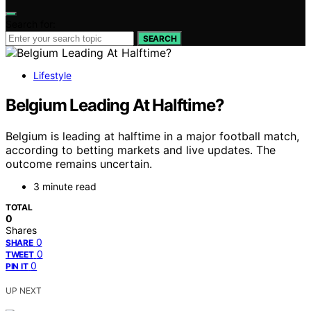
Search for:
SEARCH
Lifestyle
Belgium Leading At Halftime?
Belgium is leading at halftime in a major football match,
according to betting markets and live updates. The
outcome remains uncertain.
3 minute read
TOTAL
0
Shares
0
SHARE
0
TWEET
0
PIN IT
UP NEXT