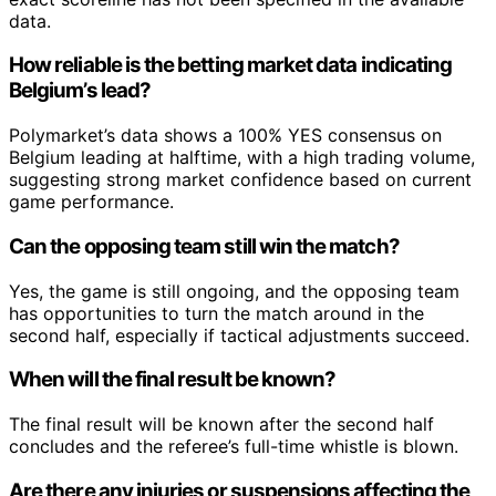
data.
How reliable is the betting market data indicating
Belgium’s lead?
Polymarket’s data shows a 100% YES consensus on
Belgium leading at halftime, with a high trading volume,
suggesting strong market confidence based on current
game performance.
Can the opposing team still win the match?
Yes, the game is still ongoing, and the opposing team
has opportunities to turn the match around in the
second half, especially if tactical adjustments succeed.
When will the final result be known?
The final result will be known after the second half
concludes and the referee’s full-time whistle is blown.
Are there any injuries or suspensions affecting the