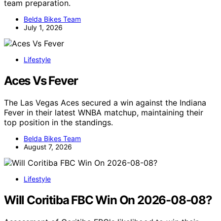
team preparation.
Belda Bikes Team
July 1, 2026
Lifestyle
Aces Vs Fever
The Las Vegas Aces secured a win against the Indiana
Fever in their latest WNBA matchup, maintaining their
top position in the standings.
Belda Bikes Team
August 7, 2026
Lifestyle
Will Coritiba FBC Win On 2026-08-08?