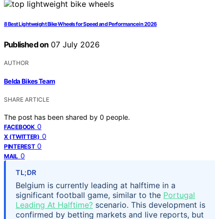
8 Best Lightweight Bike Wheels for Speed and Performance in 2026
Published on
07 July 2026
AUTHOR
Belda Bikes Team
SHARE ARTICLE
The post has been shared by
0
people.
0
FACEBOOK
0
X (TWITTER)
0
PINTEREST
0
MAIL
TL;DR
Belgium is currently leading at halftime in a
significant football game, similar to the
Portugal
Leading At Halftime?
scenario. This development is
confirmed by betting markets and live reports, but