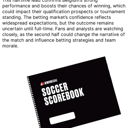
This halftime lead confirms Belgium’s strong
performance and boosts their chances of winning, which
could impact their qualification prospects or tournament
standing. The betting market’s confidence reflects
widespread expectations, but the outcome remains
uncertain until full-time. Fans and analysts are watching
closely, as the second half could change the narrative of
the match and influence betting strategies and team
morale.