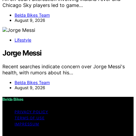
Chicago Sky players led to game…
Belda Bikes Team
August 9, 2026
Lifestyle
Jorge Messi
Recent searches indicate concern over Jorge Messi's
health, with rumors about his…
Belda Bikes Team
August 9, 2026
Belda Bikes
PRIVACY POLICY
TERMS OF USE
IMPRESSUM
Copyright © 2026 Belda Bikes Content on Belda Bikes is