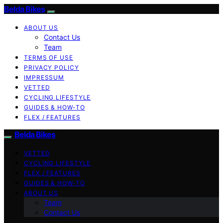
Belda Bikes
ABOUT US
Contact Us
Team
TERMS OF USE
PRIVACY POLICY
IMPRESSUM
VETTED
CYCLING LIFESTYLE
GUIDES & HOW-TO
FLEX / FEATURES
Belda Bikes
VETTED
CYCLING LIFESTYLE
FLEX / FEATURES
GUIDES & HOW-TO
ABOUT US
Team
Contact Us