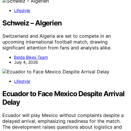
Lifestyle
Schweiz – Algerien
Switzerland and Algeria are set to compete in an
upcoming international football match, drawing
significant attention from fans and analysts alike.
Belda Bikes Team
July 4, 2026
Lifestyle
Ecuador to Face Mexico Despite Arrival
Delay
Ecuador will play Mexico without complaints despite a
delayed arrival, emphasizing readiness for the match.
The development raises questions about logistics and