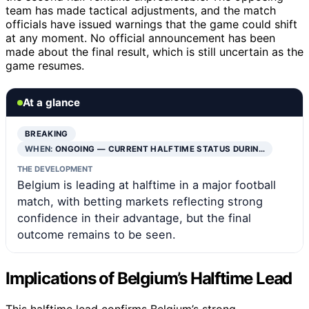
team has made tactical adjustments, and the match
officials have issued warnings that the game could shift
at any moment. No official announcement has been
made about the final result, which is still uncertain as the
game resumes.
At a glance
BREAKING
WHEN:
ONGOING — CURRENT HALFTIME STATUS DURIN…
THE DEVELOPMENT
Belgium is leading at halftime in a major football
match, with betting markets reflecting strong
confidence in their advantage, but the final
outcome remains to be seen.
Implications of Belgium’s Halftime Lead