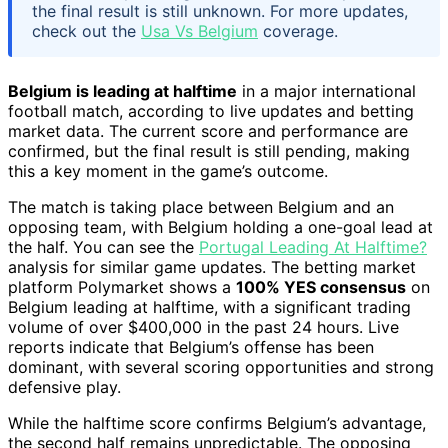
the final result is still unknown. For more updates,
check out the
Usa Vs Belgium
coverage.
Belgium is leading at halftime
in a major international
football match, according to live updates and betting
market data. The current score and performance are
confirmed, but the final result is still pending, making
this a key moment in the game’s outcome.
The match is taking place between Belgium and an
opposing team, with Belgium holding a one-goal lead at
the half. You can see the
Portugal Leading At Halftime?
analysis for similar game updates. The betting market
platform Polymarket shows a
100% YES consensus
on
Belgium leading at halftime, with a significant trading
volume of over $400,000 in the past 24 hours. Live
reports indicate that Belgium’s offense has been
dominant, with several scoring opportunities and strong
defensive play.
While the halftime score confirms Belgium’s advantage,
the second half remains unpredictable. The opposing