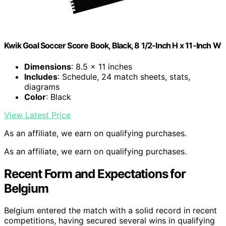
Kwik Goal Soccer Score Book, Black, 8 1/2-Inch H x 11-Inch W
Dimensions
: 8.5 x 11 inches
Includes
: Schedule, 24 match sheets, stats,
diagrams
Color
: Black
View Latest Price
As an affiliate, we earn on qualifying purchases.
As an affiliate, we earn on qualifying purchases.
Recent Form and Expectations for
Belgium
Belgium entered the match with a solid record in recent
competitions, having secured several wins in qualifying