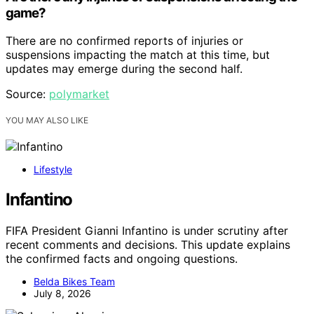
game?
There are no confirmed reports of injuries or
suspensions impacting the match at this time, but
updates may emerge during the second half.
Source:
polymarket
YOU MAY ALSO LIKE
Lifestyle
Infantino
FIFA President Gianni Infantino is under scrutiny after
recent comments and decisions. This update explains
the confirmed facts and ongoing questions.
Belda Bikes Team
July 8, 2026