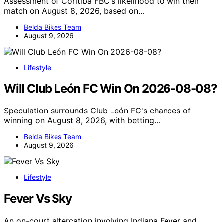
Assessment of Coritiba FBC's likelihood to win their
match on August 8, 2026, based on…
Belda Bikes Team
August 9, 2026
Lifestyle
Will Club León FC Win On 2026-08-08?
Speculation surrounds Club León FC's chances of
winning on August 8, 2026, with betting…
Belda Bikes Team
August 9, 2026
Lifestyle
Fever Vs Sky
An on-court altercation involving Indiana Fever and