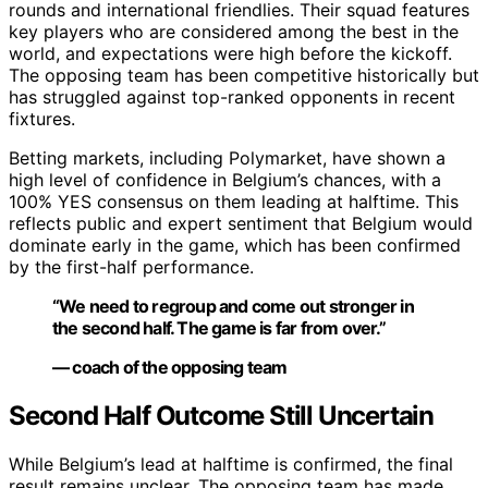
rounds and international friendlies. Their squad features
key players who are considered among the best in the
world, and expectations were high before the kickoff.
The opposing team has been competitive historically but
has struggled against top-ranked opponents in recent
fixtures.
Betting markets, including Polymarket, have shown a
high level of confidence in Belgium’s chances, with a
100% YES consensus on them leading at halftime. This
reflects public and expert sentiment that Belgium would
dominate early in the game, which has been confirmed
by the first-half performance.
“We need to regroup and come out stronger in
the second half. The game is far from over.”
— coach of the opposing team
Second Half Outcome Still Uncertain
While Belgium’s lead at halftime is confirmed, the final
result remains unclear. The opposing team has made