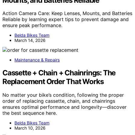
Mounts, and Batteries Reliable
Action Camera Care: Keep Lenses, Mounts, and Batteries
Reliable by learning expert tips to prevent damage and
ensure peak performance.
Belda Bikes Team
March 14, 2026
Maintenance & Repairs
Cassette + Chain + Chainrings: The
Replacement Order That Works
No matter your bike’s condition, following the proper
order of replacing cassette, chain, and chainrings
ensures optimal performance and longevity—discover
the best sequence here.
Belda Bikes Team
March 10, 2026