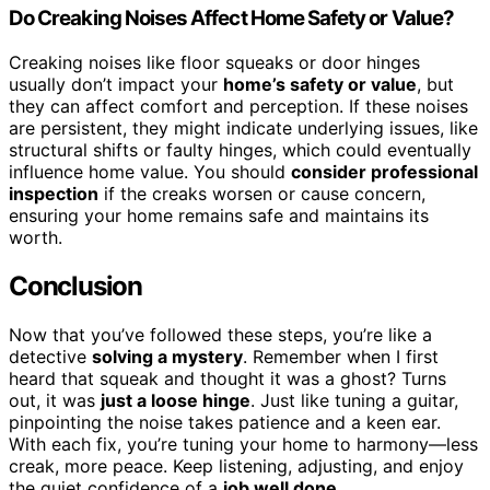
Do Creaking Noises Affect Home Safety or Value?
Creaking noises like floor squeaks or door hinges
usually don’t impact your
home’s safety or value
, but
they can affect comfort and perception. If these noises
are persistent, they might indicate underlying issues, like
structural shifts or faulty hinges, which could eventually
influence home value. You should
consider professional
inspection
if the creaks worsen or cause concern,
ensuring your home remains safe and maintains its
worth.
Conclusion
Now that you’ve followed these steps, you’re like a
detective
solving a mystery
. Remember when I first
heard that squeak and thought it was a ghost? Turns
out, it was
just a loose hinge
. Just like tuning a guitar,
pinpointing the noise takes patience and a keen ear.
With each fix, you’re tuning your home to harmony—less
creak, more peace. Keep listening, adjusting, and enjoy
the quiet confidence of a
job well done
.