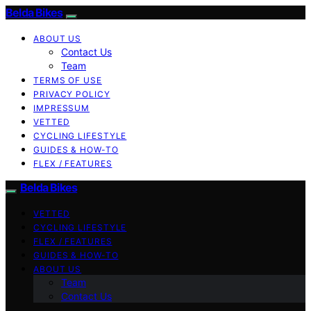
Belda Bikes
ABOUT US
Contact Us
Team
TERMS OF USE
PRIVACY POLICY
IMPRESSUM
VETTED
CYCLING LIFESTYLE
GUIDES & HOW-TO
FLEX / FEATURES
Belda Bikes
VETTED
CYCLING LIFESTYLE
FLEX / FEATURES
GUIDES & HOW-TO
ABOUT US
Team
Contact Us