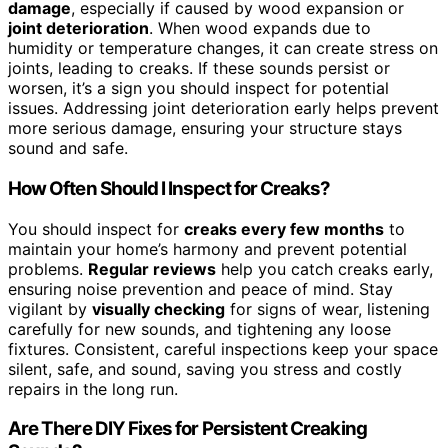
damage
, especially if caused by wood expansion or
joint deterioration
. When wood expands due to
humidity or temperature changes, it can create stress on
joints, leading to creaks. If these sounds persist or
worsen, it’s a sign you should inspect for potential
issues. Addressing joint deterioration early helps prevent
more serious damage, ensuring your structure stays
sound and safe.
How Often Should I Inspect for Creaks?
You should inspect for
creaks every few months
to
maintain your home’s harmony and prevent potential
problems.
Regular reviews
help you catch creaks early,
ensuring noise prevention and peace of mind. Stay
vigilant by
visually checking
for signs of wear, listening
carefully for new sounds, and tightening any loose
fixtures. Consistent, careful inspections keep your space
silent, safe, and sound, saving you stress and costly
repairs in the long run.
Are There DIY Fixes for Persistent Creaking