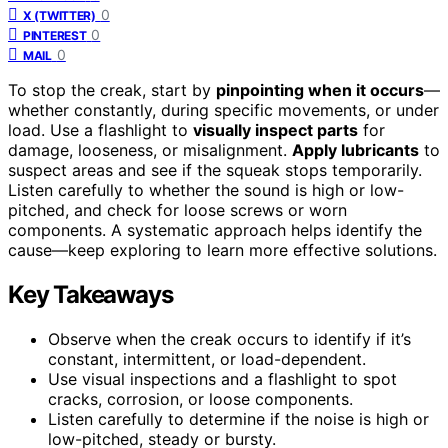
0
X (TWITTER)
0
PINTEREST
0
MAIL
To stop the creak, start by
pinpointing when it occurs
—
whether constantly, during specific movements, or under
load. Use a flashlight to
visually inspect parts
for
damage, looseness, or misalignment.
Apply lubricants
to
suspect areas and see if the squeak stops temporarily.
Listen carefully to whether the sound is high or low-
pitched, and check for loose screws or worn
components. A systematic approach helps identify the
cause—keep exploring to learn more effective solutions.
Key Takeaways
Observe when the creak occurs to identify if it’s
constant, intermittent, or load-dependent.
Use visual inspections and a flashlight to spot
cracks, corrosion, or loose components.
Listen carefully to determine if the noise is high or
low-pitched, steady or bursty.