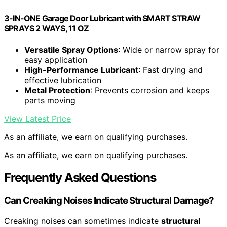
3-IN-ONE Garage Door Lubricant with SMART STRAW
SPRAYS 2 WAYS, 11 OZ
Versatile Spray Options
: Wide or narrow spray for
easy application
High-Performance Lubricant
: Fast drying and
effective lubrication
Metal Protection
: Prevents corrosion and keeps
parts moving
View Latest Price
As an affiliate, we earn on qualifying purchases.
As an affiliate, we earn on qualifying purchases.
Frequently Asked Questions
Can Creaking Noises Indicate Structural Damage?
Creaking noises can sometimes indicate
structural