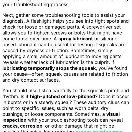
your troubleshooting process.
Next, gather some troubleshooting tools to assist your
diagnosis. A flashlight helps you see into tight spots and
check for loose or damaged parts. A screwdriver set
allows you to tighten screws or bolts that might have
come loose over time. A
spray lubricant
or silicone-
based lubricant can be useful for testing if squeaks are
caused by dryness or friction. Sometimes, simply
applying a small amount of lubricant to moving parts
reveals whether lack of lubrication is the culprit. If
lubricating temporarily stops the squeak
, you’ve found
your cause—often, squeak causes are related to friction
and dry contact surfaces.
You should also listen carefully to the squeak’s pitch and
rhythm. Is it
high-pitched or low-pitched
? Does it occur
in bursts or in a steady squeal? These auditory clues can
point to specific issues, such as worn belts, dry
bushings, or loose components. Sometimes, a
visual
inspection
with your troubleshooting tools can reveal
cracks, corrosion
, or other damage that might be
causing the noise. Incorporating
proper maintenance