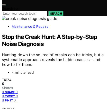
Search for:
SEARCH
Maintenance & Repairs
Stop the Creak Hunt: A Step-by-Step
Noise Diagnosis
Hunting down the source of creaks can be tricky, but a
systematic approach reveals the hidden causes—and
how to fix them.
4 minute read
TOTAL
0
Shares
0
SHARE
0
TWEET
0
PIN IT
UP NEXT