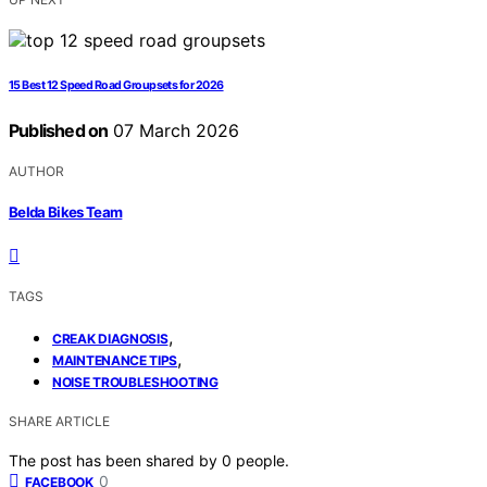
15 Best 12 Speed Road Groupsets for 2026
Published on
07 March 2026
AUTHOR
Belda Bikes Team
TAGS
,
CREAK DIAGNOSIS
,
MAINTENANCE TIPS
NOISE TROUBLESHOOTING
SHARE ARTICLE
The post has been shared by
0
people.
0
FACEBOOK