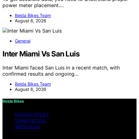
power meter placement.…
Belda Bikes Team
August 6, 2026
General
Inter Miami Vs San Luis
Inter Miami faced San Luis in a recent match, with
confirmed results and ongoing…
Belda Bikes Team
August 6, 2026
Belda Bikes
PRIVACY POLICY
TERMS OF USE
IMPRESSUM
Copyright © 2026 Belda Bikes Content on Belda Bikes is