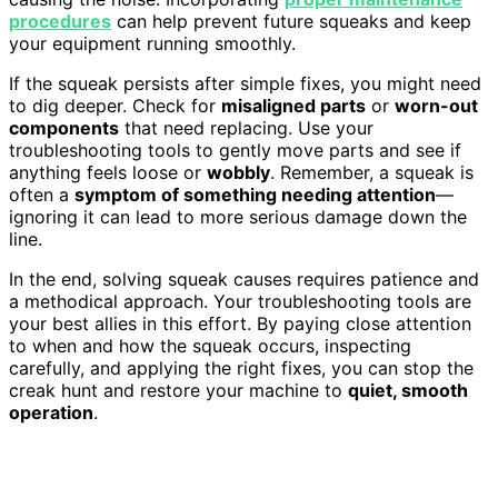
procedures
can help prevent future squeaks and keep
your equipment running smoothly.
If the squeak persists after simple fixes, you might need
to dig deeper. Check for
misaligned parts
or
worn-out
components
that need replacing. Use your
troubleshooting tools to gently move parts and see if
anything feels loose or
wobbly
. Remember, a squeak is
often a
symptom of something needing attention
—
ignoring it can lead to more serious damage down the
line.
In the end, solving squeak causes requires patience and
a methodical approach. Your troubleshooting tools are
your best allies in this effort. By paying close attention
to when and how the squeak occurs, inspecting
carefully, and applying the right fixes, you can stop the
creak hunt and restore your machine to
quiet, smooth
operation
.