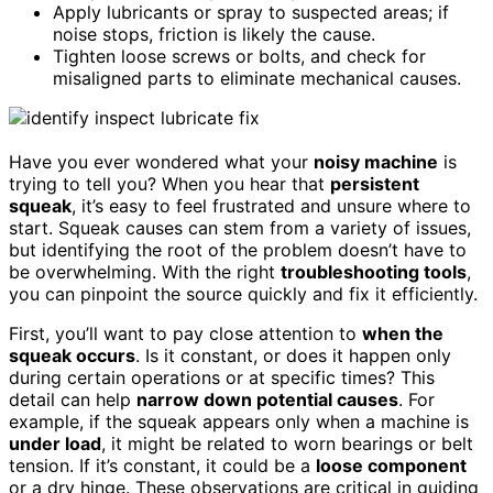
Apply lubricants or spray to suspected areas; if
noise stops, friction is likely the cause.
Tighten loose screws or bolts, and check for
misaligned parts to eliminate mechanical causes.
Have you ever wondered what your
noisy machine
is
trying to tell you? When you hear that
persistent
squeak
, it’s easy to feel frustrated and unsure where to
start. Squeak causes can stem from a variety of issues,
but identifying the root of the problem doesn’t have to
be overwhelming. With the right
troubleshooting tools
,
you can pinpoint the source quickly and fix it efficiently.
First, you’ll want to pay close attention to
when the
squeak occurs
. Is it constant, or does it happen only
during certain operations or at specific times? This
detail can help
narrow down potential causes
. For
example, if the squeak appears only when a machine is
under load
, it might be related to worn bearings or belt
tension. If it’s constant, it could be a
loose component
or a dry hinge. These observations are critical in guiding