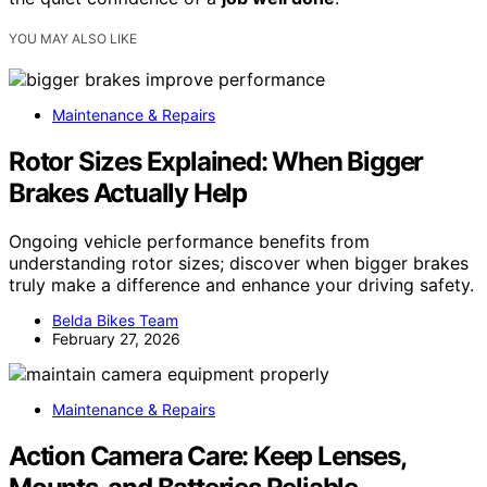
YOU MAY ALSO LIKE
Maintenance & Repairs
Rotor Sizes Explained: When Bigger
Brakes Actually Help
Ongoing vehicle performance benefits from
understanding rotor sizes; discover when bigger brakes
truly make a difference and enhance your driving safety.
Belda Bikes Team
February 27, 2026
Maintenance & Repairs
Action Camera Care: Keep Lenses,