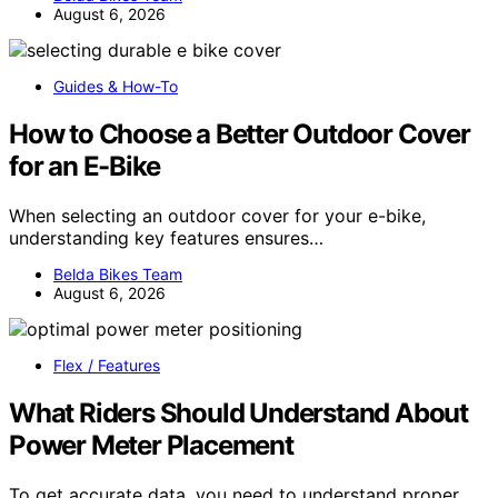
August 6, 2026
Guides & How-To
How to Choose a Better Outdoor Cover
for an E-Bike
When selecting an outdoor cover for your e-bike,
understanding key features ensures…
Belda Bikes Team
August 6, 2026
Flex / Features
What Riders Should Understand About
Power Meter Placement
To get accurate data, you need to understand proper