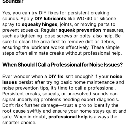
Sounds?
Yes, you can try DIY fixes for persistent creaking
sounds. Apply
DIY lubricants
like WD-40 or silicone
spray to
squeaky hinges
, joints, or moving parts to
prevent squeaks. Regular
squeak prevention
measures,
such as tightening loose screws or bolts, also help. Be
sure to clean the area first to remove dirt or debris,
ensuring the lubricant works effectively. These simple
steps often eliminate creaks without professional help.
When Should I Call a Professional for Noise Issues?
Ever wonder when a
DIY fix
isn’t enough? If your
noise
issues
persist after trying basic home maintenance and
noise prevention tips, it’s time to call a professional.
Persistent creaks, squeals, or unresolved sounds can
signal underlying problems needing expert diagnosis.
Don’t risk further damage—trust a pro to identify the
root cause swiftly and ensure your home stays quiet and
safe. When in doubt,
professional help
is always the
smarter choice.