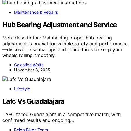
Maintenance & Repairs
Hub Bearing Adjustment and Service
Meta description: Maintaining proper hub bearing
adjustment is crucial for vehicle safety and performance
—discover essential tips and procedures to keep your
wheels rolling smoothly.
Celestine White
November 8, 2025
Lifestyle
Lafc Vs Guadalajara
LAFC faced Guadalajara in a competitive match, with
confirmed results and ongoing…
Belda Bikes Team