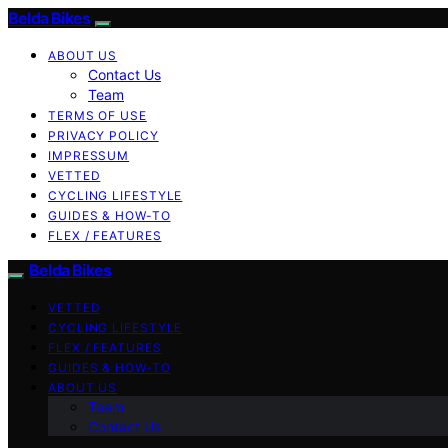
Belda Bikes
ABOUT US
Contact Us
Team
TERMS OF USE
PRIVACY POLICY
IMPRESSUM
VETTED
CYCLING LIFESTYLE
GUIDES & HOW-TO
FLEX / FEATURES
Belda Bikes
VETTED
CYCLING LIFESTYLE
FLEX / FEATURES
GUIDES & HOW-TO
ABOUT US
Team
Contact Us