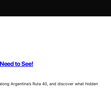
 Need to See!
along Argentina’s Ruta 40, and discover what hidden