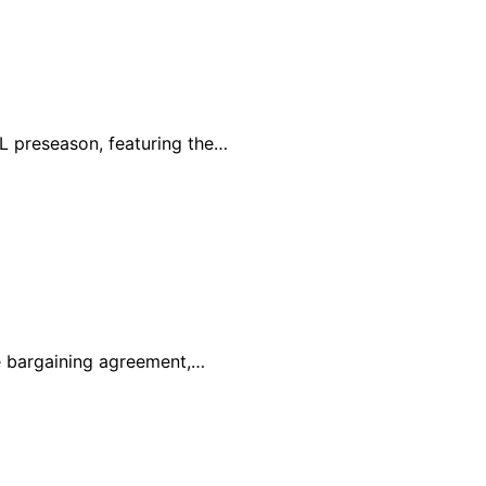
L preseason, featuring the…
e bargaining agreement,…