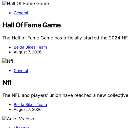
General
Hall Of Fame Game
The Hall of Fame Game has officially started the 2024 NF
Belda Bikes Team
August 7, 2026
General
Nfl
The NFL and players' union have reached a new collectiv
Belda Bikes Team
August 7, 2026
Lifestyle