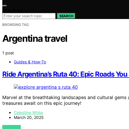
Search for:
SEARCH
BROWSING TAG
Argentina travel
1 post
Guides & How-To
Ride Argentina’s Ruta 40: Epic Roads You
Marvel at the breathtaking landscapes and cultural gems 
treasures await on this epic journey!
Celestine White
March 20, 2025
VIEW POST