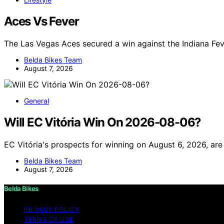
Aces Vs Fever
The Las Vegas Aces secured a win against the Indiana Fev
Belda Bikes Team
August 7, 2026
General
Will EC Vitória Win On 2026-08-06?
EC Vitória's prospects for winning on August 6, 2026, are
Belda Bikes Team
August 7, 2026
Belda Bikes
PRIVACY POLICY
TERMS OF USE