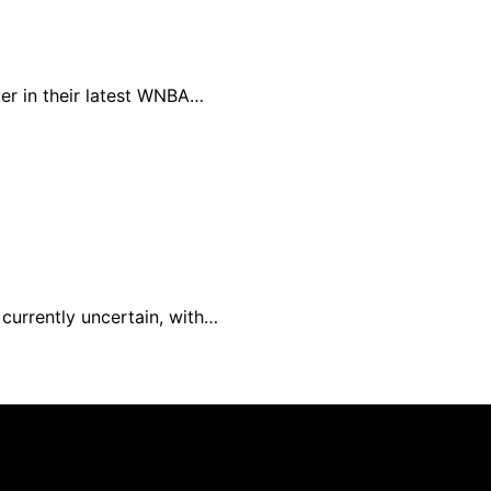
er in their latest WNBA…
 currently uncertain, with…