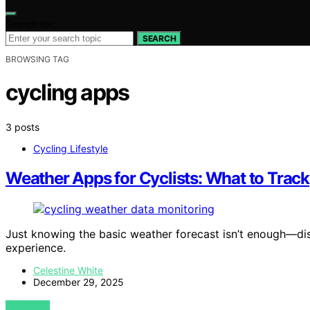
Search for:
SEARCH
BROWSING TAG
cycling apps
3 posts
Cycling Lifestyle
Weather Apps for Cyclists: What to Track
Just knowing the basic weather forecast isn’t enough—dis
experience.
Celestine White
December 29, 2025
VIEW POST