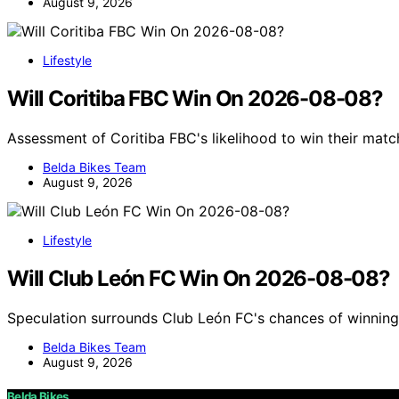
August 9, 2026
Lifestyle
Will Coritiba FBC Win On 2026-08-08?
Assessment of Coritiba FBC's likelihood to win their mat
Belda Bikes Team
August 9, 2026
Lifestyle
Will Club León FC Win On 2026-08-08?
Speculation surrounds Club León FC's chances of winning
Belda Bikes Team
August 9, 2026
Belda Bikes