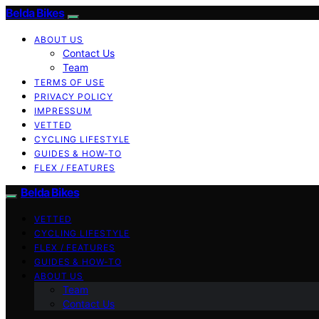
Belda Bikes
ABOUT US
Contact Us
Team
TERMS OF USE
PRIVACY POLICY
IMPRESSUM
VETTED
CYCLING LIFESTYLE
GUIDES & HOW-TO
FLEX / FEATURES
Belda Bikes
VETTED
CYCLING LIFESTYLE
FLEX / FEATURES
GUIDES & HOW-TO
ABOUT US
Team
Contact Us