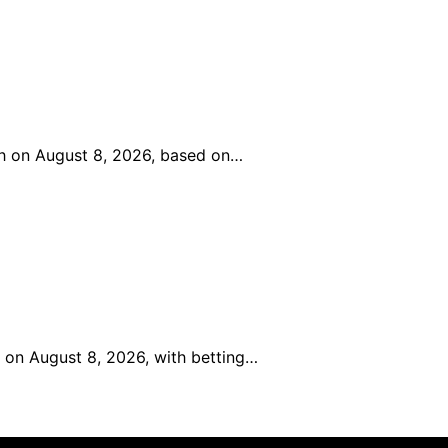
ch on August 8, 2026, based on…
 on August 8, 2026, with betting…