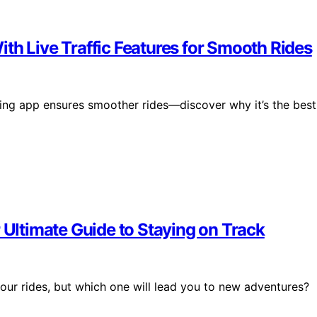
th Live Traffic Features for Smooth Rides
cling app ensures smoother rides—discover why it’s the best
 Ultimate Guide to Staying on Track
your rides, but which one will lead you to new adventures?