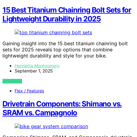
15 Best Titanium Chainring Bolt Sets for
Lightweight Durability in 2025
Gaining insight into the 15 best titanium chainring bolt
sets for 2025 reveals top options that combine
lightweight durability and style for your bike.
Henrietta Montgomery
September 1, 2025
VIEW POST
Flex / Features
Drivetrain Components: Shimano vs.
SRAM vs. Campagnolo