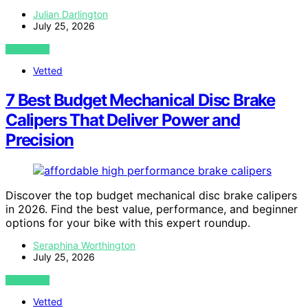
Julian Darlington
July 25, 2026
VIEW POST
Vetted
7 Best Budget Mechanical Disc Brake
Calipers That Deliver Power and
Precision
Discover the top budget mechanical disc brake calipers
in 2026. Find the best value, performance, and beginner
options for your bike with this expert roundup.
Seraphina Worthington
July 25, 2026
VIEW POST
Vetted