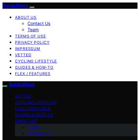
Belda Bikes
ABOUT US
Contact Us
Team
TERMS OF USE
PRIVACY POLICY
IMPRESSUM
VETTED
CYCLING LIFESTYLE
GUIDES & HOW-TO
FLEX / FEATURES
Belda Bikes
VETTED
CYCLING LIFESTYLE
FLEX / FEATURES
GUIDES & HOW-TO
ABOUT US
Team
Contact Us