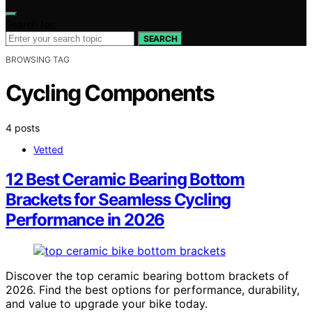
Search for:
SEARCH
BROWSING TAG
Cycling Components
4 posts
Vetted
12 Best Ceramic Bearing Bottom
Brackets for Seamless Cycling
Performance in 2026
Discover the top ceramic bearing bottom brackets of
2026. Find the best options for performance, durability,
and value to upgrade your bike today.