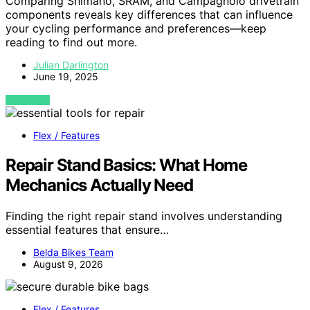
Comparing Shimano, SRAM, and Campagnolo drivetrain
components reveals key differences that can influence
your cycling performance and preferences—keep
reading to find out more.
Julian Darlington
June 19, 2025
VIEW POST
Flex / Features
Repair Stand Basics: What Home
Mechanics Actually Need
Finding the right repair stand involves understanding
essential features that ensure…
Belda Bikes Team
August 9, 2026
Flex / Features