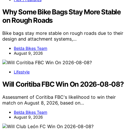
Why Some Bike Bags Stay More Stable
on Rough Roads
Bike bags stay more stable on rough roads due to their
design and attachment systems,…
Belda Bikes Team
August 9, 2026
Lifestyle
Will Coritiba FBC Win On 2026-08-08?
Assessment of Coritiba FBC's likelihood to win their
match on August 8, 2026, based on…
Belda Bikes Team
August 9, 2026