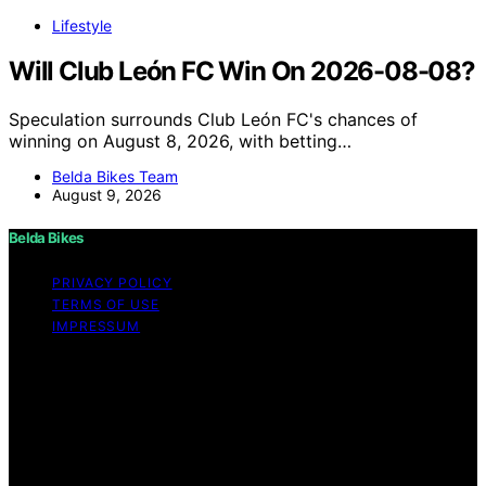
Lifestyle
Will Club León FC Win On 2026-08-08?
Speculation surrounds Club León FC's chances of
winning on August 8, 2026, with betting…
Belda Bikes Team
August 9, 2026
Belda Bikes
PRIVACY POLICY
TERMS OF USE
IMPRESSUM
Copyright © 2026 Belda Bikes Content on Belda Bikes is
created and published using artificial intelligence (AI) for
general informational and educational purposes. Affiliate
disclaimer As an affiliate, we may earn a commission
from qualifying purchases. We get commissions for
purchases made through links on this website from