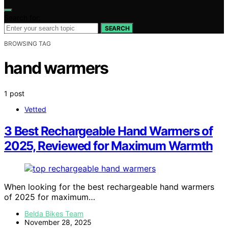
Search for:
SEARCH
BROWSING TAG
hand warmers
1 post
Vetted
3 Best Rechargeable Hand Warmers of
2025, Reviewed for Maximum Warmth
When looking for the best rechargeable hand warmers
of 2025 for maximum…
Belda Bikes Team
November 28, 2025