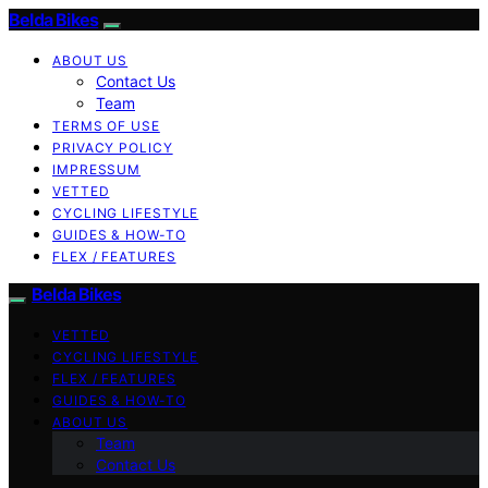
Belda Bikes
ABOUT US
Contact Us
Team
TERMS OF USE
PRIVACY POLICY
IMPRESSUM
VETTED
CYCLING LIFESTYLE
GUIDES & HOW-TO
FLEX / FEATURES
Belda Bikes
VETTED
CYCLING LIFESTYLE
FLEX / FEATURES
GUIDES & HOW-TO
ABOUT US
Team
Contact Us