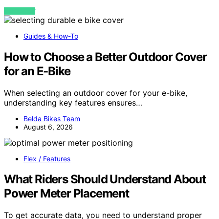
VIEW POST
Guides & How-To
How to Choose a Better Outdoor Cover
for an E-Bike
When selecting an outdoor cover for your e-bike,
understanding key features ensures…
Belda Bikes Team
August 6, 2026
Flex / Features
What Riders Should Understand About
Power Meter Placement
To get accurate data, you need to understand proper