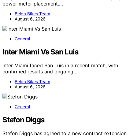
power meter placement.…
Belda Bikes Team
August 6, 2026
General
Inter Miami Vs San Luis
Inter Miami faced San Luis in a recent match, with
confirmed results and ongoing…
Belda Bikes Team
August 6, 2026
General
Stefon Diggs
Stefon Diggs has agreed to a new contract extension