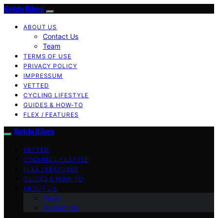
Belda Bikes
ABOUT US
Contact Us
Team
TERMS OF USE
PRIVACY POLICY
IMPRESSUM
VETTED
CYCLING LIFESTYLE
GUIDES & HOW-TO
FLEX / FEATURES
Belda Bikes
VETTED
CYCLING LIFESTYLE
FLEX / FEATURES
GUIDES & HOW-TO
ABOUT US
Team
Contact Us