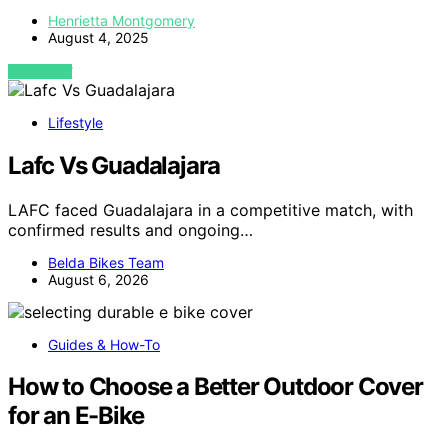
Henrietta Montgomery
August 4, 2025
VIEW POST
Lifestyle
Lafc Vs Guadalajara
LAFC faced Guadalajara in a competitive match, with
confirmed results and ongoing…
Belda Bikes Team
August 6, 2026
Guides & How-To
How to Choose a Better Outdoor Cover
for an E-Bike