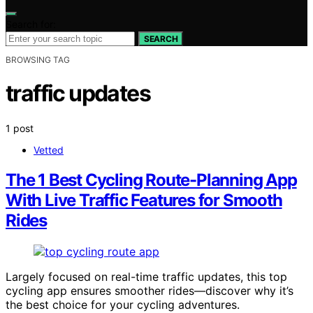
Search for:
SEARCH
BROWSING TAG
traffic updates
1 post
Vetted
The 1 Best Cycling Route-Planning App
With Live Traffic Features for Smooth
Rides
Largely focused on real-time traffic updates, this top
cycling app ensures smoother rides—discover why it’s
the best choice for your cycling adventures.