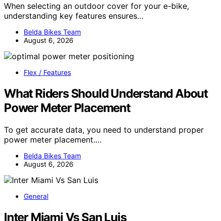
When selecting an outdoor cover for your e-bike,
understanding key features ensures…
Belda Bikes Team
August 6, 2026
Flex / Features
What Riders Should Understand About
Power Meter Placement
To get accurate data, you need to understand proper
power meter placement.…
Belda Bikes Team
August 6, 2026
General
Inter Miami Vs San Luis