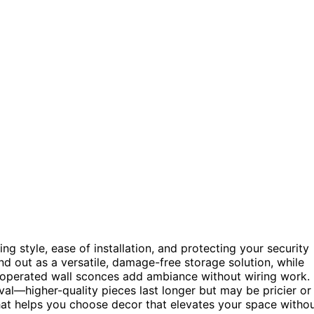
g style, ease of installation, and protecting your security
d out as a versatile, damage-free storage solution, while
y-operated wall sconces add ambiance without wiring work.
val—higher-quality pieces last longer but may be pricier or
hat helps you choose decor that elevates your space witho