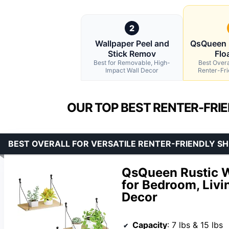
2
Wallpaper Peel and
QsQueen 
Stick Remov
Flo
Best for Removable, High-
Best Overal
Impact Wall Decor
Renter-Fri
OUR TOP BEST RENTER-FRI
BEST OVERALL FOR VERSATILE RENTER-FRIENDLY SH
QsQueen Rustic W
for Bedroom, Liv
Decor
Capacity
: 7 lbs & 15 lbs