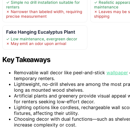
✓ Simple no drill installation suitable for
✓ Realistic appear
renters
maintenance
✗ Narrower than labeled width, requiring
✗ Leaves may be s
precise measurement
shipping
Fake Hanging Eucalyptus Plant
✓ Low maintenance, evergreen decor
✗ May emit an odor upon arrival
Key Takeaways
Removable wall decor like peel-and-stick
wallpaper
temporary renters.
Lightweight, no-drill shelves are among the most pra
long as mounted wood shelves.
Artificial plants and greenery provide visual appea
for renters seeking low-effort decor.
Lighting options like cordless, rechargeable wall s
fixtures, affecting their utility.
Choosing decor with dual functions—such as shelve
increase complexity or cost.