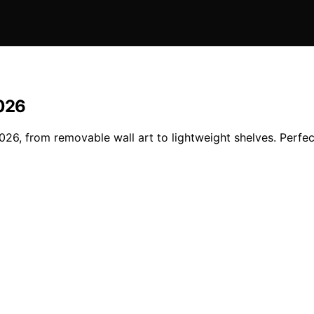
2026
2026, from removable wall art to lightweight shelves. Perf