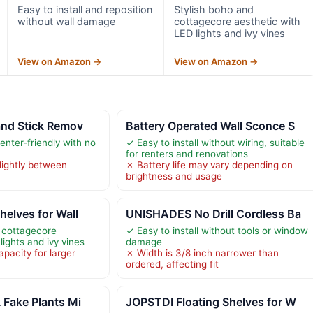
Easy to install and reposition
Stylish boho and
without wall damage
cottagecore aesthetic with
LED lights and ivy vines
View on Amazon →
View on Amazon →
and Stick Remov
Battery Operated Wall Sconce S
nter-friendly with no
✓ Easy to install without wiring, suitable
for renters and renovations
lightly between
✗ Battery life may vary depending on
brightness and usage
elves for Wall
UNISHADES No Drill Cordless Ba
 cottagecore
✓ Easy to install without tools or window
lights and ivy vines
damage
pacity for larger
✗ Width is 3/8 inch narrower than
ordered, affecting fit
 Fake Plants Mi
JOPSTDI Floating Shelves for W