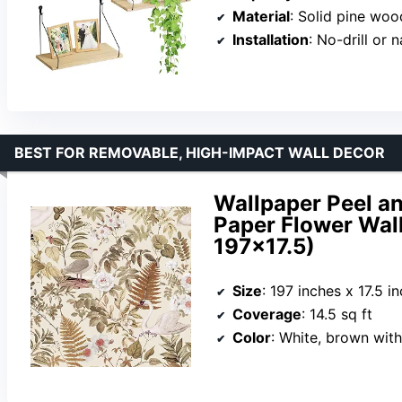
Material
: Solid pine woo
Installation
: No-drill or n
BEST FOR REMOVABLE, HIGH-IMPACT WALL DECOR
Wallpaper Peel a
Paper Flower Wal
197×17.5)
Size
: 197 inches x 17.5 i
Coverage
: 14.5 sq ft
Color
: White, brown with