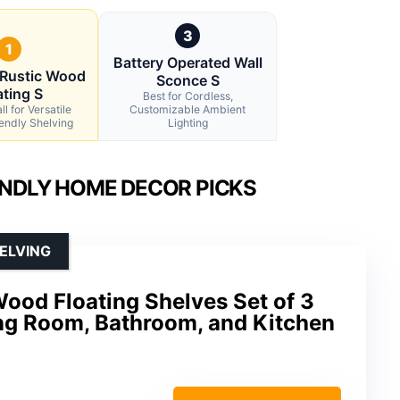
3
1
Battery Operated Wall
Rustic Wood
Sconce S
ating S
Best for Cordless,
l for Versatile
Customizable Ambient
endly Shelving
Lighting
ENDLY HOME DECOR PICKS
ELVING
ood Floating Shelves Set of 3
ing Room, Bathroom, and Kitchen