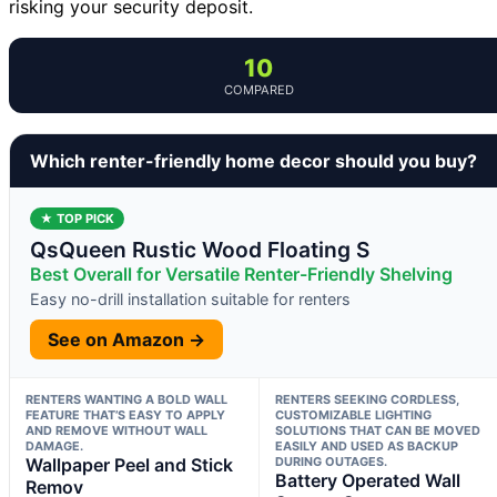
risking your security deposit.
10
COMPARED
Which renter-friendly home decor should you buy?
★ TOP PICK
QsQueen Rustic Wood Floating S
Best Overall for Versatile Renter-Friendly Shelving
Easy no-drill installation suitable for renters
See on Amazon →
RENTERS WANTING A BOLD WALL
RENTERS SEEKING CORDLESS,
FEATURE THAT’S EASY TO APPLY
CUSTOMIZABLE LIGHTING
AND REMOVE WITHOUT WALL
SOLUTIONS THAT CAN BE MOVED
DAMAGE.
EASILY AND USED AS BACKUP
Wallpaper Peel and Stick
DURING OUTAGES.
Battery Operated Wall
Remov