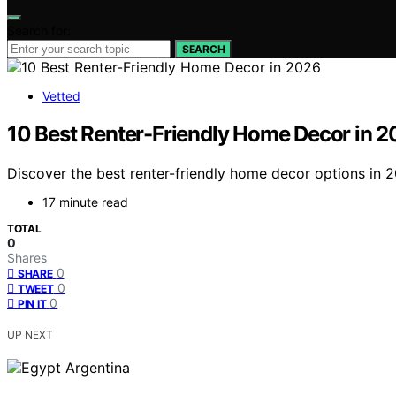
Search for:
SEARCH
Vetted
10 Best Renter-Friendly Home Decor in 
Discover the best renter-friendly home decor options in 
17 minute read
TOTAL
0
Shares
0
SHARE
0
TWEET
0
PIN IT
UP NEXT