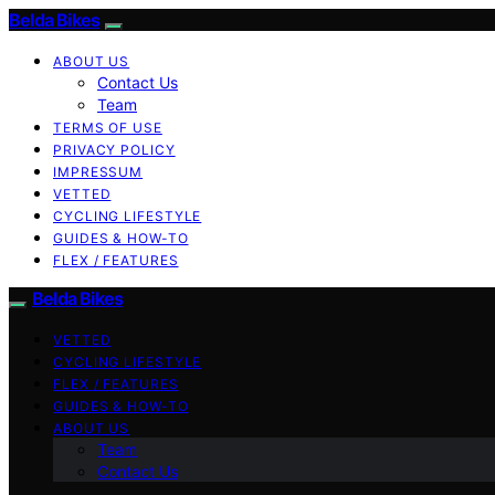
Belda Bikes
ABOUT US
Contact Us
Team
TERMS OF USE
PRIVACY POLICY
IMPRESSUM
VETTED
CYCLING LIFESTYLE
GUIDES & HOW-TO
FLEX / FEATURES
Belda Bikes
VETTED
CYCLING LIFESTYLE
FLEX / FEATURES
GUIDES & HOW-TO
ABOUT US
Team
Contact Us