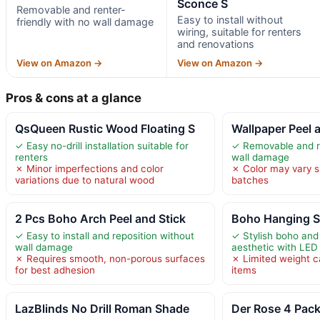
Sconce S
Removable and renter-
Easy to install without
friendly with no wall damage
wiring, suitable for renters
and renovations
View on Amazon →
View on Amazon →
Pros & cons at a glance
QsQueen Rustic Wood Floating S
Wallpaper Peel 
✓ Easy no-drill installation suitable for
✓ Removable and re
renters
wall damage
✗ Minor imperfections and color
✗ Color may vary s
variations due to natural wood
batches
2 Pcs Boho Arch Peel and Stick
Boho Hanging Sh
✓ Easy to install and reposition without
✓ Stylish boho and
wall damage
aesthetic with LED 
✗ Requires smooth, non-porous surfaces
✗ Limited weight ca
for best adhesion
items
LazBlinds No Drill Roman Shade
Der Rose 4 Pack