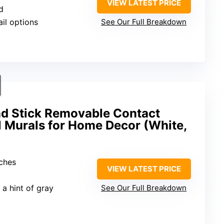
VIEW LATEST PRICE
d
ail options
See Our Full Breakdown
nd Stick Removable Contact
l Murals for Home Decor (White,
nches
VIEW LATEST PRICE
 a hint of gray
See Our Full Breakdown