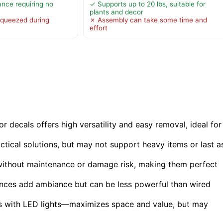
ance requiring no
✓ Supports up to 20 lbs, suitable for
plants and decor
queezed during
✗ Assembly can take some time and
effort
or decals offers high versatility and easy removal, ideal for
ctical solutions, but may not support heavy items or last a
l without maintenance or damage risk, making them perfect
conces add ambiance but can be less powerful than wired
s with LED lights—maximizes space and value, but may