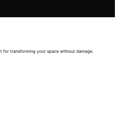
ect for transforming your space without damage.