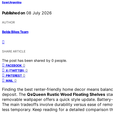
Egypt Argentina
Published on
08 July 2026
AUTHOR
Belda Bikes Team
SHARE ARTICLE
The post has been shared by
0
people.
0
FACEBOOK
0
X (TWITTER)
0
PINTEREST
0
MAIL
Finding the best renter-friendly home decor means balancin
deposit. The
QsQueen Rustic Wood Floating Shelves
stan
removable wallpaper offers a quick style update. Batter
The main tradeoffs involve durability versus ease of remo
less temporary. Keep reading for a detailed comparison t