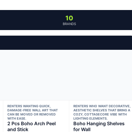
10
BRANDS
RENTERS WANTING QUICK,
RENTERS WHO WANT DECORATIVE,
DAMAGE-FREE WALL ART THAT
AESTHETIC SHELVES THAT BRING A
CAN BE MOVED OR REMOVED
COZY, COTTAGECORE VIBE WITH
WITH EASE.
LIGHTING ELEMENTS.
2 Pcs Boho Arch Peel
Boho Hanging Shelves
and Stick
for Wall