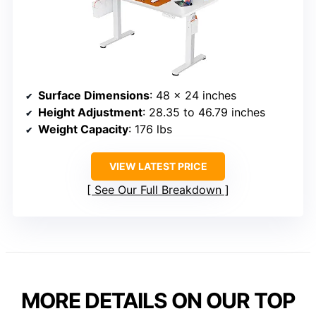
Surface Dimensions
: 48 x 24 inches
Height Adjustment
: 28.35 to 46.79 inches
Weight Capacity
: 176 lbs
VIEW LATEST PRICE
See Our Full Breakdown
MORE DETAILS ON OUR TOP