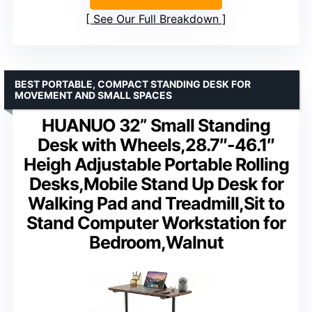
See Our Full Breakdown
BEST PORTABLE, COMPACT STANDING DESK FOR
MOVEMENT AND SMALL SPACES
HUANUO 32” Small Standing
Desk with Wheels,28.7″-46.1″
Heigh Adjustable Portable Rolling
Desks,Mobile Stand Up Desk for
Walking Pad and Treadmill,Sit to
Stand Computer Workstation for
Bedroom,Walnut