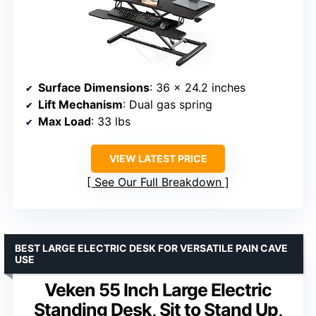
Surface Dimensions
: 36 x 24.2 inches
Lift Mechanism
: Dual gas spring
Max Load
: 33 lbs
VIEW LATEST PRICE
See Our Full Breakdown
BEST LARGE ELECTRIC DESK FOR VERSATILE PAIN CAVE
USE
Veken 55 Inch Large Electric
Standing Desk, Sit to Stand Up,