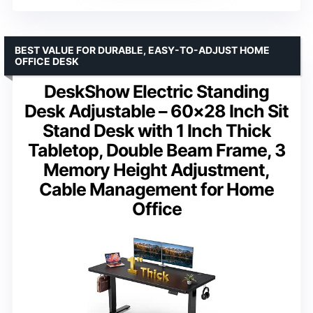
BEST VALUE FOR DURABLE, EASY-TO-ADJUST HOME
OFFICE DESK
DeskShow Electric Standing
Desk Adjustable – 60×28 Inch Sit
Stand Desk with 1 Inch Thick
Tabletop, Double Beam Frame, 3
Memory Height Adjustment,
Cable Management for Home
Office