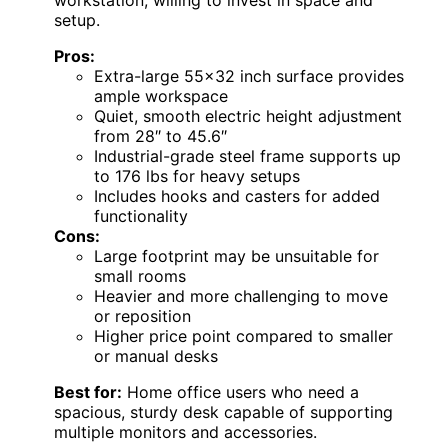
workstation, willing to invest in space and
setup.
Pros:
Extra-large 55×32 inch surface provides
ample workspace
Quiet, smooth electric height adjustment
from 28″ to 45.6″
Industrial-grade steel frame supports up
to 176 lbs for heavy setups
Includes hooks and casters for added
functionality
Cons:
Large footprint may be unsuitable for
small rooms
Heavier and more challenging to move
or reposition
Higher price point compared to smaller
or manual desks
Best for:
Home office users who need a
spacious, sturdy desk capable of supporting
multiple monitors and accessories.