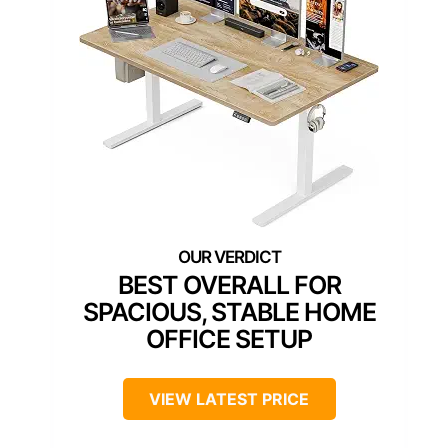
BEST OVERALL FOR
SPACIOUS, STABLE HOME
OFFICE SETUP
VIEW LATEST PRICE