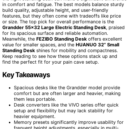
in comfort and fatigue. The best models balance sturdy
build quality, adjustable height, and user-friendly
features, but they often come with tradeoffs like price
or size. The top pick for overall performance is the
Grandder 55×32 Large Electric Standing Desk
, praised
for its spacious surface and reliable automation.
Meanwhile, the
FEZIBO Standing Desk
offers excellent
value for smaller spaces, and the
HUANUO 32” Small
Standing Desk
shines for mobility and compactness.
Keep reading to see how these options stack up and
find the perfect fit for your pain cave setup.
Key Takeaways
Spacious desks like the Grandder model provide
comfort but are often larger and heavier, making
them less portable.
Desk converters like the VIVO series offer quick
setup and flexibility but may lack stability for
heavier equipment.
Memory presets significantly improve usability for
frequent height adjustments, especially in multi-