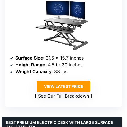
Surface Size
: 31.5 x 15.7 inches
Height Range
: 4.5 to 20 inches
Weight Capacity
: 33 lbs
VIEW LATEST PRICE
See Our Full Breakdown
BEST PREMIUM ELECTRIC DESK WITH LARGE SURFACE
AND STABILITY