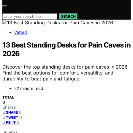
Search for:
SEARCH
Vetted
13 Best Standing Desks for Pain Caves in
2026
Discover the top standing desks for pain caves in 2026.
Find the best options for comfort, versatility, and
durability to beat pain and fatigue.
22 minute read
TOTAL
0
Shares
0
SHARE
0
TWEET
0
PIN IT
UP NEXT