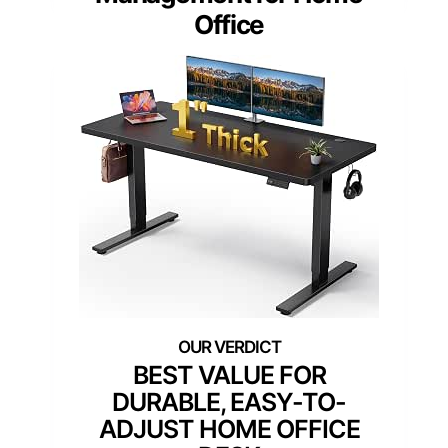
Office
BEST VALUE FOR
DURABLE, EASY-TO-
ADJUST HOME OFFICE