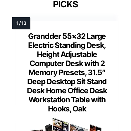
PICKS
Grandder 55×32 Large
Electric Standing Desk,
Height Adjustable
Computer Desk with 2
Memory Presets, 31.5″
Deep Desktop Sit Stand
Desk Home Office Desk
Workstation Table with
Hooks, Oak