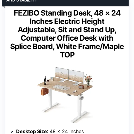
FEZIBO Standing Desk, 48 × 24
Inches Electric Height
Adjustable, Sit and Stand Up,
Computer Office Desk with
Splice Board, White Frame/Maple
TOP
Desktop Size
: 48 x 24 inches