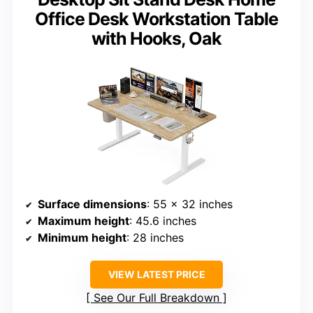
Office Desk Workstation Table
with Hooks, Oak
Surface dimensions
: 55 x 32 inches
Maximum height
: 45.6 inches
Minimum height
: 28 inches
VIEW LATEST PRICE
See Our Full Breakdown