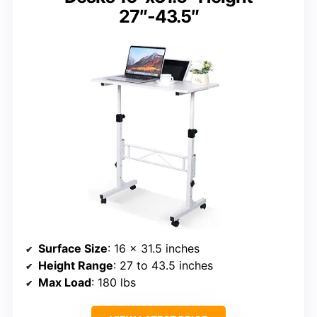
27″-43.5″
Surface Size
: 16 x 31.5 inches
Height Range
: 27 to 43.5 inches
Max Load
: 180 lbs