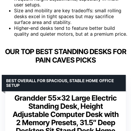
user setups.
Size and mobility are key tradeoffs: small rolling
desks excel in tight spaces but may sacrifice
surface area and stability.
Higher-end desks tend to feature better build
quality and quieter motors, but at a premium price.
OUR TOP BEST STANDING DESKS FOR
PAIN CAVES PICKS
BEST OVERALL FOR SPACIOUS, STABLE HOME OFFICE
SETUP
Grandder 55×32 Large Electric
Standing Desk, Height
Adjustable Computer Desk with
2 Memory Presets, 31.5″ Deep
Desktop Sit Stand Desk Home