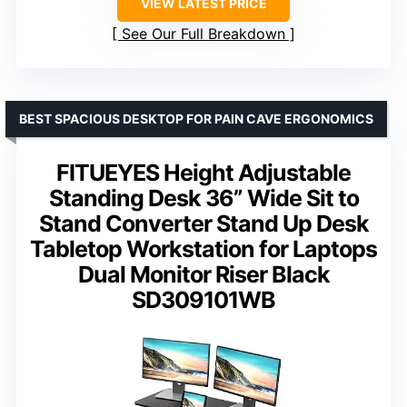
VIEW LATEST PRICE
See Our Full Breakdown
BEST SPACIOUS DESKTOP FOR PAIN CAVE ERGONOMICS
FITUEYES Height Adjustable
Standing Desk 36” Wide Sit to
Stand Converter Stand Up Desk
Tabletop Workstation for Laptops
Dual Monitor Riser Black
SD309101WB