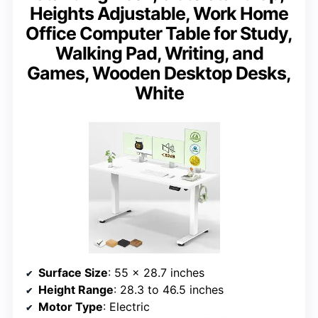
Heights Adjustable, Work Home
Office Computer Table for Study,
Walking Pad, Writing, and
Games, Wooden Desktop Desks,
White
Surface Size
: 55 x 28.7 inches
Height Range
: 28.3 to 46.5 inches
Motor Type
: Electric