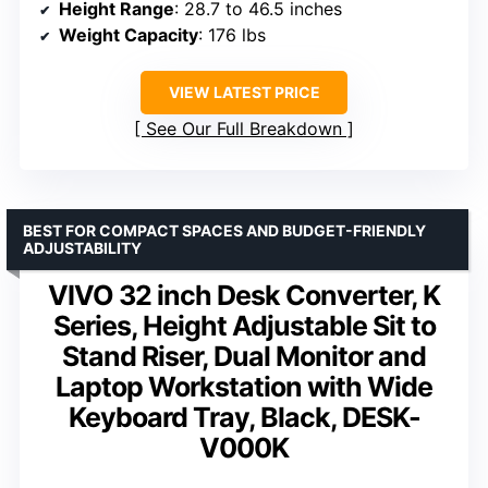
Height Range
: 28.7 to 46.5 inches
Weight Capacity
: 176 lbs
VIEW LATEST PRICE
See Our Full Breakdown
BEST FOR COMPACT SPACES AND BUDGET-FRIENDLY
ADJUSTABILITY
VIVO 32 inch Desk Converter, K
Series, Height Adjustable Sit to
Stand Riser, Dual Monitor and
Laptop Workstation with Wide
Keyboard Tray, Black, DESK-
V000K