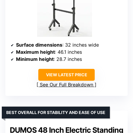
Surface dimensions
: 32 inches wide
Maximum height
: 46.1 inches
Minimum height
: 28.7 inches
VIEW LATEST PRICE
See Our Full Breakdown
BEST OVERALL FOR STABILITY AND EASE OF USE
DUMOS 48 Inch Electric Standing