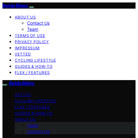
Belda Bikes
ABOUT US
Contact Us
Team
TERMS OF USE
PRIVACY POLICY
IMPRESSUM
VETTED
CYCLING LIFESTYLE
GUIDES & HOW-TO
FLEX / FEATURES
Belda Bikes
VETTED
CYCLING LIFESTYLE
FLEX / FEATURES
GUIDES & HOW-TO
ABOUT US
Team
Contact Us