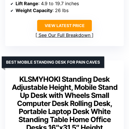
Lift Range
: 4.9 to 19.7 inches
Weight Capacity
: 26 lbs
VIEW LATEST PRICE
See Our Full Breakdown
BEST MOBILE STANDING DESK FOR PAIN CAVES
KLSMYHOKI Standing Desk
Adjustable Height, Mobile Stand
Up Desk with Wheels Small
Computer Desk Rolling Desk,
Portable Laptop Desk White
Standing Table Home Office
Desks 16″x31.5″ Height