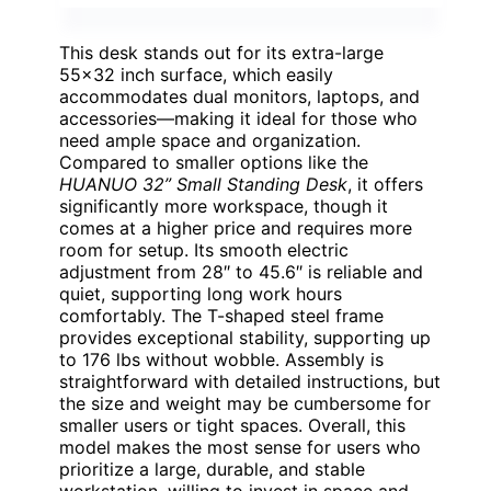
This desk stands out for its extra-large
55×32 inch surface, which easily
accommodates dual monitors, laptops, and
accessories—making it ideal for those who
need ample space and organization.
Compared to smaller options like the
HUANUO 32” Small Standing Desk
, it offers
significantly more workspace, though it
comes at a higher price and requires more
room for setup. Its smooth electric
adjustment from 28″ to 45.6″ is reliable and
quiet, supporting long work hours
comfortably. The T-shaped steel frame
provides exceptional stability, supporting up
to 176 lbs without wobble. Assembly is
straightforward with detailed instructions, but
the size and weight may be cumbersome for
smaller users or tight spaces. Overall, this
model makes the most sense for users who
prioritize a large, durable, and stable