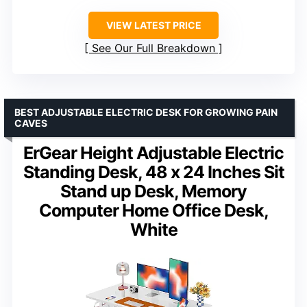
VIEW LATEST PRICE
See Our Full Breakdown
BEST ADJUSTABLE ELECTRIC DESK FOR GROWING PAIN
CAVES
ErGear Height Adjustable Electric
Standing Desk, 48 x 24 Inches Sit
Stand up Desk, Memory
Computer Home Office Desk,
White