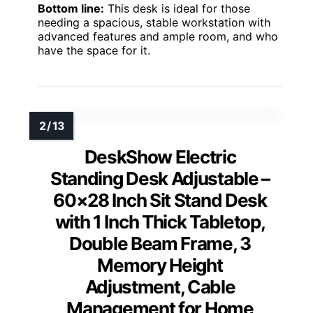
Bottom line:
This desk is ideal for those
needing a spacious, stable workstation with
advanced features and ample room, and who
have the space for it.
DeskShow Electric
Standing Desk Adjustable –
60×28 Inch Sit Stand Desk
with 1 Inch Thick Tabletop,
Double Beam Frame, 3
Memory Height
Adjustment, Cable
Management for Home