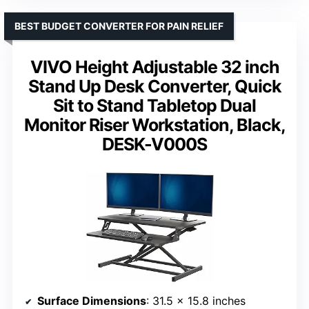
BEST BUDGET CONVERTER FOR PAIN RELIEF
VIVO Height Adjustable 32 inch
Stand Up Desk Converter, Quick
Sit to Stand Tabletop Dual
Monitor Riser Workstation, Black,
DESK-V000S
Surface Dimensions
: 31.5 x 15.8 inches