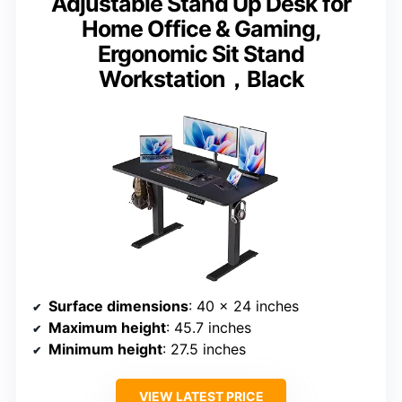
Adjustable Stand Up Desk for
Home Office & Gaming,
Ergonomic Sit Stand
Workstation，Black
Surface dimensions
: 40 x 24 inches
Maximum height
: 45.7 inches
Minimum height
: 27.5 inches
VIEW LATEST PRICE