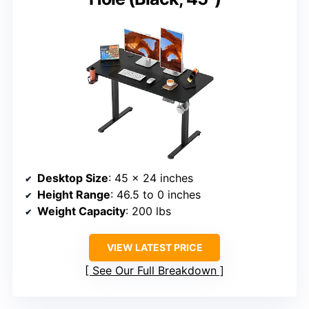
Desktop Size
: 45 x 24 inches
Height Range
: 46.5 to 0 inches
Weight Capacity
: 200 lbs
VIEW LATEST PRICE
See Our Full Breakdown