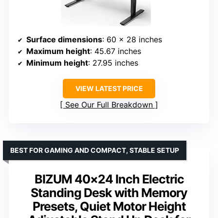
Surface dimensions
: 60 x 28 inches
Maximum height
: 45.67 inches
Minimum height
: 27.95 inches
VIEW LATEST PRICE
See Our Full Breakdown
BEST FOR GAMING AND COMPACT, STABLE SETUP
BIZUM 40×24 Inch Electric
Standing Desk with Memory
Presets, Quiet Motor Height