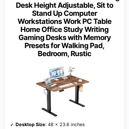
Desk Height Adjustable, Sit to
Stand Up Computer
Workstations Work PC Table
Home Office Study Writing
Gaming Desks with Memory
Presets for Walking Pad,
Bedroom, Rustic
Desktop Size
: 48 x 23.6 inches