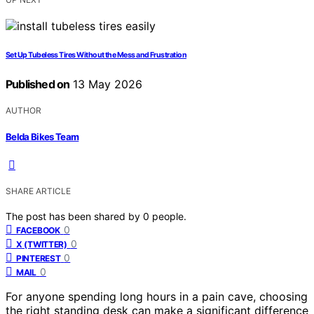
Set Up Tubeless Tires Without the Mess and Frustration
Published on
13 May 2026
AUTHOR
Belda Bikes Team
SHARE ARTICLE
The post has been shared by
0
people.
0
FACEBOOK
0
X (TWITTER)
0
PINTEREST
0
MAIL
For anyone spending long hours in a pain cave, choosing
the right standing desk can make a significant difference