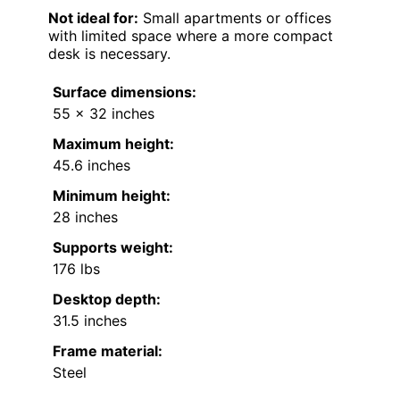
Not ideal for:
Small apartments or offices
with limited space where a more compact
desk is necessary.
Surface dimensions:
55 x 32 inches
Maximum height:
45.6 inches
Minimum height:
28 inches
Supports weight:
176 lbs
Desktop depth:
31.5 inches
Frame material:
Steel