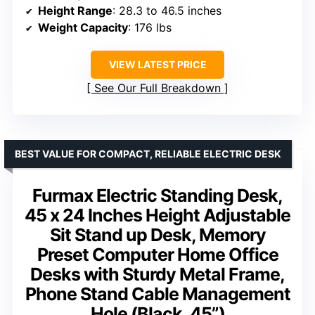
Height Range
: 28.3 to 46.5 inches
Weight Capacity
: 176 lbs
VIEW LATEST PRICE
See Our Full Breakdown
BEST VALUE FOR COMPACT, RELIABLE ELECTRIC DESK
Furmax Electric Standing Desk,
45 x 24 Inches Height Adjustable
Sit Stand up Desk, Memory
Preset Computer Home Office
Desks with Sturdy Metal Frame,
Phone Stand Cable Management
Hole (Black, 45”)