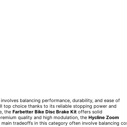
nvolves balancing performance, durability, and ease of
l top choice thanks to its reliable stopping power and
e, the
Farbetter Bike Disc Brake Kit
offers solid
 premium quality and high modulation, the
Hycline Zoom
main tradeoffs in this category often involve balancing co