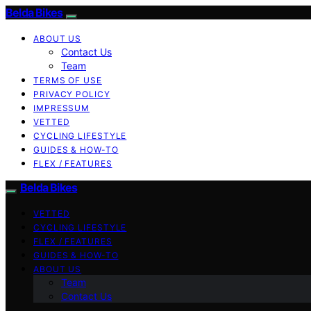
Belda Bikes
ABOUT US
Contact Us
Team
TERMS OF USE
PRIVACY POLICY
IMPRESSUM
VETTED
CYCLING LIFESTYLE
GUIDES & HOW-TO
FLEX / FEATURES
Belda Bikes
VETTED
CYCLING LIFESTYLE
FLEX / FEATURES
GUIDES & HOW-TO
ABOUT US
Team
Contact Us