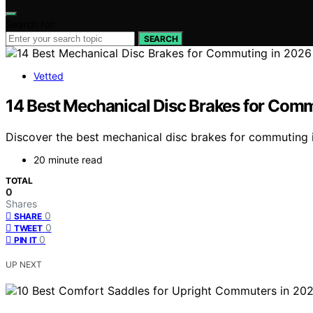
Search for:
SEARCH
Vetted
14 Best Mechanical Disc Brakes for Com
Discover the best mechanical disc brakes for commuting in
20 minute read
TOTAL
0
Shares
0
SHARE
0
TWEET
0
PIN IT
UP NEXT