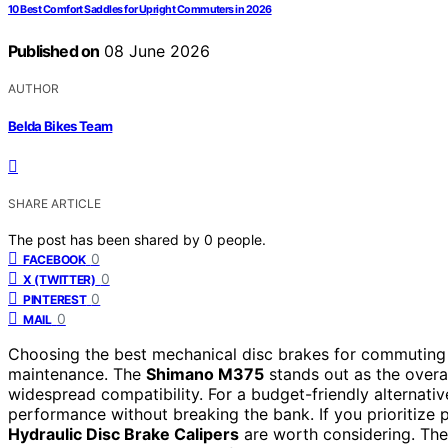
10 Best Comfort Saddles for Upright Commuters in 2026
Published on
08 June 2026
AUTHOR
Belda Bikes Team
SHARE ARTICLE
The post has been shared by
0
people.
0
FACEBOOK
0
X (TWITTER)
0
PINTEREST
0
MAIL
Choosing the best mechanical disc brakes for commuting i
maintenance. The
Shimano M375
stands out as the overal
widespread compatibility. For a budget-friendly alternativ
performance without breaking the bank. If you prioritize
Hydraulic Disc Brake Calipers
are worth considering. The 