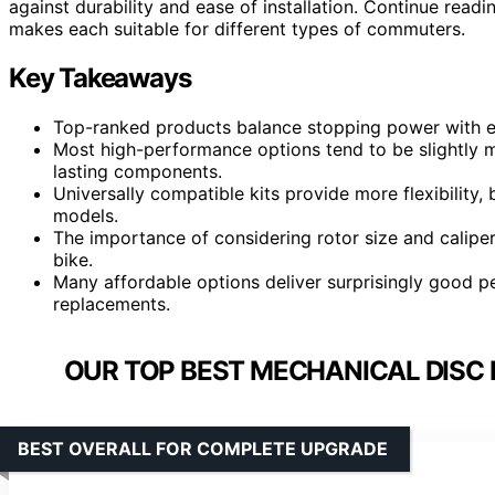
against durability and ease of installation. Continue rea
makes each suitable for different types of commuters.
Key Takeaways
Top-ranked products balance stopping power with ea
Most high-performance options tend to be slightly m
lasting components.
Universally compatible kits provide more flexibility
models.
The importance of considering rotor size and caliper
bike.
Many affordable options deliver surprisingly good p
replacements.
OUR TOP BEST MECHANICAL DISC
BEST OVERALL FOR COMPLETE UPGRADE