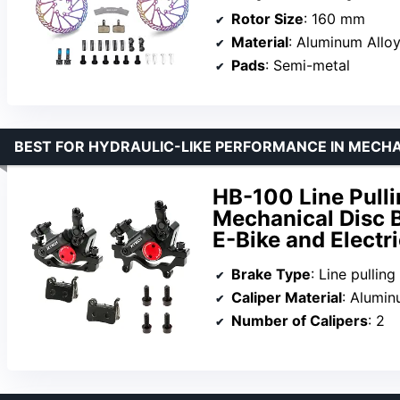
Rotor Size
: 160 mm
Material
: Aluminum Allo
Pads
: Semi-metal
BEST FOR HYDRAULIC-LIKE PERFORMANCE IN MECH
HB-100 Line Pulli
Mechanical Disc B
E-Bike and Electr
Brake Type
: Line pulling
Caliper Material
: Alumi
Number of Calipers
: 2