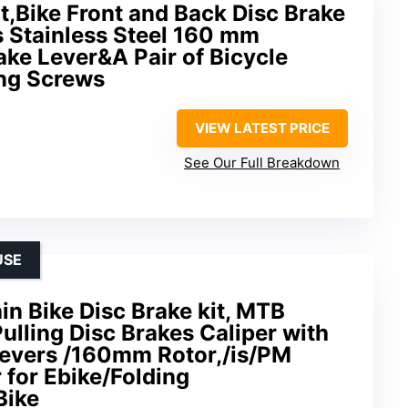
it,Bike Front and Back Disc Brake
s Stainless Steel 160 mm
ke Lever&A Pair of Bicycle
ing Screws
VIEW LATEST PRICE
See Our Full Breakdown
USE
 Bike Disc Brake kit, MTB
ulling Disc Brakes Caliper with
evers /160mm Rotor,/is/PM
 for Ebike/Folding
Bike