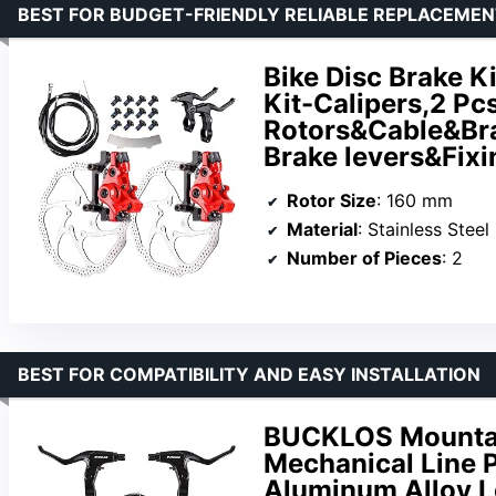
BEST FOR BUDGET-FRIENDLY RELIABLE REPLACEME
Bike Disc Brake K
Kit-Calipers,2 Pc
Rotors&Cable&Bra
Brake levers&Fix
Rotor Size
: 160 mm
Material
: Stainless Steel
Number of Pieces
: 2
BEST FOR COMPATIBILITY AND EASY INSTALLATION
BUCKLOS Mountain
Mechanical Line P
Aluminum Alloy L