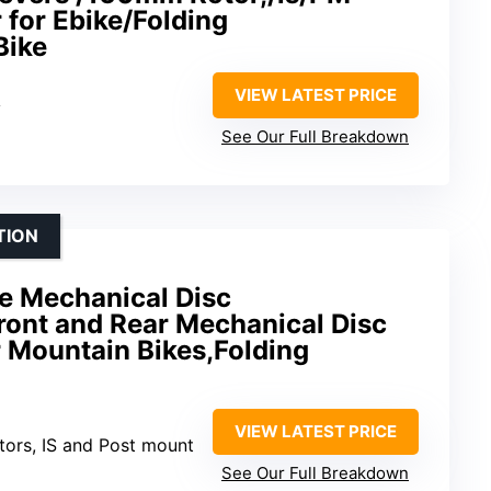
 for Ebike/Folding
Bike
VIEW LATEST PRICE
y
See Our Full Breakdown
TION
ke Mechanical Disc
ront and Rear Mechanical Disc
r Mountain Bikes,Folding
VIEW LATEST PRICE
tors, IS and Post mount
See Our Full Breakdown