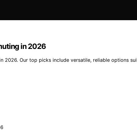
muting in 2026
 2026. Our top picks include versatile, reliable options su