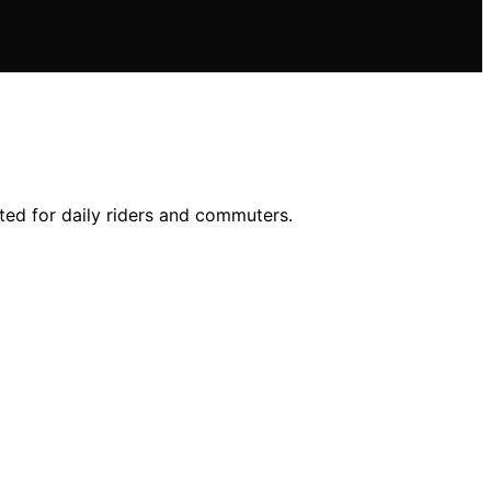
ited for daily riders and commuters.