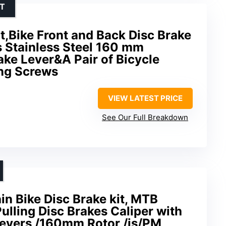
NT
it,Bike Front and Back Disc Brake
s Stainless Steel 160 mm
ke Lever&A Pair of Bicycle
ing Screws
VIEW LATEST PRICE
See Our Full Breakdown
 Bike Disc Brake kit, MTB
ulling Disc Brakes Caliper with
evers /160mm Rotor,/is/PM