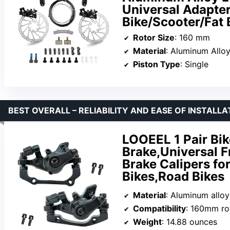
Universal Adapter
Bike/Scooter/Fat 
Rotor Size
: 160 mm
Material
: Aluminum Allo
Piston Type
: Single
BEST OVERALL – RELIABILITY AND EASE OF INSTALLA
LOOEEL 1 Pair Bi
Brake,Universal F
Brake Calipers fo
Bikes,Road Bikes
Material
: Aluminum alloy
Compatibility
: 160mm ro
Weight
: 14.88 ounces