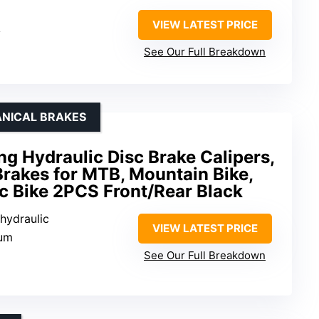
VIEW LATEST PRICE
y
See Our Full Breakdown
ANICAL BRAKES
ng Hydraulic Disc Brake Calipers,
rakes for MTB, Mountain Bike,
ic Bike 2PCS Front/Rear Black
 hydraulic
VIEW LATEST PRICE
num
See Our Full Breakdown