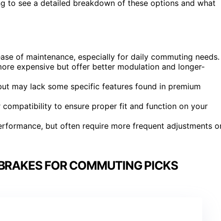
ding to see a detailed breakdown of these options and what
se of maintenance, especially for daily commuting needs.
ore expensive but offer better modulation and longer-
, but may lack some specific features found in premium
 compatibility to ensure proper fit and function on your
erformance, but often require more frequent adjustments o
 BRAKES FOR COMMUTING PICKS