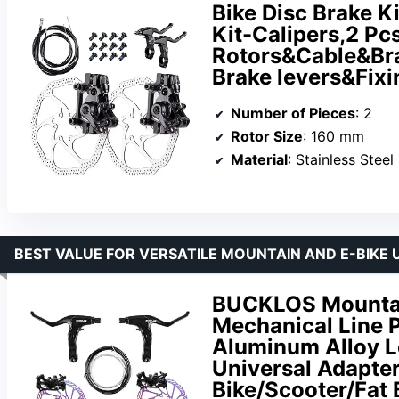
Bike Disc Brake K
Kit-Calipers,2 Pc
Rotors&Cable&Bra
Brake levers&Fix
Number of Pieces
: 2
Rotor Size
: 160 mm
Material
: Stainless Steel
BEST VALUE FOR VERSATILE MOUNTAIN AND E-BIKE 
BUCKLOS Mountain
Mechanical Line P
Aluminum Alloy L
Universal Adapter
Bike/Scooter/Fat 