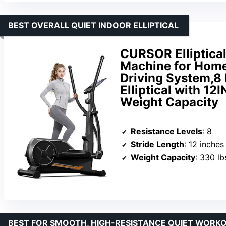
BEST OVERALL QUIET INDOOR ELLIPTICAL
CURSOR Elliptical
Machine for Home
Driving System,8
Elliptical with 1
Weight Capacity
Resistance Levels
: 8
Stride Length
: 12 inches
Weight Capacity
: 330 lb
BEST FOR SMOOTH, HIGH-RESISTANCE QUIET WORK