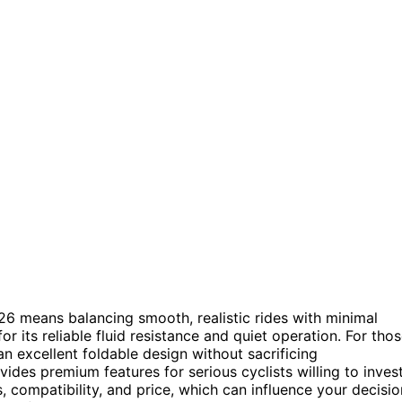
026 means balancing smooth, realistic rides with minimal
or its reliable fluid resistance and quiet operation. For tho
an excellent foldable design without sacrificing
ides premium features for serious cyclists willing to inves
s, compatibility, and price, which can influence your decisio