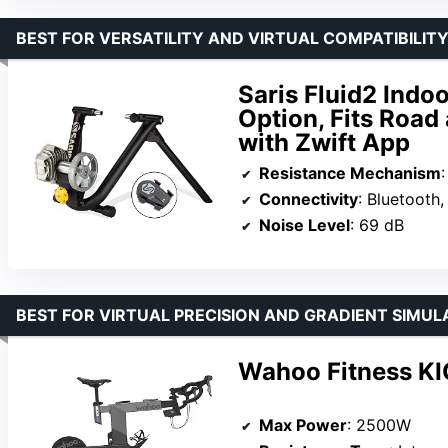
BEST FOR VERSATILITY AND VIRTUAL COMPATIBILITY
Saris Fluid2 Indo
Option, Fits Road
with Zwift App
Resistance Mechanism
:
Connectivity
: Bluetooth
Noise Level
: 69 dB
BEST FOR VIRTUAL PRECISION AND GRADIENT SIMUL
Wahoo Fitness KI
Max Power
: 2500W