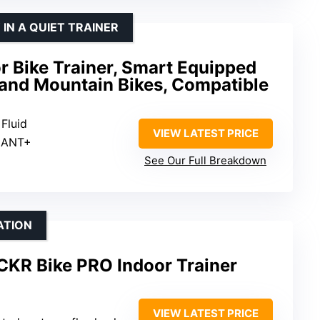
 IN A QUIET TRAINER
or Bike Trainer, Smart Equipped
 and Mountain Bikes, Compatible
 Fluid
VIEW LATEST PRICE
, ANT+
See Our Full Breakdown
ATION
CKR Bike PRO Indoor Trainer
VIEW LATEST PRICE