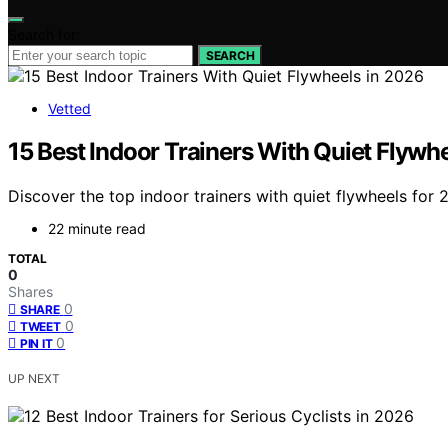
Search for:
SEARCH
Vetted
15 Best Indoor Trainers With Quiet Flywh
Discover the top indoor trainers with quiet flywheels for 
22 minute read
TOTAL
0
Shares
0
SHARE
0
TWEET
0
PIN IT
UP NEXT