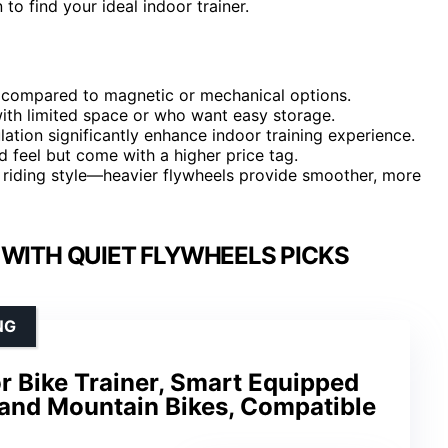
o find your ideal indoor trainer.
des compared to magnetic or mechanical options.
 with limited space or who want easy storage.
ation significantly enhance indoor training experience.
d feel but come with a higher price tag.
 riding style—heavier flywheels provide smoother, more
 WITH QUIET FLYWHEELS PICKS
NG
or Bike Trainer, Smart Equipped
 and Mountain Bikes, Compatible