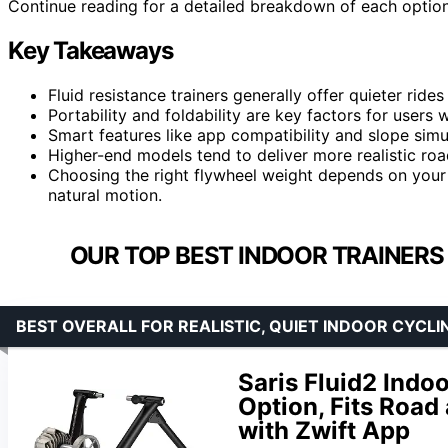
Continue reading for a detailed breakdown of each option t
Key Takeaways
Fluid resistance trainers generally offer quieter ri
Portability and foldability are key factors for users
Smart features like app compatibility and slope simul
Higher-end models tend to deliver more realistic roa
Choosing the right flywheel weight depends on your
natural motion.
OUR TOP BEST INDOOR TRAINERS
BEST OVERALL FOR REALISTIC, QUIET INDOOR CYCLI
Saris Fluid2 Indo
Option, Fits Road
with Zwift App