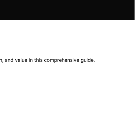
n, and value in this comprehensive guide.