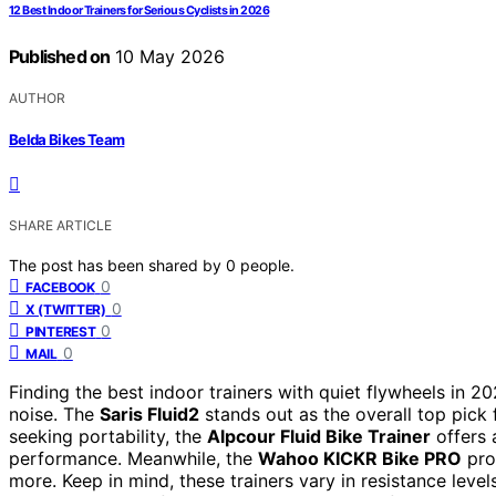
12 Best Indoor Trainers for Serious Cyclists in 2026
Published on
10 May 2026
AUTHOR
Belda Bikes Team
SHARE ARTICLE
The post has been shared by
0
people.
0
FACEBOOK
0
X (TWITTER)
0
PINTEREST
0
MAIL
Finding the best indoor trainers with quiet flywheels in 2
noise. The
Saris Fluid2
stands out as the overall top pick f
seeking portability, the
Alpcour Fluid Bike Trainer
offers 
performance. Meanwhile, the
Wahoo KICKR Bike PRO
prov
more. Keep in mind, these trainers vary in resistance level