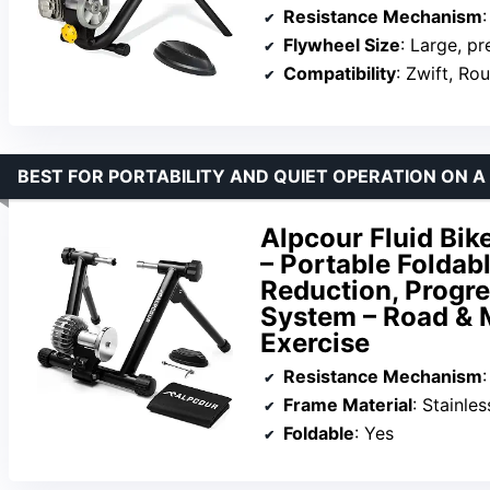
Resistance Mechanism
:
Flywheel Size
: Large, p
Compatibility
: Zwift, Ro
BEST FOR PORTABILITY AND QUIET OPERATION ON 
Alpcour Fluid Bik
– Portable Foldabl
Reduction, Progre
System – Road & M
Exercise
Resistance Mechanism
:
Frame Material
: Stainles
Foldable
: Yes