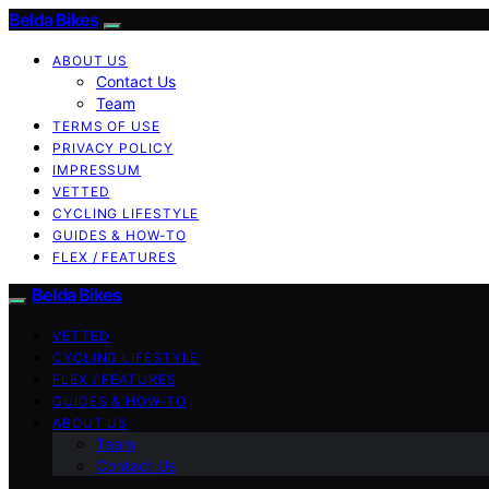
Belda Bikes
ABOUT US
Contact Us
Team
TERMS OF USE
PRIVACY POLICY
IMPRESSUM
VETTED
CYCLING LIFESTYLE
GUIDES & HOW-TO
FLEX / FEATURES
Belda Bikes
VETTED
CYCLING LIFESTYLE
FLEX / FEATURES
GUIDES & HOW-TO
ABOUT US
Team
Contact Us