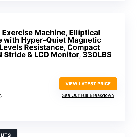
 Exercise Machine, Elliptical
 with Hyper-Quiet Magnetic
 Levels Resistance, Compact
2IN Stride & LCD Monitor, 330LBS
VIEW LATEST PRICE
s
See Our Full Breakdown
OUTS