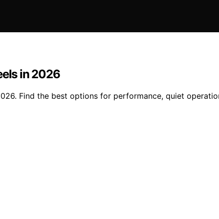
eels in 2026
2026. Find the best options for performance, quiet operatio