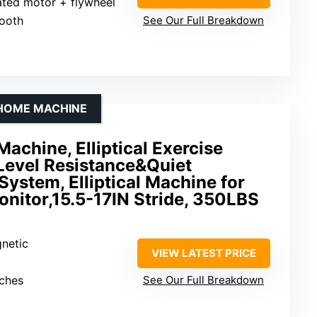
rated motor + flywheel
tooth
See Our Full Breakdown
 HOME MACHINE
Machine, Elliptical Exercise
Level Resistance&Quiet
System, Elliptical Machine for
nitor,15.5-17IN Stride, 350LBS
gnetic
VIEW LATEST PRICE
nches
See Our Full Breakdown