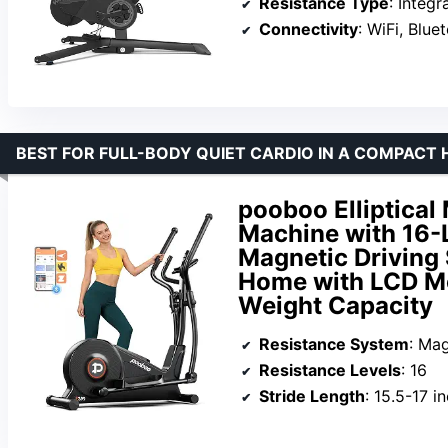
Resistance Type
: Integ
Connectivity
: WiFi, Blue
BEST FOR FULL-BODY QUIET CARDIO IN A COMPACT
pooboo Elliptical 
Machine with 16-
Magnetic Driving 
Home with LCD Mo
Weight Capacity
Resistance System
: Ma
Resistance Levels
: 16
Stride Length
: 15.5-17 i