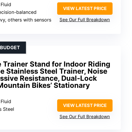
 Fluid
VIEW LATEST PRICE
recision-balanced
uvy, others with sensors
See Our Full Breakdown
A BUDGET
e Trainer Stand for Indoor Riding
e Stainless Steel Trainer, Noise
ssive Resistance, Dual-Lock
ountain Bikes’ Stationary
 Fluid
VIEW LATEST PRICE
s Steel
See Our Full Breakdown