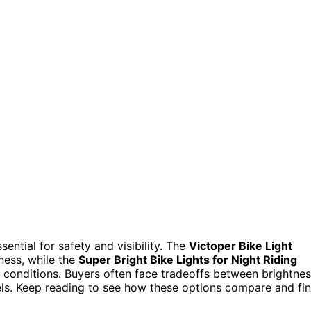
ential for safety and visibility. The
Victoper Bike Light
tness, while the
Super Bright Bike Lights for Night Riding
conditions. Buyers often face tradeoffs between brightnes
evels. Keep reading to see how these options compare and fi