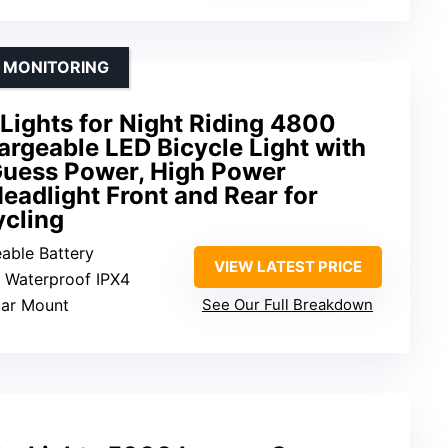
 MONITORING
 Lights for Night Riding 4800
rgeable LED Bicycle Light with
Guess Power, High Power
eadlight Front and Rear for
cling
eable Battery
VIEW LATEST PRICE
: Waterproof IPX4
bar Mount
See Our Full Breakdown