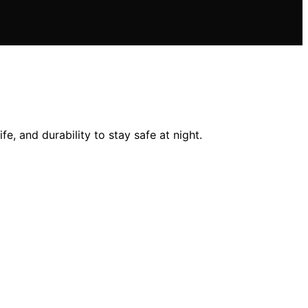
e, and durability to stay safe at night.