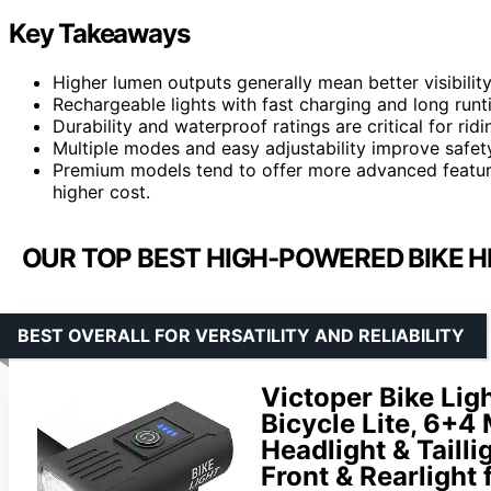
Key Takeaways
Higher lumen outputs generally mean better visibility 
Rechargeable lights with fast charging and long runti
Durability and waterproof ratings are critical for rid
Multiple modes and easy adjustability improve safety
Premium models tend to offer more advanced features
higher cost.
OUR TOP BEST HIGH-POWERED BIKE H
BEST OVERALL FOR VERSATILITY AND RELIABILITY
Victoper Bike Lig
Bicycle Lite, 6+
Headlight & Tailli
Front & Rearlight