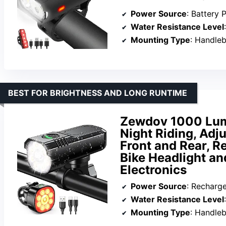
Power Source
: Battery
Water Resistance Level
Mounting Type
: Handle
BEST FOR BRIGHTNESS AND LONG RUNTIME
Zewdov 1000 Lume
Night Riding, Adj
Front and Rear, R
Bike Headlight and
Electronics
Power Source
: Recharg
Water Resistance Level
Mounting Type
: Handle