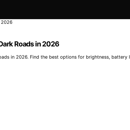
 Dark Roads in 2026
s in 2026. Find the best options for brightness, battery lif