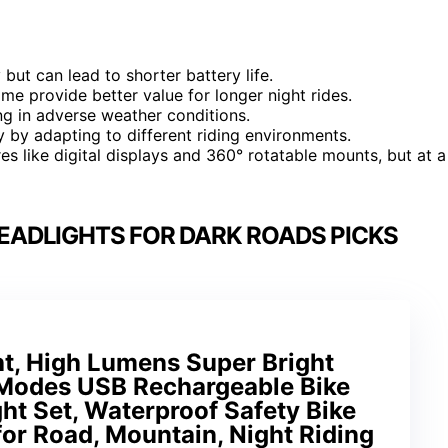
but can lead to shorter battery life.
me provide better value for longer night rides.
ing in adverse weather conditions.
 by adapting to different riding environments.
 like digital displays and 360° rotatable mounts, but at a
EADLIGHTS FOR DARK ROADS PICKS
ht, High Lumens Super Bright
4 Modes USB Rechargeable Bike
ght Set, Waterproof Safety Bike
 for Road, Mountain, Night Riding