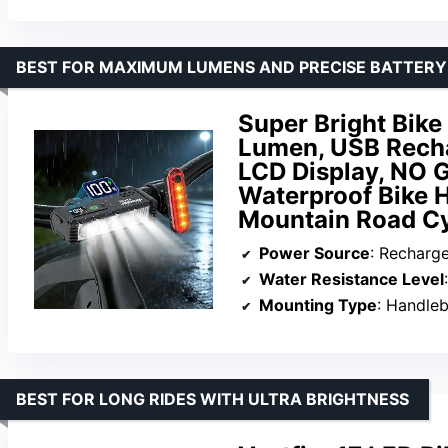
BEST FOR MAXIMUM LUMENS AND PRECISE BATTERY
Super Bright Bike
Lumen, USB Recha
LCD Display, NO 
Waterproof Bike H
Mountain Road Cy
Power Source
: Recharg
Water Resistance Level
Mounting Type
: Handle
BEST FOR LONG RIDES WITH ULTRA BRIGHTNESS