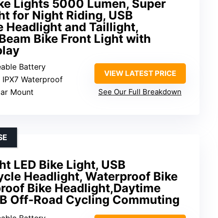
ike Lights 5000 Lumen, Super
ht for Night Riding, USB
 Headlight and Taillight,
Beam Bike Front Light with
play
eable Battery
VIEW LATEST PRICE
: IPX7 Waterproof
bar Mount
See Our Full Breakdown
SE
ht LED Bike Light, USB
cle Headlight, Waterproof Bike
roof Bike Headlight,Daytime
TB Off-Road Cycling Commuting
eable Battery