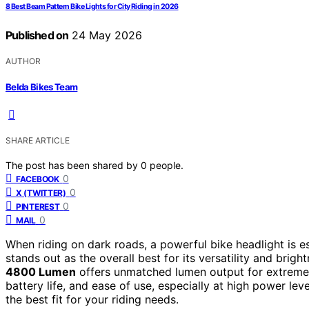
8 Best Beam Pattern Bike Lights for City Riding in 2026
Published on
24 May 2026
AUTHOR
Belda Bikes Team
SHARE ARTICLE
The post has been shared by
0
people.
0
FACEBOOK
0
X (TWITTER)
0
PINTEREST
0
MAIL
When riding on dark roads, a powerful bike headlight is ess
stands out as the overall best for its versatility and brigh
4800 Lumen
offers unmatched lumen output for extreme 
battery life, and ease of use, especially at high power l
the best fit for your riding needs.