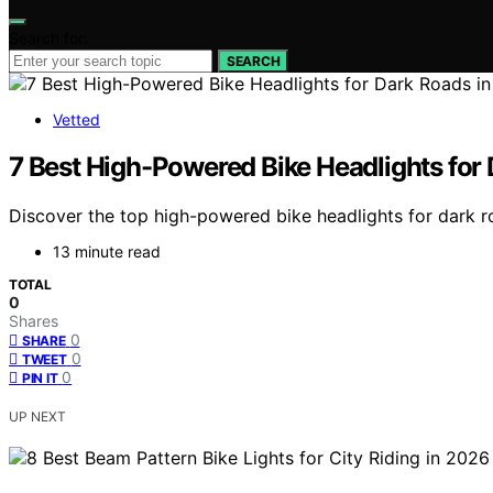
Search for:
SEARCH
Vetted
7 Best High-Powered Bike Headlights for
Discover the top high-powered bike headlights for dark road
13 minute read
TOTAL
0
Shares
0
SHARE
0
TWEET
0
PIN IT
UP NEXT