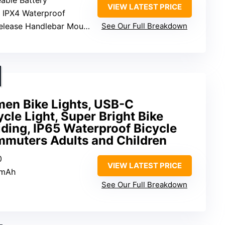
VIEW LATEST PRICE
: IPX4 Waterproof
elease Handlebar Mount
See Our Full Breakdown
en Bike Lights, USB-C
cle Light, Super Bright Bike
Riding, IP65 Waterproof Bicycle
mmuters Adults and Children
0
VIEW LATEST PRICE
0mAh
See Our Full Breakdown