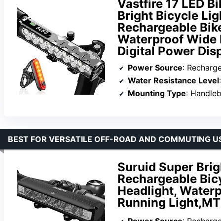
Vastfire 17 LED B
Bright Bicycle Lig
Rechargeable Bike
Waterproof Wide 
Digital Power Dis
Power Source
: Recharg
Water Resistance Level
Mounting Type
: Handle
BEST FOR VERSATILE OFF-ROAD AND COMMUTING U
Suruid Super Brig
Rechargeable Bicy
Headlight, Waterp
Running Light,M
Power Source
: Recharg