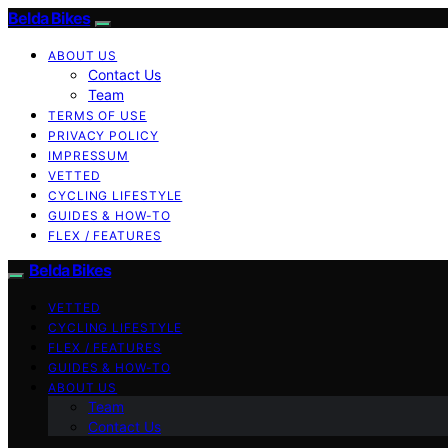
Belda Bikes
ABOUT US
Contact Us
Team
TERMS OF USE
PRIVACY POLICY
IMPRESSUM
VETTED
CYCLING LIFESTYLE
GUIDES & HOW-TO
FLEX / FEATURES
Belda Bikes
VETTED
CYCLING LIFESTYLE
FLEX / FEATURES
GUIDES & HOW-TO
ABOUT US
Team
Contact Us