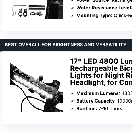
Water Resistance Level
Mounting Type
: Quick-R
BEST OVERALL FOR BRIGHTNESS AND VERSATILITY
17* LED 4800 Lum
Rechargeable Bicy
Lights for Night 
Headlight, for Co
Maximum Lumens
: 480
Battery Capacity
: 1000
Runtime
: 7-16 hours