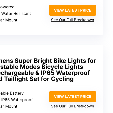
 Powered
VIEW LATEST PRICE
: Water Resistant
bar Mount
See Our Full Breakdown
ns Super Bright Bike Lights for
ustable Modes Bicycle Lights
echargeable & IP65 Waterproof
 Taillight Set for Cycling
eable Battery
VIEW LATEST PRICE
: IP65 Waterproof
bar Mount
See Our Full Breakdown