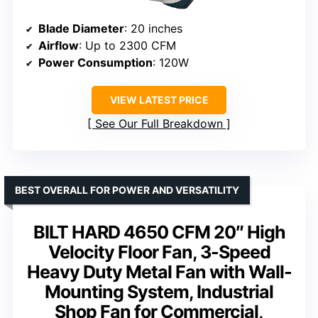
Blade Diameter
: 20 inches
Airflow
: Up to 2300 CFM
Power Consumption
: 120W
VIEW LATEST PRICE
See Our Full Breakdown
BEST OVERALL FOR POWER AND VERSATILITY
BILT HARD 4650 CFM 20″ High
Velocity Floor Fan, 3-Speed
Heavy Duty Metal Fan with Wall-
Mounting System, Industrial
Shop Fan for Commercial,