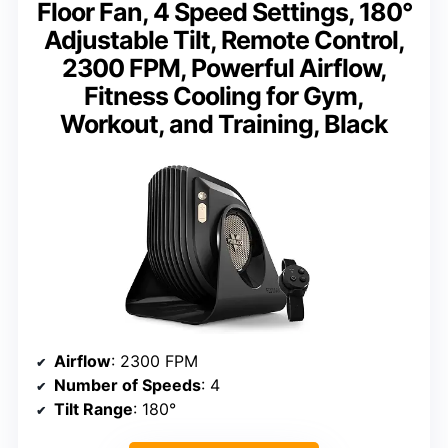
Floor Fan, 4 Speed Settings, 180°
Adjustable Tilt, Remote Control,
2300 FPM, Powerful Airflow,
Fitness Cooling for Gym,
Workout, and Training, Black
Airflow
: 2300 FPM
Number of Speeds
: 4
Tilt Range
: 180°