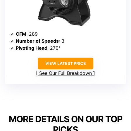
CFM
: 289
Number of Speeds
: 3
Pivoting Head
: 270°
VIEW LATEST PRICE
See Our Full Breakdown
MORE DETAILS ON OUR TOP
PICKS