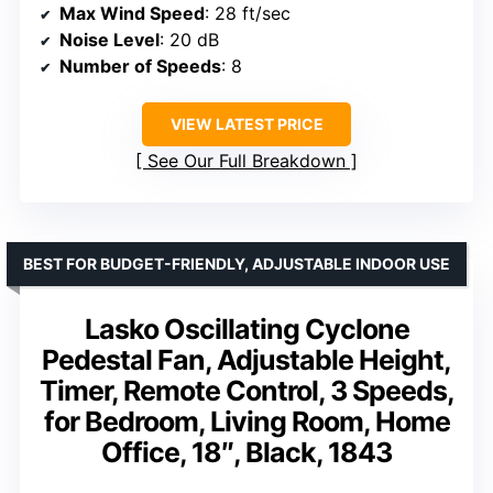
Max Wind Speed
: 28 ft/sec
Noise Level
: 20 dB
Number of Speeds
: 8
VIEW LATEST PRICE
See Our Full Breakdown
BEST FOR BUDGET-FRIENDLY, ADJUSTABLE INDOOR USE
Lasko Oscillating Cyclone
Pedestal Fan, Adjustable Height,
Timer, Remote Control, 3 Speeds,
for Bedroom, Living Room, Home
Office, 18″, Black, 1843