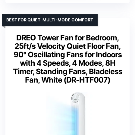
BEST FOR QUIET, MULTI-MODE COMFORT
DREO Tower Fan for Bedroom,
25ft/s Velocity Quiet Floor Fan,
90° Oscillating Fans for Indoors
with 4 Speeds, 4 Modes, 8H
Timer, Standing Fans, Bladeless
Fan, White (DR-HTF007)