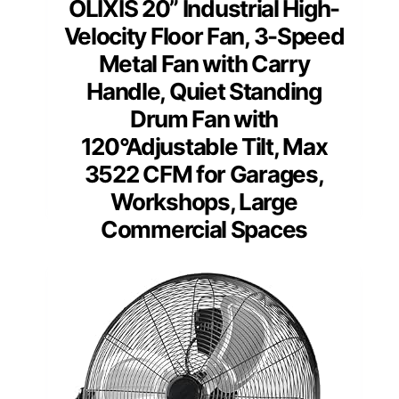
OLIXIS 20” Industrial High-
Velocity Floor Fan, 3-Speed
Metal Fan with Carry
Handle, Quiet Standing
Drum Fan with
120°Adjustable Tilt, Max
3522 CFM for Garages,
Workshops, Large
Commercial Spaces