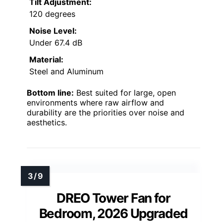
Tilt Adjustment:
120 degrees
Noise Level:
Under 67.4 dB
Material:
Steel and Aluminum
Bottom line:
Best suited for large, open
environments where raw airflow and
durability are the priorities over noise and
aesthetics.
DREO Tower Fan for
Bedroom, 2026 Upgraded