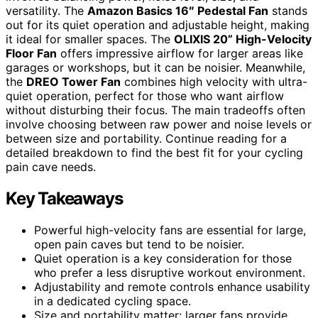
versatility. The
Amazon Basics 16″ Pedestal Fan
stands
out for its quiet operation and adjustable height, making
it ideal for smaller spaces. The
OLIXIS 20” High-Velocity
Floor Fan
offers impressive airflow for larger areas like
garages or workshops, but it can be noisier. Meanwhile,
the
DREO Tower Fan
combines high velocity with ultra-
quiet operation, perfect for those who want airflow
without disturbing their focus. The main tradeoffs often
involve choosing between raw power and noise levels or
between size and portability. Continue reading for a
detailed breakdown to find the best fit for your cycling
pain cave needs.
Key Takeaways
Powerful high-velocity fans are essential for large,
open pain caves but tend to be noisier.
Quiet operation is a key consideration for those
who prefer a less disruptive workout environment.
Adjustability and remote controls enhance usability
in a dedicated cycling space.
Size and portability matter: larger fans provide