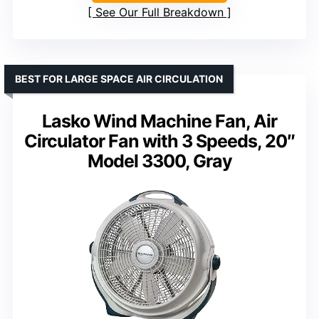
See Our Full Breakdown
BEST FOR LARGE SPACE AIR CIRCULATION
Lasko Wind Machine Fan, Air
Circulator Fan with 3 Speeds, 20″
Model 3300, Gray