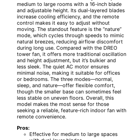
medium to large rooms with a 16-inch blade
and adjustable height. Its dual-layered blades
increase cooling efficiency, and the remote
control makes it easy to adjust without
moving. The standout feature is the “nature”
mode, which cycles through speeds to mimic
natural breezes, reducing airflow discomfort
during long use. Compared with the DREO
tower fan, it offers more traditional oscillation
and height adjustment, but it’s bulkier and
less sleek. The quiet AC motor ensures
minimal noise, making it suitable for offices
or bedrooms. The three modes—normal,
sleep, and nature—offer flexible comfort,
though the smaller base can sometimes feel
less stable on uneven floors. Overall, this
model makes the most sense for those
seeking a reliable, feature-rich indoor fan with
remote convenience.
Pros:
Effective for medium to large spaces