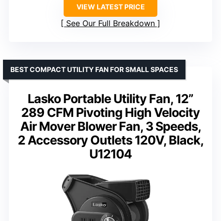
VIEW LATEST PRICE
See Our Full Breakdown
BEST COMPACT UTILITY FAN FOR SMALL SPACES
Lasko Portable Utility Fan, 12”
289 CFM Pivoting High Velocity
Air Mover Blower Fan, 3 Speeds,
2 Accessory Outlets 120V, Black,
U12104