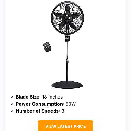
Blade Size
: 18 inches
Power Consumption
: 50W
Number of Speeds
: 3
VIEW LATEST PRICE