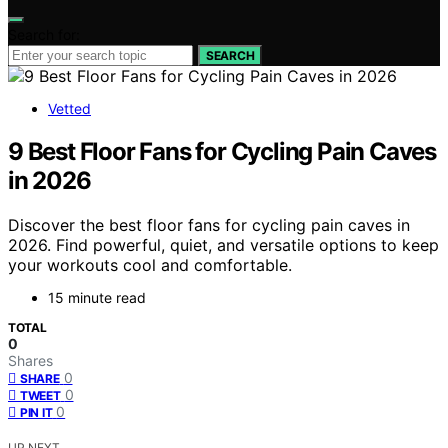
Search for:
SEARCH
Vetted
9 Best Floor Fans for Cycling Pain Caves
in 2026
Discover the best floor fans for cycling pain caves in
2026. Find powerful, quiet, and versatile options to keep
your workouts cool and comfortable.
15 minute read
TOTAL
0
Shares
0
SHARE
0
TWEET
0
PIN IT
UP NEXT