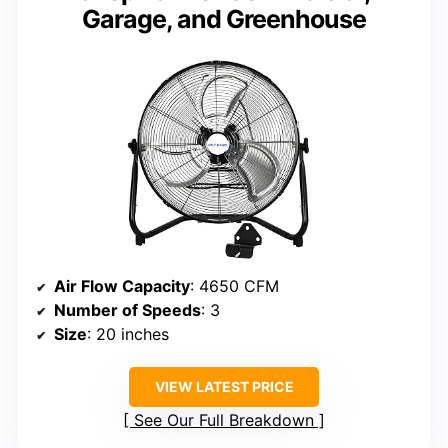
Garage, and Greenhouse
Air Flow Capacity
: 4650 CFM
Number of Speeds
: 3
Size
: 20 inches
VIEW LATEST PRICE
See Our Full Breakdown