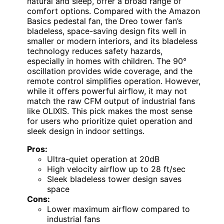
natural and sleep, offer a broad range of
comfort options. Compared with the Amazon
Basics pedestal fan, the Dreo tower fan’s
bladeless, space-saving design fits well in
smaller or modern interiors, and its bladeless
technology reduces safety hazards,
especially in homes with children. The 90°
oscillation provides wide coverage, and the
remote control simplifies operation. However,
while it offers powerful airflow, it may not
match the raw CFM output of industrial fans
like OLIXIS. This pick makes the most sense
for users who prioritize quiet operation and
sleek design in indoor settings.
Pros:
Ultra-quiet operation at 20dB
High velocity airflow up to 28 ft/sec
Sleek bladeless tower design saves
space
Cons:
Lower maximum airflow compared to
industrial fans