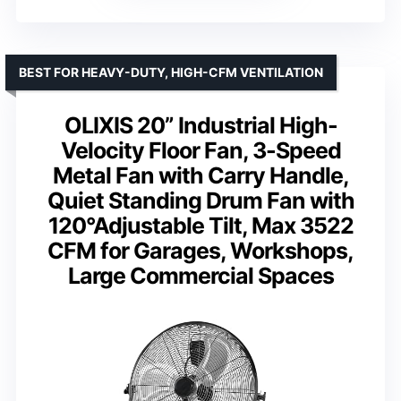
BEST FOR HEAVY-DUTY, HIGH-CFM VENTILATION
OLIXIS 20” Industrial High-
Velocity Floor Fan, 3-Speed
Metal Fan with Carry Handle,
Quiet Standing Drum Fan with
120°Adjustable Tilt, Max 3522
CFM for Garages, Workshops,
Large Commercial Spaces