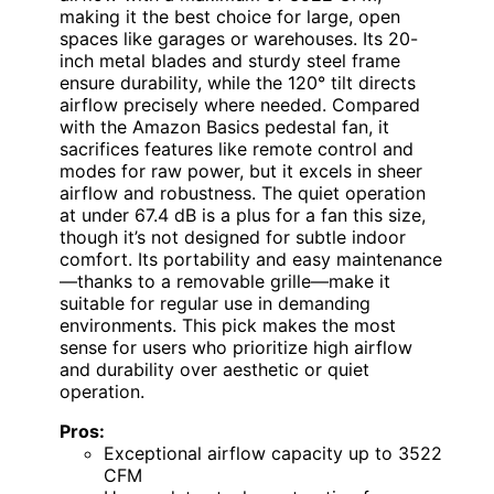
making it the best choice for large, open
spaces like garages or warehouses. Its 20-
inch metal blades and sturdy steel frame
ensure durability, while the 120° tilt directs
airflow precisely where needed. Compared
with the Amazon Basics pedestal fan, it
sacrifices features like remote control and
modes for raw power, but it excels in sheer
airflow and robustness. The quiet operation
at under 67.4 dB is a plus for a fan this size,
though it’s not designed for subtle indoor
comfort. Its portability and easy maintenance
—thanks to a removable grille—make it
suitable for regular use in demanding
environments. This pick makes the most
sense for users who prioritize high airflow
and durability over aesthetic or quiet
operation.
Pros:
Exceptional airflow capacity up to 3522
CFM