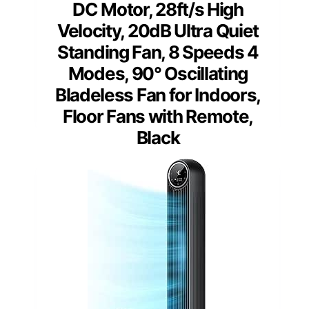
DC Motor, 28ft/s High
Velocity, 20dB Ultra Quiet
Standing Fan, 8 Speeds 4
Modes, 90° Oscillating
Bladeless Fan for Indoors,
Floor Fans with Remote,
Black