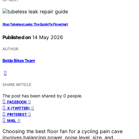
Stop Tubeless Leaks: The Quick Fix Flowchart
Published on
14 May 2026
AUTHOR
Belda Bikes Team
SHARE ARTICLE
The post has been shared by
0
people.
0
FACEBOOK
0
X (TWITTER)
0
PINTEREST
0
MAIL
Choosing the best floor fan for a cycling pain cave
involves balancing power, noise level, size, and