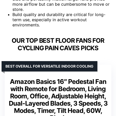
more airflow but can be cumbersome to move or
store.
Build quality and durability are critical for long-
term use, especially in active workout
environments.
OUR TOP BEST FLOOR FANS FOR
CYCLING PAIN CAVES PICKS
BEST OVERALL FOR VERSATILE INDOOR COOLING
Amazon Basics 16″ Pedestal Fan
with Remote for Bedroom, Living
Room, Office, Adjustable Height,
Dual-Layered Blades, 3 Speeds, 3
Modes, Timer, Tilt Head, 60W,