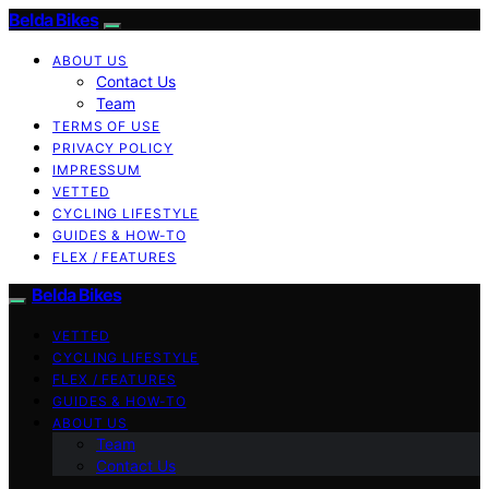
Belda Bikes
ABOUT US
Contact Us
Team
TERMS OF USE
PRIVACY POLICY
IMPRESSUM
VETTED
CYCLING LIFESTYLE
GUIDES & HOW-TO
FLEX / FEATURES
Belda Bikes
VETTED
CYCLING LIFESTYLE
FLEX / FEATURES
GUIDES & HOW-TO
ABOUT US
Team
Contact Us