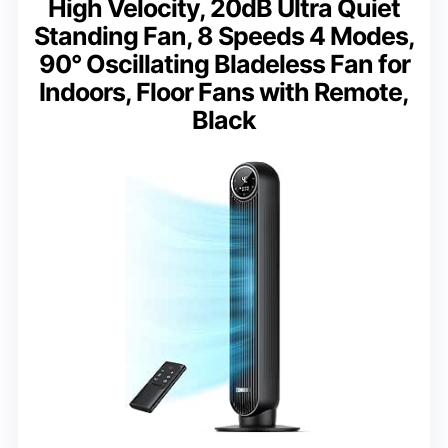
High Velocity, 20dB Ultra Quiet
Standing Fan, 8 Speeds 4 Modes,
90° Oscillating Bladeless Fan for
Indoors, Floor Fans with Remote,
Black