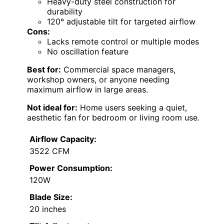
Heavy-duty steel construction for
durability
120° adjustable tilt for targeted airflow
Cons:
Lacks remote control or multiple modes
No oscillation feature
Best for:
Commercial space managers,
workshop owners, or anyone needing
maximum airflow in large areas.
Not ideal for:
Home users seeking a quiet,
aesthetic fan for bedroom or living room use.
Airflow Capacity:
3522 CFM
Power Consumption:
120W
Blade Size:
20 inches