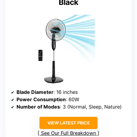
Black
Blade Diameter
: 16 inches
Power Consumption
: 60W
Number of Modes
: 3 (Normal, Sleep, Nature)
VIEW LATEST PRICE
See Our Full Breakdown