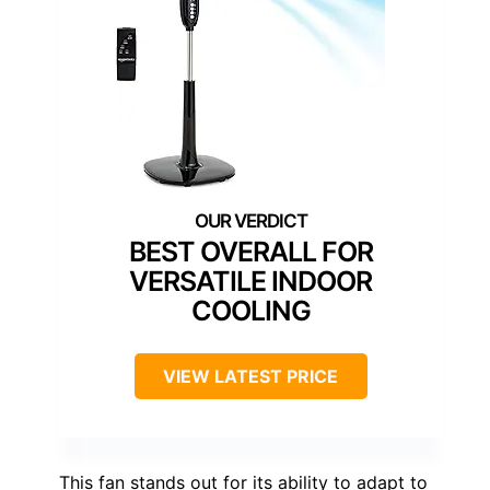
BEST OVERALL FOR
VERSATILE INDOOR
COOLING
VIEW LATEST PRICE
This fan stands out for its ability to adapt to