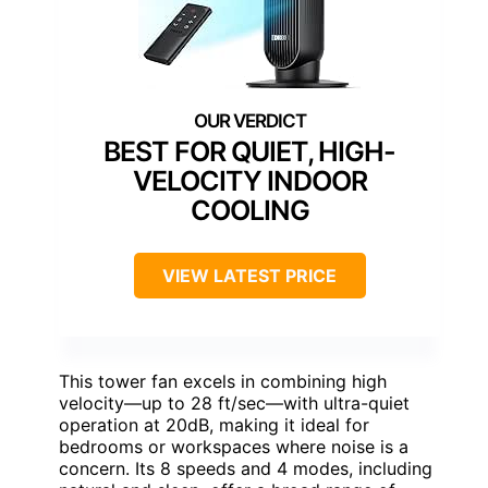
BEST FOR QUIET, HIGH-
VELOCITY INDOOR
COOLING
VIEW LATEST PRICE
This tower fan excels in combining high
velocity—up to 28 ft/sec—with ultra-quiet
operation at 20dB, making it ideal for
bedrooms or workspaces where noise is a
concern. Its 8 speeds and 4 modes, including