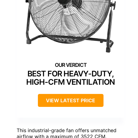
BEST FOR HEAVY-DUTY,
HIGH-CFM VENTILATION
VIEW LATEST PRICE
This industrial-grade fan offers unmatched
airflow with a maximum of 3522 CFM,