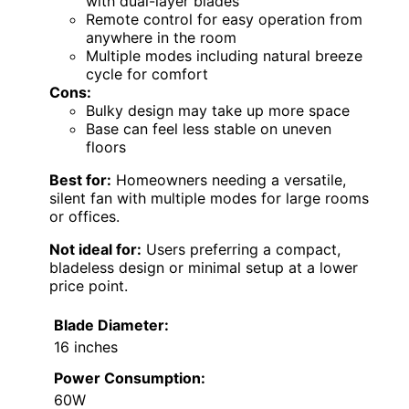
with dual-layer blades
Remote control for easy operation from
anywhere in the room
Multiple modes including natural breeze
cycle for comfort
Cons:
Bulky design may take up more space
Base can feel less stable on uneven
floors
Best for:
Homeowners needing a versatile,
silent fan with multiple modes for large rooms
or offices.
Not ideal for:
Users preferring a compact,
bladeless design or minimal setup at a lower
price point.
Blade Diameter:
16 inches
Power Consumption:
60W