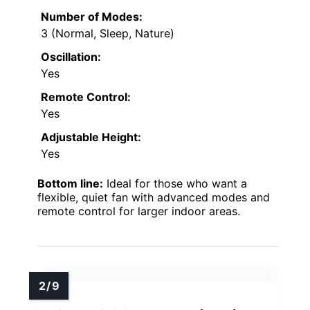
Number of Modes:
3 (Normal, Sleep, Nature)
Oscillation:
Yes
Remote Control:
Yes
Adjustable Height:
Yes
Bottom line:
Ideal for those who want a
flexible, quiet fan with advanced modes and
remote control for larger indoor areas.