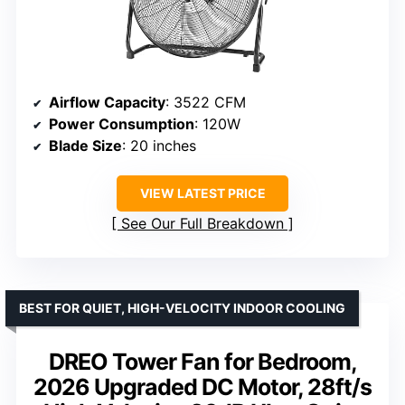
Airflow Capacity
: 3522 CFM
Power Consumption
: 120W
Blade Size
: 20 inches
VIEW LATEST PRICE
See Our Full Breakdown
BEST FOR QUIET, HIGH-VELOCITY INDOOR COOLING
DREO Tower Fan for Bedroom,
2026 Upgraded DC Motor, 28ft/s