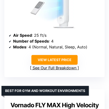
Air Speed
: 25 ft/s
Number of Speeds
: 4
Modes
: 4 (Normal, Natural, Sleep, Auto)
VIEW LATEST PRICE
See Our Full Breakdown
BEST FOR GYM AND WORKOUT ENVIRONMENTS
Vornado FLY MAX High Velocity