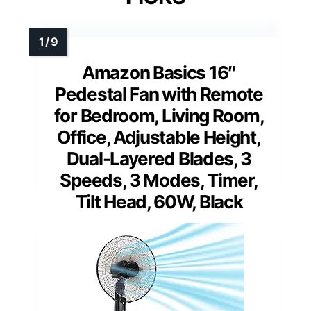
Amazon Basics 16″
Pedestal Fan with Remote
for Bedroom, Living Room,
Office, Adjustable Height,
Dual-Layered Blades, 3
Speeds, 3 Modes, Timer,
Tilt Head, 60W, Black