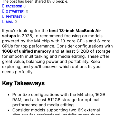
The post has been shared by
0
people.
0
FACEBOOK
0
X (TWITTER)
0
PINTEREST
0
MAIL
If you’re looking for the
best 13-inch MacBook Air
setups
in 2025, I’d recommend focusing on models
powered by the M4 chip with 10-core CPUs and 8-core
GPUs for top performance. Consider configurations with
16GB of unified memory
and at least 512GB of storage
for smooth multitasking and media editing. These offer
great value, balancing power and portability. Keep
exploring, and you’ll uncover which options fit your
needs perfectly.
Key Takeaways
Prioritize configurations with the M4 chip, 16GB
RAM, and at least 512GB storage for optimal
performance and media editing.
Consider models supporting two 6K external