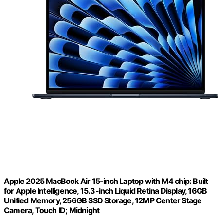
Apple 2025 MacBook Air 15-inch Laptop with M4 chip: Built
for Apple Intelligence, 15.3-inch Liquid Retina Display, 16GB
Unified Memory, 256GB SSD Storage, 12MP Center Stage
Camera, Touch ID; Midnight