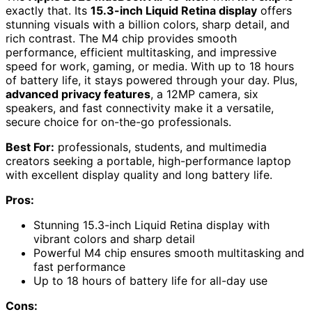
exactly that. Its
15.3-inch Liquid Retina display
offers
stunning visuals with a billion colors, sharp detail, and
rich contrast. The M4 chip provides smooth
performance, efficient multitasking, and impressive
speed for work, gaming, or media. With up to 18 hours
of battery life, it stays powered through your day. Plus,
advanced privacy features
, a 12MP camera, six
speakers, and fast connectivity make it a versatile,
secure choice for on-the-go professionals.
Best For:
professionals, students, and multimedia
creators seeking a portable, high-performance laptop
with excellent display quality and long battery life.
Pros:
Stunning 15.3-inch Liquid Retina display with
vibrant colors and sharp detail
Powerful M4 chip ensures smooth multitasking and
fast performance
Up to 18 hours of battery life for all-day use
Cons: