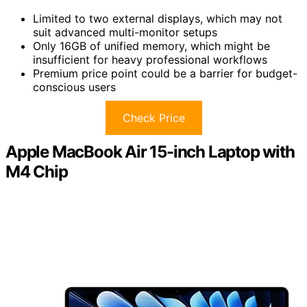
Limited to two external displays, which may not
suit advanced multi-monitor setups
Only 16GB of unified memory, which might be
insufficient for heavy professional workflows
Premium price point could be a barrier for budget-
conscious users
Check Price
Apple MacBook Air 15-inch Laptop with
M4 Chip