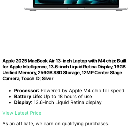
Apple 2025 MacBook Air 13-inch Laptop with M4 chip: Built
for Apple Intelligence, 13.6-inch Liquid Retina Display, 16GB
Unified Memory, 256GB SSD Storage, 12MP Center Stage
Camera, Touch ID; Silver
Processor
: Powered by Apple M4 chip for speed
Battery Life
: Up to 18 hours of use
Display
: 13.6-inch Liquid Retina display
View Latest Price
As an affiliate, we earn on qualifying purchases.