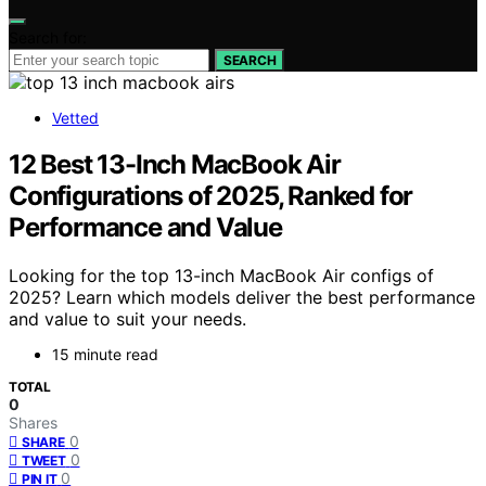
Search for:
SEARCH
Vetted
12 Best 13-Inch MacBook Air
Configurations of 2025, Ranked for
Performance and Value
Looking for the top 13-inch MacBook Air configs of
2025? Learn which models deliver the best performance
and value to suit your needs.
15 minute read
TOTAL
0
Shares
0
SHARE
0
TWEET
0
PIN IT