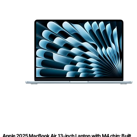
Apple 2025 MacBook Air 13-inch Laptop with M4 chip: Built