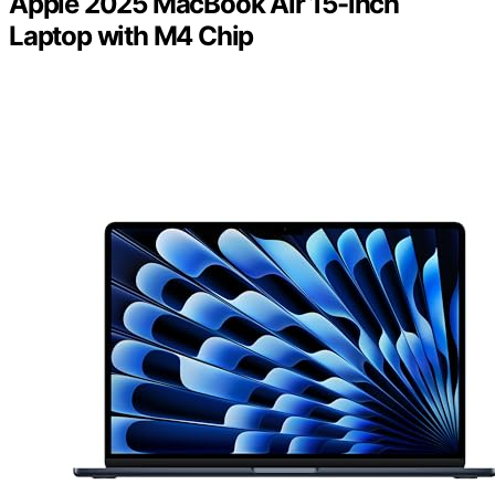
Apple 2025 MacBook Air 15-inch
Laptop with M4 Chip