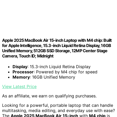
Apple 2025 MacBook Air 15-inch Laptop with M4 chip: Built
for Apple Intelligence, 15.3-inch Liquid Retina Display, 16GB
Unified Memory, 512GB SSD Storage, 12MP Center Stage
Camera, Touch ID; Midnight
Display
: 15.3-inch Liquid Retina Display
Processor
: Powered by M4 chip for speed
Memory
: 16GB Unified Memory
View Latest Price
As an affiliate, we earn on qualifying purchases.
Looking for a powerful, portable laptop that can handle
multitasking, media editing, and everyday use with ease?
The
Apple 2025 MacBook Air 15-inch
with
M4 chip
is