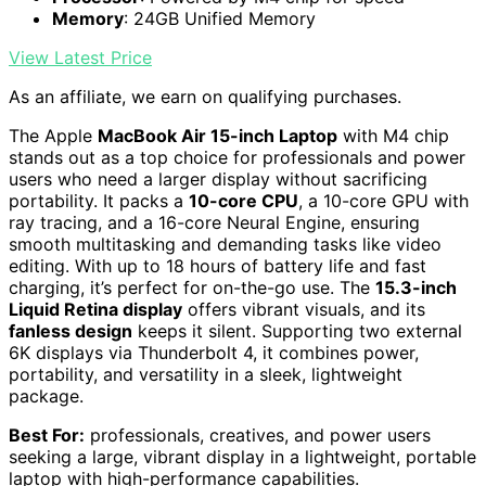
Memory
: 24GB Unified Memory
View Latest Price
As an affiliate, we earn on qualifying purchases.
The Apple
MacBook Air 15-inch Laptop
with M4 chip
stands out as a top choice for professionals and power
users who need a larger display without sacrificing
portability. It packs a
10-core CPU
, a 10-core GPU with
ray tracing, and a 16-core Neural Engine, ensuring
smooth multitasking and demanding tasks like video
editing. With up to 18 hours of battery life and fast
charging, it’s perfect for on-the-go use. The
15.3-inch
Liquid Retina display
offers vibrant visuals, and its
fanless design
keeps it silent. Supporting two external
6K displays via Thunderbolt 4, it combines power,
portability, and versatility in a sleek, lightweight
package.
Best For:
professionals, creatives, and power users
seeking a large, vibrant display in a lightweight, portable
laptop with high-performance capabilities.