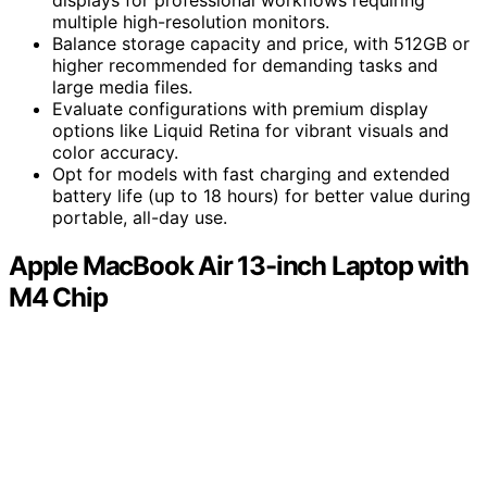
displays for professional workflows requiring
multiple high-resolution monitors.
Balance storage capacity and price, with 512GB or
higher recommended for demanding tasks and
large media files.
Evaluate configurations with premium display
options like Liquid Retina for vibrant visuals and
color accuracy.
Opt for models with fast charging and extended
battery life (up to 18 hours) for better value during
portable, all-day use.
Apple MacBook Air 13-inch Laptop with
M4 Chip