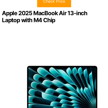
Check Price
Apple 2025 MacBook Air 13-inch
Laptop with M4 Chip