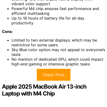
vibrant color support
Powerful M4 chip ensures fast performance and
efficient multitasking
Up to 18 hours of battery life for all-day
productivity
Cons:
Limited to two external displays, which may be
restrictive for some users
Sky Blue color option may not appeal to everyone’s
taste
No mention of dedicated GPU, which could impact
high-end gaming or intensive graphic tasks
Check Price
Apple 2025 MacBook Air 13-inch
Laptop with M4 Chip