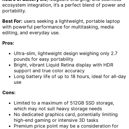
ecosystem integration, it’s a perfect blend of power and
portability.
Best For:
users seeking a lightweight, portable laptop
with powerful performance for multitasking, media
editing, and everyday use.
Pros:
Ultra-slim, lightweight design weighing only 2.7
pounds for easy portability
Bright, vibrant Liquid Retina display with HDR
support and true color accuracy
Long battery life of up to 18 hours, ideal for all-day
use
Cons:
Limited to a maximum of 512GB SSD storage,
which may not suit heavy storage needs
No dedicated graphics card, potentially limiting
high-end gaming or intensive 3D tasks
Premium price point may be a consideration for