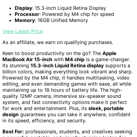
Display
: 15.3-inch Liquid Retina Display
Processor
: Powered by M4 chip for speed
Memory
: 16GB Unified Memory
View Latest Price
As an affiliate, we earn on qualifying purchases.
Keen to boost productivity on the go? The
Apple
MacBook Air 15-inch
with
M4 chip
is a game-changer.
Its stunning
15.3-inch Liquid Retina display
supports a
billion colors, making everything look vibrant and sharp.
Powered by the M4 chip, it handles multitasking, video
editing, and even demanding games with ease, all while
maintaining up to 18 hours of battery life. The high-
quality 12MP camera, immersive six-speaker sound
system, and fast connectivity options make it perfect
for work and entertainment. Plus, its
sleek, portable
design
guarantees you can take it anywhere, confident
in its speed, efficiency, and security.
Best For:
professionals, students, and creatives seeking