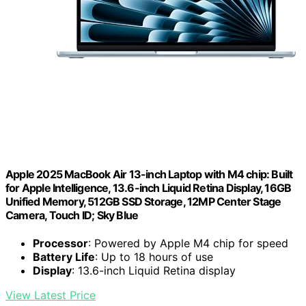
Apple 2025 MacBook Air 13-inch Laptop with M4 chip: Built
for Apple Intelligence, 13.6-inch Liquid Retina Display, 16GB
Unified Memory, 512GB SSD Storage, 12MP Center Stage
Camera, Touch ID; Sky Blue
Processor
: Powered by Apple M4 chip for speed
Battery Life
: Up to 18 hours of use
Display
: 13.6-inch Liquid Retina display
View Latest Price