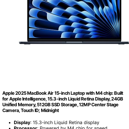
Apple 2025 MacBook Air 15-inch Laptop with M4 chip: Built
for Apple Intelligence, 15.3-inch Liquid Retina Display, 24GB
Unified Memory, 512GB SSD Storage, 12MP Center Stage
Camera, Touch ID; Midnight
Display
: 15.3-inch Liquid Retina display
Processor
: Powered by M4 chip for speed