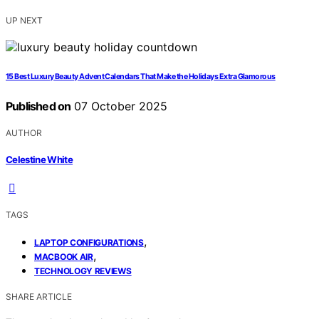
UP NEXT
15 Best Luxury Beauty Advent Calendars That Make the Holidays Extra Glamorous
Published on
07 October 2025
AUTHOR
Celestine White
TAGS
,
LAPTOP CONFIGURATIONS
,
MACBOOK AIR
TECHNOLOGY REVIEWS
SHARE ARTICLE