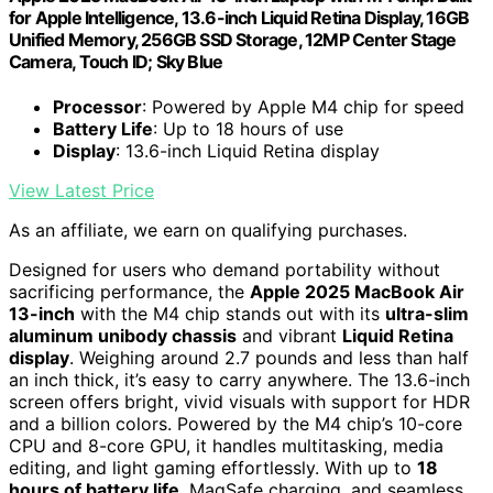
for Apple Intelligence, 13.6-inch Liquid Retina Display, 16GB
Unified Memory, 256GB SSD Storage, 12MP Center Stage
Camera, Touch ID; Sky Blue
Processor
: Powered by Apple M4 chip for speed
Battery Life
: Up to 18 hours of use
Display
: 13.6-inch Liquid Retina display
View Latest Price
As an affiliate, we earn on qualifying purchases.
Designed for users who demand portability without
sacrificing performance, the
Apple 2025 MacBook Air
13-inch
with the M4 chip stands out with its
ultra-slim
aluminum unibody chassis
and vibrant
Liquid Retina
display
. Weighing around 2.7 pounds and less than half
an inch thick, it’s easy to carry anywhere. The 13.6-inch
screen offers bright, vivid visuals with support for HDR
and a billion colors. Powered by the M4 chip’s 10-core
CPU and 8-core GPU, it handles multitasking, media
editing, and light gaming effortlessly. With up to
18
hours of battery life
, MagSafe charging, and seamless