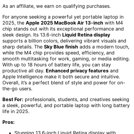
As an affiliate, we earn on qualifying purchases.
For anyone seeking a powerful yet portable laptop in
2025, the
Apple 2025 MacBook Air 13-inch
with M4
chip stands out with its exceptional performance and
sleek design. Its 13.6-inch
Liquid Retina display
supports a billion colors, delivering vibrant visuals and
sharp details. The
Sky Blue finish
adds a modern touch,
while the M4 chip provides speed, efficiency, and
smooth multitasking for work, gaming, or media editing.
With up to 18 hours of battery life, you can stay
productive all day.
Enhanced privacy features
and
Apple Intelligence make it both secure and intuitive.
Overall, it’s a perfect blend of style and power for on-
the-go users.
Best For:
professionals, students, and creatives seeking
a sleek, powerful, and portable laptop with long battery
life in 2025.
Pros:
Stunning 13.6-inch Liquid Retina display with