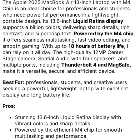
The Apple 2025 MacBook Air 13-inch Laptop with M4
Chip is an ideal choice for professionals and students
who need powerful performance in a lightweight,
portable design. Its 13.6-inch
Liquid Retina display
supports a billion colors, delivering sharp details, rich
contrast, and supercrisp text.
Powered by the M4 chip
,
it offers seamless multitasking, fast video editing, and
smooth gaming. With up to
18 hours of battery life
, I
can rely on it all day. The high-quality 12MP Center
Stage camera, Spatial Audio with four speakers, and
multiple ports, including
Thunderbolt 4 and MagSafe
,
make it a versatile, secure, and efficient device.
Best For:
professionals, students, and creative users
seeking a powerful, lightweight laptop with excellent
display and long battery life.
Pros:
Stunning 13.6-inch Liquid Retina display with
vibrant colors and sharp details
Powered by the efficient M4 chip for smooth
multitasking and performance