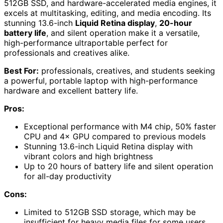
512GB SSD, and hardware-accelerated media engines, it
excels at multitasking, editing, and media encoding. Its
stunning 13.6-inch
Liquid Retina display
,
20-hour
battery life
, and silent operation make it a versatile,
high-performance ultraportable perfect for
professionals and creatives alike.
Best For:
professionals, creatives, and students seeking
a powerful, portable laptop with high-performance
hardware and excellent battery life.
Pros:
Exceptional performance with M4 chip, 50% faster
CPU and 4× GPU compared to previous models
Stunning 13.6-inch Liquid Retina display with
vibrant colors and high brightness
Up to 20 hours of battery life and silent operation
for all-day productivity
Cons:
Limited to 512GB SSD storage, which may be
insufficient for heavy media files for some users