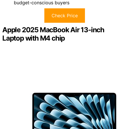
budget-conscious buyers
Check Price
Apple 2025 MacBook Air 13-inch
Laptop with M4 chip