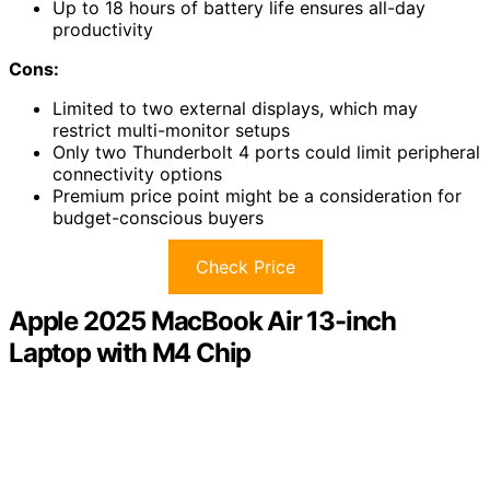
Up to 18 hours of battery life ensures all-day
productivity
Cons:
Limited to two external displays, which may
restrict multi-monitor setups
Only two Thunderbolt 4 ports could limit peripheral
connectivity options
Premium price point might be a consideration for
budget-conscious buyers
Check Price
Apple 2025 MacBook Air 13-inch
Laptop with M4 Chip