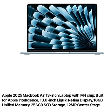
Apple 2025 MacBook Air 13-inch Laptop with M4 chip: Built
for Apple Intelligence, 13.6-inch Liquid Retina Display, 16GB
Unified Memory, 256GB SSD Storage, 12MP Center Stage