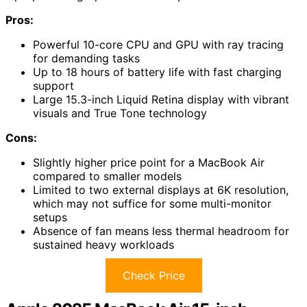
Pros:
Powerful 10-core CPU and GPU with ray tracing
for demanding tasks
Up to 18 hours of battery life with fast charging
support
Large 15.3-inch Liquid Retina display with vibrant
visuals and True Tone technology
Cons:
Slightly higher price point for a MacBook Air
compared to smaller models
Limited to two external displays at 6K resolution,
which may not suffice for some multi-monitor
setups
Absence of fan means less thermal headroom for
sustained heavy workloads
Check Price