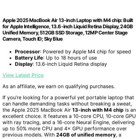
Apple 2025 MacBook Air 13-inch Laptop with M4 chip: Built
for Apple Intelligence, 13.6-inch Liquid Retina Display, 24GB
Unified Memory, 512GB SSD Storage, 12MP Center Stage
Camera, Touch ID; Sky Blue
Processor
: Powered by Apple M4 chip for speed
Battery Life
: Up to 18 hours of use
Display
: 13.6-inch Liquid Retina display
View Latest Price
As an affiliate, we earn on qualifying purchases.
If you’re looking for a powerful yet portable laptop that
can handle demanding tasks without breaking a sweat,
the Apple 2025 MacBook Air
13-inch with M4 chip
is an
excellent choice. It features a 10-core CPU, 10-core GPU
with ray tracing, and a 16-core Neural Engine, delivering
up to 50% more CPU and 4× GPU performance over
previous models. With
24GB of unified memory
, a