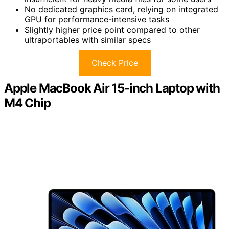
No dedicated graphics card, relying on integrated
GPU for performance-intensive tasks
Slightly higher price point compared to other
ultraportables with similar specs
Check Price
Apple MacBook Air 15-inch Laptop with
M4 Chip