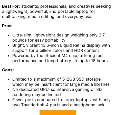
Best For:
students, professionals, and creatives seeking
a lightweight, powerful, and portable laptop for
multitasking, media editing, and everyday use.
Pros:
Ultra-slim, lightweight design weighing only 2.7
pounds for easy portability
Bright, vibrant 13.6-inch Liquid Retina display with
support for a billion colors and HDR content
Powered by the efficient M4 chip, offering fast
performance and long battery life up to 18 hours
Cons:
Limited to a maximum of 512GB SSD storage,
which may be insufficient for large media libraries
No dedicated GPU, so intensive gaming or 3D
rendering may be limited
Fewer ports compared to larger laptops, with only
two Thunderbolt 4 ports and a headphone jack