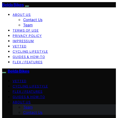
Belda Bikes
ABOUT US
Contact Us
Team
TERMS OF USE
PRIVACY POLICY
IMPRESSUM
VETTED
CYCLING LIFESTYLE
GUIDES & HOW-TO
FLEX / FEATURES
Belda Bikes
VETTED
CYCLING LIFESTYLE
FLEX / FEATURES
GUIDES & HOW-TO
ABOUT US
Team
Contact Us