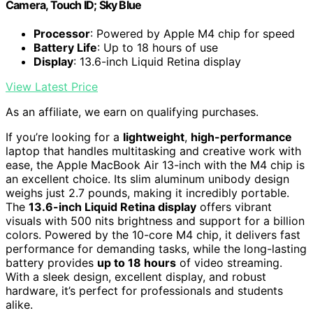
Camera, Touch ID; Sky Blue
Processor
: Powered by Apple M4 chip for speed
Battery Life
: Up to 18 hours of use
Display
: 13.6-inch Liquid Retina display
View Latest Price
As an affiliate, we earn on qualifying purchases.
If you’re looking for a
lightweight
,
high-performance
laptop that handles multitasking and creative work with
ease, the Apple MacBook Air 13-inch with the M4 chip is
an excellent choice. Its slim aluminum unibody design
weighs just 2.7 pounds, making it incredibly portable.
The
13.6-inch Liquid Retina display
offers vibrant
visuals with 500 nits brightness and support for a billion
colors. Powered by the 10-core M4 chip, it delivers fast
performance for demanding tasks, while the long-lasting
battery provides
up to 18 hours
of video streaming.
With a sleek design, excellent display, and robust
hardware, it’s perfect for professionals and students
alike.