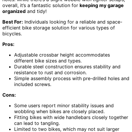
overall, it’s a fantastic solution for
keeping my garage
organized
and tidy!
Best For:
Individuals looking for a reliable and space-
efficient bike storage solution for various types of
bicycles.
Pros:
Adjustable crossbar height accommodates
different bike sizes and types.
Durable steel construction ensures stability and
resistance to rust and corrosion.
Simple assembly process with pre-drilled holes and
included screws.
Cons:
Some users report minor stability issues and
wobbling when bikes are closely placed.
Fitting bikes with wide handlebars closely together
can lead to tangling.
Limited to two bikes, which may not suit larger