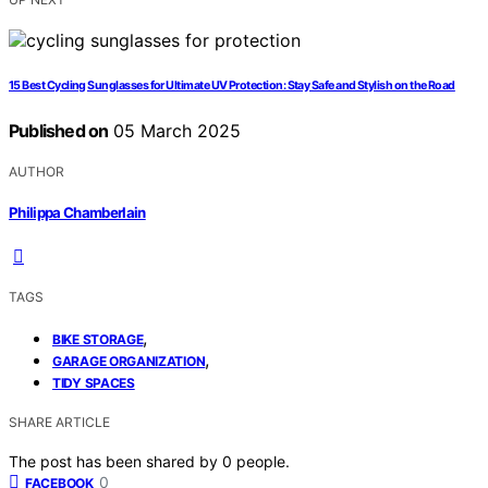
15 Best Cycling Sunglasses for Ultimate UV Protection: Stay Safe and Stylish on the Road
Published on
05 March 2025
AUTHOR
Philippa Chamberlain
TAGS
,
BIKE STORAGE
,
GARAGE ORGANIZATION
TIDY SPACES
SHARE ARTICLE
The post has been shared by
0
people.
0
FACEBOOK