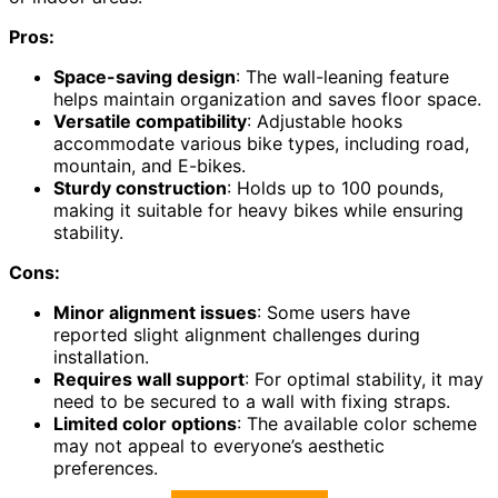
Pros:
Space-saving design
: The wall-leaning feature
helps maintain organization and saves floor space.
Versatile compatibility
: Adjustable hooks
accommodate various bike types, including road,
mountain, and E-bikes.
Sturdy construction
: Holds up to 100 pounds,
making it suitable for heavy bikes while ensuring
stability.
Cons:
Minor alignment issues
: Some users have
reported slight alignment challenges during
installation.
Requires wall support
: For optimal stability, it may
need to be secured to a wall with fixing straps.
Limited color options
: The available color scheme
may not appeal to everyone’s aesthetic
preferences.