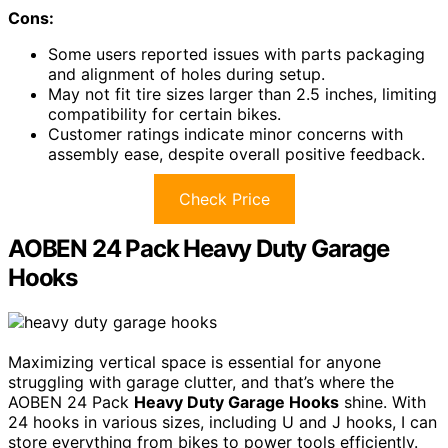
Cons:
Some users reported issues with parts packaging
and alignment of holes during setup.
May not fit tire sizes larger than 2.5 inches, limiting
compatibility for certain bikes.
Customer ratings indicate minor concerns with
assembly ease, despite overall positive feedback.
Check Price
AOBEN 24 Pack Heavy Duty Garage
Hooks
Maximizing vertical space is essential for anyone
struggling with garage clutter, and that’s where the
AOBEN 24 Pack
Heavy Duty Garage Hooks
shine. With
24 hooks in various sizes, including U and J hooks, I can
store everything from bikes to power tools efficiently.