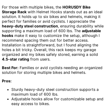
For those with multiple bikes, the
HORUSDY Bike
Storage Rack
with Helmet Hooks stands out as an ideal
solution. It holds up to six bikes and helmets, making it
perfect for families or avid cyclists. I appreciate the
heavy-duty steel construction
, ensuring durability while
supporting a maximum load of 600 lbs. The
adjustable
hooks
make it easy to customize the setup, although I
recommend spacing them out for better access.
Installation is straightforward, but I found aligning the
holes a bit tricky. Overall, this rack keeps my garage
organized and my bikes safely stored, earning a solid
4.5-star rating
from users.
Best For:
Families or avid cyclists needing an organized
solution for storing multiple bikes and helmets.
Pros:
Sturdy heavy-duty steel construction supports a
maximum load of 600 lbs.
Adjustable hooks allow for customizable setup and
easy access to bikes.