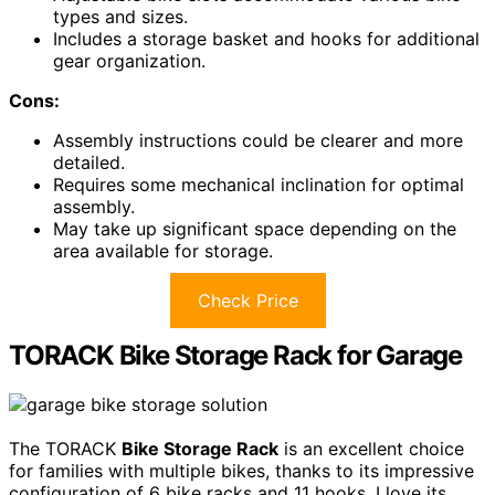
types and sizes.
Includes a storage basket and hooks for additional
gear organization.
Cons:
Assembly instructions could be clearer and more
detailed.
Requires some mechanical inclination for optimal
assembly.
May take up significant space depending on the
area available for storage.
Check Price
TORACK Bike Storage Rack for Garage
The TORACK
Bike Storage Rack
is an excellent choice
for families with multiple bikes, thanks to its impressive
configuration of 6 bike racks and 11 hooks. I love its