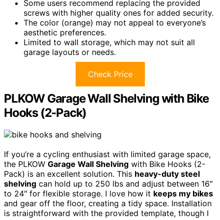
Some users recommend replacing the provided
screws with higher quality ones for added security.
The color (orange) may not appeal to everyone’s
aesthetic preferences.
Limited to wall storage, which may not suit all
garage layouts or needs.
Check Price
PLKOW Garage Wall Shelving with Bike
Hooks (2-Pack)
If you’re a cycling enthusiast with limited garage space,
the PLKOW
Garage Wall Shelving
with Bike Hooks (2-
Pack) is an excellent solution. This
heavy-duty steel
shelving
can hold up to 250 lbs and adjust between 16″
to 24″ for flexible storage. I love how it
keeps my bikes
and gear off the floor, creating a tidy space. Installation
is straightforward with the provided template, though I