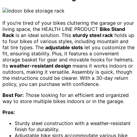
If you’re tired of your bikes cluttering the garage or your
living space, the HEALTH LINE PRODUCT
Bike Stand
Rack
is an ideal solution. This
sturdy steel rack
holds up
to four bikes of various styles, including mountain and
fat tire types. The
adjustable slots
let you customize the
fit, ensuring stability. Plus, it features a convenient
storage basket for gear and movable hooks for helmets.
Its
weather-resistant design
means it works indoors or
outdoors, making it versatile. Assembly is quick, though
the instructions could be clearer. With a 30-day return
policy, you can purchase with confidence.
Best For:
Those looking for an efficient and organized
way to store multiple bikes indoors or in the garage.
Pros:
Sturdy steel construction with a weather-resistant
finish for durability.
Adjustable bike slots accommodate various bike