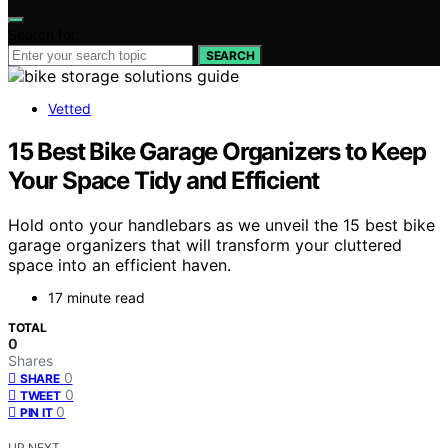
Search for:
SEARCH
Vetted
15 Best Bike Garage Organizers to Keep
Your Space Tidy and Efficient
Hold onto your handlebars as we unveil the 15 best bike
garage organizers that will transform your cluttered
space into an efficient haven.
17 minute read
TOTAL
0
Shares
0
SHARE
0
TWEET
0
PIN IT
UP NEXT