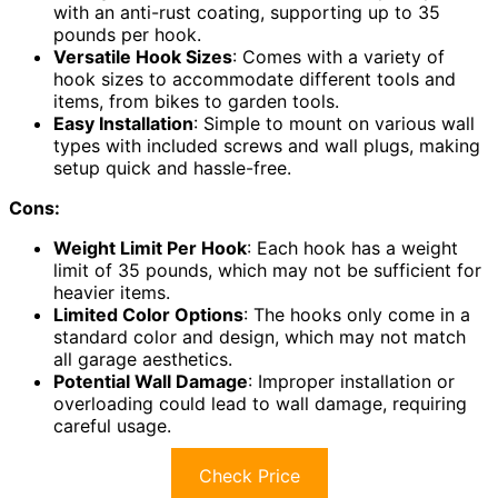
with an anti-rust coating, supporting up to 35
pounds per hook.
Versatile Hook Sizes
: Comes with a variety of
hook sizes to accommodate different tools and
items, from bikes to garden tools.
Easy Installation
: Simple to mount on various wall
types with included screws and wall plugs, making
setup quick and hassle-free.
Cons:
Weight Limit Per Hook
: Each hook has a weight
limit of 35 pounds, which may not be sufficient for
heavier items.
Limited Color Options
: The hooks only come in a
standard color and design, which may not match
all garage aesthetics.
Potential Wall Damage
: Improper installation or
overloading could lead to wall damage, requiring
careful usage.
Check Price