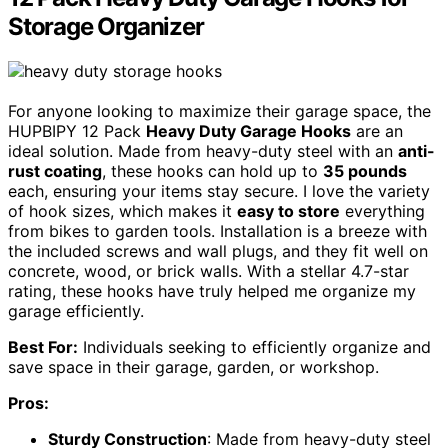
Storage Organizer
For anyone looking to maximize their garage space, the
HUPBIPY 12 Pack
Heavy Duty Garage Hooks
are an
ideal solution. Made from heavy-duty steel with an
anti-
rust coating
, these hooks can hold up to
35 pounds
each, ensuring your items stay secure. I love the variety
of hook sizes, which makes it
easy to store
everything
from bikes to garden tools. Installation is a breeze with
the included screws and wall plugs, and they fit well on
concrete, wood, or brick walls. With a stellar 4.7-star
rating, these hooks have truly helped me organize my
garage efficiently.
Best For:
Individuals seeking to efficiently organize and
save space in their garage, garden, or workshop.
Pros:
Sturdy Construction
: Made from heavy-duty steel