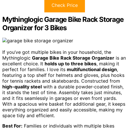
Check Price
Mythinglogic Garage Bike Rack Storage
Organizer for 3 Bikes
If you’ve got multiple bikes in your household, the
Mythinglogic
Garage Bike Rack Storage Organizer
is an
excellent choice. It
holds up to three bikes
, making it
perfect for families. I love its
multifunctional design
,
featuring a top shelf for helmets and gloves, plus hooks
for tennis rackets and skateboards. Constructed from
high-quality steel
with a durable powder-coated finish,
it stands the test of time. Assembly takes just minutes,
and it fits seamlessly in garages or even front yards.
With a spacious wire basket for additional gear, it keeps
everything organized and easily accessible, making my
space tidy and efficient.
Best For:
Families or individuals with multiple bikes