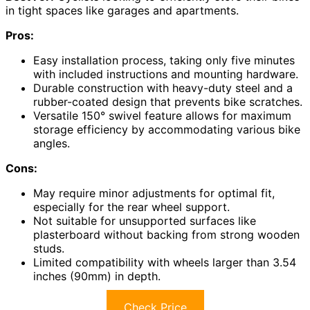
in tight spaces like garages and apartments.
Pros:
Easy installation process, taking only five minutes
with included instructions and mounting hardware.
Durable construction with heavy-duty steel and a
rubber-coated design that prevents bike scratches.
Versatile 150° swivel feature allows for maximum
storage efficiency by accommodating various bike
angles.
Cons:
May require minor adjustments for optimal fit,
especially for the rear wheel support.
Not suitable for unsupported surfaces like
plasterboard without backing from strong wooden
studs.
Limited compatibility with wheels larger than 3.54
inches (90mm) in depth.
Check Price