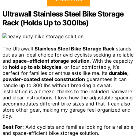
Ultrawall Stainless Steel Bike Storage
Rack (Holds Up to 300lbs)
The Ultrawall
Stainless Steel Bike Storage Rack
stands
out as an ideal choice for avid cyclists seeking a reliable
and
space-efficient storage solution
. With the capacity
to
hold up to six bicycles
, or four comfortably, it’s
perfect for families or enthusiasts like me. Its
durable,
powder-coated steel construction
guarantees it can
handle up to 300 lbs without breaking a sweat.
Installation is a breeze, thanks to the included hardware
and clear instructions. I love how the adjustable spacing
accommodates different bike sizes and that it can also
store other gear, making my garage feel organized and
tidy.
Best For:
Avid cyclists and families looking for a reliable
and space-efficient bike storage solution.