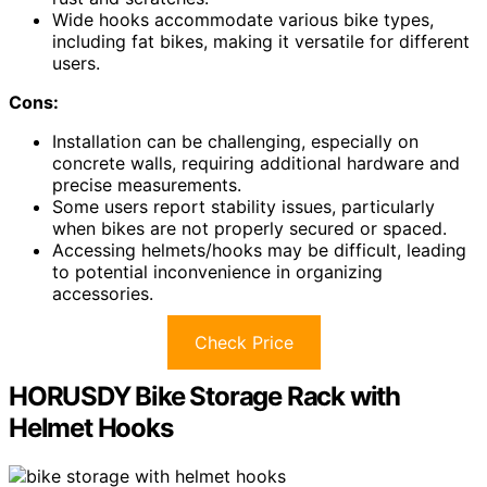
Wide hooks accommodate various bike types,
including fat bikes, making it versatile for different
users.
Cons:
Installation can be challenging, especially on
concrete walls, requiring additional hardware and
precise measurements.
Some users report stability issues, particularly
when bikes are not properly secured or spaced.
Accessing helmets/hooks may be difficult, leading
to potential inconvenience in organizing
accessories.
Check Price
HORUSDY Bike Storage Rack with
Helmet Hooks