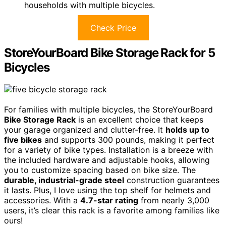
households with multiple bicycles.
Check Price
StoreYourBoard Bike Storage Rack for 5
Bicycles
For families with multiple bicycles, the StoreYourBoard
Bike Storage Rack
is an excellent choice that keeps
your garage organized and clutter-free. It
holds up to
five bikes
and supports 300 pounds, making it perfect
for a variety of bike types. Installation is a breeze with
the included hardware and adjustable hooks, allowing
you to customize spacing based on bike size. The
durable, industrial-grade steel
construction guarantees
it lasts. Plus, I love using the top shelf for helmets and
accessories. With a
4.7-star rating
from nearly 3,000
users, it’s clear this rack is a favorite among families like
ours!