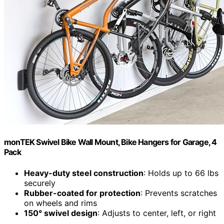
monTEK Swivel Bike Wall Mount, Bike Hangers for Garage, 4
Pack
Heavy-duty steel construction
: Holds up to 66 lbs
securely
Rubber-coated for protection
: Prevents scratches
on wheels and rims
150° swivel design
: Adjusts to center, left, or right