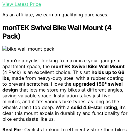
View Latest Price
As an affiliate, we earn on qualifying purchases.
monTEK Swivel Bike Wall Mount (4
Pack)
If you’re a cyclist looking to maximize your garage or
apartment space, the
monTEK Swivel Bike Wall Mount
(4 Pack) is an excellent choice. This set
holds up to 66
lbs
, made from heavy-duty steel with a rubber coating
to prevent scratches. I love the
upgraded 150° swivel
design
that lets me store my bikes at different angles,
saving valuable space. Installation takes just five
minutes, and it fits various bike types, as long as the
wheels aren’t too deep. With a
solid 4.6-star rating
, it’s
clear this mount excels in durability and functionality for
bike enthusiasts like us.
Best For:
Cyclists looking to efficiently store their bikes