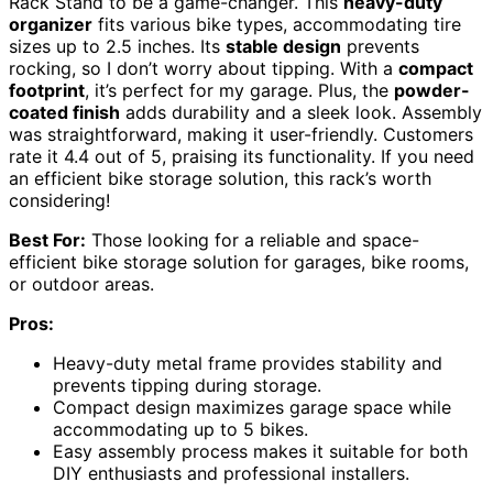
Rack Stand to be a game-changer. This
heavy-duty
organizer
fits various bike types, accommodating tire
sizes up to 2.5 inches. Its
stable design
prevents
rocking, so I don’t worry about tipping. With a
compact
footprint
, it’s perfect for my garage. Plus, the
powder-
coated finish
adds durability and a sleek look. Assembly
was straightforward, making it user-friendly. Customers
rate it 4.4 out of 5, praising its functionality. If you need
an efficient bike storage solution, this rack’s worth
considering!
Best For:
Those looking for a reliable and space-
efficient bike storage solution for garages, bike rooms,
or outdoor areas.
Pros:
Heavy-duty metal frame provides stability and
prevents tipping during storage.
Compact design maximizes garage space while
accommodating up to 5 bikes.
Easy assembly process makes it suitable for both
DIY enthusiasts and professional installers.