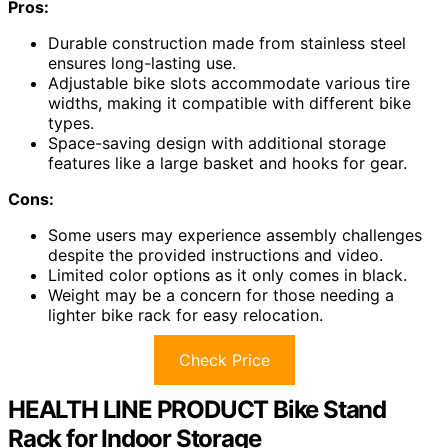
Pros:
Durable construction made from stainless steel
ensures long-lasting use.
Adjustable bike slots accommodate various tire
widths, making it compatible with different bike
types.
Space-saving design with additional storage
features like a large basket and hooks for gear.
Cons:
Some users may experience assembly challenges
despite the provided instructions and video.
Limited color options as it only comes in black.
Weight may be a concern for those needing a
lighter bike rack for easy relocation.
Check Price
HEALTH LINE PRODUCT Bike Stand
Rack for Indoor Storage