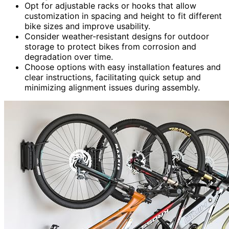
Opt for adjustable racks or hooks that allow
customization in spacing and height to fit different
bike sizes and improve usability.
Consider weather-resistant designs for outdoor
storage to protect bikes from corrosion and
degradation over time.
Choose options with easy installation features and
clear instructions, facilitating quick setup and
minimizing alignment issues during assembly.