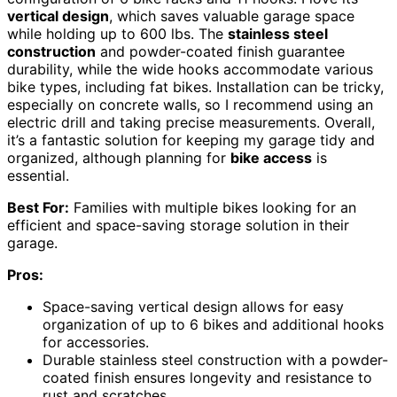
vertical design
, which saves valuable garage space
while holding up to 600 lbs. The
stainless steel
construction
and powder-coated finish guarantee
durability, while the wide hooks accommodate various
bike types, including fat bikes. Installation can be tricky,
especially on concrete walls, so I recommend using an
electric drill and taking precise measurements. Overall,
it’s a fantastic solution for keeping my garage tidy and
organized, although planning for
bike access
is
essential.
Best For:
Families with multiple bikes looking for an
efficient and space-saving storage solution in their
garage.
Pros:
Space-saving vertical design allows for easy
organization of up to 6 bikes and additional hooks
for accessories.
Durable stainless steel construction with a powder-
coated finish ensures longevity and resistance to
rust and scratches.