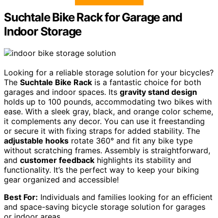
Suchtale Bike Rack for Garage and
Indoor Storage
Looking for a reliable storage solution for your bicycles?
The
Suchtale Bike Rack
is a fantastic choice for both
garages and indoor spaces. Its
gravity stand design
holds up to 100 pounds, accommodating two bikes with
ease. With a sleek gray, black, and orange color scheme,
it complements any decor. You can use it freestanding
or secure it with fixing straps for added stability. The
adjustable hooks
rotate 360° and fit any bike type
without scratching frames. Assembly is straightforward,
and
customer feedback
highlights its stability and
functionality. It’s the perfect way to keep your biking
gear organized and accessible!
Best For:
Individuals and families looking for an efficient
and space-saving bicycle storage solution for garages
or indoor areas.