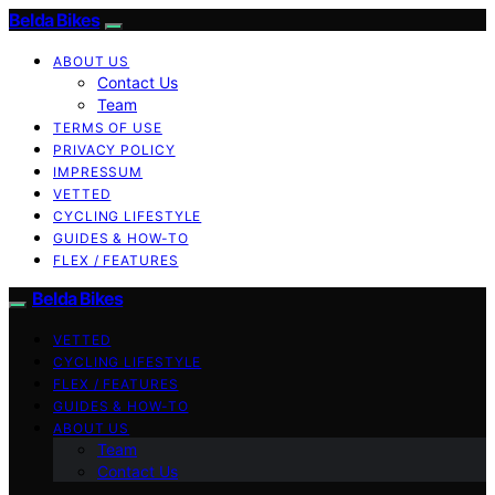
Belda Bikes
ABOUT US
Contact Us
Team
TERMS OF USE
PRIVACY POLICY
IMPRESSUM
VETTED
CYCLING LIFESTYLE
GUIDES & HOW-TO
FLEX / FEATURES
Belda Bikes
VETTED
CYCLING LIFESTYLE
FLEX / FEATURES
GUIDES & HOW-TO
ABOUT US
Team
Contact Us