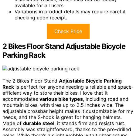
available for all users.
Variations in product details may require careful
checking upon receipt.
Check Price
2 Bikes Floor Stand Adjustable Bicycle
Parking Rack
The 2 Bikes Floor Stand
Adjustable Bicycle Parking
Rack
is perfect for anyone needing a reliable and space-
efficient way to store their bikes. I love that it
accommodates
various bike types
, including road and
mountain bikes, with tires up to 2.5 inches wide. The
adjustable crossbar height makes it customizable for my
needs, and the S-hook is great for hanging helmets.
Made of
durable steel
, it stands firm and resists rust.
Assembly was straightforward, thanks to the pre-drilled
holes. While there’s a slight wobble with tighter setups,