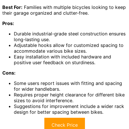
Best For:
Families with multiple bicycles looking to keep
their garage organized and clutter-free.
Pros:
Durable industrial-grade steel construction ensures
long-lasting use.
Adjustable hooks allow for customized spacing to
accommodate various bike sizes.
Easy installation with included hardware and
positive user feedback on sturdiness.
Cons:
Some users report issues with fitting and spacing
for wider handlebars.
Requires proper height clearance for different bike
sizes to avoid interference.
Suggestions for improvement include a wider rack
design for better spacing between bikes.
Check Price