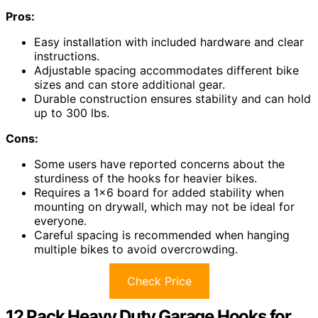
Pros:
Easy installation with included hardware and clear
instructions.
Adjustable spacing accommodates different bike
sizes and can store additional gear.
Durable construction ensures stability and can hold
up to 300 lbs.
Cons:
Some users have reported concerns about the
sturdiness of the hooks for heavier bikes.
Requires a 1×6 board for added stability when
mounting on drywall, which may not be ideal for
everyone.
Careful spacing is recommended when hanging
multiple bikes to avoid overcrowding.
Check Price
12 Pack Heavy Duty Garage Hooks for