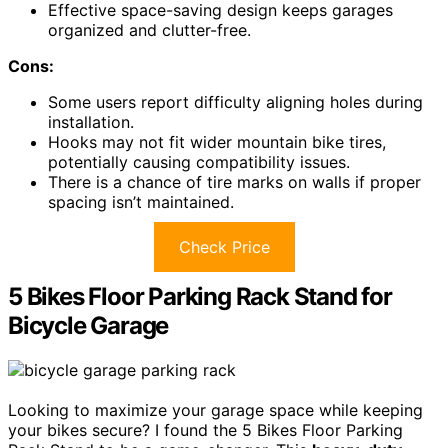
Effective space-saving design keeps garages
organized and clutter-free.
Cons:
Some users report difficulty aligning holes during
installation.
Hooks may not fit wider mountain bike tires,
potentially causing compatibility issues.
There is a chance of tire marks on walls if proper
spacing isn’t maintained.
Check Price
5 Bikes Floor Parking Rack Stand for
Bicycle Garage
Looking to maximize your garage space while keeping
your bikes secure? I found the 5 Bikes Floor Parking