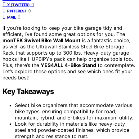
0
X (TWITTER)
0
PINTEREST
0
MAIL
If you’re looking to keep your bike garage tidy and
efficient, I’ve found some great options for you. The
monTEK Swivel Bike Wall Mount
is a fantastic choice,
as well as the Ultrawall Stainless Steel Bike Storage
Rack that supports up to 300 lbs. Heavy-duty garage
hooks like HUPBIPY’s pack can help organize tools too.
Plus, there’s the
YES4ALL 4-Bike Stand
to contemplate.
Let’s explore these options and see which ones fit your
needs best!
Key Takeaways
Select bike organizers that accommodate various
bike types, ensuring compatibility for road,
mountain, hybrid, and E-bikes for maximum utility.
Look for durability in materials like heavy-duty
steel and powder-coated finishes, which provide
strength and resistance to rust.