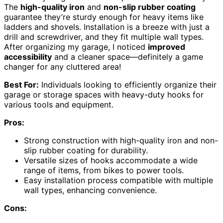
The
high-quality iron
and
non-slip rubber coating
guarantee they’re sturdy enough for heavy items like
ladders and shovels. Installation is a breeze with just a
drill and screwdriver, and they fit multiple wall types.
After organizing my garage, I noticed
improved
accessibility
and a cleaner space—definitely a game
changer for any cluttered area!
Best For:
Individuals looking to efficiently organize their
garage or storage spaces with heavy-duty hooks for
various tools and equipment.
Pros:
Strong construction with high-quality iron and non-
slip rubber coating for durability.
Versatile sizes of hooks accommodate a wide
range of items, from bikes to power tools.
Easy installation process compatible with multiple
wall types, enhancing convenience.
Cons: