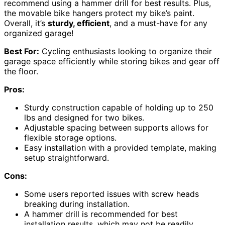
recommend using a hammer drill for best results. Plus,
the movable bike hangers protect my bike’s paint.
Overall, it’s
sturdy, efficient
, and a must-have for any
organized garage!
Best For:
Cycling enthusiasts looking to organize their
garage space efficiently while storing bikes and gear off
the floor.
Pros:
Sturdy construction capable of holding up to 250
lbs and designed for two bikes.
Adjustable spacing between supports allows for
flexible storage options.
Easy installation with a provided template, making
setup straightforward.
Cons:
Some users reported issues with screw heads
breaking during installation.
A hammer drill is recommended for best
installation results, which may not be readily