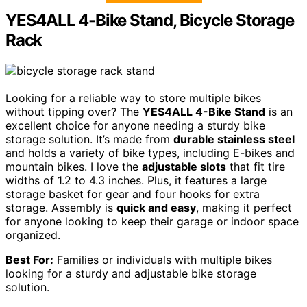
YES4ALL 4-Bike Stand, Bicycle Storage
Rack
Looking for a reliable way to store multiple bikes
without tipping over? The
YES4ALL 4-Bike Stand
is an
excellent choice for anyone needing a sturdy bike
storage solution. It’s made from
durable stainless steel
and holds a variety of bike types, including E-bikes and
mountain bikes. I love the
adjustable slots
that fit tire
widths of 1.2 to 4.3 inches. Plus, it features a large
storage basket for gear and four hooks for extra
storage. Assembly is
quick and easy
, making it perfect
for anyone looking to keep their garage or indoor space
organized.
Best For:
Families or individuals with multiple bikes
looking for a sturdy and adjustable bike storage
solution.