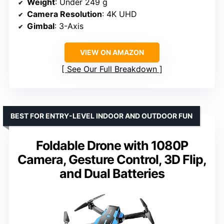
Weight
: Under 249 g
Camera Resolution
: 4K UHD
Gimbal
: 3-Axis
VIEW ON AMAZON
See Our Full Breakdown
BEST FOR ENTRY-LEVEL INDOOR AND OUTDOOR FUN
Foldable Drone with 1080P
Camera, Gesture Control, 3D Flip,
and Dual Batteries