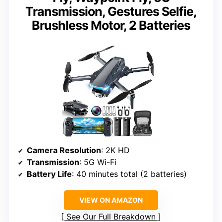
Transmission, Gestures Selfie,
Brushless Motor, 2 Batteries
Camera Resolution
: 2K HD
Transmission
: 5G Wi-Fi
Battery Life
: 40 minutes total (2 batteries)
VIEW ON AMAZON
See Our Full Breakdown