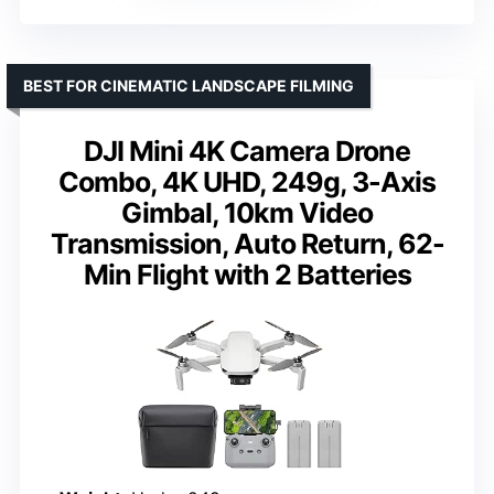
BEST FOR CINEMATIC LANDSCAPE FILMING
DJI Mini 4K Camera Drone
Combo, 4K UHD, 249g, 3-Axis
Gimbal, 10km Video
Transmission, Auto Return, 62-
Min Flight with 2 Batteries