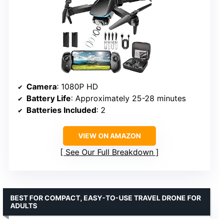
Camera
: 1080P HD
Battery Life
: Approximately 25-28 minutes
Batteries Included
: 2
VIEW ON AMAZON
See Our Full Breakdown
BEST FOR COMPACT, EASY-TO-USE TRAVEL DRONE FOR
ADULTS