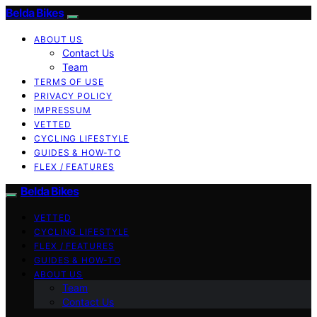
Belda Bikes
ABOUT US
Contact Us
Team
TERMS OF USE
PRIVACY POLICY
IMPRESSUM
VETTED
CYCLING LIFESTYLE
GUIDES & HOW-TO
FLEX / FEATURES
Belda Bikes
VETTED
CYCLING LIFESTYLE
FLEX / FEATURES
GUIDES & HOW-TO
ABOUT US
Team
Contact Us