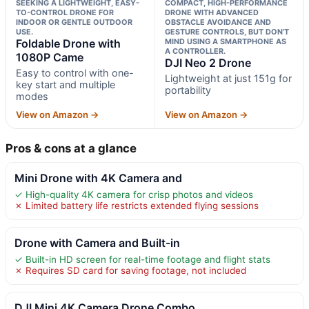
SEEKING A LIGHTWEIGHT, EASY-
COMPACT, HIGH-PERFORMANCE
TO-CONTROL DRONE FOR
DRONE WITH ADVANCED
INDOOR OR GENTLE OUTDOOR
OBSTACLE AVOIDANCE AND
USE.
GESTURE CONTROLS, BUT DON’T
Foldable Drone with
MIND USING A SMARTPHONE AS
A CONTROLLER.
1080P Came
DJI Neo 2 Drone
Easy to control with one-
Lightweight at just 151g for
key start and multiple
portability
modes
View on Amazon →
View on Amazon →
Pros & cons at a glance
Mini Drone with 4K Camera and
✓ High-quality 4K camera for crisp photos and videos
✗ Limited battery life restricts extended flying sessions
Drone with Camera and Built-in
✓ Built-in HD screen for real-time footage and flight stats
✗ Requires SD card for saving footage, not included
DJI Mini 4K Camera Drone Combo