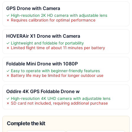
GPS Drone with Camera
✓ High-resolution 2K HD camera with adjustable lens
✗ Requires calibration for optimal performance
HOVERAir X1 Drone with Camera
✓ Lightweight and foldable for portability
✗ Limited flight time of about 11 minutes per battery
Foldable Mini Drone with 1080P
✓ Easy to operate with beginner-friendly features
✗ Battery life may be limited for longer outdoor use
Oddire 4K GPS Foldable Drone w
✓ High-resolution 4K UHD camera with adjustable lens
✗ SD card not included, requiring additional purchase
Complete the kit