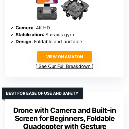
Camera
: 4K HD
Stabilization
: Six-axis gyro
Design
: Foldable and portable
VIEW ON AMAZON
See Our Full Breakdown
BEST FOR EASE OF USE AND SAFETY
Drone with Camera and Built-in
Screen for Beginners, Foldable
Quadcopter with Gesture