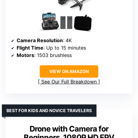
Camera Resolution
: 4K
Flight Time
: Up to 15 minutes
Motors
: 1503 brushless
VIEW ON AMAZON
See Our Full Breakdown
BEST FOR KIDS AND NOVICE TRAVELERS
Drone with Camera for
Beginners, 1080P HD FPV