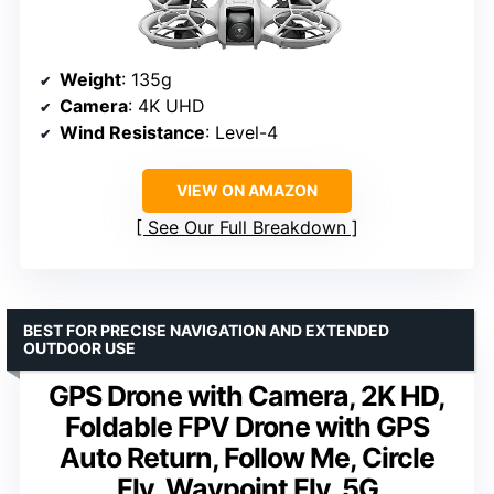
Weight
: 135g
Camera
: 4K UHD
Wind Resistance
: Level-4
VIEW ON AMAZON
See Our Full Breakdown
BEST FOR PRECISE NAVIGATION AND EXTENDED
OUTDOOR USE
GPS Drone with Camera, 2K HD,
Foldable FPV Drone with GPS
Auto Return, Follow Me, Circle
Fly, Waypoint Fly, 5G