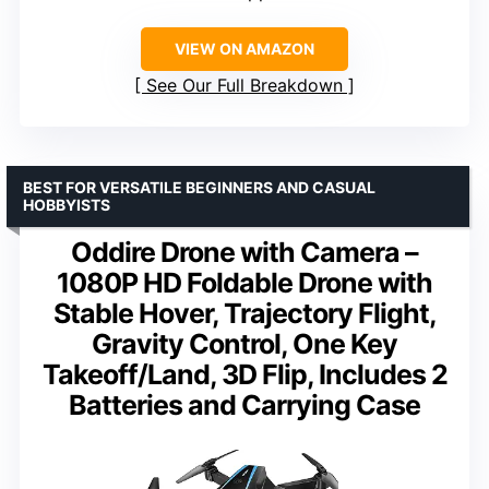
VIEW ON AMAZON
See Our Full Breakdown
BEST FOR VERSATILE BEGINNERS AND CASUAL
HOBBYISTS
Oddire Drone with Camera –
1080P HD Foldable Drone with
Stable Hover, Trajectory Flight,
Gravity Control, One Key
Takeoff/Land, 3D Flip, Includes 2
Batteries and Carrying Case