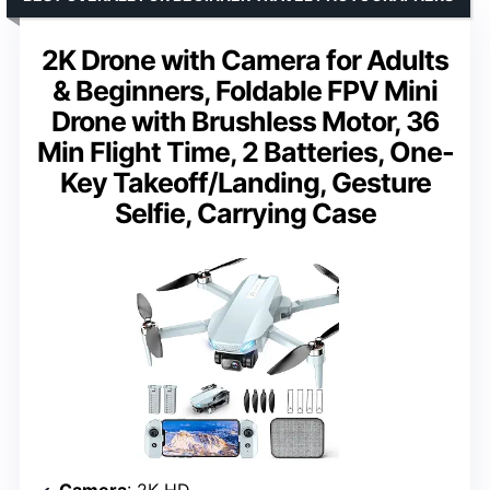
2K Drone with Camera for Adults
& Beginners, Foldable FPV Mini
Drone with Brushless Motor, 36
Min Flight Time, 2 Batteries, One-
Key Takeoff/Landing, Gesture
Selfie, Carrying Case
Camera
: 2K HD