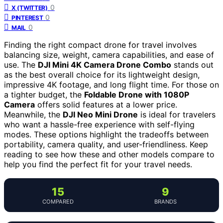
0
X (TWITTER)
0
PINTEREST
0
MAIL
Finding the right compact drone for travel involves
balancing size, weight, camera capabilities, and ease of
use. The
DJI Mini 4K Camera Drone Combo
stands out
as the best overall choice for its lightweight design,
impressive 4K footage, and long flight time. For those on
a tighter budget, the
Foldable Drone with 1080P
Camera
offers solid features at a lower price.
Meanwhile, the
DJI Neo Mini Drone
is ideal for travelers
who want a hassle-free experience with self-flying
modes. These options highlight the tradeoffs between
portability, camera quality, and user-friendliness. Keep
reading to see how these and other models compare to
help you find the perfect fit for your travel needs.
15
9
COMPARED
BRANDS