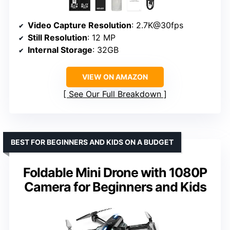
Video Capture Resolution
: 2.7K@30fps
Still Resolution
: 12 MP
Internal Storage
: 32GB
VIEW ON AMAZON
See Our Full Breakdown
BEST FOR BEGINNERS AND KIDS ON A BUDGET
Foldable Mini Drone with 1080P
Camera for Beginners and Kids