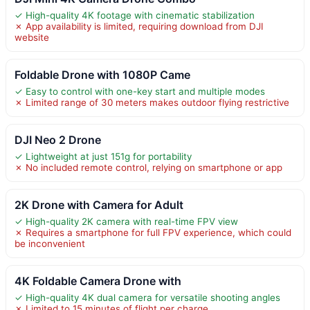
✓ High-quality 4K footage with cinematic stabilization
✗ App availability is limited, requiring download from DJI
website
Foldable Drone with 1080P Came
✓ Easy to control with one-key start and multiple modes
✗ Limited range of 30 meters makes outdoor flying restrictive
DJI Neo 2 Drone
✓ Lightweight at just 151g for portability
✗ No included remote control, relying on smartphone or app
2K Drone with Camera for Adult
✓ High-quality 2K camera with real-time FPV view
✗ Requires a smartphone for full FPV experience, which could
be inconvenient
4K Foldable Camera Drone with
✓ High-quality 4K dual camera for versatile shooting angles
✗ Limited to 15 minutes of flight per charge