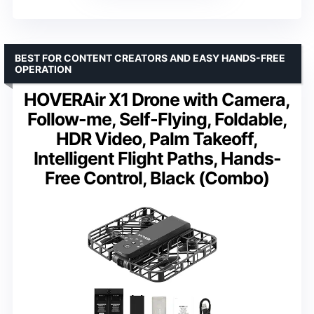
BEST FOR CONTENT CREATORS AND EASY HANDS-FREE
OPERATION
HOVERAir X1 Drone with Camera,
Follow-me, Self-Flying, Foldable,
HDR Video, Palm Takeoff,
Intelligent Flight Paths, Hands-
Free Control, Black (Combo)