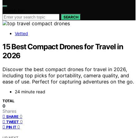
Search for:
SEARCH
Vetted
15 Best Compact Drones for Travel in
2026
Discover the best compact drones for travel in 2026,
including top picks for portability, camera quality, and
ease of use. Perfect for capturing adventures on the go.
24 minute read
TOTAL
0
Shares
0
SHARE
0
TWEET
0
PIN IT
UP NEXT