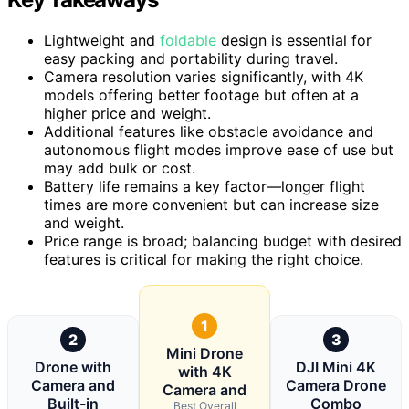
Lightweight and
foldable
design is essential for
easy packing and portability during travel.
Camera resolution varies significantly, with 4K
models offering better footage but often at a
higher price and weight.
Additional features like obstacle avoidance and
autonomous flight modes improve ease of use but
may add bulk or cost.
Battery life remains a key factor—longer flight
times are more convenient but can increase size
and weight.
Price range is broad; balancing budget with desired
features is critical for making the right choice.
1
2
3
Mini Drone
Drone with
DJI Mini 4K
with 4K
Camera and
Camera Drone
Camera and
Built-in
Combo
Best Overall