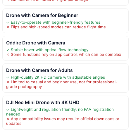
Drone with Camera for Beginner
✓ Easy-to-operate with beginner-friendly features
✗ Flips and high-speed modes can reduce flight time
Oddire Drone with Camera
✓ Stable hover with optical flow technology
✗ Some functions rely on app control, which can be complex
Drone with Camera for Adults
✓ High-quality 2K HD camera with adjustable angles
✗ Limited to casual and beginner use, not for professional-
grade photography
DJI Neo Mini Drone with 4K UHD
✓ Lightweight and regulation friendly, no FAA registration
needed
✗ App compatibility issues may require official downloads or
updates