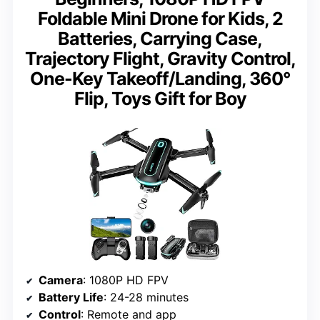
Foldable Mini Drone for Kids, 2
Batteries, Carrying Case,
Trajectory Flight, Gravity Control,
One-Key Takeoff/Landing, 360°
Flip, Toys Gift for Boy
Camera
: 1080P HD FPV
Battery Life
: 24-28 minutes
Control
: Remote and app