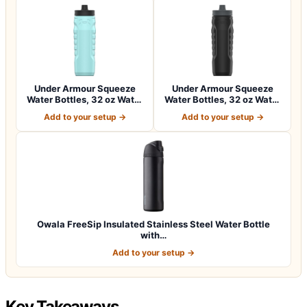
Under Armour Squeeze
Under Armour Squeeze
Water Bottles, 32 oz Water
Water Bottles, 32 oz Water
Bottles,…
Bottles,…
Add to your setup →
Add to your setup →
Owala FreeSip Insulated Stainless Steel Water Bottle
with…
Add to your setup →
Key Takeaways