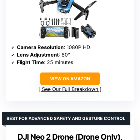
Camera Resolution
: 1080P HD
Lens Adjustment
: 80°
Flight Time
: 25 minutes
VIEW ON AMAZON
See Our Full Breakdown
BEST FOR ADVANCED SAFETY AND GESTURE CONTROL
DJI Neo 2 Drone (Drone Only),