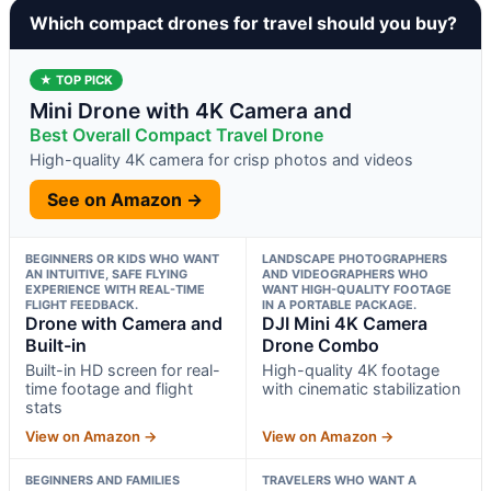
Which compact drones for travel should you buy?
★ TOP PICK
Mini Drone with 4K Camera and
Best Overall Compact Travel Drone
High-quality 4K camera for crisp photos and videos
See on Amazon →
BEGINNERS OR KIDS WHO WANT
LANDSCAPE PHOTOGRAPHERS
AN INTUITIVE, SAFE FLYING
AND VIDEOGRAPHERS WHO
EXPERIENCE WITH REAL-TIME
WANT HIGH-QUALITY FOOTAGE
FLIGHT FEEDBACK.
IN A PORTABLE PACKAGE.
Drone with Camera and
DJI Mini 4K Camera
Built-in
Drone Combo
Built-in HD screen for real-
High-quality 4K footage
time footage and flight
with cinematic stabilization
stats
View on Amazon →
View on Amazon →
BEGINNERS AND FAMILIES
TRAVELERS WHO WANT A