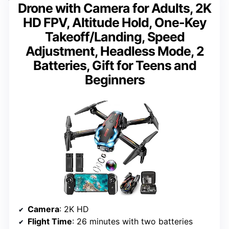
Drone with Camera for Adults, 2K
HD FPV, Altitude Hold, One-Key
Takeoff/Landing, Speed
Adjustment, Headless Mode, 2
Batteries, Gift for Teens and
Beginners
Camera
: 2K HD
Flight Time
: 26 minutes with two batteries