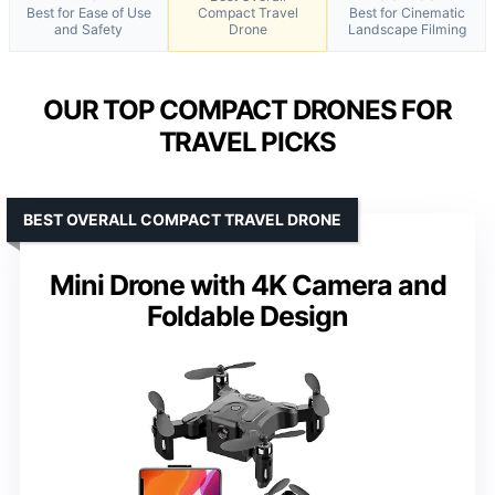
Best for Ease of Use
Compact Travel
Best for Cinematic
and Safety
Drone
Landscape Filming
OUR TOP COMPACT DRONES FOR
TRAVEL PICKS
BEST OVERALL COMPACT TRAVEL DRONE
Mini Drone with 4K Camera and
Foldable Design