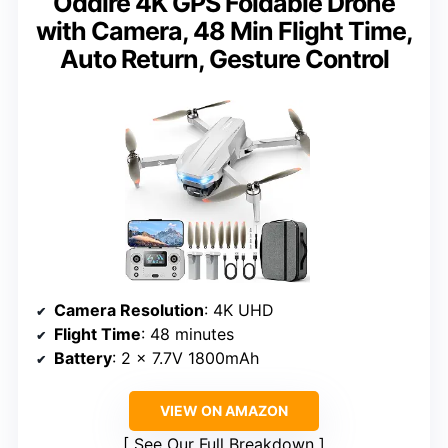
Oddire 4K GPS Foldable Drone
with Camera, 48 Min Flight Time,
Auto Return, Gesture Control
Camera Resolution
: 4K UHD
Flight Time
: 48 minutes
Battery
: 2 x 7.7V 1800mAh
VIEW ON AMAZON
See Our Full Breakdown