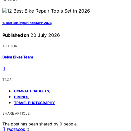
12 Best Bike Repair Tools Set in 2026
Published on
20 July 2026
AUTHOR
Belda Bikes Team
TAGS
,
COMPACT GADGETS
,
DRONES
TRAVEL PHOTOGRAPHY
SHARE ARTICLE
The post has been shared by
0
people.
0
FACEBOOK