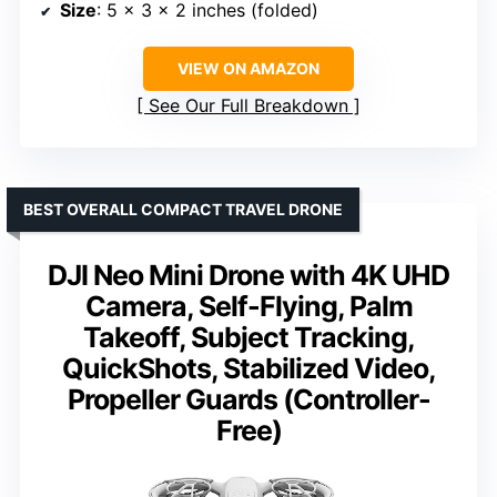
Size
: 5 x 3 x 2 inches (folded)
VIEW ON AMAZON
See Our Full Breakdown
BEST OVERALL COMPACT TRAVEL DRONE
DJI Neo Mini Drone with 4K UHD
Camera, Self-Flying, Palm
Takeoff, Subject Tracking,
QuickShots, Stabilized Video,
Propeller Guards (Controller-
Free)