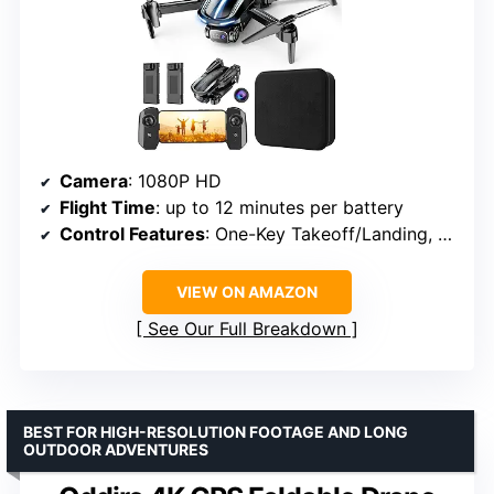
Camera
: 1080P HD
Flight Time
: up to 12 minutes per battery
Control Features
: One-Key Takeoff/Landing, Altitude Hold, 3D Flips, Gesture Selfie
VIEW ON AMAZON
See Our Full Breakdown
BEST FOR HIGH-RESOLUTION FOOTAGE AND LONG
OUTDOOR ADVENTURES