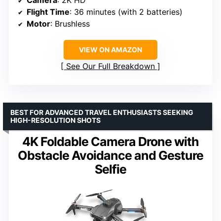
Flight Time
: 36 minutes (with 2 batteries)
Motor
: Brushless
VIEW ON AMAZON
See Our Full Breakdown
BEST FOR ADVANCED TRAVEL ENTHUSIASTS SEEKING
HIGH-RESOLUTION SHOTS
4K Foldable Camera Drone with
Obstacle Avoidance and Gesture
Selfie