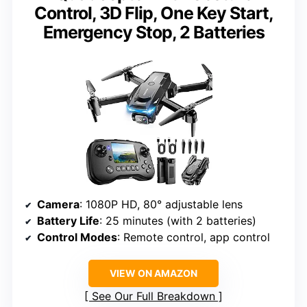
Control, 3D Flip, One Key Start,
Emergency Stop, 2 Batteries
Camera
: 1080P HD, 80° adjustable lens
Battery Life
: 25 minutes (with 2 batteries)
Control Modes
: Remote control, app control
VIEW ON AMAZON
See Our Full Breakdown