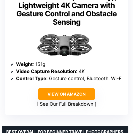
Lightweight 4K Camera with
Gesture Control and Obstacle
Sensing
Weight
: 151g
Video Capture Resolution
: 4K
Control Type
: Gesture control, Bluetooth, Wi-Fi
VIEW ON AMAZON
See Our Full Breakdown
BEST OVERALL FOR BEGINNER TRAVEL PHOTOGRAPHERS