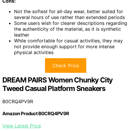
Cons:
Not the softest for all-day wear, better suited for
several hours of use rather than extended periods
Some users wish for clearer descriptions regarding
the authenticity of the material, as it is synthetic
leather
While comfortable for casual activities, they may
not provide enough support for more intense
physical activities
Check Price
DREAM PAIRS Women Chunky City
Tweed Casual Platform Sneakers
B0CRQ4PV9R
Amazon Product B0CRQ4PV9R
View Latest Price