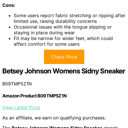
Cons:
Some users report fabric stretching or ripping after
limited use, raising durability concerns
Occasional issues with the tongue slipping or
staying in place during wear
Fit may be narrow for wider feet, which could
affect comfort for some users
Check Price
Betsey Johnson Womens Sidny Sneaker
B09TMP5Z1N
Amazon Product B09TMP5Z1N
View Latest Price
As an affiliate, we earn on qualifying purchases.
The
Betsey Johnson Womens Sidny Sneaker
stands