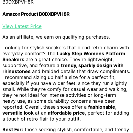
B0DXBPVH8R
Amazon Product B0DXBPVH8R
View Latest Price
As an affiliate, we earn on qualifying purchases.
Looking for stylish sneakers that blend retro charm with
everyday comfort? The
Lucky Step Womens Platform
Sneakers
are a great choice. They’re lightweight,
supportive, and feature a
trendy, sparkly design with
rhinestones
and braided details that draw compliments.
I recommend sizing up half a size for a perfect fit,
especially if you have wider feet, since they run slightly
small. While they’re comfy for casual wear and walking,
they’re not ideal for intense activities or long-term
heavy use, as some durability concerns have been
reported. Overall, these shoes offer a
fashionable,
versatile look
at an
affordable price
, perfect for adding
a touch of retro flair to your outfit.
Best For:
those seeking stylish, comfortable, and trendy