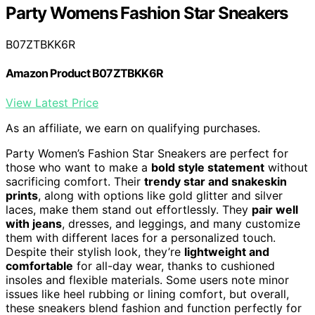
Party Womens Fashion Star Sneakers
B07ZTBKK6R
Amazon Product B07ZTBKK6R
View Latest Price
As an affiliate, we earn on qualifying purchases.
Party Women’s Fashion Star Sneakers are perfect for
those who want to make a
bold style statement
without
sacrificing comfort. Their
trendy star and snakeskin
prints
, along with options like gold glitter and silver
laces, make them stand out effortlessly. They
pair well
with jeans
, dresses, and leggings, and many customize
them with different laces for a personalized touch.
Despite their stylish look, they’re
lightweight and
comfortable
for all-day wear, thanks to cushioned
insoles and flexible materials. Some users note minor
issues like heel rubbing or lining comfort, but overall,
these sneakers blend fashion and function perfectly for