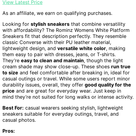
View Latest Price
As an affiliate, we earn on qualifying purchases.
Looking for
stylish sneakers
that combine versatility
with affordability? The Rominz Womens White Platform
Sneakers fit that description perfectly. They resemble
classic Converse with their PU leather material,
lightweight design, and
versatile white color
, making
them easy to pair with dresses, jeans, or T-shirts.
They’re
easy to clean and maintain
, though the light
cream shade may show close-up. These shoes
run true
to size
and feel comfortable after breaking in, ideal for
casual outings or travel. While some users report minor
durability issues, overall, they offer
good quality for the
price
and are great for everyday wear. Just keep in
mind they’re not suited for long walks or intense activity.
Best For:
casual wearers seeking stylish, lightweight
sneakers suitable for everyday outings, travel, and
casual photos.
Pros: