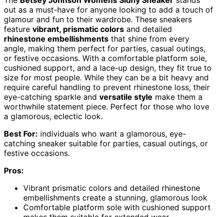
out as a must-have for anyone looking to add a touch of
glamour and fun to their wardrobe. These sneakers
feature
vibrant, prismatic colors
and detailed
rhinestone embellishments
that shine from every
angle, making them perfect for parties, casual outings,
or festive occasions. With a comfortable platform sole,
cushioned support, and a lace-up design, they fit true to
size for most people. While they can be a bit heavy and
require careful handling to prevent rhinestone loss, their
eye-catching sparkle and
versatile style
make them a
worthwhile statement piece. Perfect for those who love
a glamorous, eclectic look.
Best For:
individuals who want a glamorous, eye-
catching sneaker suitable for parties, casual outings, or
festive occasions.
Pros:
Vibrant prismatic colors and detailed rhinestone
embellishments create a stunning, glamorous look
Comfortable platform sole with cushioned support
makes them suitable for extended wear