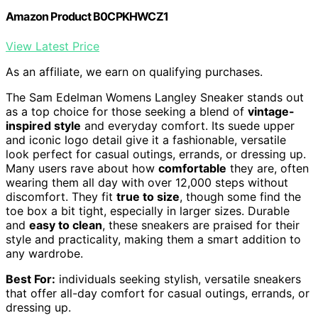
Amazon Product B0CPKHWCZ1
View Latest Price
As an affiliate, we earn on qualifying purchases.
The Sam Edelman Womens Langley Sneaker stands out
as a top choice for those seeking a blend of
vintage-
inspired style
and everyday comfort. Its suede upper
and iconic logo detail give it a fashionable, versatile
look perfect for casual outings, errands, or dressing up.
Many users rave about how
comfortable
they are, often
wearing them all day with over 12,000 steps without
discomfort. They fit
true to size
, though some find the
toe box a bit tight, especially in larger sizes. Durable
and
easy to clean
, these sneakers are praised for their
style and practicality, making them a smart addition to
any wardrobe.
Best For:
individuals seeking stylish, versatile sneakers
that offer all-day comfort for casual outings, errands, or
dressing up.