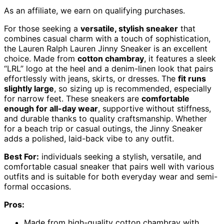
As an affiliate, we earn on qualifying purchases.
For those seeking a
versatile, stylish sneaker
that
combines casual charm with a touch of sophistication,
the Lauren Ralph Lauren Jinny Sneaker is an excellent
choice. Made from
cotton chambray
, it features a sleek
“LRL” logo at the heel and a denim-linen look that pairs
effortlessly with jeans, skirts, or dresses. The
fit runs
slightly large
, so sizing up is recommended, especially
for narrow feet. These sneakers are
comfortable
enough for all-day wear
, supportive without stiffness,
and durable thanks to quality craftsmanship. Whether
for a beach trip or casual outings, the Jinny Sneaker
adds a polished, laid-back vibe to any outfit.
Best For:
individuals seeking a stylish, versatile, and
comfortable casual sneaker that pairs well with various
outfits and is suitable for both everyday wear and semi-
formal occasions.
Pros:
Made from high-quality cotton chambray with