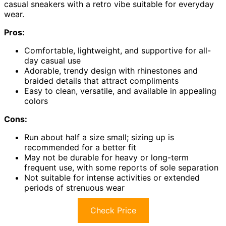
casual sneakers with a retro vibe suitable for everyday
wear.
Pros:
Comfortable, lightweight, and supportive for all-
day casual use
Adorable, trendy design with rhinestones and
braided details that attract compliments
Easy to clean, versatile, and available in appealing
colors
Cons:
Run about half a size small; sizing up is
recommended for a better fit
May not be durable for heavy or long-term
frequent use, with some reports of sole separation
Not suitable for intense activities or extended
periods of strenuous wear
Check Price