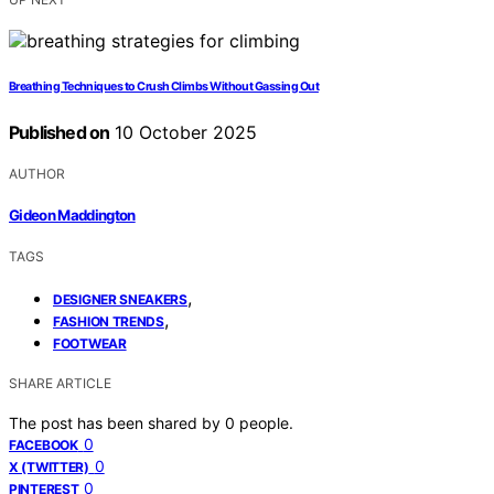
Breathing Techniques to Crush Climbs Without Gassing Out
Published on
10 October 2025
AUTHOR
Gideon Maddington
TAGS
,
DESIGNER SNEAKERS
,
FASHION TRENDS
FOOTWEAR
SHARE ARTICLE
The post has been shared by
0
people.
0
FACEBOOK
0
X (TWITTER)
0
PINTEREST