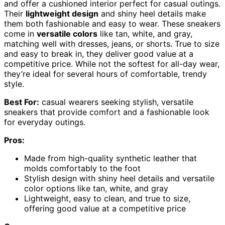
and offer a cushioned interior perfect for casual outings.
Their
lightweight design
and shiny heel details make
them both fashionable and easy to wear. These sneakers
come in
versatile colors
like tan, white, and gray,
matching well with dresses, jeans, or shorts. True to size
and easy to break in, they deliver good value at a
competitive price. While not the softest for all-day wear,
they’re ideal for several hours of comfortable, trendy
style.
Best For:
casual wearers seeking stylish, versatile
sneakers that provide comfort and a fashionable look
for everyday outings.
Pros:
Made from high-quality synthetic leather that
molds comfortably to the foot
Stylish design with shiny heel details and versatile
color options like tan, white, and gray
Lightweight, easy to clean, and true to size,
offering good value at a competitive price