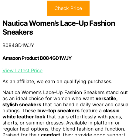
Check Price
Nautica Women’s Lace-Up Fashion
Sneakers
B084GD1WJY
Amazon Product B084GD1WJY
View Latest Price
As an affiliate, we earn on qualifying purchases.
Nautica Women’s Lace-Up Fashion Sneakers stand out
as an ideal choice for women who want
versatile,
stylish sneakers
that can handle daily wear and casual
outings. These
low-top sneakers
feature a
classic
white leather look
that pairs effortlessly with jeans,
shorts, or summer dresses. Available in platform or
regular heel options, they blend fashion and function.
Praised for their
comfort
, they provide good support