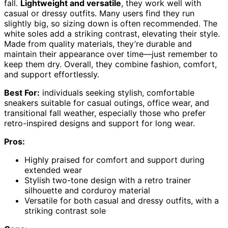
fall.
Lightweight and versatile
, they work well with
casual or dressy outfits. Many users find they run
slightly big, so sizing down is often recommended. The
white soles add a striking contrast, elevating their style.
Made from quality materials, they’re durable and
maintain their appearance over time—just remember to
keep them dry. Overall, they combine fashion, comfort,
and support effortlessly.
Best For:
individuals seeking stylish, comfortable
sneakers suitable for casual outings, office wear, and
transitional fall weather, especially those who prefer
retro-inspired designs and support for long wear.
Pros:
Highly praised for comfort and support during
extended wear
Stylish two-tone design with a retro trainer
silhouette and corduroy material
Versatile for both casual and dressy outfits, with a
striking contrast sole