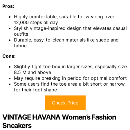
Pros:
Highly comfortable, suitable for wearing over
12,000 steps all day
Stylish vintage-inspired design that elevates casual
outfits
Durable, easy-to-clean materials like suede and
fabric
Cons:
Slightly tight toe box in larger sizes, especially size
8.5 M and above
May require breaking in period for optimal comfort
Some users find the toe area a bit short or narrow
for their foot shape
Check Price
VINTAGE HAVANA Women’s Fashion
Sneakers