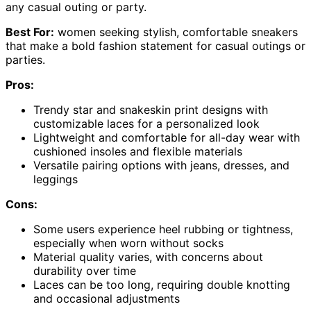
any casual outing or party.
Best For:
women seeking stylish, comfortable sneakers
that make a bold fashion statement for casual outings or
parties.
Pros:
Trendy star and snakeskin print designs with
customizable laces for a personalized look
Lightweight and comfortable for all-day wear with
cushioned insoles and flexible materials
Versatile pairing options with jeans, dresses, and
leggings
Cons:
Some users experience heel rubbing or tightness,
especially when worn without socks
Material quality varies, with concerns about
durability over time
Laces can be too long, requiring double knotting
and occasional adjustments