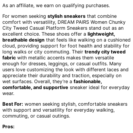
As an affiliate, we earn on qualifying purchases.
For women seeking
stylish sneakers
that combine
comfort with versatility, DREAM PAIRS Women Chunky
City Tweed Casual Platform Sneakers stand out as an
excellent choice. These shoes offer a
lightweight,
breathable design
that feels like walking on a cushioned
cloud, providing support for foot health and stability for
long walks or city commuting. Their
trendy city tweed
fabric
with metallic accents makes them versatile
enough for dresses, leggings, or casual outfits. Many
users love customizing the look with different laces and
appreciate their durability and traction, especially on
wet surfaces. Overall, they’re a
fashionable,
comfortable, and supportive
sneaker ideal for everyday
wear.
Best For:
women seeking stylish, comfortable sneakers
with support and versatility for everyday walking,
commuting, or casual outings.
Pros: