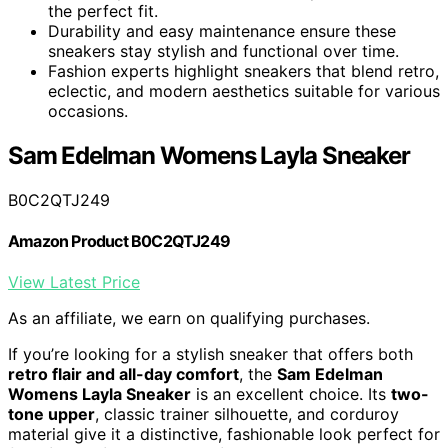
the perfect fit.
Durability and easy maintenance ensure these
sneakers stay stylish and functional over time.
Fashion experts highlight sneakers that blend retro,
eclectic, and modern aesthetics suitable for various
occasions.
Sam Edelman Womens Layla Sneaker
B0C2QTJ249
Amazon Product B0C2QTJ249
View Latest Price
As an affiliate, we earn on qualifying purchases.
If you’re looking for a stylish sneaker that offers both
retro flair and all-day comfort
, the
Sam Edelman
Womens Layla Sneaker
is an excellent choice. Its
two-
tone upper
, classic trainer silhouette, and corduroy
material give it a distinctive, fashionable look perfect for