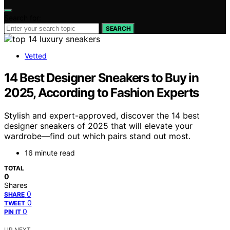
Search for:
SEARCH
Vetted
14 Best Designer Sneakers to Buy in
2025, According to Fashion Experts
Stylish and expert-approved, discover the 14 best
designer sneakers of 2025 that will elevate your
wardrobe—find out which pairs stand out most.
16 minute read
TOTAL
0
Shares
0
SHARE
0
TWEET
0
PIN IT
UP NEXT