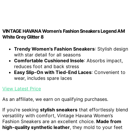
VINTAGE HAVANA Women’s Fashion Sneakers Legend AM
White Grey Glitter 8
Trendy Women's Fashion Sneakers
: Stylish design
with star detail for all seasons
Comfortable Cushioned Insole
: Absorbs impact,
reduces foot and back stress
Easy Slip-On with Tied-End Laces
: Convenient to
wear, includes spare laces
View Latest Price
As an affiliate, we earn on qualifying purchases.
If you’re seeking
stylish sneakers
that effortlessly blend
versatility with comfort, Vintage Havana Women’s
Fashion Sneakers are an excellent choice.
Made from
high-quality synthetic leather
, they mold to your feet