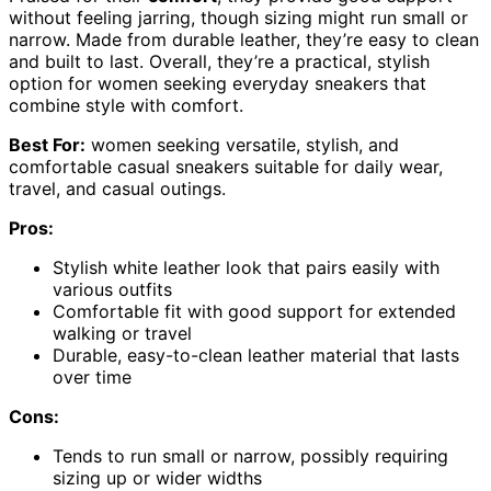
without feeling jarring, though sizing might run small or
narrow. Made from durable leather, they’re easy to clean
and built to last. Overall, they’re a practical, stylish
option for women seeking everyday sneakers that
combine style with comfort.
Best For:
women seeking versatile, stylish, and
comfortable casual sneakers suitable for daily wear,
travel, and casual outings.
Pros:
Stylish white leather look that pairs easily with
various outfits
Comfortable fit with good support for extended
walking or travel
Durable, easy-to-clean leather material that lasts
over time
Cons:
Tends to run small or narrow, possibly requiring
sizing up or wider widths