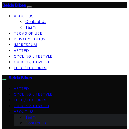
Belda Bikes
ABOUT US
Contact Us
Team
TERMS OF USE
PRIVACY POLICY
IMPRESSUM
VETTED
CYCLING LIFESTYLE
GUIDES & HOW-TO
FLEX / FEATURES
Belda Bikes
VETTED
CYCLING LIFESTYLE
FLEX / FEATURES
GUIDES & HOW-TO
ABOUT US
Team
Contact Us