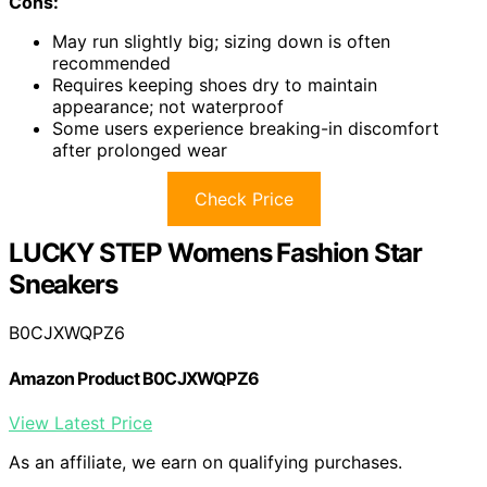
Cons:
May run slightly big; sizing down is often
recommended
Requires keeping shoes dry to maintain
appearance; not waterproof
Some users experience breaking-in discomfort
after prolonged wear
Check Price
LUCKY STEP Womens Fashion Star
Sneakers
B0CJXWQPZ6
Amazon Product B0CJXWQPZ6
View Latest Price
As an affiliate, we earn on qualifying purchases.