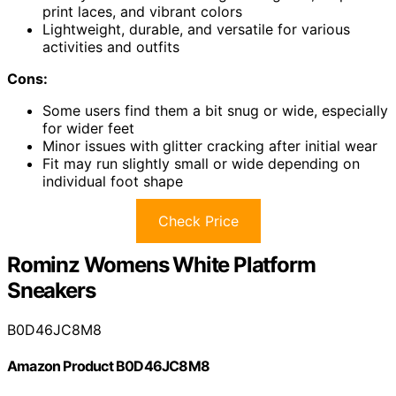
print laces, and vibrant colors
Lightweight, durable, and versatile for various
activities and outfits
Cons:
Some users find them a bit snug or wide, especially
for wider feet
Minor issues with glitter cracking after initial wear
Fit may run slightly small or wide depending on
individual foot shape
Check Price
Rominz Womens White Platform
Sneakers
B0D46JC8M8
Amazon Product B0D46JC8M8