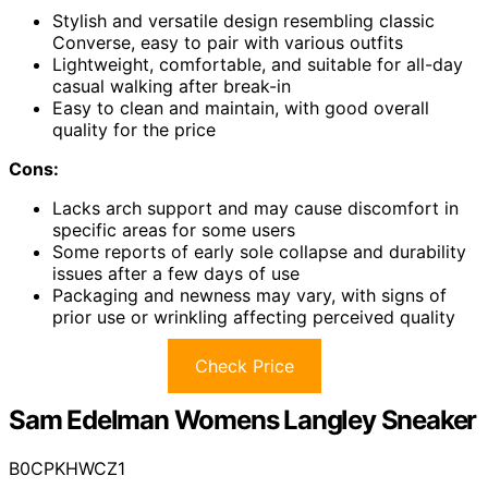
Stylish and versatile design resembling classic
Converse, easy to pair with various outfits
Lightweight, comfortable, and suitable for all-day
casual walking after break-in
Easy to clean and maintain, with good overall
quality for the price
Cons:
Lacks arch support and may cause discomfort in
specific areas for some users
Some reports of early sole collapse and durability
issues after a few days of use
Packaging and newness may vary, with signs of
prior use or wrinkling affecting perceived quality
Check Price
Sam Edelman Womens Langley Sneaker
B0CPKHWCZ1