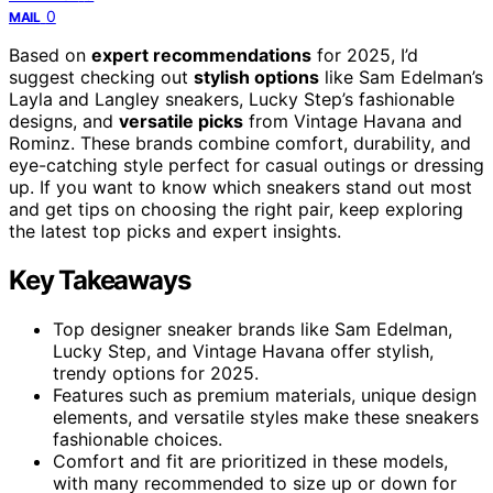
0
MAIL
Based on
expert recommendations
for 2025, I’d
suggest checking out
stylish options
like Sam Edelman’s
Layla and Langley sneakers, Lucky Step’s fashionable
designs, and
versatile picks
from Vintage Havana and
Rominz. These brands combine comfort, durability, and
eye-catching style perfect for casual outings or dressing
up. If you want to know which sneakers stand out most
and get tips on choosing the right pair, keep exploring
the latest top picks and expert insights.
Key Takeaways
Top designer sneaker brands like Sam Edelman,
Lucky Step, and Vintage Havana offer stylish,
trendy options for 2025.
Features such as premium materials, unique design
elements, and versatile styles make these sneakers
fashionable choices.
Comfort and fit are prioritized in these models,
with many recommended to size up or down for