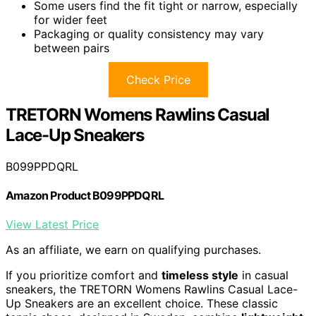
Some users find the fit tight or narrow, especially
for wider feet
Packaging or quality consistency may vary
between pairs
Check Price
TRETORN Womens Rawlins Casual
Lace-Up Sneakers
B099PPDQRL
Amazon Product B099PPDQRL
View Latest Price
As an affiliate, we earn on qualifying purchases.
If you prioritize comfort and
timeless style
in casual
sneakers, the TRETORN Womens Rawlins Casual Lace-
Up Sneakers are an excellent choice. These classic