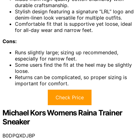
durable craftsmanship.
Stylish design featuring a signature “LRL” logo and
denim-linen look versatile for multiple outfits.
Comfortable fit that is supportive yet loose, ideal
for all-day wear and narrow feet.
Cons:
Runs slightly large; sizing up recommended,
especially for narrow feet.
Some users find the fit at the heel may be slightly
loose.
Returns can be complicated, so proper sizing is
important for comfort.
Check Price
Michael Kors Womens Raina Trainer
Sneaker
B0DPQXDJBP