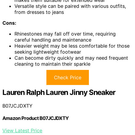
Versatile style can be paired with various outfits,
from dresses to jeans
Cons:
Rhinestones may fall off over time, requiring
careful handling and maintenance
Heavier weight may be less comfortable for those
seeking lightweight footwear
Can become dirty quickly and may need frequent
cleaning to maintain their sparkle
Check Price
Lauren Ralph Lauren Jinny Sneaker
B07JCJDXTY
Amazon Product B07JCJDXTY
View Latest Price