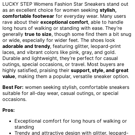
LUCKY STEP Womens Fashion Star Sneakers stand out
as an excellent choice for women seeking
stylish,
comfortable footwear
for everyday wear. Many users
rave about their
exceptional comfort
, able to handle
long hours of walking or standing with ease. They’re
generally
true to size
, though some find them a bit snug
or wide, especially for wider feet. The shoes look
adorable and trendy
, featuring glitter, leopard-print
laces, and vibrant colors like pink, gray, and gold.
Durable and lightweight, they’re perfect for casual
outings, special occasions, or travel. Most buyers are
highly satisfied, praising their
support, style, and great
value
, making them a popular, versatile sneaker option.
Best For:
women seeking stylish, comfortable sneakers
suitable for all-day wear, casual outings, or special
occasions.
Pros:
Exceptional comfort for long hours of walking or
standing
Trendy and attractive design with glitter, leopard-