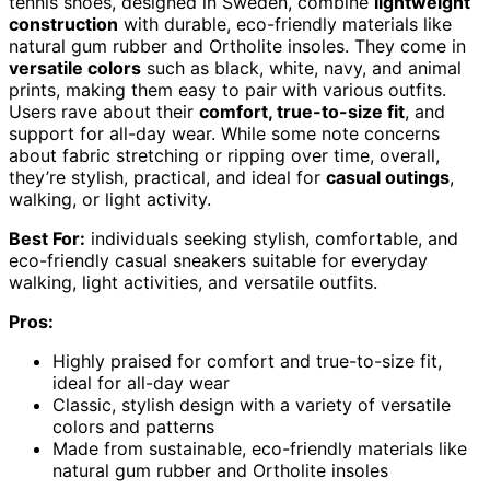
tennis shoes, designed in Sweden, combine
lightweight
construction
with durable, eco-friendly materials like
natural gum rubber and Ortholite insoles. They come in
versatile colors
such as black, white, navy, and animal
prints, making them easy to pair with various outfits.
Users rave about their
comfort, true-to-size fit
, and
support for all-day wear. While some note concerns
about fabric stretching or ripping over time, overall,
they’re stylish, practical, and ideal for
casual outings
,
walking, or light activity.
Best For:
individuals seeking stylish, comfortable, and
eco-friendly casual sneakers suitable for everyday
walking, light activities, and versatile outfits.
Pros:
Highly praised for comfort and true-to-size fit,
ideal for all-day wear
Classic, stylish design with a variety of versatile
colors and patterns
Made from sustainable, eco-friendly materials like
natural gum rubber and Ortholite insoles