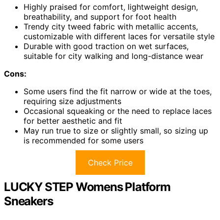
Highly praised for comfort, lightweight design,
breathability, and support for foot health
Trendy city tweed fabric with metallic accents,
customizable with different laces for versatile style
Durable with good traction on wet surfaces,
suitable for city walking and long-distance wear
Cons:
Some users find the fit narrow or wide at the toes,
requiring size adjustments
Occasional squeaking or the need to replace laces
for better aesthetic and fit
May run true to size or slightly small, so sizing up
is recommended for some users
Check Price
LUCKY STEP Womens Platform
Sneakers