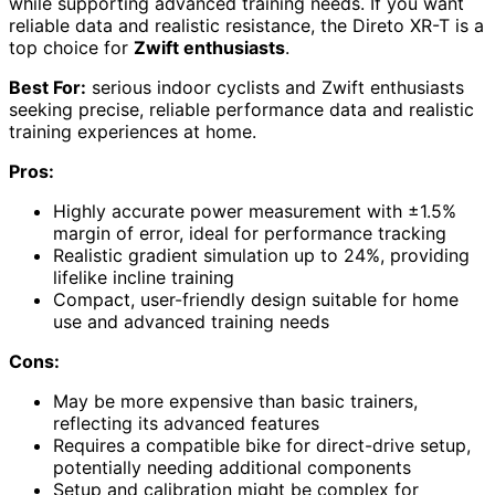
while supporting advanced training needs. If you want
reliable data and realistic resistance, the Direto XR-T is a
top choice for
Zwift enthusiasts
.
Best For:
serious indoor cyclists and Zwift enthusiasts
seeking precise, reliable performance data and realistic
training experiences at home.
Pros:
Highly accurate power measurement with ±1.5%
margin of error, ideal for performance tracking
Realistic gradient simulation up to 24%, providing
lifelike incline training
Compact, user-friendly design suitable for home
use and advanced training needs
Cons:
May be more expensive than basic trainers,
reflecting its advanced features
Requires a compatible bike for direct-drive setup,
potentially needing additional components
Setup and calibration might be complex for