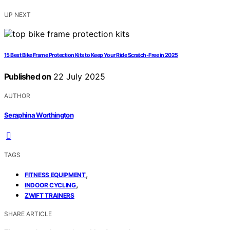
UP NEXT
15 Best Bike Frame Protection Kits to Keep Your Ride Scratch-Free in 2025
Published on
22 July 2025
AUTHOR
Seraphina Worthington
TAGS
,
FITNESS EQUIPMENT
,
INDOOR CYCLING
ZWIFT TRAINERS
SHARE ARTICLE