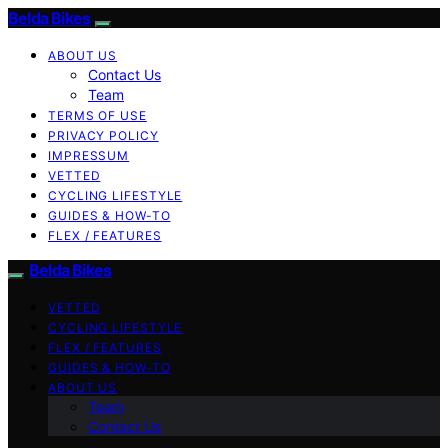
Belda Bikes
ABOUT US
Contact Us
Team
TERMS OF USE
PRIVACY POLICY
IMPRESSUM
VETTED
CYCLING LIFESTYLE
GUIDES & HOW-TO
FLEX / FEATURES
Belda Bikes
VETTED
CYCLING LIFESTYLE
FLEX / FEATURES
GUIDES & HOW-TO
ABOUT US
Team
Contact Us