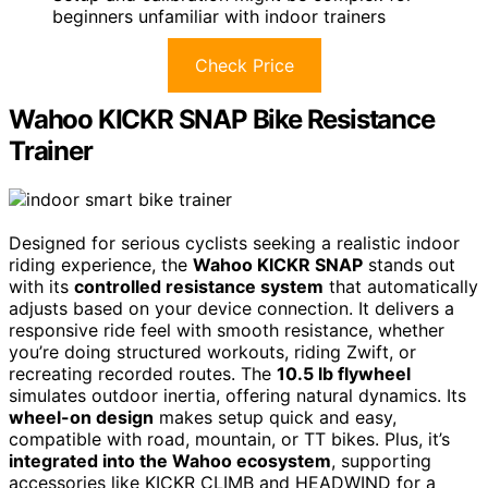
beginners unfamiliar with indoor trainers
Check Price
Wahoo KICKR SNAP Bike Resistance
Trainer
Designed for serious cyclists seeking a realistic indoor
riding experience, the
Wahoo KICKR SNAP
stands out
with its
controlled resistance system
that automatically
adjusts based on your device connection. It delivers a
responsive ride feel with smooth resistance, whether
you’re doing structured workouts, riding Zwift, or
recreating recorded routes. The
10.5 lb flywheel
simulates outdoor inertia, offering natural dynamics. Its
wheel-on design
makes setup quick and easy,
compatible with road, mountain, or TT bikes. Plus, it’s
integrated into the Wahoo ecosystem
, supporting
accessories like KICKR CLIMB and HEADWIND for a