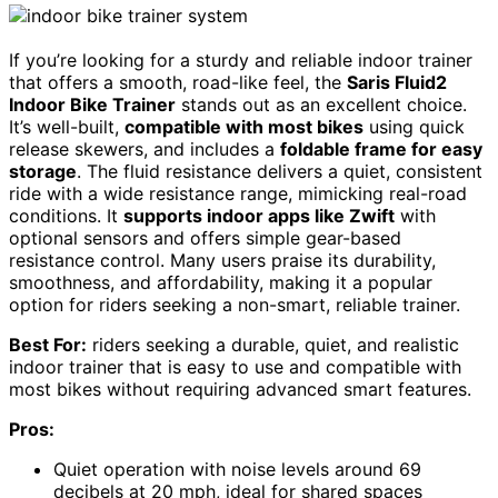
If you’re looking for a sturdy and reliable indoor trainer
that offers a smooth, road-like feel, the
Saris Fluid2
Indoor Bike Trainer
stands out as an excellent choice.
It’s well-built,
compatible with most bikes
using quick
release skewers, and includes a
foldable frame for easy
storage
. The fluid resistance delivers a quiet, consistent
ride with a wide resistance range, mimicking real-road
conditions. It
supports indoor apps like Zwift
with
optional sensors and offers simple gear-based
resistance control. Many users praise its durability,
smoothness, and affordability, making it a popular
option for riders seeking a non-smart, reliable trainer.
Best For:
riders seeking a durable, quiet, and realistic
indoor trainer that is easy to use and compatible with
most bikes without requiring advanced smart features.
Pros:
Quiet operation with noise levels around 69
decibels at 20 mph, ideal for shared spaces