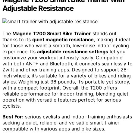
Adjustable Resistance
The
Magene T200 Smart Bike Trainer
stands out
thanks to its
quiet magnetic resistance
, making it ideal
for those who want a smooth, low-noise indoor cycling
experience. Its
adjustable resistance settings
let you
customize your workout intensity easily. Compatible
with both ANT+ and Bluetooth, it connects seamlessly to
Zwift and other training apps. Designed to support 28-
inch wheels, it’s suitable for a variety of bikes and riding
styles. Weighing just 36 pounds, it’s portable yet sturdy,
with a compact footprint. Overall, the T200 offers
reliable performance for indoor training, blending quiet
operation with versatile features perfect for serious
cyclists.
Best For:
serious cyclists and indoor training enthusiasts
seeking a quiet, reliable, and versatile smart trainer
compatible with various apps and bike sizes.