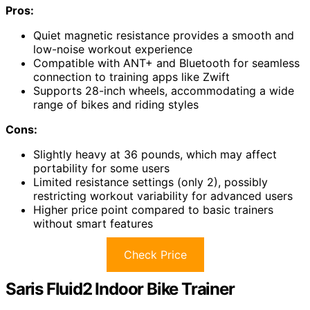
Pros:
Quiet magnetic resistance provides a smooth and
low-noise workout experience
Compatible with ANT+ and Bluetooth for seamless
connection to training apps like Zwift
Supports 28-inch wheels, accommodating a wide
range of bikes and riding styles
Cons:
Slightly heavy at 36 pounds, which may affect
portability for some users
Limited resistance settings (only 2), possibly
restricting workout variability for advanced users
Higher price point compared to basic trainers
without smart features
Check Price
Saris Fluid2 Indoor Bike Trainer