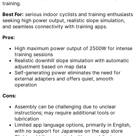
training.
Best For:
serious indoor cyclists and training enthusiasts
seeking high power output, realistic slope simulation,
and seamless connectivity with training apps.
Pros:
High maximum power output of 2500W for intense
training sessions
Realistic downhill slope simulation with automatic
adjustment based on map data
Self-generating power eliminates the need for
external adapters and offers quiet, smooth
operation
Cons:
Assembly can be challenging due to unclear
instructions; may require additional tools or
lubrication
Limited app language options, primarily in English,
with no support for Japanese on the app store