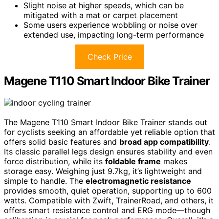
Slight noise at higher speeds, which can be
mitigated with a mat or carpet placement
Some users experience wobbling or noise over
extended use, impacting long-term performance
Check Price
Magene T110 Smart Indoor Bike Trainer
The Magene T110 Smart Indoor Bike Trainer stands out
for cyclists seeking an affordable yet reliable option that
offers solid basic features and
broad app compatibility
.
Its classic parallel legs design ensures stability and even
force distribution, while its
foldable frame
makes
storage easy. Weighing just 9.7kg, it’s lightweight and
simple to handle. The
electromagnetic resistance
provides smooth, quiet operation, supporting up to 600
watts. Compatible with Zwift, TrainerRoad, and others, it
offers smart resistance control and ERG mode—though