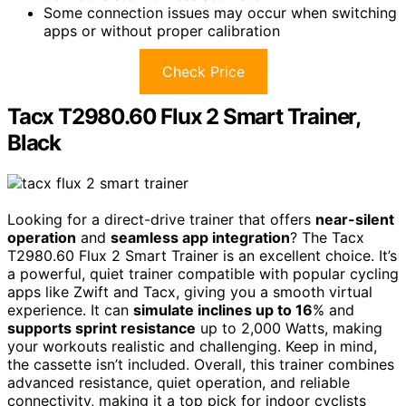
Some connection issues may occur when switching
apps or without proper calibration
Check Price
Tacx T2980.60 Flux 2 Smart Trainer,
Black
Looking for a direct-drive trainer that offers
near-silent
operation
and
seamless app integration
? The Tacx
T2980.60 Flux 2 Smart Trainer is an excellent choice. It’s
a powerful, quiet trainer compatible with popular cycling
apps like Zwift and Tacx, giving you a smooth virtual
experience. It can
simulate inclines up to 16
% and
supports sprint resistance
up to 2,000 Watts, making
your workouts realistic and challenging. Keep in mind,
the cassette isn’t included. Overall, this trainer combines
advanced resistance, quiet operation, and reliable
connectivity, making it a top pick for indoor cyclists