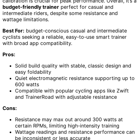
calibration is crucial for peak performance. Overall, it’s a
budget-friendly trainer
perfect for casual and
intermediate riders, despite some resistance and
wattage limitations.
Best For:
budget-conscious casual and intermediate
cyclists seeking a reliable, easy-to-use smart trainer
with broad app compatibility.
Pros:
Solid build quality with stable, classic design and
easy foldability
Quiet electromagnetic resistance supporting up to
600 watts
Compatible with popular cycling apps like Zwift
and TrainerRoad with adjustable resistance
Cons:
Resistance may max out around 300 watts at
certain RPMs, limiting high-intensity training
Wattage readings and resistance performance can
be inconsistent or less accurate