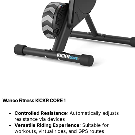
Wahoo Fitness KICKR CORE 1
Controlled Resistance
: Automatically adjusts
resistance via devices
Versatile Riding Experience
: Suitable for
workouts, virtual rides, and GPS routes