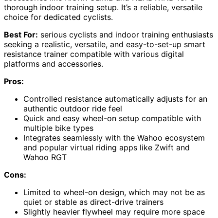
thorough indoor training setup. It’s a reliable, versatile
choice for dedicated cyclists.
Best For:
serious cyclists and indoor training enthusiasts
seeking a realistic, versatile, and easy-to-set-up smart
resistance trainer compatible with various digital
platforms and accessories.
Pros:
Controlled resistance automatically adjusts for an
authentic outdoor ride feel
Quick and easy wheel-on setup compatible with
multiple bike types
Integrates seamlessly with the Wahoo ecosystem
and popular virtual riding apps like Zwift and
Wahoo RGT
Cons:
Limited to wheel-on design, which may not be as
quiet or stable as direct-drive trainers
Slightly heavier flywheel may require more space