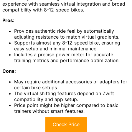
experience with seamless virtual integration and broad
compatibility with 8-12-speed bikes.
Pros:
Provides authentic ride feel by automatically
adjusting resistance to match virtual gradients.
Supports almost any 8-12-speed bike, ensuring
easy setup and minimal maintenance.
Includes a precise power meter for accurate
training metrics and performance optimization.
Cons:
May require additional accessories or adapters for
certain bike setups.
The virtual shifting features depend on Zwift
compatibility and app setup.
Price point might be higher compared to basic
trainers without smart features.
Check Price