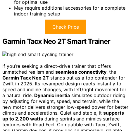
for optimal use
May require additional accessories for a complete
indoor training setup
Check Price
Garmin Tacx Neo 2T Smart Trainer
If you’re seeking a direct-drive trainer that offers
unmatched realism and
seamless connectivity
, the
Garmin Tacx Neo 2T
stands out as a top contender for
Zwift in 2025. Its revamped design reacts instantly to
speed and incline changes, with left/right movement for
a natural ride.
Dynamic inertia
simulates outdoor riding
by adjusting for weight, speed, and terrain, while the
new motor delivers stronger low-speed power for better
climbs and accelerations. Quiet and stable, it
supports
up to 2,200 watts
during sprints and mimics surface
textures with Road Feel. Compatible with Tacx, Zwift,
and Garmin devices, it provides an immersive, reliable