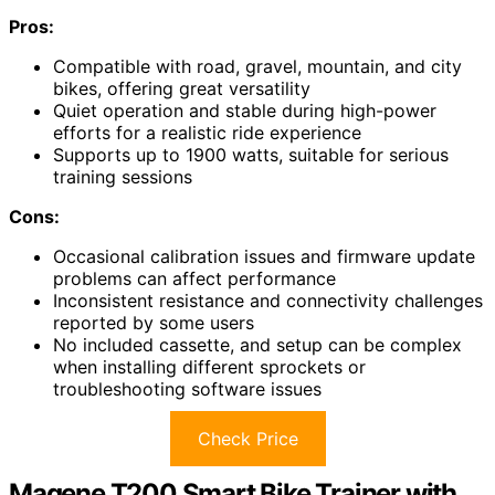
Pros:
Compatible with road, gravel, mountain, and city
bikes, offering great versatility
Quiet operation and stable during high-power
efforts for a realistic ride experience
Supports up to 1900 watts, suitable for serious
training sessions
Cons:
Occasional calibration issues and firmware update
problems can affect performance
Inconsistent resistance and connectivity challenges
reported by some users
No included cassette, and setup can be complex
when installing different sprockets or
troubleshooting software issues
Check Price
Magene T200 Smart Bike Trainer with