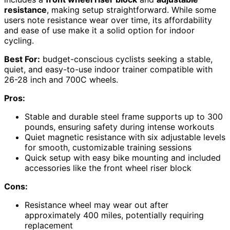
resistance
, making setup straightforward. While some
users note resistance wear over time, its affordability
and ease of use make it a solid option for indoor
cycling.
Best For:
budget-conscious cyclists seeking a stable,
quiet, and easy-to-use indoor trainer compatible with
26-28 inch and 700C wheels.
Pros:
Stable and durable steel frame supports up to 300
pounds, ensuring safety during intense workouts
Quiet magnetic resistance with six adjustable levels
for smooth, customizable training sessions
Quick setup with easy bike mounting and included
accessories like the front wheel riser block
Cons:
Resistance wheel may wear out after
approximately 400 miles, potentially requiring
replacement