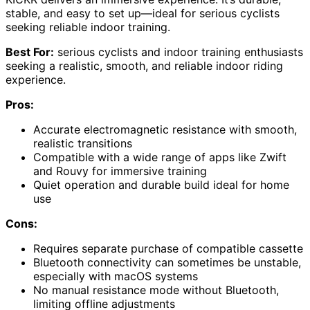
stable, and easy to set up—ideal for serious cyclists
seeking reliable indoor training.
Best For:
serious cyclists and indoor training enthusiasts
seeking a realistic, smooth, and reliable indoor riding
experience.
Pros:
Accurate electromagnetic resistance with smooth,
realistic transitions
Compatible with a wide range of apps like Zwift
and Rouvy for immersive training
Quiet operation and durable build ideal for home
use
Cons:
Requires separate purchase of compatible cassette
Bluetooth connectivity can sometimes be unstable,
especially with macOS systems
No manual resistance mode without Bluetooth,
limiting offline adjustments