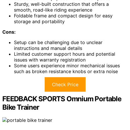
Sturdy, well-built construction that offers a
smooth, road-like riding experience
Foldable frame and compact design for easy
storage and portability
Cons:
Setup can be challenging due to unclear
instructions and manual details
Limited customer support hours and potential
issues with warranty registration
Some users experience minor mechanical issues
such as broken resistance knobs or extra noise
Check Price
FEEDBACK SPORTS Omnium Portable
Bike Trainer