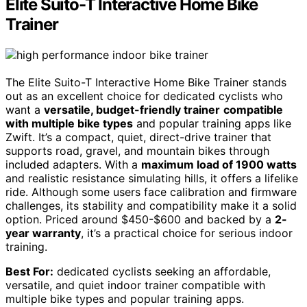
Elite Suito-T Interactive Home Bike
Trainer
The Elite Suito-T Interactive Home Bike Trainer stands
out as an excellent choice for dedicated cyclists who
want a
versatile, budget-friendly trainer
compatible
with multiple bike types
and popular training apps like
Zwift. It’s a compact, quiet, direct-drive trainer that
supports road, gravel, and mountain bikes through
included adapters. With a
maximum load of 1900 watts
and realistic resistance simulating hills, it offers a lifelike
ride. Although some users face calibration and firmware
challenges, its stability and compatibility make it a solid
option. Priced around $450-$600 and backed by a
2-
year warranty
, it’s a practical choice for serious indoor
training.
Best For:
dedicated cyclists seeking an affordable,
versatile, and quiet indoor trainer compatible with
multiple bike types and popular training apps.