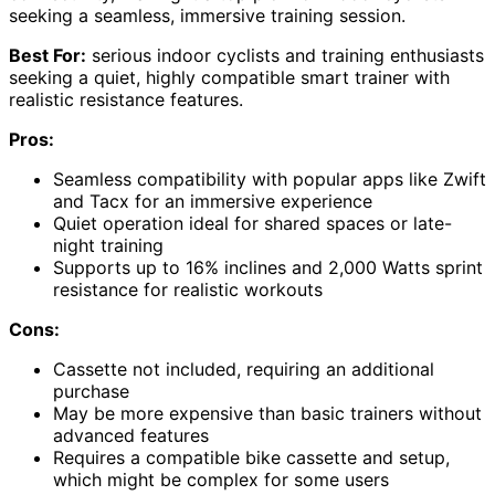
seeking a seamless, immersive training session.
Best For:
serious indoor cyclists and training enthusiasts
seeking a quiet, highly compatible smart trainer with
realistic resistance features.
Pros:
Seamless compatibility with popular apps like Zwift
and Tacx for an immersive experience
Quiet operation ideal for shared spaces or late-
night training
Supports up to 16% inclines and 2,000 Watts sprint
resistance for realistic workouts
Cons:
Cassette not included, requiring an additional
purchase
May be more expensive than basic trainers without
advanced features
Requires a compatible bike cassette and setup,
which might be complex for some users