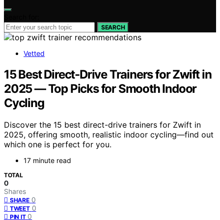
Search for:
SEARCH
Vetted
15 Best Direct-Drive Trainers for Zwift in
2025 — Top Picks for Smooth Indoor
Cycling
Discover the 15 best direct-drive trainers for Zwift in
2025, offering smooth, realistic indoor cycling—find out
which one is perfect for you.
17 minute read
TOTAL
0
Shares
0
SHARE
0
TWEET
0
PIN IT