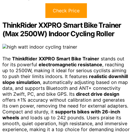
Check Price
ThinkRider XXPRO Smart Bike Trainer
(Max 2500W) Indoor Cycling Roller
The
ThinkRider XXPRO Smart Bike Trainer
stands out
for its powerful
electromagnetic resistance
, reaching
up to 2500W, making it ideal for serious cyclists aiming
to push their limits indoors. It features
realistic downhill
slope simulation
, automatically adjusting based on map
data, and supports Bluetooth and ANT+ connectivity
with Zwift, PC, and bike GPS. Its
direct drive design
offers ±1% accuracy without calibration and generates
its own power, removing the need for external adapters.
Compact and sturdy, it
supports bikes with 26-inch
wheels
and loads up to 242 pounds. Users praise its
smooth, quiet operation, high resistance, and immersive
experience, making it a top choice for demanding indoor