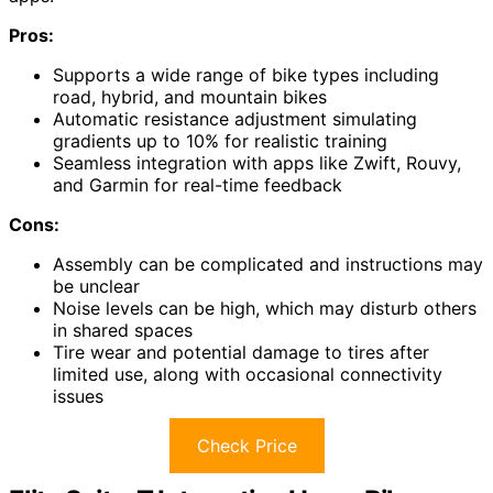
Pros:
Supports a wide range of bike types including
road, hybrid, and mountain bikes
Automatic resistance adjustment simulating
gradients up to 10% for realistic training
Seamless integration with apps like Zwift, Rouvy,
and Garmin for real-time feedback
Cons:
Assembly can be complicated and instructions may
be unclear
Noise levels can be high, which may disturb others
in shared spaces
Tire wear and potential damage to tires after
limited use, along with occasional connectivity
issues
Check Price