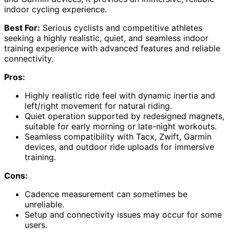
indoor cycling experience.
Best For:
Serious cyclists and competitive athletes
seeking a highly realistic, quiet, and seamless indoor
training experience with advanced features and reliable
connectivity.
Pros:
Highly realistic ride feel with dynamic inertia and
left/right movement for natural riding.
Quiet operation supported by redesigned magnets,
suitable for early morning or late-night workouts.
Seamless compatibility with Tacx, Zwift, Garmin
devices, and outdoor ride uploads for immersive
training.
Cons:
Cadence measurement can sometimes be
unreliable.
Setup and connectivity issues may occur for some
users.