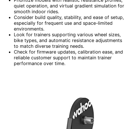
Prioritize models with realistic resistance profiles,
quiet operation, and virtual gradient simulation for
smooth indoor rides.
Consider build quality, stability, and ease of setup,
especially for frequent use and space-limited
environments.
Look for trainers supporting various wheel sizes,
bike types, and automatic resistance adjustments
to match diverse training needs.
Check for firmware updates, calibration ease, and
reliable customer support to maintain trainer
performance over time.