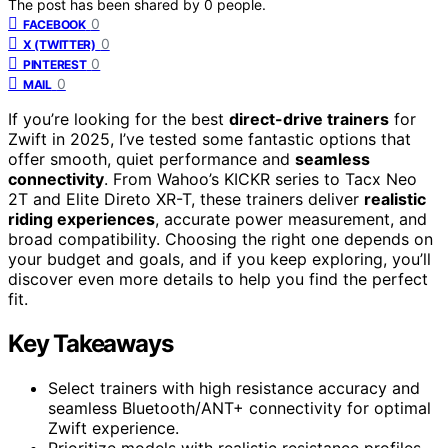
The post has been shared by
0
people.
0
FACEBOOK
0
X (TWITTER)
0
PINTEREST
0
MAIL
If you’re looking for the best
direct-drive trainers
for
Zwift in 2025, I’ve tested some fantastic options that
offer smooth, quiet performance and
seamless
connectivity
. From Wahoo’s KICKR series to Tacx Neo
2T and Elite Direto XR-T, these trainers deliver
realistic
riding experiences
, accurate power measurement, and
broad compatibility. Choosing the right one depends on
your budget and goals, and if you keep exploring, you’ll
discover even more details to help you find the perfect
fit.
Key Takeaways
Select trainers with high resistance accuracy and
seamless Bluetooth/ANT+ connectivity for optimal
Zwift experience.