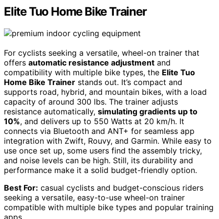
Elite Tuo Home Bike Trainer
For cyclists seeking a versatile, wheel-on trainer that
offers
automatic resistance adjustment
and
compatibility with multiple bike types, the
Elite Tuo
Home Bike Trainer
stands out. It’s compact and
supports road, hybrid, and mountain bikes, with a load
capacity of around 300 lbs. The trainer adjusts
resistance automatically,
simulating gradients up to
10%
, and delivers up to 550 Watts at 20 km/h. It
connects via Bluetooth and ANT+ for seamless app
integration with Zwift, Rouvy, and Garmin. While easy to
use once set up, some users find the assembly tricky,
and noise levels can be high. Still, its durability and
performance make it a solid budget-friendly option.
Best For:
casual cyclists and budget-conscious riders
seeking a versatile, easy-to-use wheel-on trainer
compatible with multiple bike types and popular training
apps.