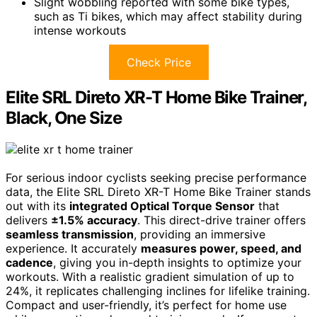
Slight wobbling reported with some bike types,
such as Ti bikes, which may affect stability during
intense workouts
Check Price
Elite SRL Direto XR-T Home Bike Trainer,
Black, One Size
For serious indoor cyclists seeking precise performance
data, the Elite SRL Direto XR-T Home Bike Trainer stands
out with its
integrated Optical Torque Sensor
that
delivers
±1.5% accuracy
. This direct-drive trainer offers
seamless transmission
, providing an immersive
experience. It accurately
measures power, speed, and
cadence
, giving you in-depth insights to optimize your
workouts. With a realistic gradient simulation of up to
24%, it replicates challenging inclines for lifelike training.
Compact and user-friendly, it’s perfect for home use