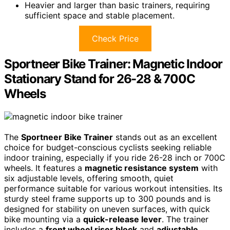
Heavier and larger than basic trainers, requiring
sufficient space and stable placement.
Check Price
Sportneer Bike Trainer: Magnetic Indoor
Stationary Stand for 26-28 & 700C
Wheels
The
Sportneer Bike Trainer
stands out as an excellent
choice for budget-conscious cyclists seeking reliable
indoor training, especially if you ride 26-28 inch or 700C
wheels. It features a
magnetic resistance system
with
six adjustable levels, offering smooth, quiet
performance suitable for various workout intensities. Its
sturdy steel frame supports up to 300 pounds and is
designed for stability on uneven surfaces, with quick
bike mounting via a
quick-release lever
. The trainer
includes a
front wheel riser block
and
adjustable