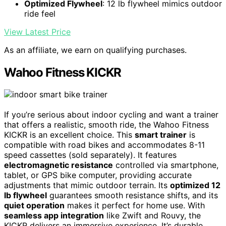
Optimized Flywheel
: 12 lb flywheel mimics outdoor
ride feel
View Latest Price
As an affiliate, we earn on qualifying purchases.
Wahoo Fitness KICKR
If you’re serious about indoor cycling and want a trainer
that offers a realistic, smooth ride, the Wahoo Fitness
KICKR is an excellent choice. This
smart trainer
is
compatible with road bikes and accommodates 8-11
speed cassettes (sold separately). It features
electromagnetic resistance
controlled via smartphone,
tablet, or GPS bike computer, providing accurate
adjustments that mimic outdoor terrain. Its
optimized 12
lb flywheel
guarantees smooth resistance shifts, and its
quiet operation
makes it perfect for home use. With
seamless app integration
like Zwift and Rouvy, the
KICKR delivers an immersive experience. It’s durable,