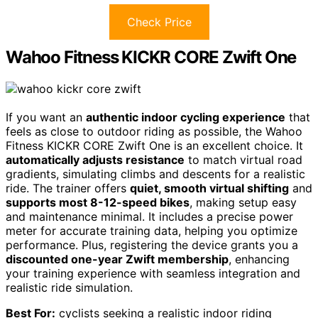
Check Price
Wahoo Fitness KICKR CORE Zwift One
If you want an
authentic indoor cycling experience
that
feels as close to outdoor riding as possible, the Wahoo
Fitness KICKR CORE Zwift One is an excellent choice. It
automatically adjusts resistance
to match virtual road
gradients, simulating climbs and descents for a realistic
ride. The trainer offers
quiet, smooth virtual shifting
and
supports most 8-12-speed bikes
, making setup easy
and maintenance minimal. It includes a precise power
meter for accurate training data, helping you optimize
performance. Plus, registering the device grants you a
discounted one-year Zwift membership
, enhancing
your training experience with seamless integration and
realistic ride simulation.
Best For:
cyclists seeking a realistic indoor riding