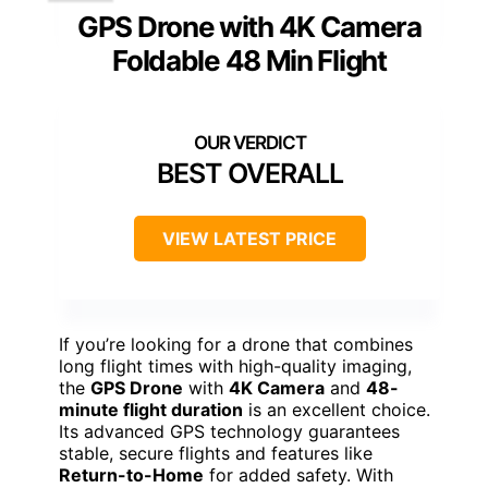
GPS Drone with 4K Camera
Foldable 48 Min Flight
BEST OVERALL
VIEW LATEST PRICE
If you’re looking for a drone that combines
long flight times with high-quality imaging,
the
GPS Drone
with
4K Camera
and
48-
minute flight duration
is an excellent choice.
Its advanced GPS technology guarantees
stable, secure flights and features like
Return-to-Home
for added safety. With