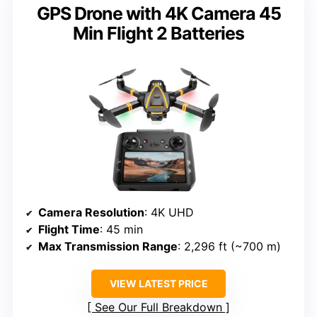
GPS Drone with 4K Camera 45
Min Flight 2 Batteries
Camera Resolution
: 4K UHD
Flight Time
: 45 min
Max Transmission Range
: 2,296 ft (~700 m)
VIEW LATEST PRICE
See Our Full Breakdown