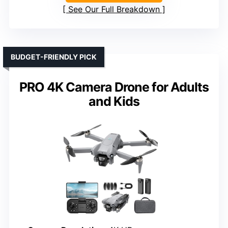
See Our Full Breakdown
BUDGET-FRIENDLY PICK
PRO 4K Camera Drone for Adults
and Kids