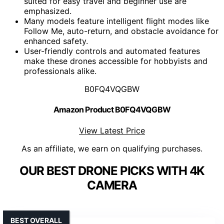
suited for easy travel and beginner use are
emphasized.
Many models feature intelligent flight modes like
Follow Me, auto-return, and obstacle avoidance for
enhanced safety.
User-friendly controls and automated features
make these drones accessible for hobbyists and
professionals alike.
B0FQ4VQGBW
Amazon Product B0FQ4VQGBW
View Latest Price
As an affiliate, we earn on qualifying purchases.
OUR BEST DRONE PICKS WITH 4K
CAMERA
BEST OVERALL