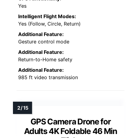
Yes
Intelligent Flight Modes:
Yes (Follow, Circle, Return)
Additional Feature:
Gesture control mode
Additional Feature:
Return-to-Home safety
Additional Feature:
985 ft video transmission
GPS Camera Drone for
Adults 4K Foldable 46 Min