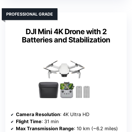
PROFESSIONAL GRADE
DJI Mini 4K Drone with 2
Batteries and Stabilization
Camera Resolution
: 4K Ultra HD
Flight Time
: 31 min
Max Transmission Range
: 10 km (~6.2 miles)