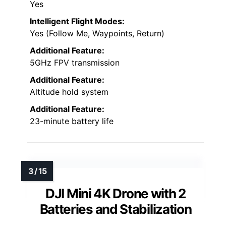
Yes
Intelligent Flight Modes:
Yes (Follow Me, Waypoints, Return)
Additional Feature:
5GHz FPV transmission
Additional Feature:
Altitude hold system
Additional Feature:
23-minute battery life
DJI Mini 4K Drone with 2
Batteries and Stabilization