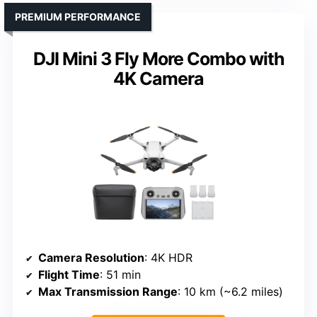
PREMIUM PERFORMANCE
DJI Mini 3 Fly More Combo with
4K Camera
Camera Resolution
: 4K HDR
Flight Time
: 51 min
Max Transmission Range
: 10 km (~6.2 miles)