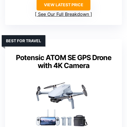
VIEW LATEST PRICE
See Our Full Breakdown
BEST FOR TRAVEL
Potensic ATOM SE GPS Drone
with 4K Camera