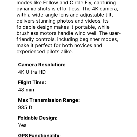
modes like Follow and Circle Fly, capturing
dynamic shots is effortless. The 4K camera,
with a wide-angle lens and adjustable tilt,
delivers stunning photos and videos. Its
foldable design makes it portable, while
brushless motors handle wind well. The user-
friendly controls, including beginner modes,
make it perfect for both novices and
experienced pilots alike.
Camera Resolution:
4K Ultra HD
Flight Time:
48 min
Max Transmission Range:
985 ft
Foldable Design:
Yes
GPS Functionality: