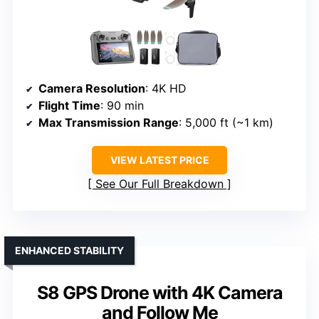
Camera Resolution
: 4K HD
Flight Time
: 90 min
Max Transmission Range
: 5,000 ft (~1 km)
VIEW LATEST PRICE
See Our Full Breakdown
ENHANCED STABILITY
S8 GPS Drone with 4K Camera
and Follow Me