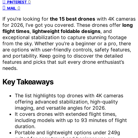
0
PINTEREST
0
MAIL
If you’re looking for
the 15 best drones
with 4K cameras
for 2026, I’ve got you covered. These drones offer
long
flight times
,
lightweight foldable designs
, and
exceptional stabilization to capture stunning footage
from the sky. Whether you’re a beginner or a pro, there
are options with user-friendly controls, safety features,
and portability. Keep going to discover the detailed
features and picks that suit every drone enthusiast’s
needs.
Key Takeaways
The list highlights top drones with 4K cameras
offering advanced stabilization, high-quality
imaging, and versatile angles for 2026.
It covers drones with extended flight times,
including models with up to 93 minutes of flight
duration.
Portable and lightweight options under 249g