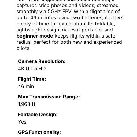
captures crisp photos and videos, streamed
smoothly via 5GHz FPV. With a flight time of
up to 46 minutes using two batteries, it offers
plenty of time for exploration. Its foldable,
lightweight design makes it portable, and
beginner mode
keeps flights within a safe
radius, perfect for both new and experienced
pilots.
Camera Resolution:
4K Ultra HD
Flight Time:
46 min
Max Transmission Range:
1,968 ft
Foldable Design:
Yes
GPS Functionality: