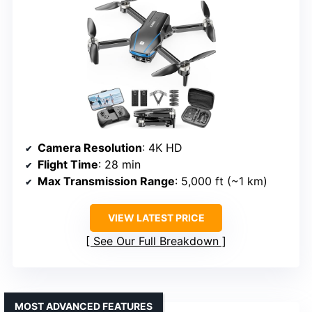
Camera Resolution
: 4K HD
Flight Time
: 28 min
Max Transmission Range
: 5,000 ft (~1 km)
VIEW LATEST PRICE
See Our Full Breakdown
MOST ADVANCED FEATURES