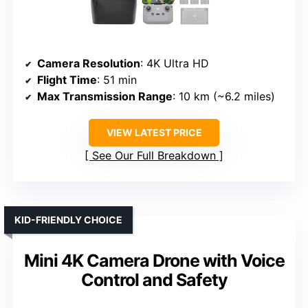
Camera Resolution
: 4K Ultra HD
Flight Time
: 51 min
Max Transmission Range
: 10 km (~6.2 miles)
VIEW LATEST PRICE
See Our Full Breakdown
KID-FRIENDLY CHOICE
Mini 4K Camera Drone with Voice
Control and Safety