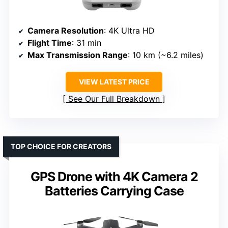
Camera Resolution
: 4K Ultra HD
Flight Time
: 31 min
Max Transmission Range
: 10 km (~6.2 miles)
VIEW LATEST PRICE
See Our Full Breakdown
TOP CHOICE FOR CREATORS
GPS Drone with 4K Camera 2
Batteries Carrying Case