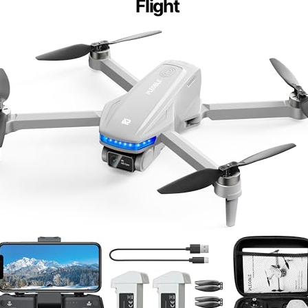
Flight