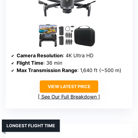
Camera Resolution
: 4K Ultra HD
Flight Time
: 36 min
Max Transmission Range
: 1,640 ft (~500 m)
VIEW LATEST PRICE
See Our Full Breakdown
LONGEST FLIGHT TIME