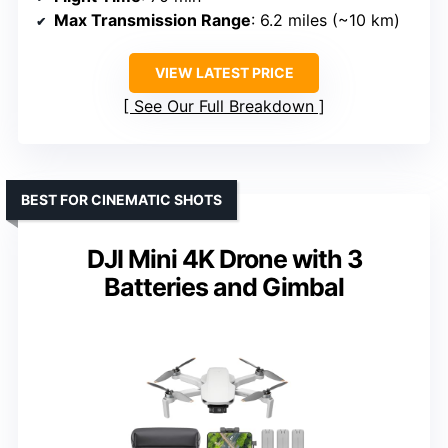
Max Transmission Range
: 6.2 miles (~10 km)
VIEW LATEST PRICE
See Our Full Breakdown
BEST FOR CINEMATIC SHOTS
DJI Mini 4K Drone with 3
Batteries and Gimbal