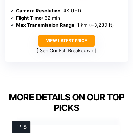
Camera Resolution
: 4K UHD
Flight Time
: 62 min
Max Transmission Range
: 1 km (~3,280 ft)
VIEW LATEST PRICE
See Our Full Breakdown
MORE DETAILS ON OUR TOP
PICKS