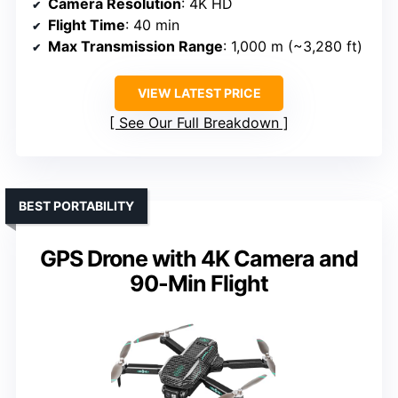
Camera Resolution
: 4K HD
Flight Time
: 40 min
Max Transmission Range
: 1,000 m (~3,280 ft)
VIEW LATEST PRICE
See Our Full Breakdown
BEST PORTABILITY
GPS Drone with 4K Camera and
90-Min Flight