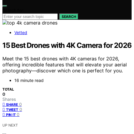
Search for:
SEARCH
Vetted
15 Best Drones with 4K Camera for 2026
Meet the 15 best drones with 4K cameras for 2026,
offering incredible features that will elevate your aerial
photography—discover which one is perfect for you.
16 minute read
TOTAL
0
Shares
0
SHARE
0
TWEET
0
PIN IT
UP NEXT