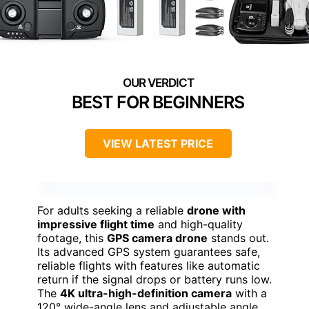
BEST FOR BEGINNERS
VIEW LATEST PRICE
For adults seeking a reliable
drone with
impressive flight time
and high-quality
footage, this
GPS camera drone
stands out.
Its advanced GPS system guarantees safe,
reliable flights with features like automatic
return if the signal drops or battery runs low.
The
4K ultra-high-definition camera
with a
120° wide-angle lens and adjustable angle