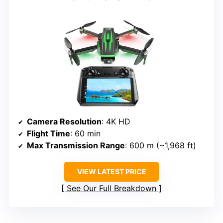
Camera Resolution
: 4K HD
Flight Time
: 60 min
Max Transmission Range
: 600 m (~1,968 ft)
VIEW LATEST PRICE
See Our Full Breakdown