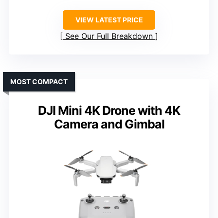
VIEW LATEST PRICE
See Our Full Breakdown
MOST COMPACT
DJI Mini 4K Drone with 4K
Camera and Gimbal