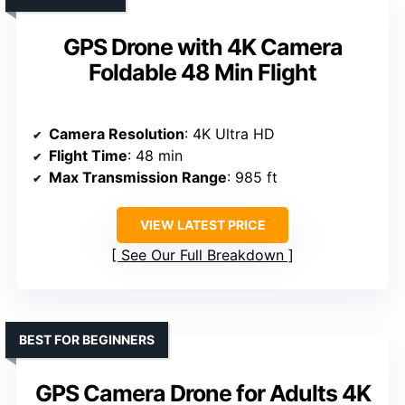
GPS Drone with 4K Camera
Foldable 48 Min Flight
Camera Resolution
: 4K Ultra HD
Flight Time
: 48 min
Max Transmission Range
: 985 ft
VIEW LATEST PRICE
See Our Full Breakdown
BEST FOR BEGINNERS
GPS Camera Drone for Adults 4K