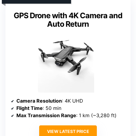
GPS Drone with 4K Camera and
Auto Return
Camera Resolution
: 4K UHD
Flight Time
: 50 min
Max Transmission Range
: 1 km (~3,280 ft)
VIEW LATEST PRICE