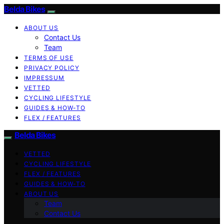
Belda Bikes
ABOUT US
Contact Us
Team
TERMS OF USE
PRIVACY POLICY
IMPRESSUM
VETTED
CYCLING LIFESTYLE
GUIDES & HOW-TO
FLEX / FEATURES
Belda Bikes
VETTED
CYCLING LIFESTYLE
FLEX / FEATURES
GUIDES & HOW-TO
ABOUT US
Team
Contact Us