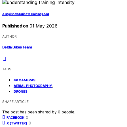
A Beginner’s Guide to Training Load
Published on
01 May 2026
AUTHOR
Belda Bikes Team
TAGS
,
4K CAMERAS
,
AERIAL PHOTOGRAPHY
DRONES
SHARE ARTICLE
The post has been shared by
0
people.
0
FACEBOOK
0
X (TWITTER)