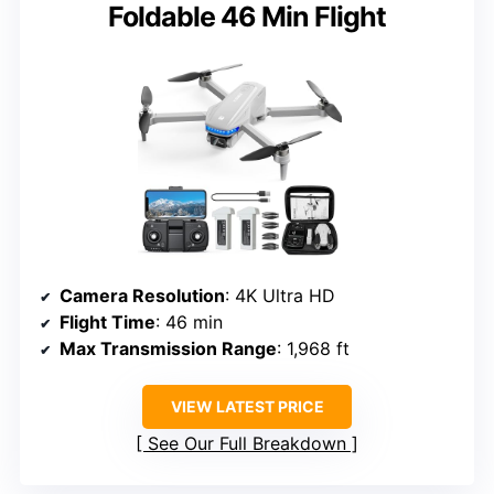
Foldable 46 Min Flight
Camera Resolution
: 4K Ultra HD
Flight Time
: 46 min
Max Transmission Range
: 1,968 ft
VIEW LATEST PRICE
See Our Full Breakdown