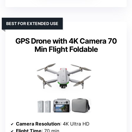
BEST FOR EXTENDED USE
GPS Drone with 4K Camera 70
Min Flight Foldable
Camera Resolution
: 4K Ultra HD
Flight Time
: 70 min