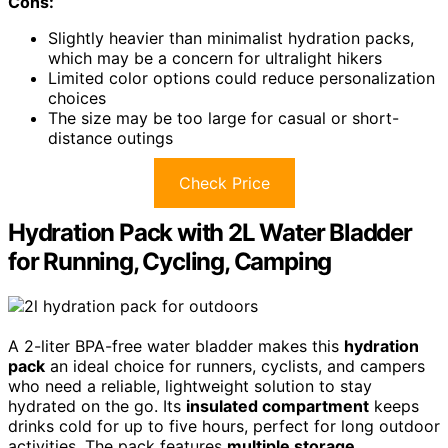
Cons:
Slightly heavier than minimalist hydration packs,
which may be a concern for ultralight hikers
Limited color options could reduce personalization
choices
The size may be too large for casual or short-
distance outings
Check Price
Hydration Pack with 2L Water Bladder
for Running, Cycling, Camping
A 2-liter BPA-free water bladder makes this
hydration
pack
an ideal choice for runners, cyclists, and campers
who need a reliable, lightweight solution to stay
hydrated on the go. Its
insulated compartment
keeps
drinks cold for up to five hours, perfect for long outdoor
activities. The pack features
multiple storage