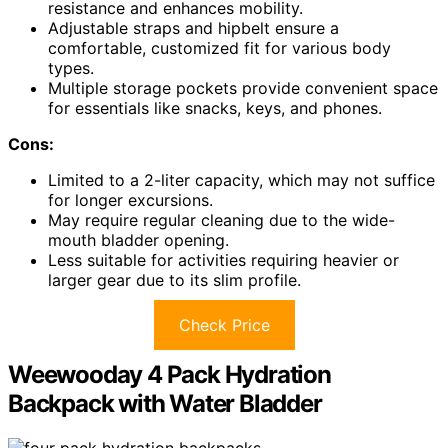
resistance and enhances mobility.
Adjustable straps and hipbelt ensure a
comfortable, customized fit for various body
types.
Multiple storage pockets provide convenient space
for essentials like snacks, keys, and phones.
Cons:
Limited to a 2-liter capacity, which may not suffice
for longer excursions.
May require regular cleaning due to the wide-
mouth bladder opening.
Less suitable for activities requiring heavier or
larger gear due to its slim profile.
Check Price
Weewooday 4 Pack Hydration
Backpack with Water Bladder