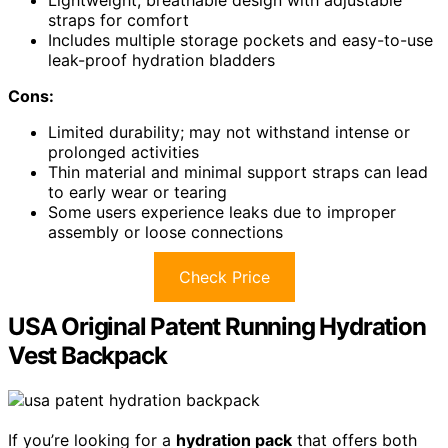
Lightweight, breathable design with adjustable
straps for comfort
Includes multiple storage pockets and easy-to-use
leak-proof hydration bladders
Cons:
Limited durability; may not withstand intense or
prolonged activities
Thin material and minimal support straps can lead
to early wear or tearing
Some users experience leaks due to improper
assembly or loose connections
Check Price
USA Original Patent Running Hydration
Vest Backpack
If you’re looking for a
hydration pack
that offers both