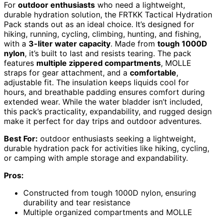
For
outdoor enthusiasts
who need a lightweight,
durable hydration solution, the FRTKK Tactical Hydration
Pack stands out as an ideal choice. It’s designed for
hiking, running, cycling, climbing, hunting, and fishing,
with a
3-liter water capacity
. Made from
tough 1000D
nylon
, it’s built to last and resists tearing. The pack
features
multiple zippered compartments
, MOLLE
straps for gear attachment, and a
comfortable
,
adjustable fit. The insulation keeps liquids cool for
hours, and breathable padding ensures comfort during
extended wear. While the water bladder isn’t included,
this pack’s practicality, expandability, and rugged design
make it perfect for day trips and outdoor adventures.
Best For:
outdoor enthusiasts seeking a lightweight,
durable hydration pack for activities like hiking, cycling,
or camping with ample storage and expandability.
Pros:
Constructed from tough 1000D nylon, ensuring
durability and tear resistance
Multiple organized compartments and MOLLE