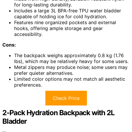
for long-lasting durability.
Includes a large 3L BPA-free TPU water bladder
capable of holding ice for cold hydration.
Features nine organized pockets and external
hooks, offering ample storage and gear
accessibility.
Cons:
The backpack weighs approximately 0.8 kg (1.76
lbs), which may be relatively heavy for some users.
Metal zippers may produce noise; some users may
prefer quieter alternatives.
Limited color options may not match all aesthetic
preferences.
Check Price
2-Pack Hydration Backpack with 2L
Bladder