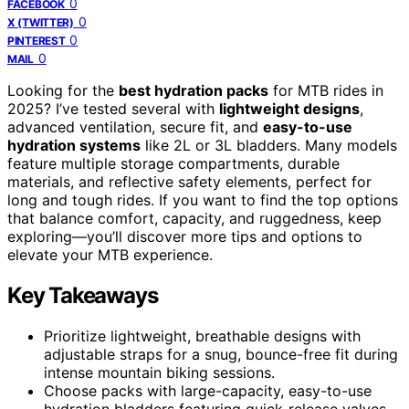
0
FACEBOOK
0
X (TWITTER)
0
PINTEREST
0
MAIL
Looking for the
best hydration packs
for MTB rides in
2025? I’ve tested several with
lightweight designs
,
advanced ventilation, secure fit, and
easy-to-use
hydration systems
like 2L or 3L bladders. Many models
feature multiple storage compartments, durable
materials, and reflective safety elements, perfect for
long and tough rides. If you want to find the top options
that balance comfort, capacity, and ruggedness, keep
exploring—you’ll discover more tips and options to
elevate your MTB experience.
Key Takeaways
Prioritize lightweight, breathable designs with
adjustable straps for a snug, bounce-free fit during
intense mountain biking sessions.
Choose packs with large-capacity, easy-to-use