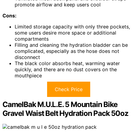
promote airflow and keep users cool
Cons:
Limited storage capacity with only three pockets,
some users desire more space or additional
compartments
Filling and cleaning the hydration bladder can be
complicated, especially as the hose does not
disconnect
The black color absorbs heat, warming water
quickly, and there are no dust covers on the
mouthpiece
Check Price
CamelBak M.U.L.E. 5 Mountain Bike
Gravel Waist Belt Hydration Pack 50oz