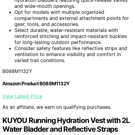
hydration bladders featuring quick-release valves
and wide-mouth openings.
Opt for models with multiple organized
compartments and external attachment points for
gear, tools, and accessories.
Select durable, water-resistant materials with
reinforced stitching and impact-resistant buckles
for long-lasting outdoor performance.
Consider safety features like reflective strips and
ventilation to enhance visibility and comfort in
varied trail conditions.
B088M1132Y
Amazon Product B088M1132Y
View Latest Price
As an affiliate, we earn on qualifying purchases.
KUYOU Running Hydration Vest with 2L
Water Bladder and Reflective Straps