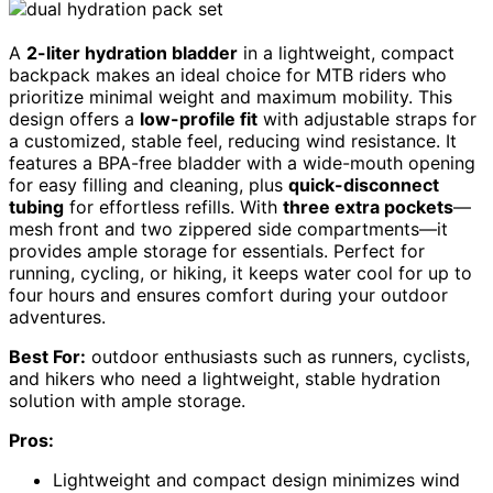
A
2-liter hydration bladder
in a lightweight, compact
backpack makes an ideal choice for MTB riders who
prioritize minimal weight and maximum mobility. This
design offers a
low-profile fit
with adjustable straps for
a customized, stable feel, reducing wind resistance. It
features a BPA-free bladder with a wide-mouth opening
for easy filling and cleaning, plus
quick-disconnect
tubing
for effortless refills. With
three extra pockets
—
mesh front and two zippered side compartments—it
provides ample storage for essentials. Perfect for
running, cycling, or hiking, it keeps water cool for up to
four hours and ensures comfort during your outdoor
adventures.
Best For:
outdoor enthusiasts such as runners, cyclists,
and hikers who need a lightweight, stable hydration
solution with ample storage.
Pros:
Lightweight and compact design minimizes wind