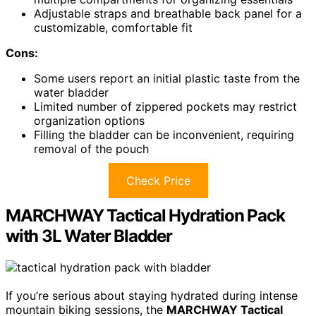
Adjustable straps and breathable back panel for a
customizable, comfortable fit
Cons:
Some users report an initial plastic taste from the
water bladder
Limited number of zippered pockets may restrict
organization options
Filling the bladder can be inconvenient, requiring
removal of the pouch
Check Price
MARCHWAY Tactical Hydration Pack
with 3L Water Bladder
If you’re serious about staying hydrated during intense
mountain biking sessions, the
MARCHWAY Tactical