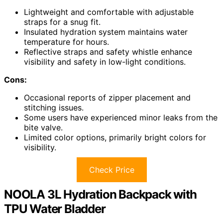
Lightweight and comfortable with adjustable
straps for a snug fit.
Insulated hydration system maintains water
temperature for hours.
Reflective straps and safety whistle enhance
visibility and safety in low-light conditions.
Cons:
Occasional reports of zipper placement and
stitching issues.
Some users have experienced minor leaks from the
bite valve.
Limited color options, primarily bright colors for
visibility.
Check Price
NOOLA 3L Hydration Backpack with
TPU Water Bladder