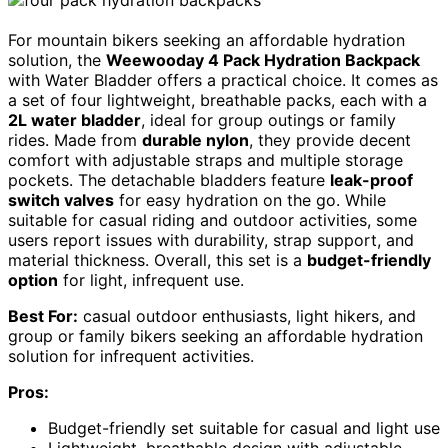
For mountain bikers seeking an affordable hydration
solution, the
Weewooday 4 Pack Hydration Backpack
with Water Bladder offers a practical choice. It comes as
a set of four lightweight, breathable packs, each with a
2L water bladder
, ideal for group outings or family
rides. Made from
durable nylon
, they provide decent
comfort with adjustable straps and multiple storage
pockets. The detachable bladders feature
leak-proof
switch valves
for easy hydration on the go. While
suitable for casual riding and outdoor activities, some
users report issues with durability, strap support, and
material thickness. Overall, this set is a
budget-friendly
option
for light, infrequent use.
Best For:
casual outdoor enthusiasts, light hikers, and
group or family bikers seeking an affordable hydration
solution for infrequent activities.
Pros:
Budget-friendly set suitable for casual and light use