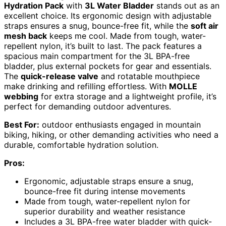
Hydration Pack
with
3L Water Bladder
stands out as an
excellent choice. Its ergonomic design with adjustable
straps ensures a snug, bounce-free fit, while the
soft air
mesh back
keeps me cool. Made from tough, water-
repellent nylon, it’s built to last. The pack features a
spacious main compartment for the 3L BPA-free
bladder, plus external pockets for gear and essentials.
The
quick-release valve
and rotatable mouthpiece
make drinking and refilling effortless. With
MOLLE
webbing
for extra storage and a lightweight profile, it’s
perfect for demanding outdoor adventures.
Best For:
outdoor enthusiasts engaged in mountain
biking, hiking, or other demanding activities who need a
durable, comfortable hydration solution.
Pros:
Ergonomic, adjustable straps ensure a snug,
bounce-free fit during intense movements
Made from tough, water-repellent nylon for
superior durability and weather resistance
Includes a 3L BPA-free water bladder with quick-