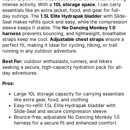
intense activity. With a
10L storage space
, I can carry
essentials like an extra jacket, food, and gear for full-
day outings. The
1.5L Elite Hydrapak bladder
with Slide-
Seal makes refills quick and easy, while the compression
sleeve keeps it stable. The
No Dancing Monkey 1.0
harness
prevents bouncing, and lightweight, breathable
straps keep me cool.
Adjustable chest straps
ensure a
perfect fit, making it ideal for cycling, hiking, or trail
running in any outdoor adventure.
Best For:
outdoor enthusiasts, runners, and hikers
seeking a secure, high-capacity hydration pack for all-
day adventures.
Pros:
Large 10L storage capacity for carrying essentials
like extra gear, food, and clothing
Easy-to-refill 1.5L Elite Hydrapak bladder with
Slide-Seal and secure compression sleeve
Bounce-free, adjustable No Dancing Monkey 1.0
harness for a secure fit and enhanced comfort