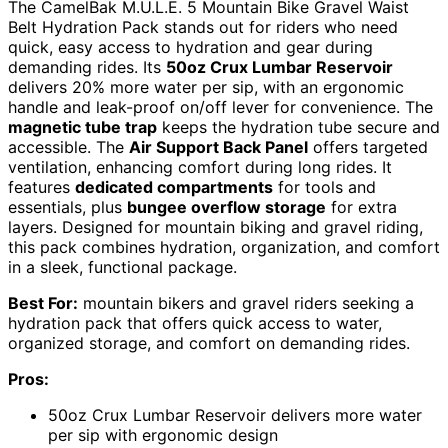
The CamelBak M.U.L.E. 5 Mountain Bike Gravel Waist
Belt Hydration Pack stands out for riders who need
quick, easy access to hydration and gear during
demanding rides. Its
50oz Crux Lumbar Reservoir
delivers 20% more water per sip, with an ergonomic
handle and leak-proof on/off lever for convenience. The
magnetic tube trap
keeps the hydration tube secure and
accessible. The
Air Support Back Panel
offers targeted
ventilation, enhancing comfort during long rides. It
features
dedicated compartments
for tools and
essentials, plus
bungee overflow storage
for extra
layers. Designed for mountain biking and gravel riding,
this pack combines hydration, organization, and comfort
in a sleek, functional package.
Best For:
mountain bikers and gravel riders seeking a
hydration pack that offers quick access to water,
organized storage, and comfort on demanding rides.
Pros:
50oz Crux Lumbar Reservoir delivers more water
per sip with ergonomic design