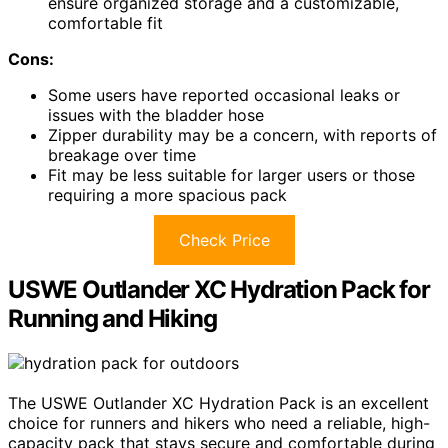
ensure organized storage and a customizable,
comfortable fit
Cons:
Some users have reported occasional leaks or
issues with the bladder hose
Zipper durability may be a concern, with reports of
breakage over time
Fit may be less suitable for larger users or those
requiring a more spacious pack
Check Price
USWE Outlander XC Hydration Pack for
Running and Hiking
The USWE Outlander XC Hydration Pack is an excellent
choice for runners and hikers who need a reliable, high-
capacity pack that stays secure and comfortable during