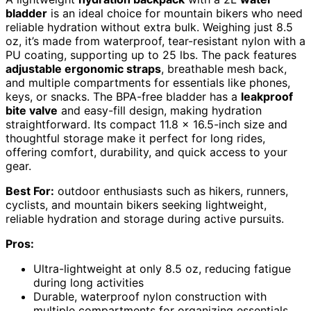
bladder
is an ideal choice for mountain bikers who need
reliable hydration without extra bulk. Weighing just 8.5
oz, it’s made from waterproof, tear-resistant nylon with a
PU coating, supporting up to 25 lbs. The pack features
adjustable ergonomic straps
, breathable mesh back,
and multiple compartments for essentials like phones,
keys, or snacks. The BPA-free bladder has a
leakproof
bite valve
and easy-fill design, making hydration
straightforward. Its compact 11.8 x 16.5-inch size and
thoughtful storage make it perfect for long rides,
offering comfort, durability, and quick access to your
gear.
Best For:
outdoor enthusiasts such as hikers, runners,
cyclists, and mountain bikers seeking lightweight,
reliable hydration and storage during active pursuits.
Pros:
Ultra-lightweight at only 8.5 oz, reducing fatigue
during long activities
Durable, waterproof nylon construction with
multiple compartments for organizing essentials