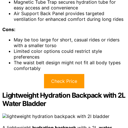
Magnetic Tube Trap secures hydration tube for
easy access and convenience
Air Support Back Panel provides targeted
ventilation for enhanced comfort during long rides
Cons:
May be too large for short, casual rides or riders
with a smaller torso
Limited color options could restrict style
preferences
The waist belt design might not fit all body types
comfortably
Check Price
Lightweight Hydration Backpack with 2L
Water Bladder
A lightweight
hydration backpack
with a 2L
water