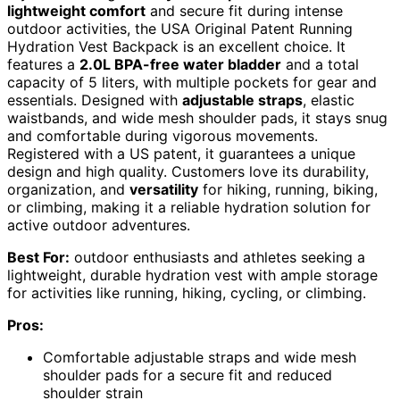
lightweight comfort
and secure fit during intense
outdoor activities, the USA Original Patent Running
Hydration Vest Backpack is an excellent choice. It
features a
2.0L BPA-free water bladder
and a total
capacity of 5 liters, with multiple pockets for gear and
essentials. Designed with
adjustable straps
, elastic
waistbands, and wide mesh shoulder pads, it stays snug
and comfortable during vigorous movements.
Registered with a US patent, it guarantees a unique
design and high quality. Customers love its durability,
organization, and
versatility
for hiking, running, biking,
or climbing, making it a reliable hydration solution for
active outdoor adventures.
Best For:
outdoor enthusiasts and athletes seeking a
lightweight, durable hydration vest with ample storage
for activities like running, hiking, cycling, or climbing.
Pros:
Comfortable adjustable straps and wide mesh
shoulder pads for a secure fit and reduced
shoulder strain