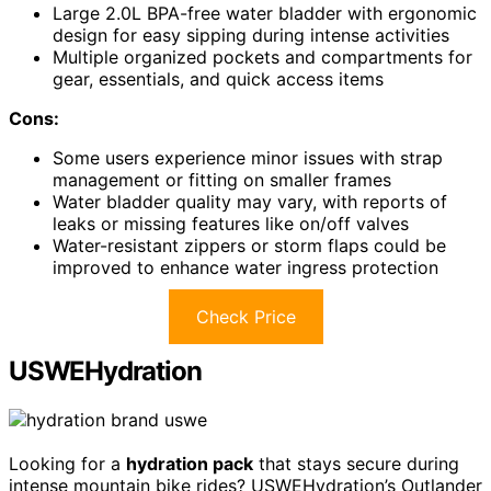
Large 2.0L BPA-free water bladder with ergonomic
design for easy sipping during intense activities
Multiple organized pockets and compartments for
gear, essentials, and quick access items
Cons:
Some users experience minor issues with strap
management or fitting on smaller frames
Water bladder quality may vary, with reports of
leaks or missing features like on/off valves
Water-resistant zippers or storm flaps could be
improved to enhance water ingress protection
Check Price
USWEHydration
Looking for a
hydration pack
that stays secure during
intense mountain bike rides? USWEHydration’s Outlander