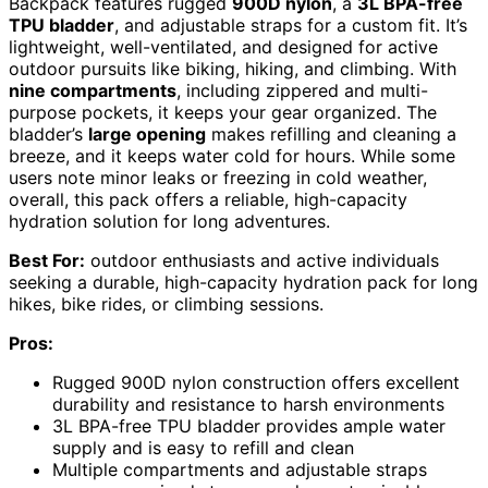
Backpack features rugged
900D nylon
, a
3L BPA-free
TPU bladder
, and adjustable straps for a custom fit. It’s
lightweight, well-ventilated, and designed for active
outdoor pursuits like biking, hiking, and climbing. With
nine compartments
, including zippered and multi-
purpose pockets, it keeps your gear organized. The
bladder’s
large opening
makes refilling and cleaning a
breeze, and it keeps water cold for hours. While some
users note minor leaks or freezing in cold weather,
overall, this pack offers a reliable, high-capacity
hydration solution for long adventures.
Best For:
outdoor enthusiasts and active individuals
seeking a durable, high-capacity hydration pack for long
hikes, bike rides, or climbing sessions.
Pros:
Rugged 900D nylon construction offers excellent
durability and resistance to harsh environments
3L BPA-free TPU bladder provides ample water
supply and is easy to refill and clean
Multiple compartments and adjustable straps