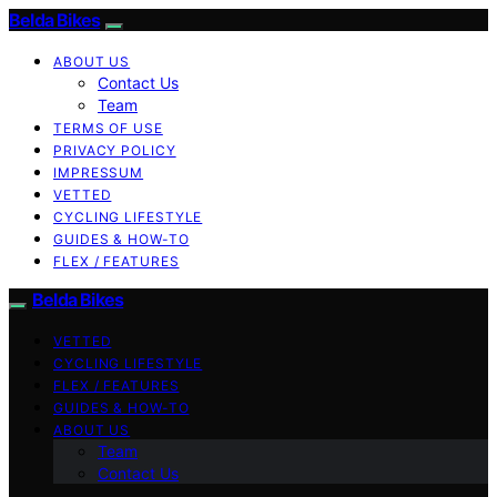
Belda Bikes
ABOUT US
Contact Us
Team
TERMS OF USE
PRIVACY POLICY
IMPRESSUM
VETTED
CYCLING LIFESTYLE
GUIDES & HOW-TO
FLEX / FEATURES
Belda Bikes
VETTED
CYCLING LIFESTYLE
FLEX / FEATURES
GUIDES & HOW-TO
ABOUT US
Team
Contact Us