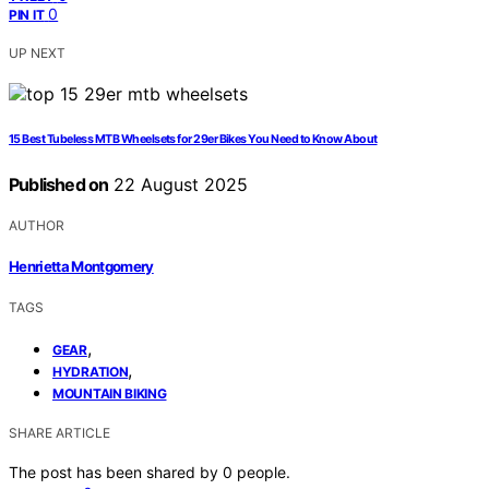
0
PIN IT
UP NEXT
15 Best Tubeless MTB Wheelsets for 29er Bikes You Need to Know About
Published on
22 August 2025
AUTHOR
Henrietta Montgomery
TAGS
,
GEAR
,
HYDRATION
MOUNTAIN BIKING
SHARE ARTICLE
The post has been shared by
0
people.