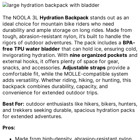
The NOOLA 3L
Hydration Backpack
stands out as an
ideal choice for mountain bike riders who need
durability and ample storage on long rides. Made from
tough, abrasion-resistant nylon, it’s built to handle the
rigors of outdoor adventures. The pack includes a
BPA-
free TPU water bladder
that can hold ice, ensuring cold,
invigorating hydration. With
nine organized pockets
and
external hooks, it offers plenty of space for gear,
snacks, and accessories.
Adjustable straps
provide a
comfortable fit, while the MOLLE-compatible system
adds versatility. Whether riding, hiking, or hunting, this
backpack combines durability, capacity, and
convenience for extended outdoor trips.
Best For:
outdoor enthusiasts like hikers, bikers, hunters,
and trekkers seeking durable, spacious hydration packs
for extended adventures.
Pros:
Made from high-density, abrasion-resistant nylon