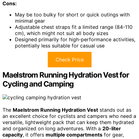
Cons:
May be too bulky for short or quick outings with
minimal gear
Adjustable chest straps fit a limited range (84-110
cm), which might not suit all body sizes
Designed primarily for high-performance activities,
potentially less suitable for casual use
Check Price
Maelstrom Running Hydration Vest for
Cycling and Camping
The
Maelstrom Running Hydration Vest
stands out as
an excellent choice for cyclists and campers who need a
versatile, lightweight pack that can keep them hydrated
and organized on long adventures. With a
20-liter
capacity
, it offers
multiple compartments
for gear,