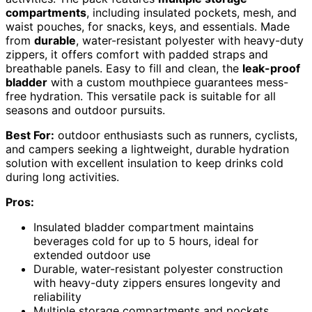
compartments
, including insulated pockets, mesh, and
waist pouches, for snacks, keys, and essentials. Made
from
durable
, water-resistant polyester with heavy-duty
zippers, it offers comfort with padded straps and
breathable panels. Easy to fill and clean, the
leak-proof
bladder
with a custom mouthpiece guarantees mess-
free hydration. This versatile pack is suitable for all
seasons and outdoor pursuits.
Best For:
outdoor enthusiasts such as runners, cyclists,
and campers seeking a lightweight, durable hydration
solution with excellent insulation to keep drinks cold
during long activities.
Pros:
Insulated bladder compartment maintains
beverages cold for up to 5 hours, ideal for
extended outdoor use
Durable, water-resistant polyester construction
with heavy-duty zippers ensures longevity and
reliability
Multiple storage compartments and pockets