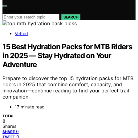
Search for:
SEARCH
Vetted
15 Best Hydration Packs for MTB Riders
in 2025 — Stay Hydrated on Your
Adventure
Prepare to discover the top 15 hydration packs for MTB
riders in 2025 that combine comfort, capacity, and
innovation—continue reading to find your perfect trail
companion.
17 minute read
TOTAL
0
Shares
0
SHARE
0
TWEET