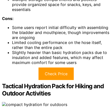
provide organized space for snacks, keys, and
essentials
Cons:
Some users report initial difficulty with assembling
the bladder and mouthpiece, though improvements
are ongoing
Limited cooling performance on the hose itself,
rather than the entire pack
Slightly heavier than basic hydration packs due to
insulation and added features, which may affect
maximum comfort for some users
Check Price
Tactical Hydration Pack for Hiking and
Outdoor Activities