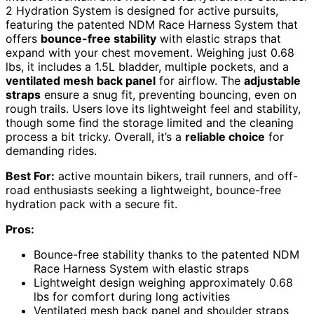
2 Hydration System is designed for active pursuits,
featuring the patented NDM Race Harness System that
offers
bounce-free stability
with elastic straps that
expand with your chest movement. Weighing just 0.68
lbs, it includes a 1.5L bladder, multiple pockets, and a
ventilated mesh back panel
for airflow. The
adjustable
straps
ensure a snug fit, preventing bouncing, even on
rough trails. Users love its lightweight feel and stability,
though some find the storage limited and the cleaning
process a bit tricky. Overall, it’s a
reliable choice
for
demanding rides.
Best For:
active mountain bikers, trail runners, and off-
road enthusiasts seeking a lightweight, bounce-free
hydration pack with a secure fit.
Pros:
Bounce-free stability thanks to the patented NDM
Race Harness System with elastic straps
Lightweight design weighing approximately 0.68
lbs for comfort during long activities
Ventilated mesh back panel and shoulder straps