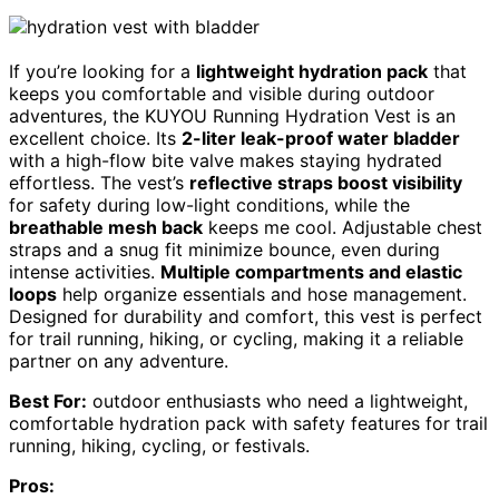
If you’re looking for a
lightweight hydration pack
that
keeps you comfortable and visible during outdoor
adventures, the KUYOU Running Hydration Vest is an
excellent choice. Its
2-liter leak-proof water bladder
with a high-flow bite valve makes staying hydrated
effortless. The vest’s
reflective straps boost visibility
for safety during low-light conditions, while the
breathable mesh back
keeps me cool. Adjustable chest
straps and a snug fit minimize bounce, even during
intense activities.
Multiple compartments and elastic
loops
help organize essentials and hose management.
Designed for durability and comfort, this vest is perfect
for trail running, hiking, or cycling, making it a reliable
partner on any adventure.
Best For:
outdoor enthusiasts who need a lightweight,
comfortable hydration pack with safety features for trail
running, hiking, cycling, or festivals.
Pros: