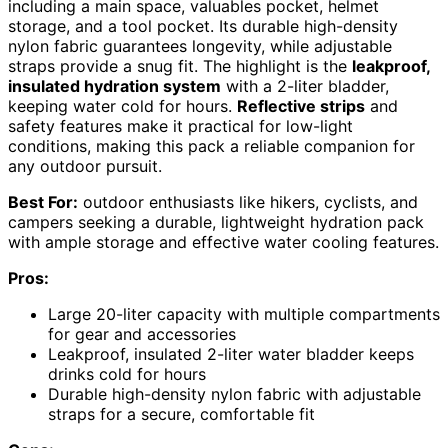
including a main space, valuables pocket, helmet
storage, and a tool pocket. Its durable high-density
nylon fabric guarantees longevity, while adjustable
straps provide a snug fit. The highlight is the
leakproof,
insulated hydration system
with a 2-liter bladder,
keeping water cold for hours.
Reflective strips
and
safety features make it practical for low-light
conditions, making this pack a reliable companion for
any outdoor pursuit.
Best For:
outdoor enthusiasts like hikers, cyclists, and
campers seeking a durable, lightweight hydration pack
with ample storage and effective water cooling features.
Pros:
Large 20-liter capacity with multiple compartments
for gear and accessories
Leakproof, insulated 2-liter water bladder keeps
drinks cold for hours
Durable high-density nylon fabric with adjustable
straps for a secure, comfortable fit