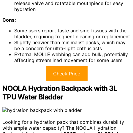
release valve and rotatable mouthpiece for easy
hydration
Cons:
Some users report taste and smell issues with the
bladder, requiring frequent cleaning or replacement
Slightly heavier than minimalist packs, which may
be a concern for ultra-light enthusiasts
External MOLLE webbing can add bulk, potentially
affecting streamlined movement for some users
Check Price
NOOLA Hydration Backpack with 3L
TPU Water Bladder
Looking for a hydration pack that combines durability
with ample water capacity? The NOOLA Hydration