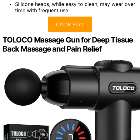
Silicone heads, while easy to clean, may wear over
time with frequent use
Check Price
TOLOCO Massage Gun for Deep Tissue
Back Massage and Pain Relief