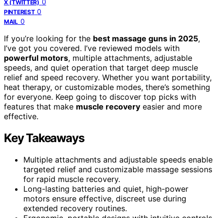
0
X (TWITTER)
0
PINTEREST
0
MAIL
If you’re looking for the
best massage guns in 2025
,
I’ve got you covered. I’ve reviewed models with
powerful motors
, multiple attachments, adjustable
speeds, and quiet operation that target deep muscle
relief and speed recovery. Whether you want portability,
heat therapy, or customizable modes, there’s something
for everyone. Keep going to discover top picks with
features that make
muscle recovery
easier and more
effective.
Key Takeaways
Multiple attachments and adjustable speeds enable
targeted relief and customizable massage sessions
for rapid muscle recovery.
Long-lasting batteries and quiet, high-power
motors ensure effective, discreet use during
extended recovery routines.