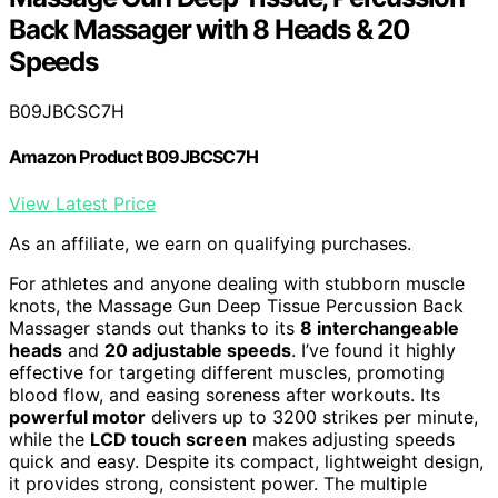
Back Massager with 8 Heads & 20
Speeds
B09JBCSC7H
Amazon Product B09JBCSC7H
View Latest Price
As an affiliate, we earn on qualifying purchases.
For athletes and anyone dealing with stubborn muscle
knots, the Massage Gun Deep Tissue Percussion Back
Massager stands out thanks to its
8 interchangeable
heads
and
20 adjustable speeds
. I’ve found it highly
effective for targeting different muscles, promoting
blood flow, and easing soreness after workouts. Its
powerful motor
delivers up to 3200 strikes per minute,
while the
LCD touch screen
makes adjusting speeds
quick and easy. Despite its compact, lightweight design,
it provides strong, consistent power. The multiple