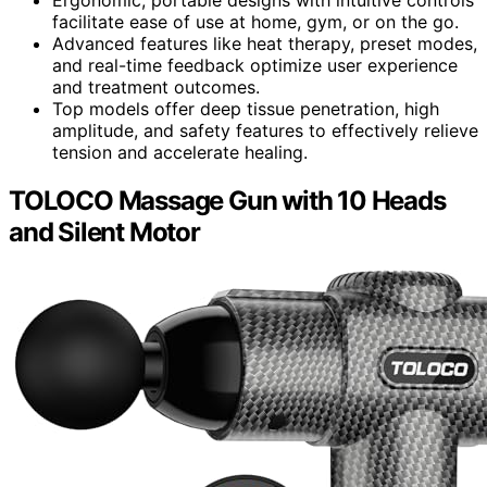
Ergonomic, portable designs with intuitive controls
facilitate ease of use at home, gym, or on the go.
Advanced features like heat therapy, preset modes,
and real-time feedback optimize user experience
and treatment outcomes.
Top models offer deep tissue penetration, high
amplitude, and safety features to effectively relieve
tension and accelerate healing.
TOLOCO Massage Gun with 10 Heads
and Silent Motor