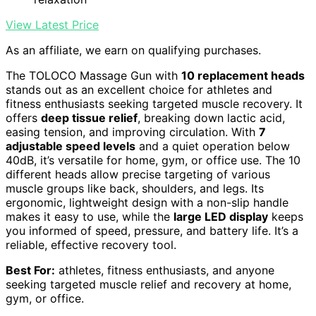
View Latest Price
As an affiliate, we earn on qualifying purchases.
The TOLOCO Massage Gun with
10 replacement heads
stands out as an excellent choice for athletes and
fitness enthusiasts seeking targeted muscle recovery. It
offers
deep tissue relief
, breaking down lactic acid,
easing tension, and improving circulation. With
7
adjustable speed levels
and a quiet operation below
40dB, it’s versatile for home, gym, or office use. The 10
different heads allow precise targeting of various
muscle groups like back, shoulders, and legs. Its
ergonomic, lightweight design with a non-slip handle
makes it easy to use, while the
large LED display
keeps
you informed of speed, pressure, and battery life. It’s a
reliable, effective recovery tool.
Best For:
athletes, fitness enthusiasts, and anyone
seeking targeted muscle relief and recovery at home,
gym, or office.