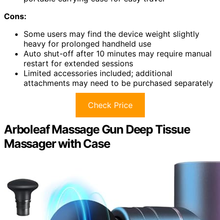
Cons:
Some users may find the device weight slightly
heavy for prolonged handheld use
Auto shut-off after 10 minutes may require manual
restart for extended sessions
Limited accessories included; additional
attachments may need to be purchased separately
Check Price
Arboleaf Massage Gun Deep Tissue
Massager with Case