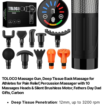
TOLOCO Massage Gun, Deep Tissue Back Massage for
Athletes for Pain Relief, Percussion Massager with 10
Massages Heads & Silent Brushless Motor, Fathers Day Dad
Gifts, Carbon
Deep Tissue Penetration
: 12mm, up to 3200 rpm