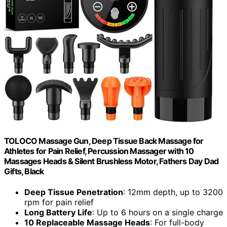
TOLOCO Massage Gun, Deep Tissue Back Massage for
Athletes for Pain Relief, Percussion Massager with 10
Massages Heads & Silent Brushless Motor, Fathers Day Dad
Gifts, Black
Deep Tissue Penetration
: 12mm depth, up to 3200
rpm for pain relief
Long Battery Life
: Up to 6 hours on a single charge
10 Replaceable Massage Heads
: For full-body