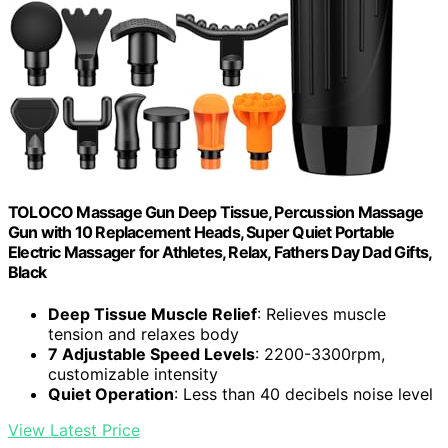
TOLOCO Massage Gun Deep Tissue, Percussion Massage
Gun with 10 Replacement Heads, Super Quiet Portable
Electric Massager for Athletes, Relax, Fathers Day Dad Gifts,
Black
Deep Tissue Muscle Relief
: Relieves muscle
tension and relaxes body
7 Adjustable Speed Levels
: 2200-3300rpm,
customizable intensity
Quiet Operation
: Less than 40 decibels noise level
View Latest Price