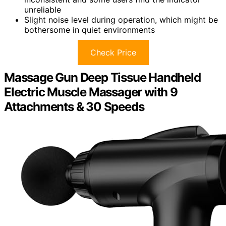
unreliable
Slight noise level during operation, which might be
bothersome in quiet environments
Check Price
Massage Gun Deep Tissue Handheld
Electric Muscle Massager with 9
Attachments & 30 Speeds