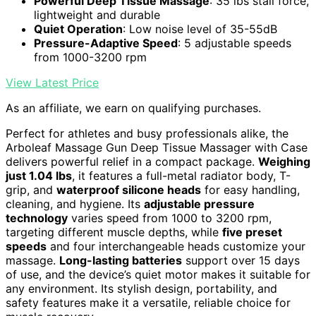
Powerful Deep Tissue Massage
: 35 lbs stall force,
lightweight and durable
Quiet Operation
: Low noise level of 35-55dB
Pressure-Adaptive Speed
: 5 adjustable speeds
from 1000-3200 rpm
View Latest Price
As an affiliate, we earn on qualifying purchases.
Perfect for athletes and busy professionals alike, the
Arboleaf Massage Gun Deep Tissue Massager with Case
delivers powerful relief in a compact package.
Weighing
just 1.04 lbs
, it features a full-metal radiator body, T-
grip, and
waterproof silicone heads
for easy handling,
cleaning, and hygiene. Its
adjustable pressure
technology
varies speed from 1000 to 3200 rpm,
targeting different muscle depths, while
five preset
speeds
and four interchangeable heads customize your
massage.
Long-lasting batteries
support over 15 days
of use, and the device’s quiet motor makes it suitable for
any environment. Its stylish design, portability, and
safety features make it a versatile, reliable choice for