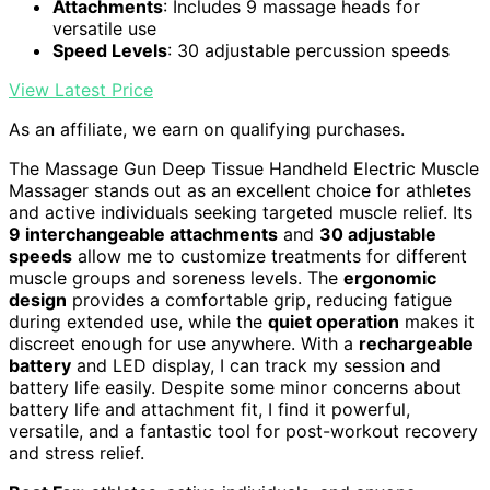
Attachments
: Includes 9 massage heads for
versatile use
Speed Levels
: 30 adjustable percussion speeds
View Latest Price
As an affiliate, we earn on qualifying purchases.
The Massage Gun Deep Tissue Handheld Electric Muscle
Massager stands out as an excellent choice for athletes
and active individuals seeking targeted muscle relief. Its
9 interchangeable attachments
and
30 adjustable
speeds
allow me to customize treatments for different
muscle groups and soreness levels. The
ergonomic
design
provides a comfortable grip, reducing fatigue
during extended use, while the
quiet operation
makes it
discreet enough for use anywhere. With a
rechargeable
battery
and LED display, I can track my session and
battery life easily. Despite some minor concerns about
battery life and attachment fit, I find it powerful,
versatile, and a fantastic tool for post-workout recovery
and stress relief.