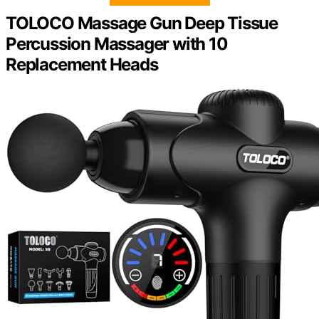
TOLOCO Massage Gun Deep Tissue
Percussion Massager with 10
Replacement Heads