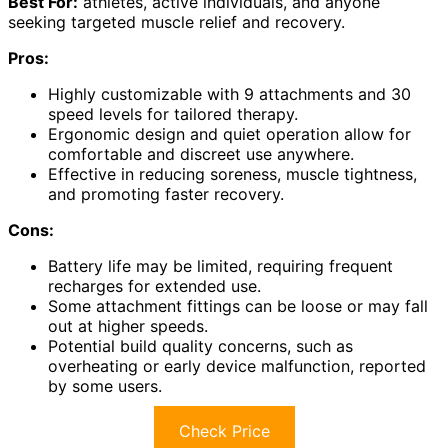
Best For:
athletes, active individuals, and anyone
seeking targeted muscle relief and recovery.
Pros:
Highly customizable with 9 attachments and 30
speed levels for tailored therapy.
Ergonomic design and quiet operation allow for
comfortable and discreet use anywhere.
Effective in reducing soreness, muscle tightness,
and promoting faster recovery.
Cons:
Battery life may be limited, requiring frequent
recharges for extended use.
Some attachment fittings can be loose or may fall
out at higher speeds.
Potential build quality concerns, such as
overheating or early device malfunction, reported
by some users.
Check Price