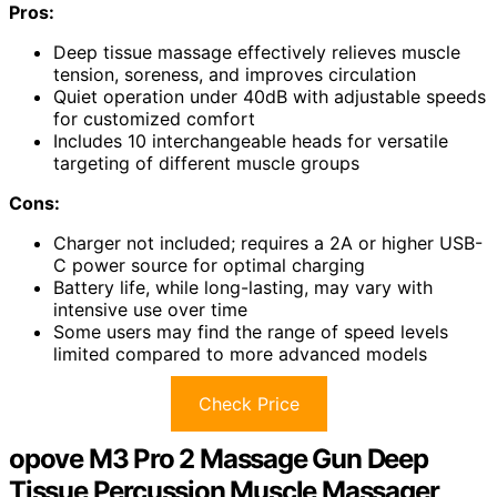
Pros:
Deep tissue massage effectively relieves muscle
tension, soreness, and improves circulation
Quiet operation under 40dB with adjustable speeds
for customized comfort
Includes 10 interchangeable heads for versatile
targeting of different muscle groups
Cons:
Charger not included; requires a 2A or higher USB-
C power source for optimal charging
Battery life, while long-lasting, may vary with
intensive use over time
Some users may find the range of speed levels
limited compared to more advanced models
Check Price
opove M3 Pro 2 Massage Gun Deep
Tissue Percussion Muscle Massager