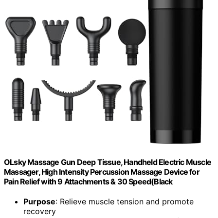
OLsky Massage Gun Deep Tissue, Handheld Electric Muscle
Massager, High Intensity Percussion Massage Device for
Pain Relief with 9 Attachments & 30 Speed(Black
Purpose
: Relieve muscle tension and promote
recovery