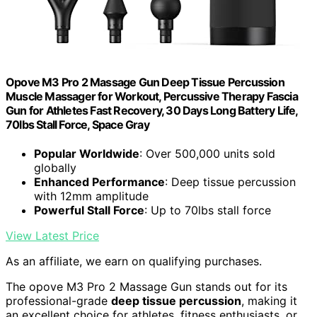
Opove M3 Pro 2 Massage Gun Deep Tissue Percussion
Muscle Massager for Workout, Percussive Therapy Fascia
Gun for Athletes Fast Recovery, 30 Days Long Battery Life,
70lbs Stall Force, Space Gray
Popular Worldwide
: Over 500,000 units sold
globally
Enhanced Performance
: Deep tissue percussion
with 12mm amplitude
Powerful Stall Force
: Up to 70lbs stall force
View Latest Price
As an affiliate, we earn on qualifying purchases.
The opove M3 Pro 2 Massage Gun stands out for its
professional-grade
deep tissue percussion
, making it
an excellent choice for athletes, fitness enthusiasts, or