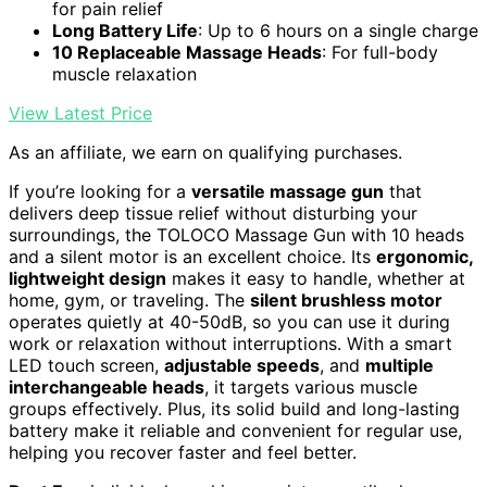
for pain relief
Long Battery Life
: Up to 6 hours on a single charge
10 Replaceable Massage Heads
: For full-body
muscle relaxation
View Latest Price
As an affiliate, we earn on qualifying purchases.
If you’re looking for a
versatile massage gun
that
delivers deep tissue relief without disturbing your
surroundings, the TOLOCO Massage Gun with 10 heads
and a silent motor is an excellent choice. Its
ergonomic,
lightweight design
makes it easy to handle, whether at
home, gym, or traveling. The
silent brushless motor
operates quietly at 40-50dB, so you can use it during
work or relaxation without interruptions. With a smart
LED touch screen,
adjustable speeds
, and
multiple
interchangeable heads
, it targets various muscle
groups effectively. Plus, its solid build and long-lasting
battery make it reliable and convenient for regular use,
helping you recover faster and feel better.