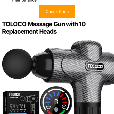
maintenance
Check Price
TOLOCO Massage Gun with 10
Replacement Heads