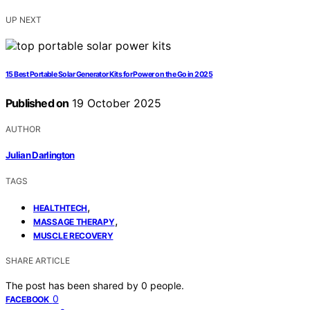
UP NEXT
15 Best Portable Solar Generator Kits for Power on the Go in 2025
Published on
19 October 2025
AUTHOR
Julian Darlington
TAGS
,
HEALTHTECH
,
MASSAGE THERAPY
MUSCLE RECOVERY
SHARE ARTICLE
The post has been shared by
0
people.
0
FACEBOOK