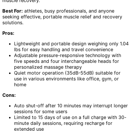
muscle recovery.
Best For:
athletes, busy professionals, and anyone
seeking effective, portable muscle relief and recovery
solutions.
Pros:
Lightweight and portable design weighing only 1.04
lbs for easy handling and travel convenience
Adjustable pressure-responsive technology with
five speeds and four interchangeable heads for
personalized massage therapy
Quiet motor operation (35dB-55dB) suitable for
use in various environments like office, gym, or
home
Cons:
Auto shut-off after 10 minutes may interrupt longer
sessions for some users
Limited to 15 days of use on a full charge with 30-
minute daily sessions, requiring recharge for
extended use