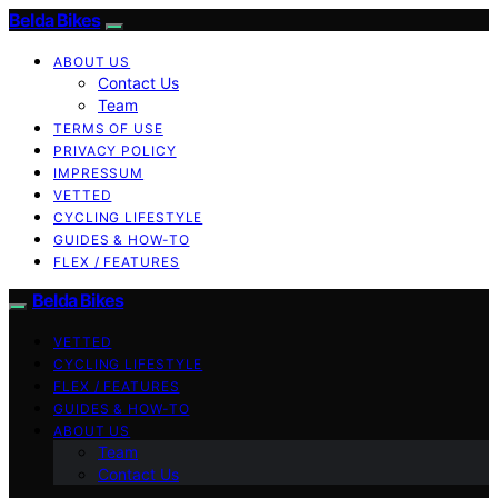
Belda Bikes
ABOUT US
Contact Us
Team
TERMS OF USE
PRIVACY POLICY
IMPRESSUM
VETTED
CYCLING LIFESTYLE
GUIDES & HOW-TO
FLEX / FEATURES
Belda Bikes
VETTED
CYCLING LIFESTYLE
FLEX / FEATURES
GUIDES & HOW-TO
ABOUT US
Team
Contact Us