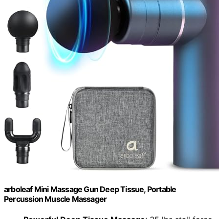
arboleaf Mini Massage Gun Deep Tissue, Portable
Percussion Muscle Massager