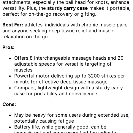
attachments, especially the ball head for knots, enhance
versatility. Plus, the
sturdy carry case
makes it portable,
perfect for on-the-go recovery or gifting.
Best For:
athletes, individuals with chronic muscle pain,
and anyone seeking deep tissue relief and muscle
relaxation on the go.
Pros:
Offers 8 interchangeable massage heads and 20
adjustable speeds for versatile targeting of
muscles
Powerful motor delivering up to 3200 strikes per
minute for effective deep tissue massage
Compact, lightweight design with a sturdy carry
case for portability and convenience
Cons:
May be heavy for some users during extended use,
potentially causing fatigue
Battery life, while generally good, can be
inconsistent and some users find the indicator