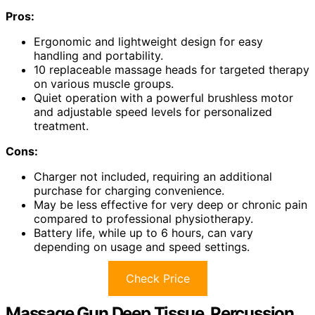
Pros:
Ergonomic and lightweight design for easy
handling and portability.
10 replaceable massage heads for targeted therapy
on various muscle groups.
Quiet operation with a powerful brushless motor
and adjustable speed levels for personalized
treatment.
Cons:
Charger not included, requiring an additional
purchase for charging convenience.
May be less effective for very deep or chronic pain
compared to professional physiotherapy.
Battery life, while up to 6 hours, can vary
depending on usage and speed settings.
Check Price
Massage Gun Deep Tissue, Percussion