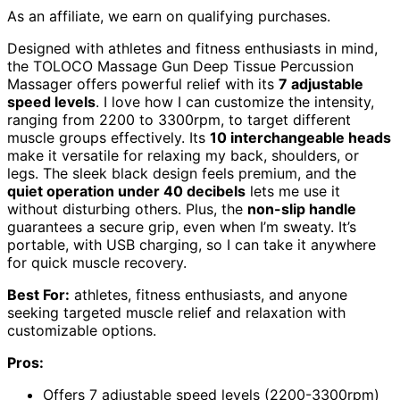
As an affiliate, we earn on qualifying purchases.
Designed with athletes and fitness enthusiasts in mind,
the TOLOCO Massage Gun Deep Tissue Percussion
Massager offers powerful relief with its
7 adjustable
speed levels
. I love how I can customize the intensity,
ranging from 2200 to 3300rpm, to target different
muscle groups effectively. Its
10 interchangeable heads
make it versatile for relaxing my back, shoulders, or
legs. The sleek black design feels premium, and the
quiet operation under 40 decibels
lets me use it
without disturbing others. Plus, the
non-slip handle
guarantees a secure grip, even when I’m sweaty. It’s
portable, with USB charging, so I can take it anywhere
for quick muscle recovery.
Best For:
athletes, fitness enthusiasts, and anyone
seeking targeted muscle relief and relaxation with
customizable options.
Pros:
Offers 7 adjustable speed levels (2200-3300rpm)