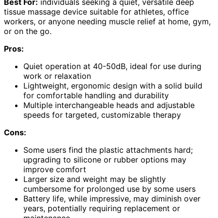
Best For:
individuals seeking a quiet, versatile deep
tissue massage device suitable for athletes, office
workers, or anyone needing muscle relief at home, gym,
or on the go.
Pros:
Quiet operation at 40-50dB, ideal for use during
work or relaxation
Lightweight, ergonomic design with a solid build
for comfortable handling and durability
Multiple interchangeable heads and adjustable
speeds for targeted, customizable therapy
Cons:
Some users find the plastic attachments hard;
upgrading to silicone or rubber options may
improve comfort
Larger size and weight may be slightly
cumbersome for prolonged use by some users
Battery life, while impressive, may diminish over
years, potentially requiring replacement or