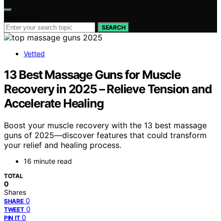
Search for:
SEARCH
Vetted
13 Best Massage Guns for Muscle
Recovery in 2025 – Relieve Tension and
Accelerate Healing
Boost your muscle recovery with the 13 best massage
guns of 2025—discover features that could transform
your relief and healing process.
16 minute read
TOTAL
0
Shares
0
SHARE
0
TWEET
0
PIN IT