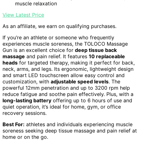
muscle relaxation
View Latest Price
As an affiliate, we earn on qualifying purchases.
If you’re an athlete or someone who frequently
experiences muscle soreness, the TOLOCO Massage
Gun is an excellent choice for
deep tissue back
massage
and pain relief. It features
10 replaceable
heads
for targeted therapy, making it perfect for back,
neck, arms, and legs. Its ergonomic, lightweight design
and smart LED touchscreen allow easy control and
customization, with
adjustable speed levels
. The
powerful 12mm penetration and up to 3200 rpm help
reduce fatigue and soothe pain effectively. Plus, with a
long-lasting battery
offering up to 6 hours of use and
quiet operation, it’s ideal for home, gym, or office
recovery sessions.
Best For:
athletes and individuals experiencing muscle
soreness seeking deep tissue massage and pain relief at
home or on the go.