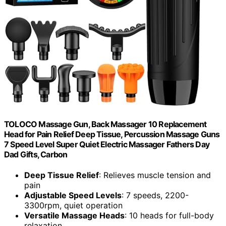
TOLOCO Massage Gun, Back Massager 10 Replacement
Head for Pain Relief Deep Tissue, Percussion Massage Guns
7 Speed Level Super Quiet Electric Massager Fathers Day
Dad Gifts, Carbon
Deep Tissue Relief
: Relieves muscle tension and
pain
Adjustable Speed Levels
: 7 speeds, 2200-
3300rpm, quiet operation
Versatile Massage Heads
: 10 heads for full-body
relaxation