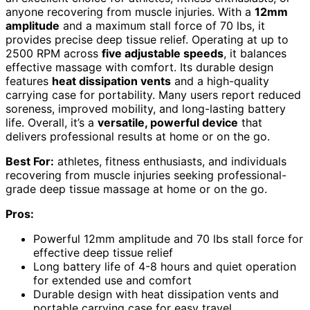
anyone recovering from muscle injuries. With a
12mm
amplitude
and a maximum stall force of 70 lbs, it
provides precise deep tissue relief. Operating at up to
2500 RPM across
five adjustable speeds
, it balances
effective massage with comfort. Its durable design
features
heat dissipation vents
and a high-quality
carrying case for portability. Many users report reduced
soreness, improved mobility, and long-lasting battery
life. Overall, it’s a
versatile, powerful device
that
delivers professional results at home or on the go.
Best For:
athletes, fitness enthusiasts, and individuals
recovering from muscle injuries seeking professional-
grade deep tissue massage at home or on the go.
Pros:
Powerful 12mm amplitude and 70 lbs stall force for
effective deep tissue relief
Long battery life of 4-8 hours and quiet operation
for extended use and comfort
Durable design with heat dissipation vents and
portable carrying case for easy travel