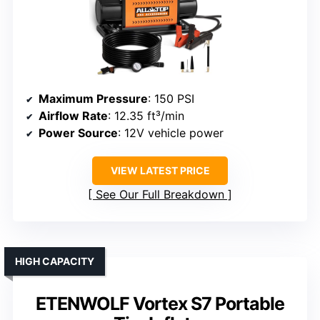
Maximum Pressure
: 150 PSI
Airflow Rate
: 12.35 ft³/min
Power Source
: 12V vehicle power
VIEW LATEST PRICE
See Our Full Breakdown
HIGH CAPACITY
ETENWOLF Vortex S7 Portable