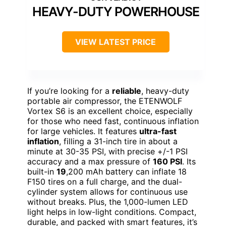
HEAVY-DUTY POWERHOUSE
VIEW LATEST PRICE
If you’re looking for a
reliable
, heavy-duty
portable air compressor, the ETENWOLF
Vortex S6 is an excellent choice, especially
for those who need fast, continuous inflation
for large vehicles. It features
ultra-fast
inflation
, filling a 31-inch tire in about a
minute at 30-35 PSI, with precise +/-1 PSI
accuracy and a max pressure of
160 PSI
. Its
built-in
19
,200 mAh battery can inflate 18
F150 tires on a full charge, and the dual-
cylinder system allows for continuous use
without breaks. Plus, the 1,000-lumen LED
light helps in low-light conditions. Compact,
durable, and packed with smart features, it’s