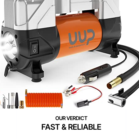
FAST & RELIABLE