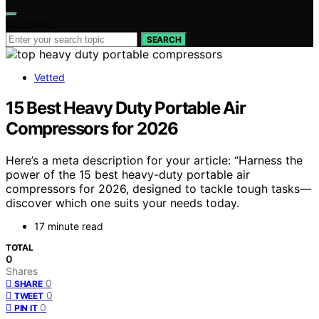
Search for:
SEARCH
Vetted
15 Best Heavy Duty Portable Air
Compressors for 2026
Here’s a meta description for your article: “Harness the
power of the 15 best heavy-duty portable air
compressors for 2026, designed to tackle tough tasks—
discover which one suits your needs today.
17 minute read
TOTAL
0
Shares
0
SHARE
0
TWEET
0
PIN IT