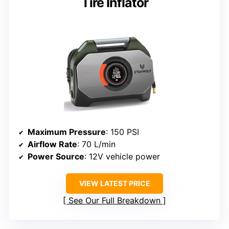
Tire Inflator
Maximum Pressure
: 150 PSI
Airflow Rate
: 70 L/min
Power Source
: 12V vehicle power
VIEW LATEST PRICE
See Our Full Breakdown