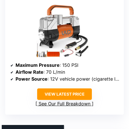
Maximum Pressure
: 150 PSI
Airflow Rate
: 70 L/min
Power Source
: 12V vehicle power (cigarette lighter + clamps)
VIEW LATEST PRICE
See Our Full Breakdown