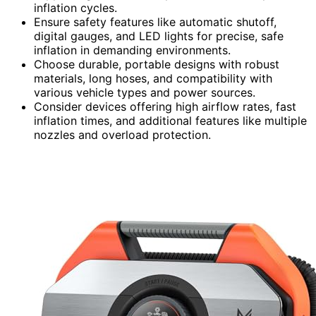
inflation cycles.
Ensure safety features like automatic shutoff,
digital gauges, and LED lights for precise, safe
inflation in demanding environments.
Choose durable, portable designs with robust
materials, long hoses, and compatibility with
various vehicle types and power sources.
Consider devices offering high airflow rates, fast
inflation times, and additional features like multiple
nozzles and overload protection.