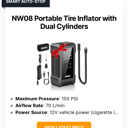
SMART AUTO-STOP
NW08 Portable Tire Inflator with
Dual Cylinders
Maximum Pressure
: 150 PSI
Airflow Rate
: 70 L/min
Power Source
: 12V vehicle power (cigarette lighter + clamps)
VIEW LATEST PRICE