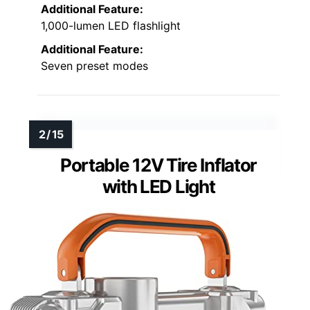
Additional Feature:
1,000-lumen LED flashlight
Additional Feature:
Seven preset modes
Portable 12V Tire Inflator
with LED Light