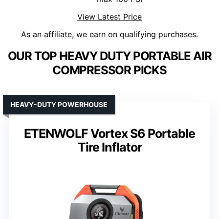
View Latest Price
As an affiliate, we earn on qualifying purchases.
OUR TOP HEAVY DUTY PORTABLE AIR
COMPRESSOR PICKS
HEAVY-DUTY POWERHOUSE
ETENWOLF Vortex S6 Portable
Tire Inflator