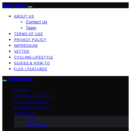
Belda Bikes
ABOUT US
Contact Us
Team
TERMS OF USE
PRIVACY POLICY
IMPRESSUM
VETTED
CYCLING LIFESTYLE
GUIDES & HOW-TO
FLEX / FEATURES
Belda Bikes
VETTED
CYCLING LIFESTYLE
FLEX / FEATURES
GUIDES & HOW-TO
ABOUT US
Team
Contact Us