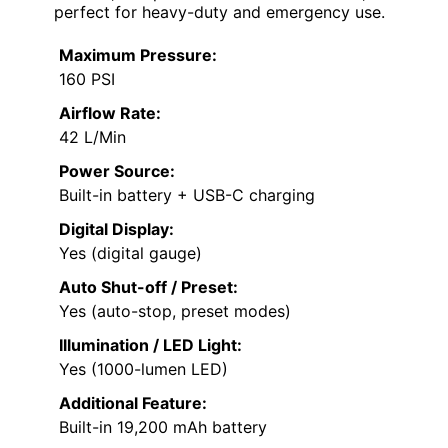
perfect for heavy-duty and emergency use.
Maximum Pressure:
160 PSI
Airflow Rate:
42 L/Min
Power Source:
Built-in battery + USB-C charging
Digital Display:
Yes (digital gauge)
Auto Shut-off / Preset:
Yes (auto-stop, preset modes)
Illumination / LED Light:
Yes (1000-lumen LED)
Additional Feature:
Built-in 19,200 mAh battery