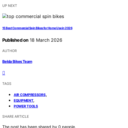
UP NEXT
15 Best Commercial Spin Bikes for Home Use in 2026
Published on
18 March 2026
AUTHOR
Belda Bikes Team
TAGS
,
AIR COMPRESSORS
,
EQUIPMENT
POWER TOOLS
SHARE ARTICLE
The post has been shared by
0
people.