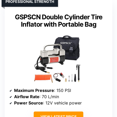
PROFESSIONAL STRENGTH
GSPSCN Double Cylinder Tire
Inflator with Portable Bag
Maximum Pressure
: 150 PSI
Airflow Rate
: 70 L/min
Power Source
: 12V vehicle power
VIEW LATEST PRICE