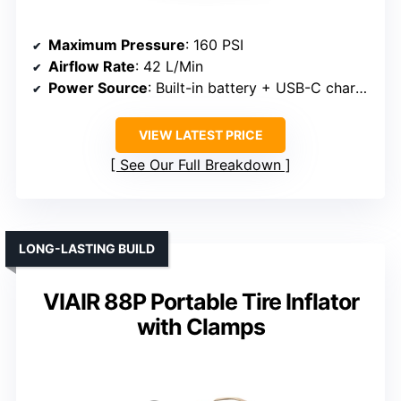
Maximum Pressure
: 160 PSI
Airflow Rate
: 42 L/Min
Power Source
: Built-in battery + USB-C charging
VIEW LATEST PRICE
See Our Full Breakdown
LONG-LASTING BUILD
VIAIR 88P Portable Tire Inflator
with Clamps