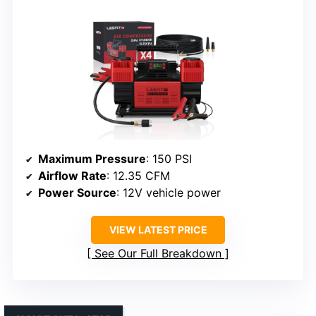
Maximum Pressure
: 150 PSI
Airflow Rate
: 12.35 CFM
Power Source
: 12V vehicle power
VIEW LATEST PRICE
See Our Full Breakdown