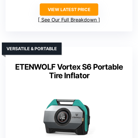
VIEW LATEST PRICE
See Our Full Breakdown
VERSATILE & PORTABLE
ETENWOLF Vortex S6 Portable
Tire Inflator