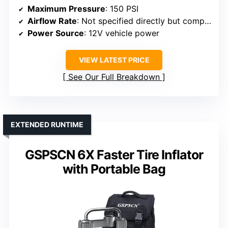
Maximum Pressure
: 150 PSI
Airflow Rate
: Not specified directly but comparable
Power Source
: 12V vehicle power
VIEW LATEST PRICE
See Our Full Breakdown
EXTENDED RUNTIME
GSPSCN 6X Faster Tire Inflator
with Portable Bag