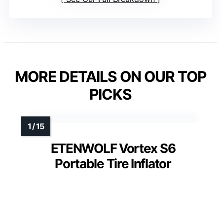
MORE DETAILS ON OUR TOP
PICKS
ETENWOLF Vortex S6
Portable Tire Inflator