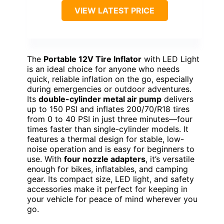
VIEW LATEST PRICE
The
Portable 12V Tire Inflator
with LED Light
is an ideal choice for anyone who needs
quick, reliable inflation on the go, especially
during emergencies or outdoor adventures.
Its
double-cylinder metal air pump
delivers
up to 150 PSI and inflates 200/70/R18 tires
from 0 to 40 PSI in just three minutes—four
times faster than single-cylinder models. It
features a thermal design for stable, low-
noise operation and is easy for beginners to
use. With
four nozzle adapters
, it’s versatile
enough for bikes, inflatables, and camping
gear. Its compact size, LED light, and safety
accessories make it perfect for keeping in
your vehicle for peace of mind wherever you
go.