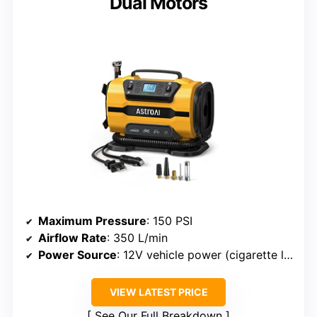
Dual Motors
Maximum Pressure
: 150 PSI
Airflow Rate
: 350 L/min
Power Source
: 12V vehicle power (cigarette lighter + optional clamps)
VIEW LATEST PRICE
See Our Full Breakdown