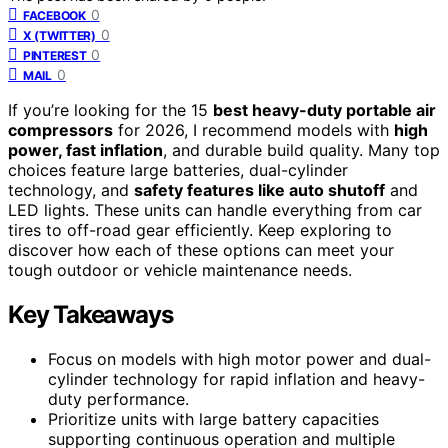
0
FACEBOOK
0
X (TWITTER)
0
PINTEREST
0
MAIL
If you’re looking for the 15
best heavy-duty portable air
compressors
for 2026, I recommend models with
high
power, fast inflation
, and durable build quality. Many top
choices feature large batteries, dual-cylinder
technology, and
safety features like auto shutoff
and
LED lights. These units can handle everything from car
tires to off-road gear efficiently. Keep exploring to
discover how each of these options can meet your
tough outdoor or vehicle maintenance needs.
Key Takeaways
Focus on models with high motor power and dual-
cylinder technology for rapid inflation and heavy-
duty performance.
Prioritize units with large battery capacities
supporting continuous operation and multiple