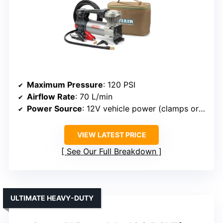
Maximum Pressure
: 120 PSI
Airflow Rate
: 70 L/min
Power Source
: 12V vehicle power (clamps or cigarette lighter)
VIEW LATEST PRICE
See Our Full Breakdown
ULTIMATE HEAVY-DUTY