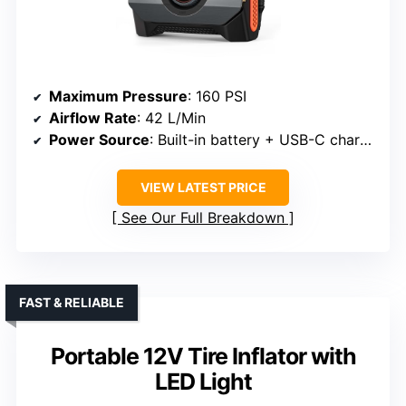
Maximum Pressure
: 160 PSI
Airflow Rate
: 42 L/Min
Power Source
: Built-in battery + USB-C charging
VIEW LATEST PRICE
See Our Full Breakdown
FAST & RELIABLE
Portable 12V Tire Inflator with
LED Light