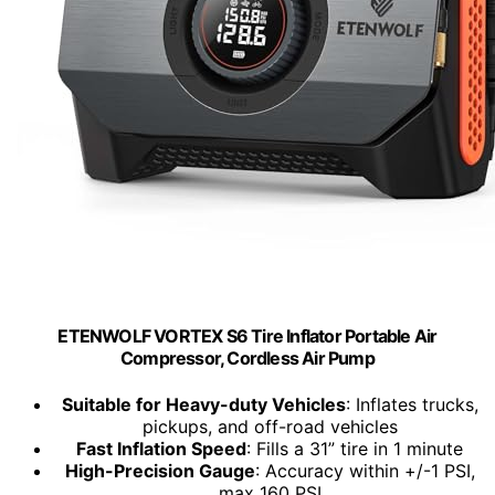
ETENWOLF VORTEX S6 Tire Inflator Portable Air
Compressor, Cordless Air Pump
Suitable for Heavy-duty Vehicles
: Inflates trucks,
pickups, and off-road vehicles
Fast Inflation Speed
: Fills a 31” tire in 1 minute
High-Precision Gauge
: Accuracy within +/-1 PSI,
max 160 PSI