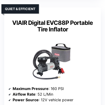
QUIET & EFFICIENT
VIAIR Digital EVC88P Portable
Tire Inflator
Maximum Pressure
: 160 PSI
Airflow Rate
: 52 L/Min
Power Source
: 12V vehicle power