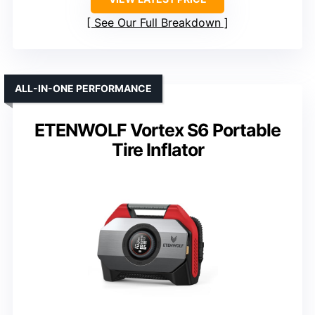
See Our Full Breakdown
ALL-IN-ONE PERFORMANCE
ETENWOLF Vortex S6 Portable
Tire Inflator