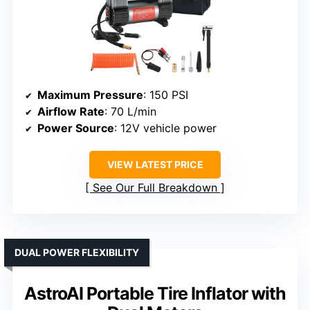
Maximum Pressure
: 150 PSI
Airflow Rate
: 70 L/min
Power Source
: 12V vehicle power
VIEW LATEST PRICE
See Our Full Breakdown
DUAL POWER FLEXIBILITY
AstroAI Portable Tire Inflator with