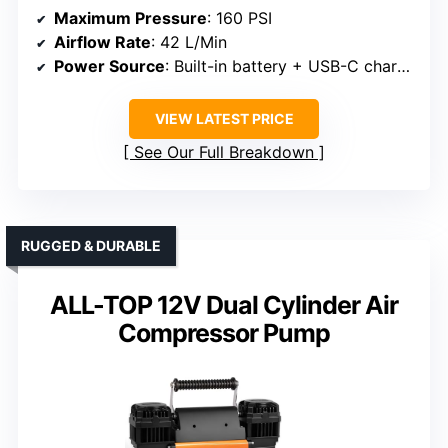
Maximum Pressure
: 160 PSI
Airflow Rate
: 42 L/Min
Power Source
: Built-in battery + USB-C charging
VIEW LATEST PRICE
See Our Full Breakdown
RUGGED & DURABLE
ALL-TOP 12V Dual Cylinder Air
Compressor Pump