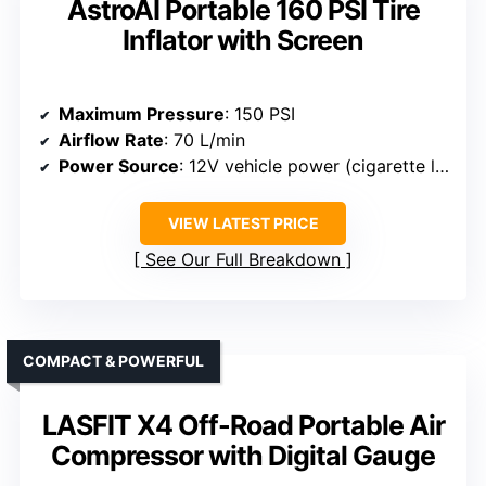
AstroAI Portable 160 PSI Tire
Inflator with Screen
Maximum Pressure
: 150 PSI
Airflow Rate
: 70 L/min
Power Source
: 12V vehicle power (cigarette lighter or clamps)
VIEW LATEST PRICE
See Our Full Breakdown
COMPACT & POWERFUL
LASFIT X4 Off-Road Portable Air
Compressor with Digital Gauge