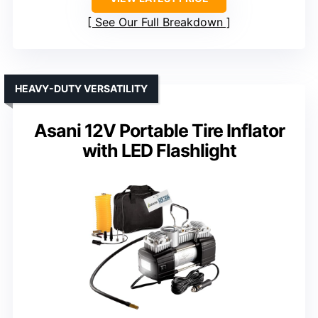
See Our Full Breakdown
HEAVY-DUTY VERSATILITY
Asani 12V Portable Tire Inflator
with LED Flashlight