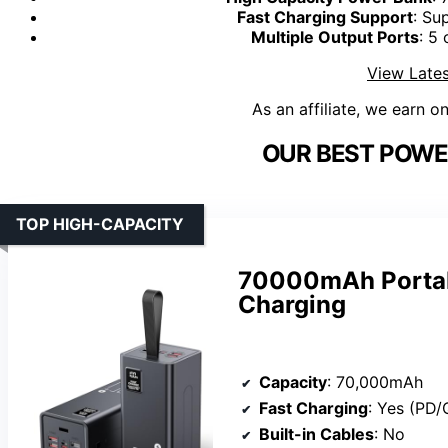
Fast Charging Support
: Su
Multiple Output Ports
: 5
View Lates
As an affiliate, we earn o
OUR BEST POWE
TOP HIGH-CAPACITY
70000mAh Portab
Charging
Capacity
: 70,000mAh
Fast Charging
: Yes (PD/
Built-in Cables
: No