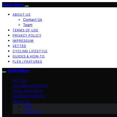
Belda Bikes
ABOUT US
Contact Us
Team
TERMS OF USE
PRIVACY POLICY
IMPRESSUM
VETTED
CYCLING LIFESTYLE
GUIDES & HOW-TO
FLEX / FEATURES
Belda Bikes
VETTED
CYCLING LIFESTYLE
FLEX / FEATURES
GUIDES & HOW-TO
ABOUT US
Team
Contact Us