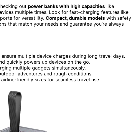
 checking out
power banks with high capacities
like
ces multiple times. Look for fast-charging features like
orts for versatility.
Compact, durable models
with safety
tions that match your needs and guarantee you’re always
sure multiple device charges during long travel days.
nd quickly powers up devices on the go.
arging multiple gadgets simultaneously.
outdoor adventures and rough conditions.
irline-friendly sizes for seamless travel use.