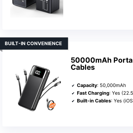
BUILT-IN CONVENIENCE
50000mAh Portabl
Cables
Capacity
: 50,000mAh
Fast Charging
: Yes (22.
Built-in Cables
: Yes (iOS,