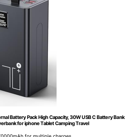
nal Battery Pack High Capacity, 30W USB C Battery Bank
erbank for iphone Tablet Camping Travel
70000mAh for multiple charges