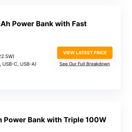
Ah Power Bank with Fast
VIEW LATEST PRICE
 22.5W)
S, USB-C, USB-A)
See Our Full Breakdown
 Power Bank with Triple 100W