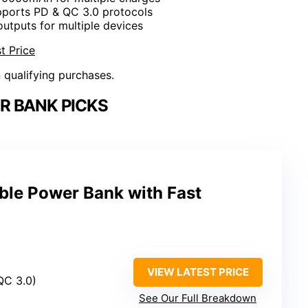
pports PD & QC 3.0 protocols
 outputs for multiple devices
t Price
n qualifying purchases.
R BANK PICKS
le Power Bank with Fast
VIEW LATEST PRICE
QC 3.0)
See Our Full Breakdown