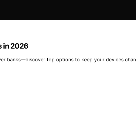
s in 2026
wer banks—discover top options to keep your devices charg