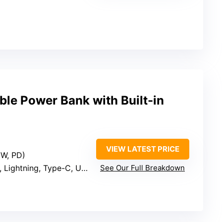
e Power Bank with Built-in
VIEW LATEST PRICE
5W, PD)
 Lightning, Type-C, USB-A)
See Our Full Breakdown