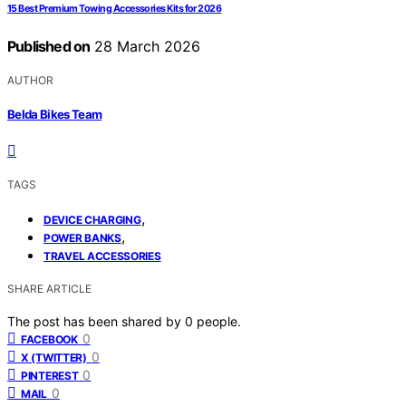
15 Best Premium Towing Accessories Kits for 2026
Published on
28 March 2026
AUTHOR
Belda Bikes Team
TAGS
,
DEVICE CHARGING
,
POWER BANKS
TRAVEL ACCESSORIES
SHARE ARTICLE
The post has been shared by
0
people.
0
FACEBOOK
0
X (TWITTER)
0
PINTEREST
0
MAIL