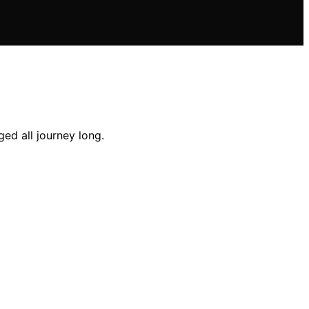
ed all journey long.