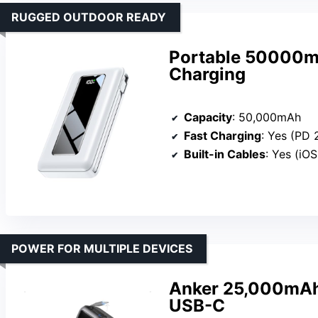
RUGGED OUTDOOR READY
Portable 50000m
Charging
Capacity
: 50,000mAh
Fast Charging
: Yes (PD
Built-in Cables
: Yes (iO
POWER FOR MULTIPLE DEVICES
Anker 25,000mAh
USB-C