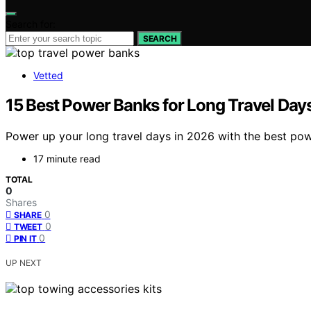
Search for:
SEARCH
Vetted
15 Best Power Banks for Long Travel Day
Power up your long travel days in 2026 with the best po
17 minute read
TOTAL
0
Shares
0
SHARE
0
TWEET
0
PIN IT
UP NEXT