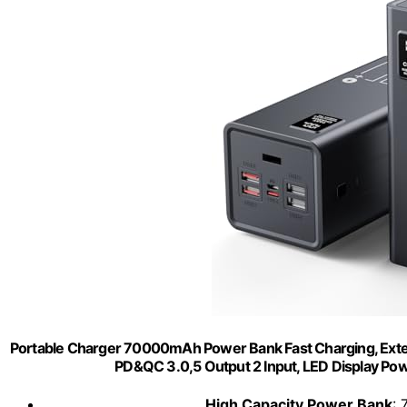
Portable Charger 70000mAh Power Bank Fast Charging, Exter
PD&QC 3.0,5 Output 2 Input, LED Display Pow
High Capacity Power Bank
: 