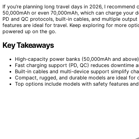
If you’re planning long travel days in 2026, I recommend
50,000mAh or even 70,000mAh, which can charge your devi
PD and QC protocols, built-in cables, and multiple output p
features are ideal for travel. Keep exploring for more op
powered up on the go.
Key Takeaways
High-capacity power banks (50,000mAh and above) en
Fast charging support (PD, QC) reduces downtime a
Built-in cables and multi-device support simplify ch
Compact, rugged, and durable models are ideal for 
Top options include models with safety features and a