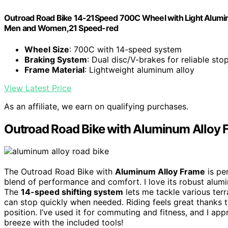
Outroad Road Bike 14-21Speed 700C Wheel with Light Alumin
Men and Women,21 Speed-red
Wheel Size
: 700C with 14-speed system
Braking System
: Dual disc/V-brakes for reliable sto
Frame Material
: Lightweight aluminum alloy
View Latest Price
As an affiliate, we earn on qualifying purchases.
Outroad Road Bike with Aluminum Alloy 
The Outroad Road Bike with
Aluminum Alloy Frame
is pe
blend of performance and comfort. I love its robust alum
The
14-speed shifting system
lets me tackle various terr
can stop quickly when needed. Riding feels great thanks 
position. I’ve used it for commuting and fitness, and I ap
breeze with the included tools!