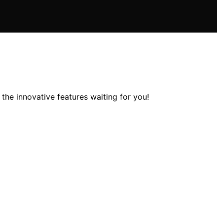
he innovative features waiting for you!