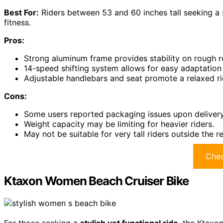
Best For:
Riders between 53 and 60 inches tall seeking a
fitness.
Pros:
Strong aluminum frame provides stability on rough r
14-speed shifting system allows for easy adaptation 
Adjustable handlebars and seat promote a relaxed ri
Cons:
Some users reported packaging issues upon delivery
Weight capacity may be limiting for heavier riders.
May not be suitable for very tall riders outside the
Chec
Ktaxon Women Beach Cruiser Bike