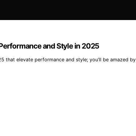
 Performance and Style in 2025
 that elevate performance and style; you’ll be amazed by t