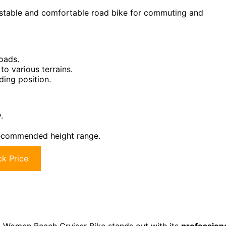
 stable and comfortable road bike for commuting and
oads.
to various terrains.
ding position.
.
 recommended height range.
k Price