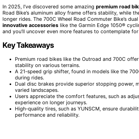
In 2025, I’ve discovered some amazing
premium road bi
Road Bike’s aluminum alloy frame offers stability, while
longer rides. The 700C Wheel Road Commuter Bike’s dual
innovative accessories
like the Garmin Edge 1050® cycli
and you’ll uncover even more features to contemplate for 
Key Takeaways
Premium road bikes like the Outroad and 700C offer
stability on various terrains.
A 21-speed grip shifter, found in models like the 7
during rides.
Dual disc brakes provide superior stopping power,
varied landscapes.
Users appreciate the comfort features, such as adju
experience on longer journeys.
High-quality tires, such as YUNSCM, ensure durability
performance and reliability.