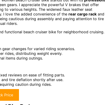
n Women Beach Cruiser Bike stands out with its
profession
en gears. I appreciate the powerful V brakes that offer
ng to various heights. The widened faux leather seat
lly. I love the added convenience of the
rear cargo rack
and
eing cautious during assembly and paying attention to tire
ual riders.
d functional beach cruiser bike for neighborhood cruising.
 gear changes for varied riding scenarios.
r rides, distributing weight evenly.
al items during outings.
xed reviews on ease of fitting parts.
nd tire deflation shortly after use.
requiring caution during rides.
k Price