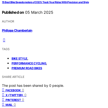
15 Best Bike Speedometers of 2025: Track Your Rides With Precision and Style
Published on
05 March 2025
AUTHOR
Philippa Chamberlain
TAGS
,
BIKE STYLE
,
PERFORMANCE CYCLING
PREMIUM ROAD BIKES
SHARE ARTICLE
The post has been shared by
0
people.
0
FACEBOOK
0
X (TWITTER)
0
PINTEREST
0
MAIL