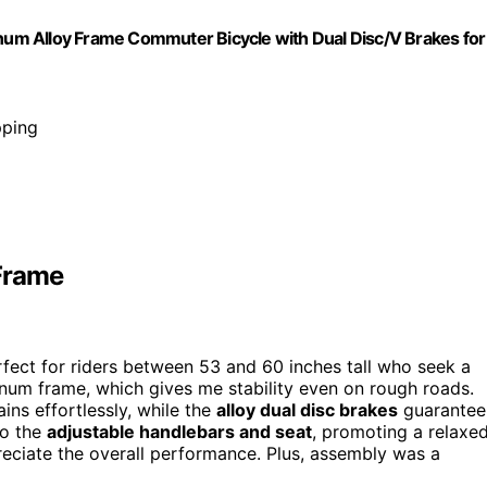
um Alloy Frame Commuter Bicycle with Dual Disc/V Brakes for
pping
Frame
rfect for riders between 53 and 60 inches tall who seek a
inum frame, which gives me stability even on rough roads.
ains effortlessly, while the
alloy dual disc brakes
guarantee 
to the
adjustable handlebars and seat
, promoting a relaxe
preciate the overall performance. Plus, assembly was a