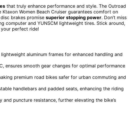
kes
that truly enhance performance and style. The Outroad
 the Ktaxon Women Beach Cruiser guarantees comfort on
 disc brakes promise
superior stopping power
. Don’t miss
ng computer and YUNSCM lightweight tires. Stick around,
your perfect ride!
 lightweight aluminum frames for enhanced handling and
00C, ensures smooth gear changes for optimal performance
 making premium road bikes safer for urban commuting and
stable handlebars and padded seats, enhancing the riding
 and puncture resistance, further elevating the bike’s