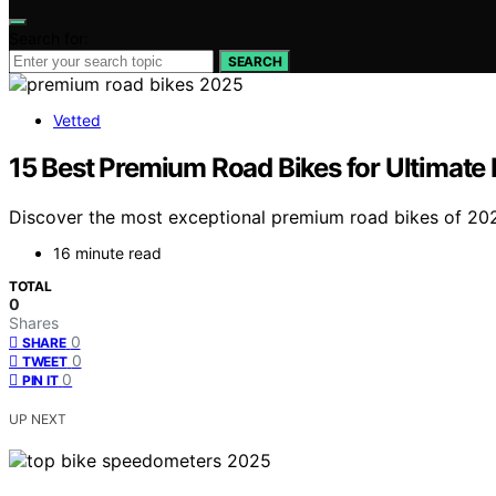
Search for:
SEARCH
Vetted
15 Best Premium Road Bikes for Ultimate
Discover the most exceptional premium road bikes of 2025
16 minute read
TOTAL
0
Shares
0
SHARE
0
TWEET
0
PIN IT
UP NEXT