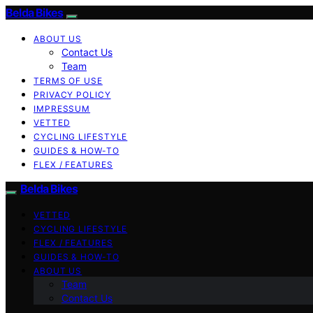
Belda Bikes
ABOUT US
Contact Us
Team
TERMS OF USE
PRIVACY POLICY
IMPRESSUM
VETTED
CYCLING LIFESTYLE
GUIDES & HOW-TO
FLEX / FEATURES
Belda Bikes
VETTED
CYCLING LIFESTYLE
FLEX / FEATURES
GUIDES & HOW-TO
ABOUT US
Team
Contact Us