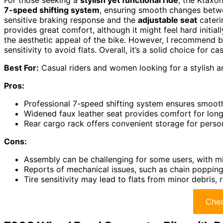
For those seeking a
stylish yet functional ride
, the Ktaxo
7-speed shifting system
, ensuring smooth changes betwe
sensitive braking response and the
adjustable seat
cateri
provides great comfort, although it might feel hard initia
the aesthetic appeal of the bike. However, I recommend b
sensitivity to avoid flats. Overall, it’s a solid choice for cas
Best For:
Casual riders and women looking for a stylish an
Pros:
Professional 7-speed shifting system ensures smooth
Widened faux leather seat provides comfort for longe
Rear cargo rack offers convenient storage for person
Cons:
Assembly can be challenging for some users, with mi
Reports of mechanical issues, such as chain popping a
Tire sensitivity may lead to flats from minor debris, 
Chec