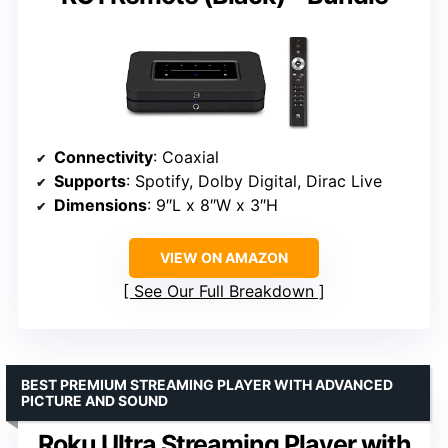
Connectivity
: Coaxial
Supports
: Spotify, Dolby Digital, Dirac Live
Dimensions
: 9″L x 8″W x 3″H
VIEW ON AMAZON
See Our Full Breakdown
BEST PREMIUM STREAMING PLAYER WITH ADVANCED
PICTURE AND SOUND
Roku Ultra Streaming Player with