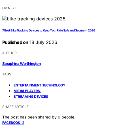
UP NEXT
7 Best Bike Tracking Devices to Keep Your Ride Safe and Secure in 2026
Published on
18 July 2026
AUTHOR
Seraphina Worthington
TAGS
,
ENTERTAINMENT TECHNOLOGY
,
MEDIA PLAYERS
STREAMING DEVICES
SHARE ARTICLE
The post has been shared by
0
people.
0
FACEBOOK