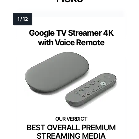
Google TV Streamer 4K
with Voice Remote
BEST OVERALL PREMIUM
STREAMING MEDIA