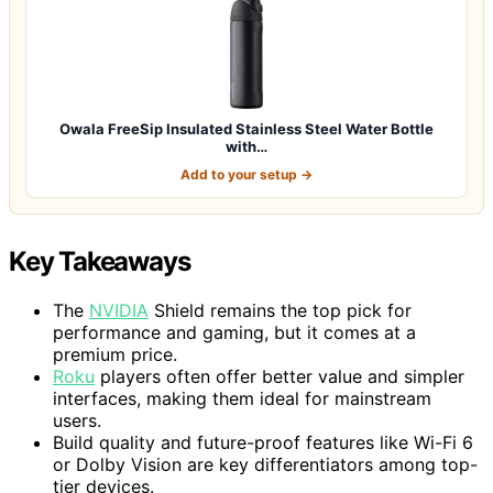
Owala FreeSip Insulated Stainless Steel Water Bottle
with…
Add to your setup →
Key Takeaways
The
NVIDIA
Shield remains the top pick for
performance and gaming, but it comes at a
premium price.
Roku
players often offer better value and simpler
interfaces, making them ideal for mainstream
users.
Build quality and future-proof features like Wi-Fi 6
or Dolby Vision are key differentiators among top-
tier devices.