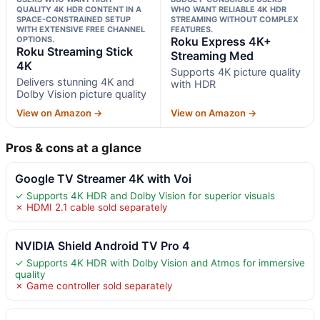
QUALITY 4K HDR CONTENT IN A
WHO WANT RELIABLE 4K HDR
SPACE-CONSTRAINED SETUP
STREAMING WITHOUT COMPLEX
WITH EXTENSIVE FREE CHANNEL
FEATURES.
OPTIONS.
Roku Express 4K+
Roku Streaming Stick
Streaming Med
4K
Supports 4K picture quality
Delivers stunning 4K and
with HDR
Dolby Vision picture quality
View on Amazon →
View on Amazon →
Pros & cons at a glance
Google TV Streamer 4K with Voi
✓ Supports 4K HDR and Dolby Vision for superior visuals
✗ HDMI 2.1 cable sold separately
NVIDIA Shield Android TV Pro 4
✓ Supports 4K HDR with Dolby Vision and Atmos for immersive
quality
✗ Game controller sold separately