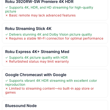
Roku 3920RW-SW Premiere 4K HDR
✓ Supports 4K, HDR, and HD streaming for high-quality
picture
✗ Basic remote may lack advanced features
Roku Streaming Stick 4K
✓ Delivers stunning 4K and Dolby Vision picture quality
✗ Requires a stable Wi-Fi connection for optimal performance
Roku Express 4K+ Streaming Med
✓ Supports 4K picture quality with HDR
✗ Refurbished status may limit warranty
Google Chromecast with Google
✓ Supports vibrant 4K HDR streaming with excellent color
reproduction
✗ Limited to streaming content—no built-in app store or
games
Bluesound Node