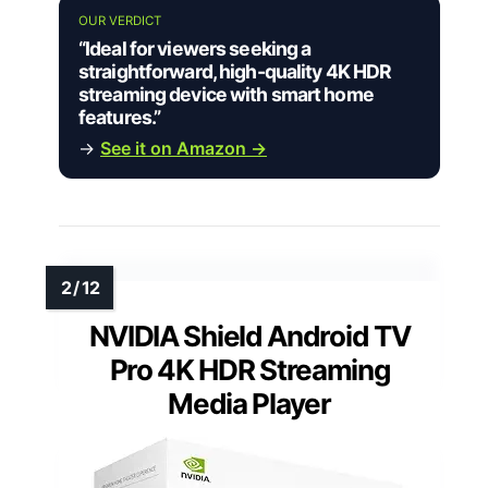
OUR VERDICT
“Ideal for viewers seeking a
straightforward, high-quality 4K HDR
streaming device with smart home
features.”
→
See it on Amazon →
NVIDIA Shield Android TV
Pro 4K HDR Streaming
Media Player