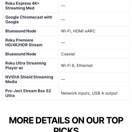
Roku Express 4K+
—
Streaming Med
Google Chromecast with
—
Google
Bluesound Node
Wi-Fi, HDMI eARC
Roku Premiere
—
HD/4K/HDR Stream
Bluesound Node
Coaxial
Roku Ultra Streaming
Wi-Fi 6, Ethernet
Player wi
NVIDIA Shield Streaming
—
Media
Pro-Ject Stream Box S2
Network inputs, USB A output
Ultra
MORE DETAILS ON OUR TOP
PICKS