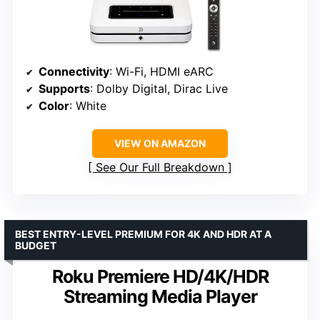
Connectivity
: Wi-Fi, HDMI eARC
Supports
: Dolby Digital, Dirac Live
Color
: White
VIEW ON AMAZON
See Our Full Breakdown
BEST ENTRY-LEVEL PREMIUM FOR 4K AND HDR AT A
BUDGET
Roku Premiere HD/4K/HDR
Streaming Media Player