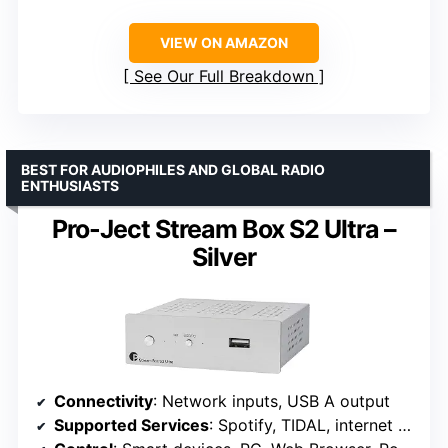
VIEW ON AMAZON
See Our Full Breakdown
BEST FOR AUDIOPHILES AND GLOBAL RADIO
ENTHUSIASTS
Pro-Ject Stream Box S2 Ultra –
Silver
Connectivity
: Network inputs, USB A output
Supported Services
: Spotify, TIDAL, internet radio via Shoutcast