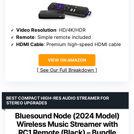
Video Resolution
: HD/4K/HDR
Remote
: Simple remote included
HDMI Cable
: Premium high-speed HDMI cable
VIEW ON AMAZON
See Our Full Breakdown
BEST COMPACT HIGH-RES AUDIO STREAMER FOR
STEREO UPGRADES
Bluesound Node (2024 Model)
Wireless Music Streamer with
RC1 Remote (Black) – Bundle