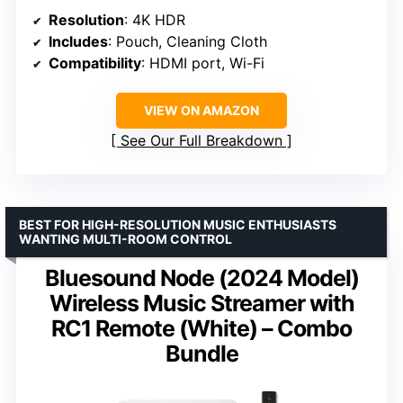
Resolution
: 4K HDR
Includes
: Pouch, Cleaning Cloth
Compatibility
: HDMI port, Wi-Fi
VIEW ON AMAZON
See Our Full Breakdown
BEST FOR HIGH-RESOLUTION MUSIC ENTHUSIASTS
WANTING MULTI-ROOM CONTROL
Bluesound Node (2024 Model)
Wireless Music Streamer with
RC1 Remote (White) – Combo
Bundle