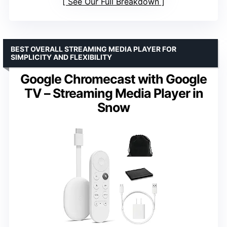
See Our Full Breakdown
BEST OVERALL STREAMING MEDIA PLAYER FOR
SIMPLICITY AND FLEXIBILITY
Google Chromecast with Google
TV – Streaming Media Player in
Snow