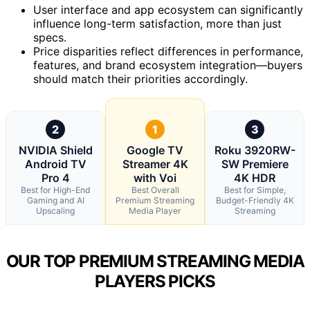
User interface and app ecosystem can significantly
influence long-term satisfaction, more than just
specs.
Price disparities reflect differences in performance,
features, and brand ecosystem integration—buyers
should match their priorities accordingly.
2
1
3
NVIDIA Shield
Google TV
Roku 3920RW-
Android TV
Streamer 4K
SW Premiere
Pro 4
with Voi
4K HDR
Best for High-End
Best Overall
Best for Simple,
Gaming and AI
Premium Streaming
Budget-Friendly 4K
Upscaling
Media Player
Streaming
OUR TOP PREMIUM STREAMING MEDIA
PLAYERS PICKS