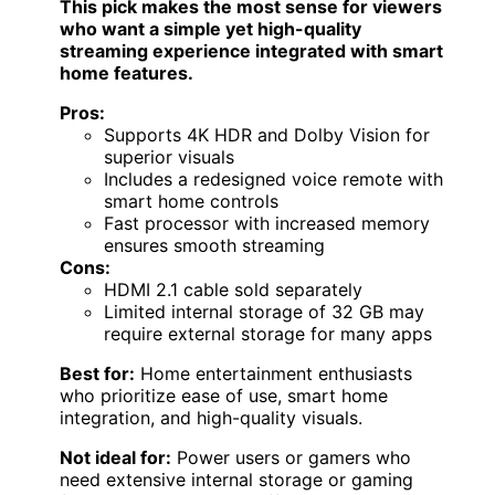
This pick makes the most sense for viewers
who want a simple yet high-quality
streaming experience integrated with smart
home features.
Pros:
Supports 4K HDR and Dolby Vision for
superior visuals
Includes a redesigned voice remote with
smart home controls
Fast processor with increased memory
ensures smooth streaming
Cons:
HDMI 2.1 cable sold separately
Limited internal storage of 32 GB may
require external storage for many apps
Best for:
Home entertainment enthusiasts
who prioritize ease of use, smart home
integration, and high-quality visuals.
Not ideal for:
Power users or gamers who
need extensive internal storage or gaming