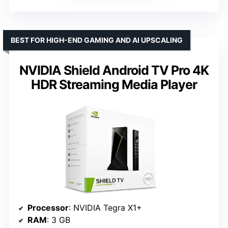
BEST FOR HIGH-END GAMING AND AI UPSCALING
NVIDIA Shield Android TV Pro 4K
HDR Streaming Media Player
Processor
: NVIDIA Tegra X1+
RAM
: 3 GB