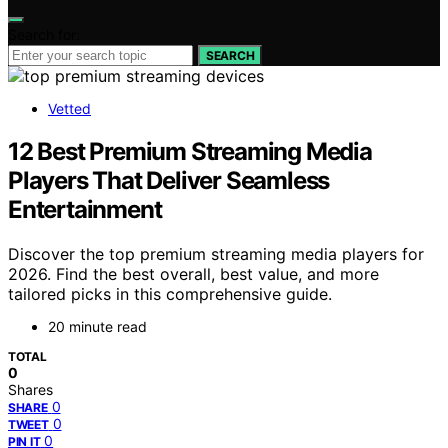
Search for:
SEARCH
Vetted
12 Best Premium Streaming Media
Players That Deliver Seamless
Entertainment
Discover the top premium streaming media players for
2026. Find the best overall, best value, and more
tailored picks in this comprehensive guide.
20 minute read
TOTAL
0
Shares
0
SHARE
0
TWEET
0
PIN IT