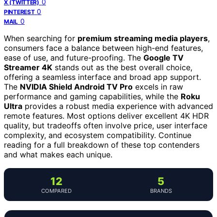
0
X (TWITTER)
0
PINTEREST
0
MAIL
When searching for
premium streaming media players
,
consumers face a balance between high-end features,
ease of use, and future-proofing. The
Google TV
Streamer 4K
stands out as the best overall choice,
offering a seamless interface and broad app support.
The
NVIDIA Shield Android TV Pro
excels in raw
performance and gaming capabilities, while the
Roku
Ultra
provides a robust media experience with advanced
remote features. Most options deliver excellent 4K HDR
quality, but tradeoffs often involve price, user interface
complexity, and ecosystem compatibility. Continue
reading for a full breakdown of these top contenders
and what makes each unique.
12
5
COMPARED
BRANDS