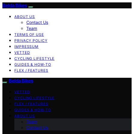
Belda Bikes
ABOUT US
Contact Us
Team
TERMS OF USE
PRIVACY POLICY
IMPRESSUM
VETTED
CYCLING LIFESTYLE
GUIDES & HOW-TO
FLEX / FEATURES
Belda Bikes
VETTED
CYCLING LIFESTYLE
FLEX / FEATURES
GUIDES & HOW-TO
ABOUT US
Team
Contact Us