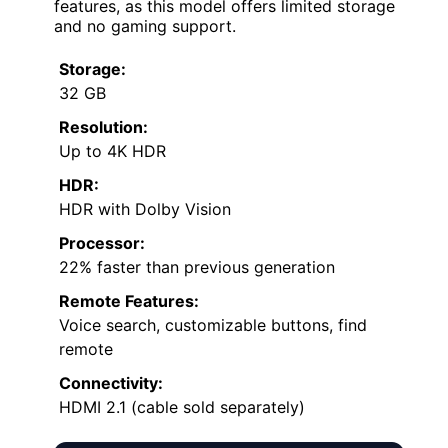
features, as this model offers limited storage
and no gaming support.
Storage:
32 GB
Resolution:
Up to 4K HDR
HDR:
HDR with Dolby Vision
Processor:
22% faster than previous generation
Remote Features:
Voice search, customizable buttons, find
remote
Connectivity:
HDMI 2.1 (cable sold separately)