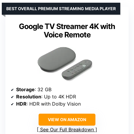
BEST OVERALL PREMIUM STREAMING MEDIA PLAYER
Google TV Streamer 4K with
Voice Remote
Storage
: 32 GB
Resolution
: Up to 4K HDR
HDR
: HDR with Dolby Vision
VIEW ON AMAZON
See Our Full Breakdown