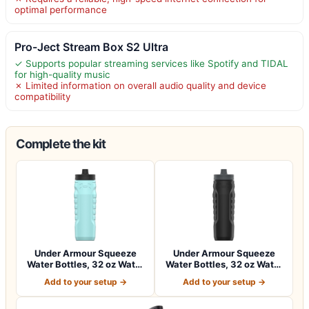
optimal performance
Pro-Ject Stream Box S2 Ultra
✓ Supports popular streaming services like Spotify and TIDAL
for high-quality music
✗ Limited information on overall audio quality and device
compatibility
Complete the kit
Under Armour Squeeze
Under Armour Squeeze
Water Bottles, 32 oz Water
Water Bottles, 32 oz Water
Bottles,…
Bottles,…
Add to your setup →
Add to your setup →