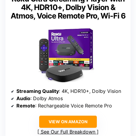
4K, HDR10+, Dolby Vision &
Atmos, Voice Remote Pro, Wi-Fi 6
Streaming Quality
: 4K, HDR10+, Dolby Vision
Audio
: Dolby Atmos
Remote
: Rechargeable Voice Remote Pro
VIEW ON AMAZON
See Our Full Breakdown