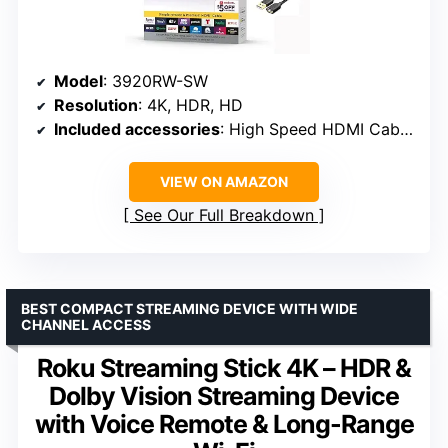
Model
: 3920RW-SW
Resolution
: 4K, HDR, HD
Included accessories
: High Speed HDMI Cable, USB Extension Cord
VIEW ON AMAZON
See Our Full Breakdown
BEST COMPACT STREAMING DEVICE WITH WIDE
CHANNEL ACCESS
Roku Streaming Stick 4K – HDR &
Dolby Vision Streaming Device
with Voice Remote & Long-Range