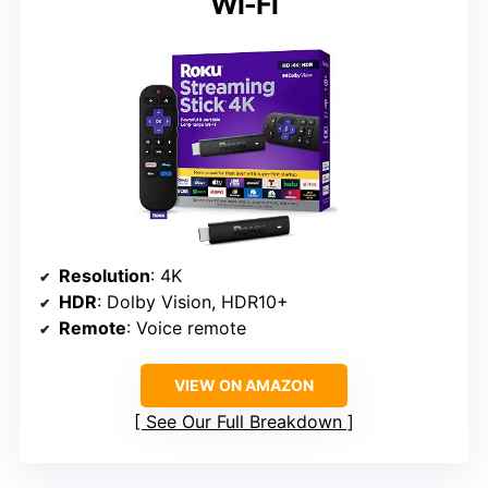
Wi-Fi
Resolution
: 4K
HDR
: Dolby Vision, HDR10+
Remote
: Voice remote
VIEW ON AMAZON
See Our Full Breakdown