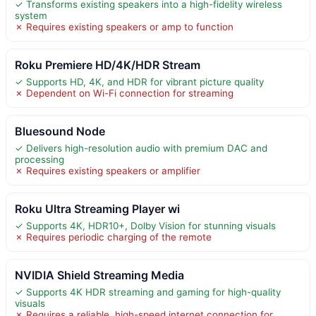
✓ Transforms existing speakers into a high-fidelity wireless
system
✗ Requires existing speakers or amp to function
Roku Premiere HD/4K/HDR Stream
✓ Supports HD, 4K, and HDR for vibrant picture quality
✗ Dependent on Wi-Fi connection for streaming
Bluesound Node
✓ Delivers high-resolution audio with premium DAC and
processing
✗ Requires existing speakers or amplifier
Roku Ultra Streaming Player wi
✓ Supports 4K, HDR10+, Dolby Vision for stunning visuals
✗ Requires periodic charging of the remote
NVIDIA Shield Streaming Media
✓ Supports 4K HDR streaming and gaming for high-quality
visuals
✗ Requires a reliable, high-speed internet connection for