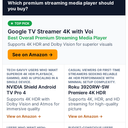
Which premium streaming media player should
you buy?
★ TOP PICK
Google TV Streamer 4K with Voi
Best Overall Premium Streaming Media Player
Supports 4K HDR and Dolby Vision for superior visuals
See on Amazon →
TECH-SAVVY USERS WHO WANT
CASUAL VIEWERS OR FIRST-TIME
SUPERIOR 4K HDR PLAYBACK,
STREAMERS SEEKING RELIABLE
GAMING, AND AI UPSCALING IN A
4K HDR PERFORMANCE WITH
SINGLE DEVICE.
MINIMAL SETUP COMPLEXITY.
NVIDIA Shield Android
Roku 3920RW-SW
TV Pro 4
Premiere 4K HDR
Supports 4K HDR with
Supports 4K, HDR, and HD
Dolby Vision and Atmos for
streaming for high-quality
immersive quality
picture
View on Amazon →
View on Amazon →
USERS WHO WANT HIGH-
BUDGET-CONSCIOUS USERS