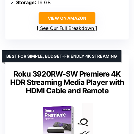
Storage
: 16 GB
VIEW ON AMAZON
See Our Full Breakdown
BEST FOR SIMPLE, BUDGET-FRIENDLY 4K STREAMING
Roku 3920RW-SW Premiere 4K
HDR Streaming Media Player with
HDMI Cable and Remote