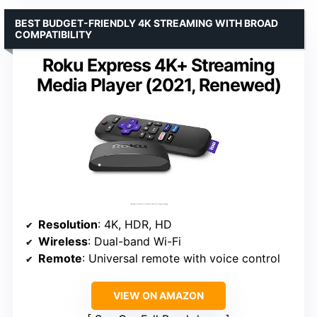
BEST BUDGET-FRIENDLY 4K STREAMING WITH BROAD
COMPATIBILITY
Roku Express 4K+ Streaming
Media Player (2021, Renewed)
Resolution
: 4K, HDR, HD
Wireless
: Dual-band Wi-Fi
Remote
: Universal remote with voice control
VIEW ON AMAZON