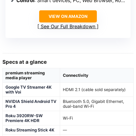
Control
: Smart devices, PC, Web Browser, Roon
VIEW ON AMAZON
See Our Full Breakdown
Specs at a glance
premium streaming
Connectivity
media player
Google TV Streamer 4K
HDMI 2.1 (cable sold separately)
with Voi
NVIDIA Shield Android TV
Bluetooth 5.0, Gigabit Ethernet,
Pro 4
dual-band Wi-Fi
Roku 3920RW-SW
Wi-Fi
Premiere 4K HDR
Roku Streaming Stick 4K
—