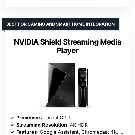
BEST FOR GAMING AND SMART HOME INTEGRATION
NVIDIA Shield Streaming Media
Player
Processor
: Pascal GPU
Streaming Resolution
: 4K HDR
Features
: Google Assistant, Chromecast 4K, GeForce NOW, NVIDIA Gamestream