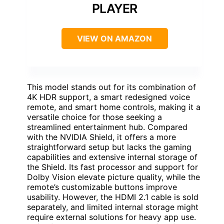
PLAYER
VIEW ON AMAZON
This model stands out for its combination of
4K HDR support, a smart redesigned voice
remote, and smart home controls, making it a
versatile choice for those seeking a
streamlined entertainment hub. Compared
with the NVIDIA Shield, it offers a more
straightforward setup but lacks the gaming
capabilities and extensive internal storage of
the Shield. Its fast processor and support for
Dolby Vision elevate picture quality, while the
remote’s customizable buttons improve
usability. However, the HDMI 2.1 cable is sold
separately, and limited internal storage might
require external solutions for heavy app use.