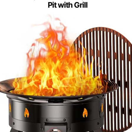
Pit with Grill