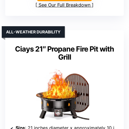
See Our Full Breakdown
ALL-WEATHER DURABILITY
Ciays 21″ Propane Fire Pit with
Grill
Size
: 21 inches diameter x approximately 10 inches height