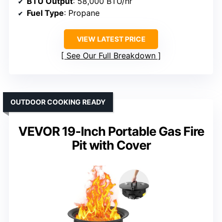
BTU Output
: 58,000 BTU/hr
Fuel Type
: Propane
VIEW LATEST PRICE
See Our Full Breakdown
OUTDOOR COOKING READY
VEVOR 19-Inch Portable Gas Fire
Pit with Cover