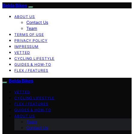
Belda Bikes
ABOUT US
Contact Us
Team
TERMS OF USE
PRIVACY POLICY
IMPRESSUM
VETTED
CYCLING LIFESTYLE
GUIDES & HOW-TO
FLEX / FEATURES
Belda Bikes
VETTED
CYCLING LIFESTYLE
FLEX / FEATURES
GUIDES & HOW-TO
ABOUT US
Team
Contact Us