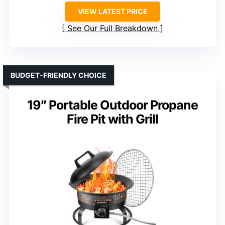
VIEW LATEST PRICE
See Our Full Breakdown
BUDGET-FRIENDLY CHOICE
19″ Portable Outdoor Propane
Fire Pit with Grill