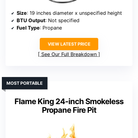
Size
: 19 inches diameter x unspecified height
BTU Output
: Not specified
Fuel Type
: Propane
VIEW LATEST PRICE
See Our Full Breakdown
MOST PORTABLE
Flame King 24-inch Smokeless
Propane Fire Pit