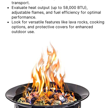
transport.
Evaluate heat output (up to 58,000 BTU),
adjustable flames, and fuel efficiency for optimal
performance.
Look for versatile features like lava rocks, cooking
options, and protective covers for enhanced
outdoor use.