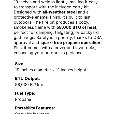
19 inches and weighs lightly, making it easy
to transport with the included carry kit.
Designed with
all-weather steel
and a
protective enamel finish, it’s built to last
outdoors. The fire pit produces a cozy,
smokeless flame with
58,000 BTU of heat
,
perfect for camping, tailgating, or backyard
gatherings. Safety is a priority, thanks to CSA
approval and
spark-free propane operation
.
Plus, it comes with a cover and lava rocks,
enhancing your outdoor experience.
Size:
19 inches diameter x 11 inches height
BTU Output:
58,000 BTU/hr
Fuel Type:
Propane
Portability Features: