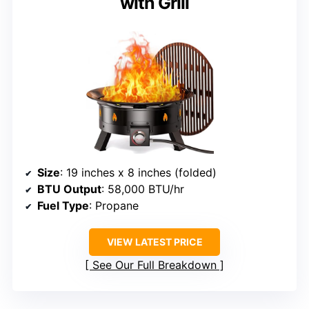
with Grill
Size
: 19 inches x 8 inches (folded)
BTU Output
: 58,000 BTU/hr
Fuel Type
: Propane
VIEW LATEST PRICE
See Our Full Breakdown