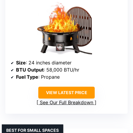
Size
: 24 inches diameter
BTU Output
: 58,000 BTU/hr
Fuel Type
: Propane
VIEW LATEST PRICE
See Our Full Breakdown
BEST FOR SMALL SPACES