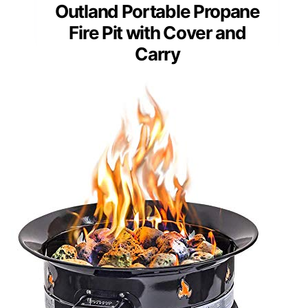
Outland Portable Propane
Fire Pit with Cover and
Carry