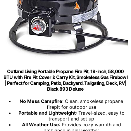
Outland Living Portable Propane Fire Pit, 19-inch, 58,000
BTU with Fire Pit Cover & Carry Kit, Smokeless Gas Firebowl
| Perfect for Camping, Patio, Backyard, Tailgating, Deck, RV|
Black 893 Deluxe
No Mess Campfire
: Clean, smokeless propane
firepit for outdoor use
Portable and Lightweight
: Travel-sized, easy to
transport and set up
All Weather Use
: Provides cozy warmth and
ambiance in any weather