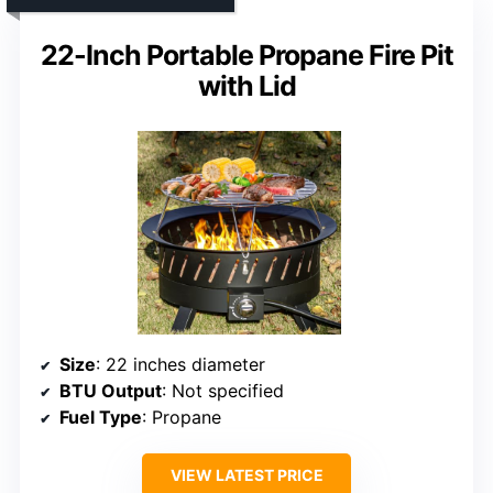
22-Inch Portable Propane Fire Pit
with Lid
Size
: 22 inches diameter
BTU Output
: Not specified
Fuel Type
: Propane
VIEW LATEST PRICE