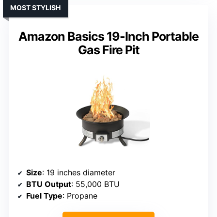
MOST STYLISH
Amazon Basics 19-Inch Portable
Gas Fire Pit
Size
: 19 inches diameter
BTU Output
: 55,000 BTU
Fuel Type
: Propane