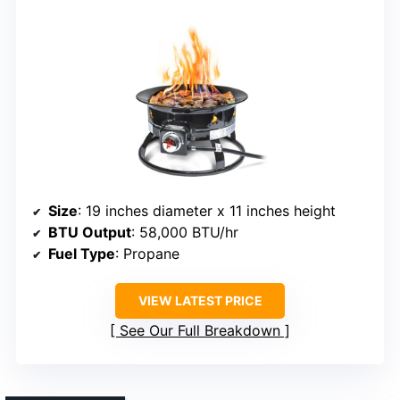
Size
: 19 inches diameter x 11 inches height
BTU Output
: 58,000 BTU/hr
Fuel Type
: Propane
VIEW LATEST PRICE
See Our Full Breakdown