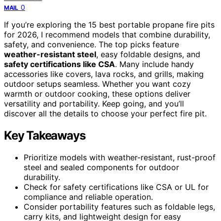
0
MAIL
If you’re exploring the 15 best portable propane fire pits
for 2026, I recommend models that combine durability,
safety, and convenience. The top picks feature
weather-resistant steel
, easy foldable designs, and
safety certifications like CSA
. Many include handy
accessories like covers, lava rocks, and grills, making
outdoor setups seamless. Whether you want cozy
warmth or outdoor cooking, these options deliver
versatility and portability. Keep going, and you’ll
discover all the details to choose your perfect fire pit.
Key Takeaways
Prioritize models with weather-resistant, rust-proof
steel and sealed components for outdoor
durability.
Check for safety certifications like CSA or UL for
compliance and reliable operation.
Consider portability features such as foldable legs,
carry kits, and lightweight design for easy