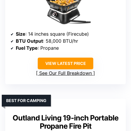
Size
: 14 inches square (Firecube)
BTU Output
: 58,000 BTU/hr
Fuel Type
: Propane
VIEW LATEST PRICE
See Our Full Breakdown
BEST FOR CAMPING
Outland Living 19-inch Portable
Propane Fire Pit