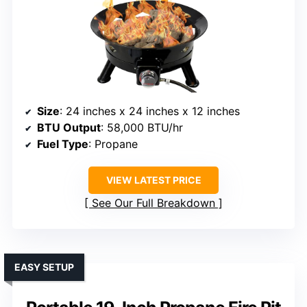
Size
: 24 inches x 24 inches x 12 inches
BTU Output
: 58,000 BTU/hr
Fuel Type
: Propane
VIEW LATEST PRICE
See Our Full Breakdown
EASY SETUP