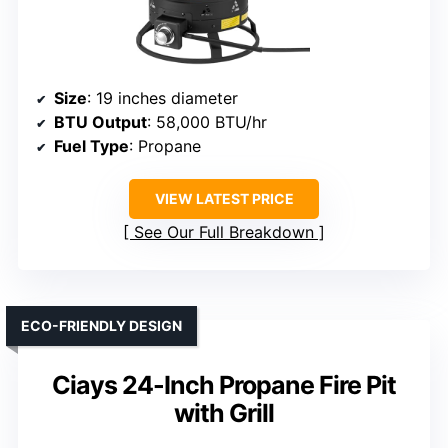
Size
: 19 inches diameter
BTU Output
: 58,000 BTU/hr
Fuel Type
: Propane
VIEW LATEST PRICE
See Our Full Breakdown
ECO-FRIENDLY DESIGN
Ciays 24-Inch Propane Fire Pit
with Grill