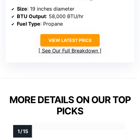
Size
: 19 inches diameter
BTU Output
: 58,000 BTU/hr
Fuel Type
: Propane
VIEW LATEST PRICE
See Our Full Breakdown
MORE DETAILS ON OUR TOP
PICKS