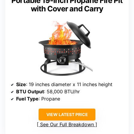
Portable 19-Inch Propane Fire Pit
with Cover and Carry
Size
: 19 inches diameter x 11 inches height
BTU Output
: 58,000 BTU/hr
Fuel Type
: Propane
VIEW LATEST PRICE
See Our Full Breakdown