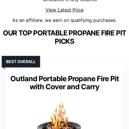
View Latest Price
As an affiliate, we earn on qualifying purchases.
OUR TOP PORTABLE PROPANE FIRE PIT
PICKS
BEST OVERALL
Outland Portable Propane Fire Pit
with Cover and Carry