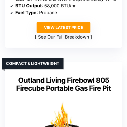
BTU Output
: 58,000 BTU/hr
Fuel Type
: Propane
VIEW LATEST PRICE
See Our Full Breakdown
COMPACT & LIGHTWEIGHT
Outland Living Firebowl 805
Firecube Portable Gas Fire Pit