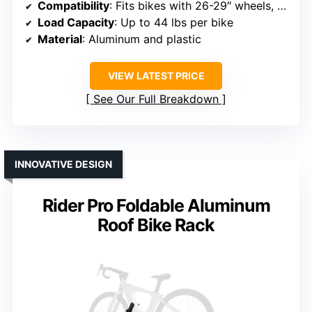
Compatibility
: Fits bikes with 26-29″ wheels, tires up to 4″
Load Capacity
: Up to 44 lbs per bike
Material
: Aluminum and plastic
VIEW LATEST PRICE
See Our Full Breakdown
INNOVATIVE DESIGN
Rider Pro Foldable Aluminum
Roof Bike Rack