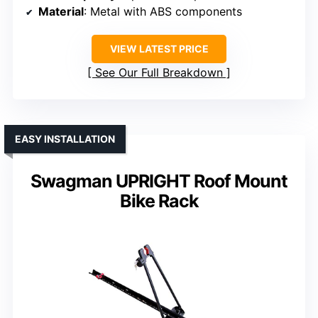
Material
: Metal with ABS components
VIEW LATEST PRICE
See Our Full Breakdown
EASY INSTALLATION
Swagman UPRIGHT Roof Mount
Bike Rack