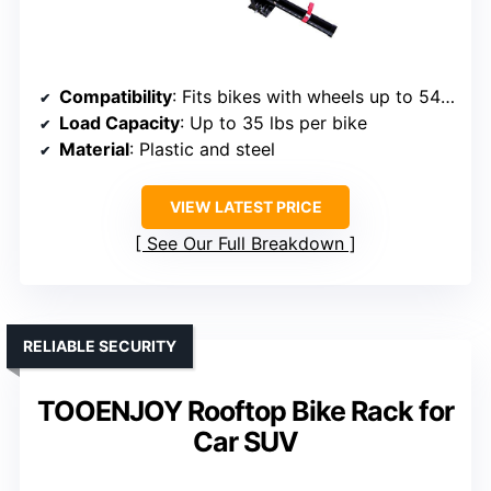
Compatibility
: Fits bikes with wheels up to 54″ wheelbase, tires up to 3″
Load Capacity
: Up to 35 lbs per bike
Material
: Plastic and steel
VIEW LATEST PRICE
See Our Full Breakdown
RELIABLE SECURITY
TOOENJOY Rooftop Bike Rack for
Car SUV