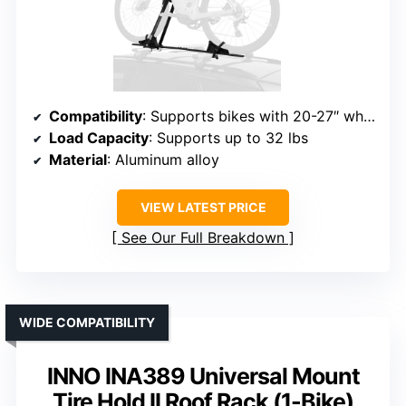
Compatibility
: Supports bikes with 20-27″ wheels, tires up to 2.3″
Load Capacity
: Supports up to 32 lbs
Material
: Aluminum alloy
VIEW LATEST PRICE
See Our Full Breakdown
WIDE COMPATIBILITY
INNO INA389 Universal Mount
Tire Hold II Roof Rack (1-Bike)