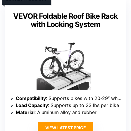
VEVOR Foldable Roof Bike Rack
with Locking System
Compatibility
: Supports bikes with 20-29″ wheels, tires up to 2.7″
Load Capacity
: Supports up to 33 lbs per bike
Material
: Aluminum alloy and rubber
VIEW LATEST PRICE