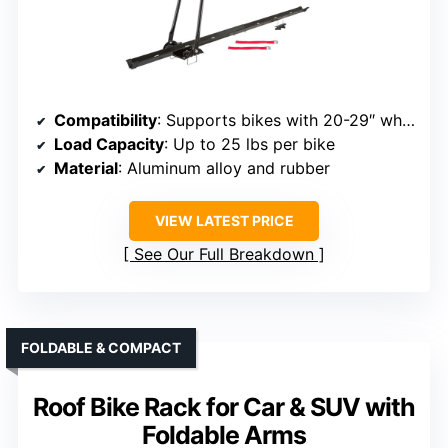
Compatibility
: Supports bikes with 20-29″ wheels, tires up to 2.7″
Load Capacity
: Up to 25 lbs per bike
Material
: Aluminum alloy and rubber
VIEW LATEST PRICE
See Our Full Breakdown
FOLDABLE & COMPACT
Roof Bike Rack for Car & SUV with
Foldable Arms