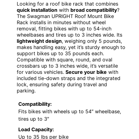
Looking for a roof bike rack that combines
quick installation
with
broad compatibility
?
The Swagman UPRIGHT Roof Mount Bike
Rack installs in minutes without wheel
removal, fitting bikes with up to 54-inch
wheelbases and tires up to 3 inches wide. Its
lightweight design
, weighing only 5 pounds,
makes handling easy, yet it’s sturdy enough to
support bikes up to 35 pounds each.
Compatible with square, round, and oval
crossbars up to 3 inches wide, it’s versatile
for various vehicles.
Secure your bike
with
included tie-down straps and the integrated
lock, ensuring safety during travel and
parking.
Compatibility:
Fits bikes with wheels up to 54″ wheelbase,
tires up to 3″
Load Capacity:
Up to 35 lbs per bike