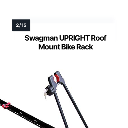
Swagman UPRIGHT Roof
Mount Bike Rack