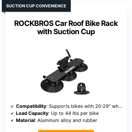
SUCTION CUP CONVENIENCE
ROCKBROS Car Roof Bike Rack
with Suction Cup
Compatibility
: Supports bikes with 20-29″ wheels, tires up to 3″
Load Capacity
: Up to 44 lbs per bike
Material
: Aluminum alloy and rubber