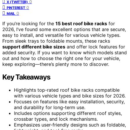
0
X (TWITTER)
0
PINTEREST
0
MAIL
If you’re looking for the
15 best roof bike racks
for
2026, I’ve found some excellent options that are secure,
easy to install, and versatile for various vehicle types.
From sleek trays to foldable mounts, these racks
support different bike sizes
and offer lock features for
added security. If you want to know which models stand
out and how to choose the right one for your vehicle,
keep exploring—there’s plenty more to discover.
Key Takeaways
Highlights top-rated roof bike racks compatible
with various vehicle types and bike sizes for 2026.
Focuses on features like easy installation, security,
and durability for long-term use.
Includes options supporting different roof styles,
crossbar types, and lock mechanisms.
Emphasizes user-friendly designs such as foldable,