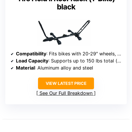
black
Compatibility
: Fits bikes with 20-29″ wheels, tires up to 2.7″
Load Capacity
: Supports up to 150 lbs total (for one bike)
Material
: Aluminum alloy and steel
VIEW LATEST PRICE
See Our Full Breakdown