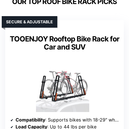
OUR TOP ROOF BIKE RACK PICKS
SECURE & ADJUSTABLE
TOOENJOY Rooftop Bike Rack for
Car and SUV
Compatibility
: Supports bikes with 18-29″ wheels, up to 3.1″ width
Load Capacity
: Up to 44 lbs per bike