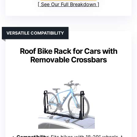
See Our Full Breakdown
VERSATILE COMPATIBILITY
Roof Bike Rack for Cars with
Removable Crossbars
Compatibility
: Fits bikes with 18-29″ wheels, tires up to 3.1″