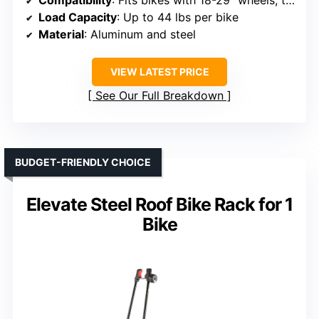
Load Capacity
: Up to 44 lbs per bike
Material
: Aluminum and steel
VIEW LATEST PRICE
See Our Full Breakdown
BUDGET-FRIENDLY CHOICE
Elevate Steel Roof Bike Rack for 1
Bike