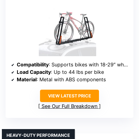
Compatibility
: Supports bikes with 18-29″ wheels, up to 3.1″ width
Load Capacity
: Up to 44 lbs per bike
Material
: Metal with ABS components
VIEW LATEST PRICE
See Our Full Breakdown
HEAVY-DUTY PERFORMANCE