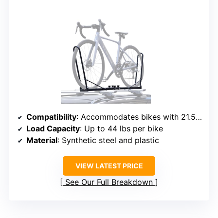
Compatibility
: Accommodates bikes with 21.56-29″ wheels, tires up to 3″
Load Capacity
: Up to 44 lbs per bike
Material
: Synthetic steel and plastic
VIEW LATEST PRICE
See Our Full Breakdown