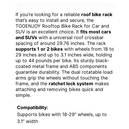
If you’re looking for a reliable
roof bike rack
that’s easy to install and secure, the
TOOENJOY Rooftop Bike Rack for Car and
SUV is an excellent choice. It
fits most cars
and SUVs
with a universal roof crossbar
spacing of around 29.76 inches. The rack
supports 1 or 2 bikes
with wheels from 18 to
29 inches and up to 3.1 inches wide, holding
up to 44 pounds per bike. Its sturdy black-
coated metal frame and ABS components
guarantee durability. The dual rotatable load
arms grip the wheels without touching the
frame, and the
ratchet lock system
makes
attaching and removing bikes quick and
simple.
Compatibility:
Supports bikes with 18-29″ wheels, up to
3.1″ width