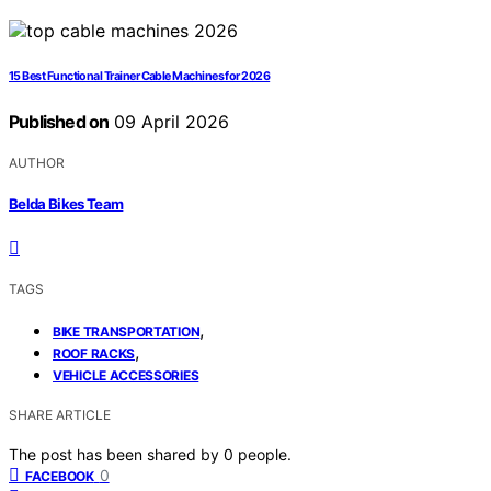
15 Best Functional Trainer Cable Machines for 2026
Published on
09 April 2026
AUTHOR
Belda Bikes Team
TAGS
,
BIKE TRANSPORTATION
,
ROOF RACKS
VEHICLE ACCESSORIES
SHARE ARTICLE
The post has been shared by
0
people.
0
FACEBOOK