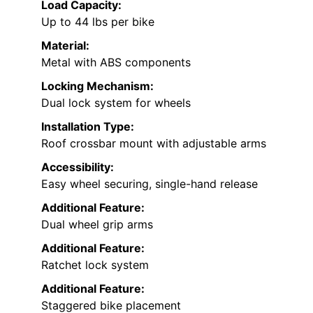
Load Capacity:
Up to 44 lbs per bike
Material:
Metal with ABS components
Locking Mechanism:
Dual lock system for wheels
Installation Type:
Roof crossbar mount with adjustable arms
Accessibility:
Easy wheel securing, single-hand release
Additional Feature:
Dual wheel grip arms
Additional Feature:
Ratchet lock system
Additional Feature:
Staggered bike placement