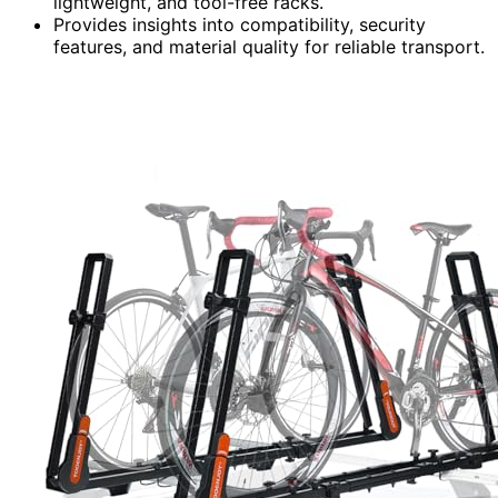
lightweight, and tool-free racks.
Provides insights into compatibility, security
features, and material quality for reliable transport.