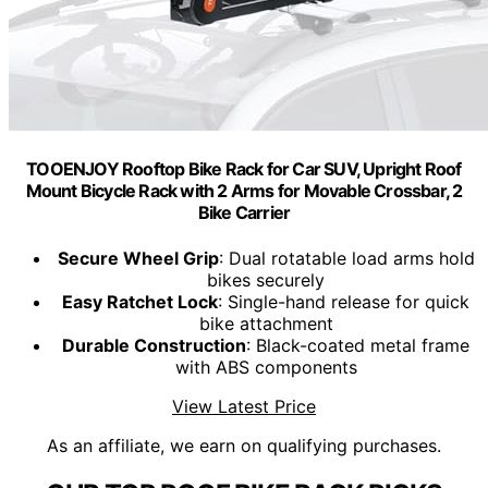
TOOENJOY Rooftop Bike Rack for Car SUV, Upright Roof
Mount Bicycle Rack with 2 Arms for Movable Crossbar, 2
Bike Carrier
Secure Wheel Grip
: Dual rotatable load arms hold
bikes securely
Easy Ratchet Lock
: Single-hand release for quick
bike attachment
Durable Construction
: Black-coated metal frame
with ABS components
View Latest Price
As an affiliate, we earn on qualifying purchases.