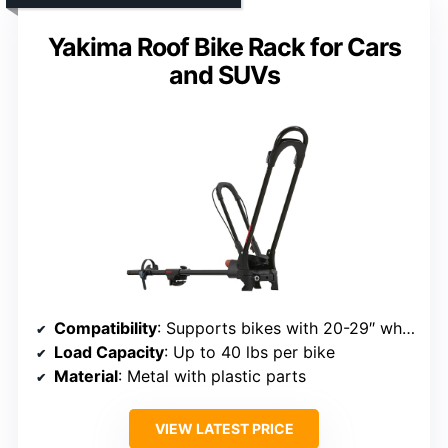
Yakima Roof Bike Rack for Cars
and SUVs
Compatibility
: Supports bikes with 20-29″ wheels, up to 3″ width
Load Capacity
: Up to 40 lbs per bike
Material
: Metal with plastic parts
VIEW LATEST PRICE