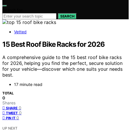
Search for:
SEARCH
Vetted
15 Best Roof Bike Racks for 2026
A comprehensive guide to the 15 best roof bike racks
for 2026, helping you find the perfect, secure solution
for your vehicle—discover which one suits your needs
best.
17 minute read
TOTAL
0
Shares
0
SHARE
0
TWEET
0
PIN IT
UP NEXT