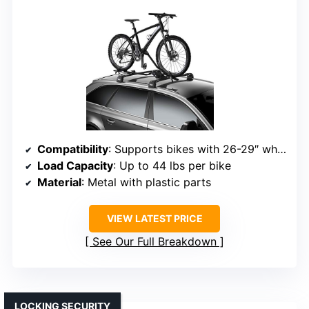
Compatibility
: Supports bikes with 26-29″ wheels, tires up to 3″
Load Capacity
: Up to 44 lbs per bike
Material
: Metal with plastic parts
VIEW LATEST PRICE
See Our Full Breakdown
LOCKING SECURITY