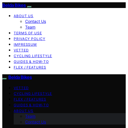
Belda Bikes
ABOUT US
Contact Us
Team
TERMS OF USE
PRIVACY POLICY
IMPRESSUM
VETTED
CYCLING LIFESTYLE
GUIDES & HOW-TO
FLEX / FEATURES
Belda Bikes
VETTED
CYCLING LIFESTYLE
FLEX / FEATURES
GUIDES & HOW-TO
ABOUT US
Team
Contact Us