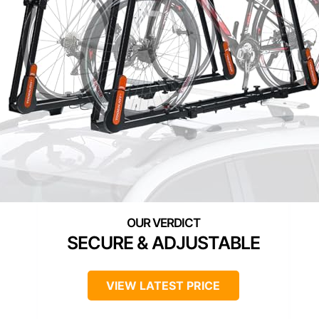
SECURE & ADJUSTABLE
VIEW LATEST PRICE