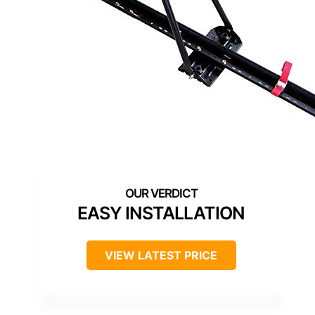
EASY INSTALLATION
VIEW LATEST PRICE