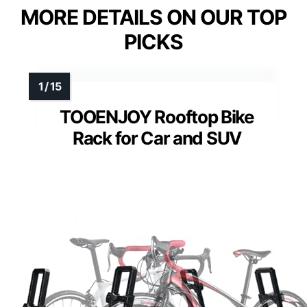
MORE DETAILS ON OUR TOP
PICKS
TOOENJOY Rooftop Bike
Rack for Car and SUV