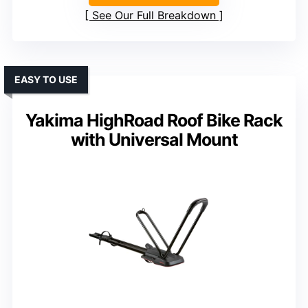
See Our Full Breakdown
EASY TO USE
Yakima HighRoad Roof Bike Rack
with Universal Mount