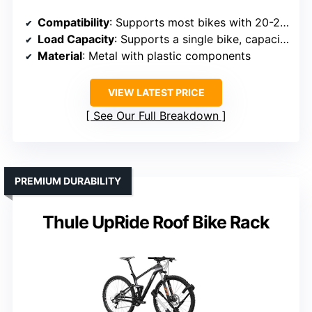
Compatibility
: Supports most bikes with 20-29″ wheels, tires up to 3″
Load Capacity
: Supports a single bike, capacity not specified but typically around 44 lbs
Material
: Metal with plastic components
VIEW LATEST PRICE
See Our Full Breakdown
PREMIUM DURABILITY
Thule UpRide Roof Bike Rack