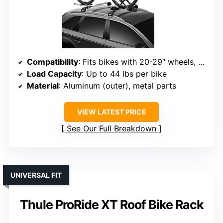
Compatibility
: Fits bikes with 20-29″ wheels, tires up to 3″
Load Capacity
: Up to 44 lbs per bike
Material
: Aluminum (outer), metal parts
VIEW LATEST PRICE
See Our Full Breakdown
UNIVERSAL FIT
Thule ProRide XT Roof Bike Rack