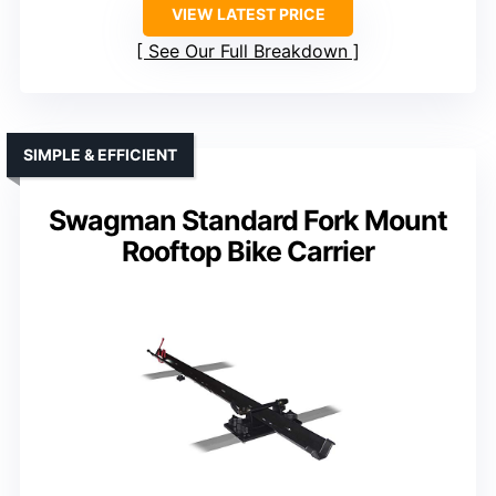
VIEW LATEST PRICE
See Our Full Breakdown
SIMPLE & EFFICIENT
Swagman Standard Fork Mount
Rooftop Bike Carrier