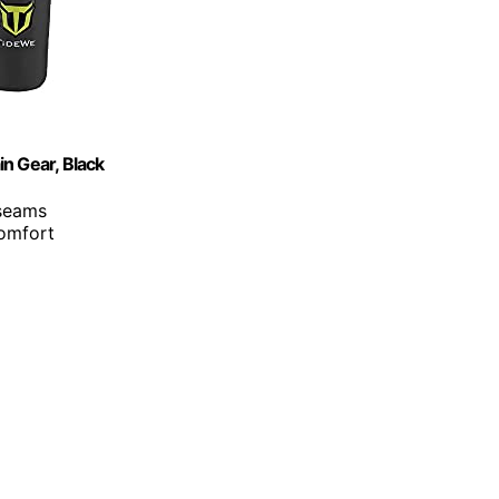
n Gear, Black
 seams
comfort