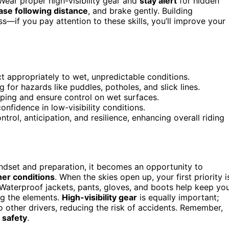
ear proper high-visibility gear and
stay alert
for hidden
se following distance
, and brake gently. Building
—if you pay attention to these skills, you’ll improve your
t appropriately to wet, unpredictable conditions.
for hazards like puddles, potholes, and slick lines.
pping and ensure control on wet surfaces.
onfidence in low-visibility conditions.
trol, anticipation, and resilience, enhancing overall riding
mindset and preparation, it becomes an opportunity to
er conditions
. When the skies open up, your first priority i
 Waterproof jackets, pants, gloves, and boots help keep yo
ng the elements.
High-visibility gear
is equally important;
 other drivers, reducing the risk of accidents. Remember,
t
safety
.