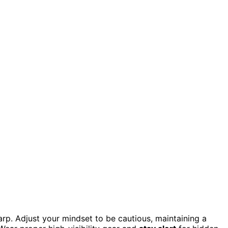
rp. Adjust your mindset to be cautious, maintaining a