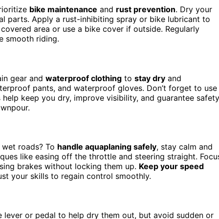
rioritize
bike maintenance
and
rust prevention
. Dry your
l parts. Apply a rust-inhibiting spray or bike lubricant to
 covered area or use a bike cover if outside. Regularly
e smooth riding.
rain gear and
waterproof clothing
to
stay dry
and
terproof pants, and waterproof gloves. Don’t forget to use
help keep you dry, improve visibility, and guarantee safety
ownpour.
n wet roads? To
handle aquaplaning safely
, stay calm and
s like easing off the throttle and steering straight. Focu
asing brakes without locking them up.
Keep your speed
st your skills to regain control smoothly.
e lever or pedal to help dry them out, but avoid sudden or