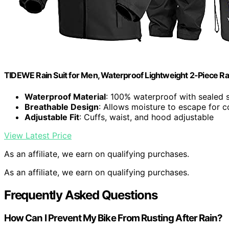
TIDEWE Rain Suit for Men, Waterproof Lightweight 2-Piece Rai
Waterproof Material
: 100% waterproof with sealed
Breathable Design
: Allows moisture to escape for 
Adjustable Fit
: Cuffs, waist, and hood adjustable
View Latest Price
As an affiliate, we earn on qualifying purchases.
As an affiliate, we earn on qualifying purchases.
Frequently Asked Questions
How Can I Prevent My Bike From Rusting After Rain?