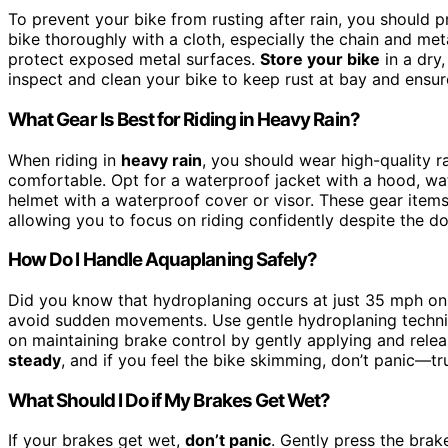
To prevent your bike from rusting after rain, you should p
bike thoroughly with a cloth, especially the chain and meta
protect exposed metal surfaces.
Store your bike
in a dry,
inspect and clean your bike to keep rust at bay and ensur
What Gear Is Best for Riding in Heavy Rain?
When riding in
heavy rain
, you should wear high-quality 
comfortable. Opt for a waterproof jacket with a hood, wa
helmet with a waterproof cover or visor. These gear items 
allowing you to focus on riding confidently despite the d
How Do I Handle Aquaplaning Safely?
Did you know that hydroplaning occurs at just 35 mph o
avoid sudden movements. Use gentle hydroplaning technique
on maintaining brake control by gently applying and rele
steady
, and if you feel the bike skimming, don’t panic—tru
What Should I Do if My Brakes Get Wet?
If your brakes get wet,
don’t panic
. Gently press the brak