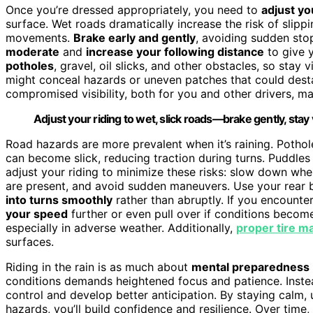
Once you’re dressed appropriately, you need to
adjust yo
surface. Wet roads dramatically increase the risk of slip
movements.
Brake early and gently
, avoiding sudden stop
moderate
and
increase your following distance
to give 
potholes
, gravel, oil slicks, and other obstacles, so stay
might conceal hazards or uneven patches that could desta
compromised visibility, both for you and other drivers, ma
Adjust your riding to wet, slick roads—brake gently, stay 
Road hazards are more prevalent when it’s raining. Pothole
can become slick, reducing traction during turns. Puddles c
adjust your riding to minimize these risks: slow down whe
are present, and avoid sudden maneuvers. Use your rear 
into turns smoothly
rather than abruptly. If you encounter
your speed
further or even pull over if conditions beco
especially in adverse weather. Additionally,
proper tire m
surfaces.
Riding in the rain is as much about
mental preparedness
conditions demands heightened focus and patience. Instea
control and develop better anticipation. By staying calm, 
hazards, you’ll build confidence and resilience. Over time