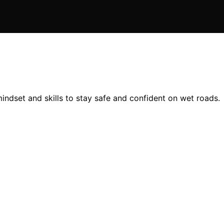
 mindset and skills to stay safe and confident on wet roads.