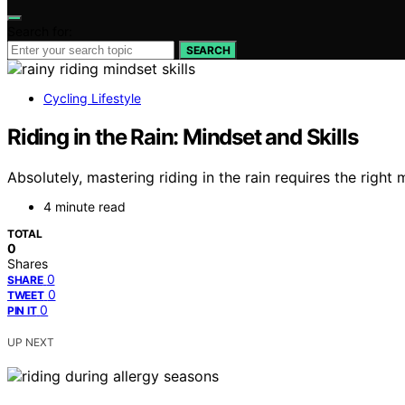
Search for:
SEARCH
Cycling Lifestyle
Riding in the Rain: Mindset and Skills
Absolutely, mastering riding in the rain requires the right
4 minute read
TOTAL
0
Shares
0
SHARE
0
TWEET
0
PIN IT
UP NEXT