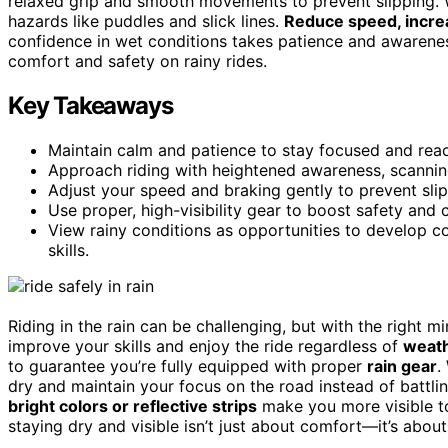
relaxed grip and smooth movements to prevent slipping. W
hazards like puddles and slick lines.
Reduce speed, increa
confidence in wet conditions takes patience and awareness
comfort and safety on rainy rides.
Key Takeaways
Maintain calm and patience to stay focused and reac
Approach riding with heightened awareness, scanning 
Adjust your speed and braking gently to prevent sli
Use proper, high-visibility gear to boost safety and c
View rainy conditions as opportunities to develop con
skills.
Riding in the rain can be challenging, but with the right 
improve your skills and enjoy the ride regardless of
weath
to guarantee you’re fully equipped with proper
rain gear
.
dry and maintain your focus on the road instead of battli
bright colors or reflective strips
make you more visible to
staying dry and visible isn’t just about comfort—it’s abou