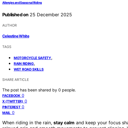
Allergies and Seasonal Riding
Published on
25 December 2025
AUTHOR
Celestine White
TAGS
,
MOTORCYCLE SAFETY
,
RAIN RIDING
WET ROAD SKILLS
SHARE ARTICLE
The post has been shared by
0
people.
0
FACEBOOK
0
X (TWITTER)
0
PINTEREST
0
MAIL
When riding in the rain,
stay calm
and keep your focus sha