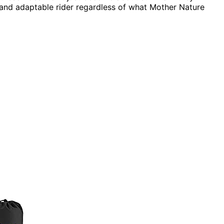
 and adaptable rider regardless of what Mother Nature