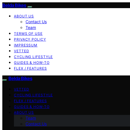
Belda Bikes
ABOUT US
Contact Us
Team
TERMS OF USE
PRIVACY POLICY
IMPRESSUM
VETTED
CYCLING LIFESTYLE
GUIDES & HOW-TO
FLEX / FEATURES
Belda Bikes
VETTED
CYCLING LIFESTYLE
FLEX / FEATURES
GUIDES & HOW-TO
ABOUT US
Team
Contact Us