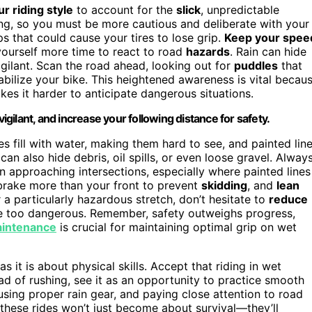
ur riding style
to account for the
slick
, unpredictable
ping, so you must be more cautious and deliberate with your
s that could cause your tires to lose grip.
Keep your spee
yourself more time to react to road
hazards
. Rain can hide
 vigilant. Scan the road ahead, looking out for
puddles
that
bilize your bike. This heightened awareness is vital becau
kes it harder to anticipate dangerous situations.
vigilant, and increase your following distance for safety.
s fill with water, making them hard to see, and painted lin
an also hide debris, oil spills, or even loose gravel. Alway
n approaching intersections, especially where painted lines
brake more than your front to prevent
skidding
, and
lean
 a particularly hazardous stretch, don’t hesitate to
reduce
me too dangerous. Remember, safety outweighs progress,
aintenance
is crucial for maintaining optimal grip on wet
as it is about physical skills. Accept that riding in wet
d of rushing, see it as an opportunity to practice smooth
using proper rain gear, and paying close attention to road
, these rides won’t just become about survival—they’ll