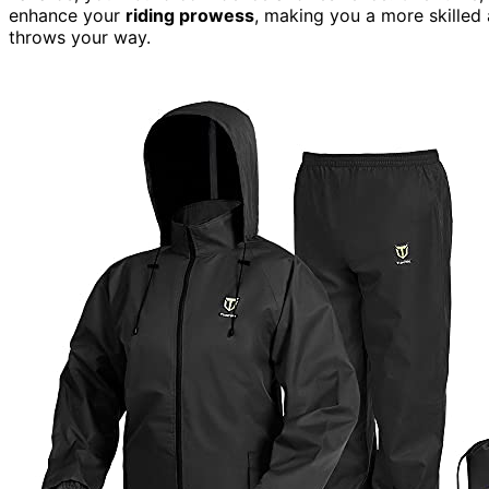
enhance your
riding prowess
, making you a more skilled
throws your way.