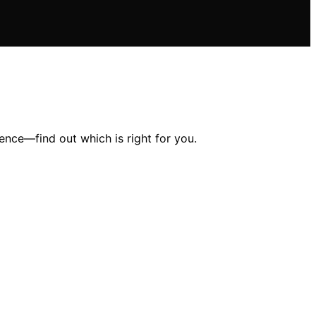
ence—find out which is right for you.