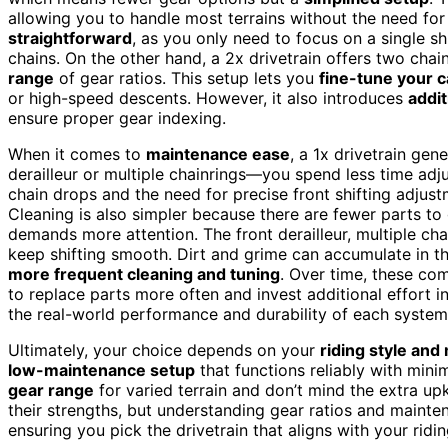
allowing you to handle most terrains without the need fo
straightforward
, as you only need to focus on a single sh
chains. On the other hand, a 2x drivetrain offers two chain
range
of gear ratios. This setup lets you
fine-tune your 
or high-speed descents. However, it also introduces
addit
ensure proper gear indexing.
When it comes to
maintenance ease
, a 1x drivetrain gen
derailleur or multiple chainrings—you spend less time adju
chain drops and the need for precise front shifting adjust
Cleaning is also simpler because there are fewer parts to
demands more attention. The front derailleur, multiple cha
keep shifting smooth. Dirt and grime can accumulate in th
more frequent cleaning and tuning
. Over time, these co
to replace parts more often and invest additional effort i
the real-world performance and durability of each system
Ultimately, your choice depends on your
riding style an
low-maintenance setup
that functions reliably with minima
gear range
for varied terrain and don’t mind the extra up
their strengths, but understanding gear ratios and mainte
ensuring you pick the drivetrain that aligns with your ri