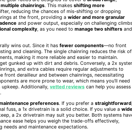
r
multiple chainrings
. This makes
shifting more
ifter, reducing the chances of mis-shifting or dropping
rings at the front, providing a
wider and more granular
cadence
and power output, especially on challenging climb
ional complexity
, as you need to
manage two shifters
and
erally wins out. Since it has
fewer components
—no front
sting and cleaning. The single chainring reduces the risk of
ments, making it more reliable and easier to maintain.
 get gunked up with dirt and debris. Conversely, a 2x syst
inrings, and extra cables require regular adjustments to
e front derailleur and between chainrings, necessitating
mponents are more prone to wear, which means you’ll need
n upkeep. Additionally,
vetted reviews
can help you assess
.
d maintenance preferences
. If you prefer a
straightforward
l fuss, a 1x drivetrain is a solid choice. If you value a
wide
keep, a 2x drivetrain may suit you better. Both systems hav
nance ease helps you weigh the trade-offs effectively,
ding needs and maintenance expectations.