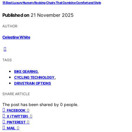
15 Best Luxury Nursery Rocking Chairs That Combine Comfort and Style
Published on
21 November 2025
AUTHOR
Celestine White
TAGS
,
BIKE GEARING
,
CYCLING TECHNOLOGY
DRIVETRAIN OPTIONS
SHARE ARTICLE
The post has been shared by
0
people.
0
FACEBOOK
0
X (TWITTER)
0
PINTEREST
0
MAIL