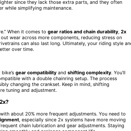
ighter since they lack those extra parts, and they often
er while simplifying maintenance.
re.” When it comes to
gear ratios and chain durability
,
2x
 out wear across more components, reducing stress on
rivetrains can also last long. Ultimately, your riding style an
etter over time.
r bike’s
gear compatibility
and
shifting complexity
. You’ll
 compatible with a double chainring setup. The process
ssibly changing the crankset. Keep in mind, shifting
ore tuning and adjustment.
 2x?
 with about 20% more frequent adjustments. You need to
lignment
, especially since 2x systems have more moving
s frequent chain lubrication and gear adjustments. Staying