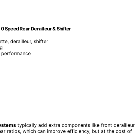
 Speed Rear Derailleur & Shifter
tte, derailleur, shifter
ng
nd performance
ystems
typically add extra components like front derailleur
ar ratios, which can improve efficiency, but at the cost of