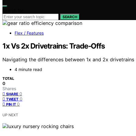
Search for:
SEARCH
Flex / Features
1x Vs 2x Drivetrains: Trade‑Offs
Navigating the differences between 1x and 2x drivetrains r
4 minute read
TOTAL
0
Shares
0
SHARE
0
TWEET
0
PIN IT
UP NEXT