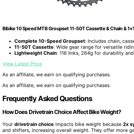
Bibike 10 Speed MTB Groupset 11-50T Cassette & Chain & 1×10
Complete 10-Speed Groupset
: Includes chain, casse
11-50T Cassette
: Wide gear range for versatile ridi
Lightweight Chain
: 116 links, 264g for durability a
View Latest Price
As an affiliate, we earn on qualifying purchases.
As an affiliate, we earn on qualifying purchases.
Frequently Asked Questions
How Does Drivetrain Choice Affect Bike Weight?
Your
drivetrain choice
impacts bike weight because
2x s
and shifters, increasing overall weight. They offer more ge