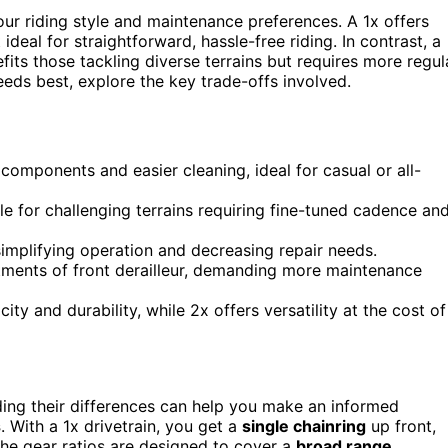
our riding style and maintenance preferences. A 1x offers
ideal for straightforward, hassle-free riding. In contrast, a
fits those tackling diverse terrains but requires more regul
eeds best, explore the key trade-offs involved.
components and easier cleaning, ideal for casual or all-
le for challenging terrains requiring fine-tuned cadence an
simplifying operation and decreasing repair needs.
tments of front derailleur, demanding more maintenance
ty and durability, while 2x offers versatility at the cost of
ing their differences can help you make an informed
s
. With a 1x drivetrain, you get a
single chainring
up front,
The gear ratios are designed to cover a
broad range
,