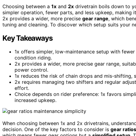
Choosing between a
1x
and
2x
drivetrain boils down to y
simpler operation, fewer parts, and less upkeep, making it 
2x provides a wider, more precise
gear range
, which bene
tuning and cleaning. To discover which setup suits your n
Key Takeaways
1x offers simpler, low-maintenance setup with fewer 
condition riding.
2x provides a wider, more precise gear range, suitab
power control.
1x reduces the risk of chain drops and mis-shifting, 
2x requires managing two shifters and regular adjus
effort.
Choice depends on rider preference: 1x favors simplici
increased upkeep.
When choosing between 1x and 2x drivetrains, understand
decision. One of the key factors to consider is
gear ratio
which means fewer gear options but a
simplified setup
. 