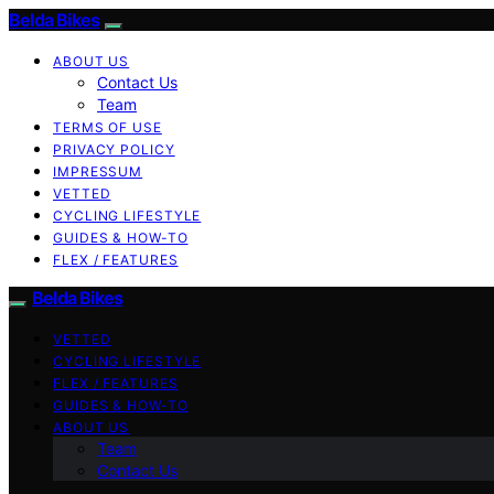
Belda Bikes
ABOUT US
Contact Us
Team
TERMS OF USE
PRIVACY POLICY
IMPRESSUM
VETTED
CYCLING LIFESTYLE
GUIDES & HOW-TO
FLEX / FEATURES
Belda Bikes
VETTED
CYCLING LIFESTYLE
FLEX / FEATURES
GUIDES & HOW-TO
ABOUT US
Team
Contact Us