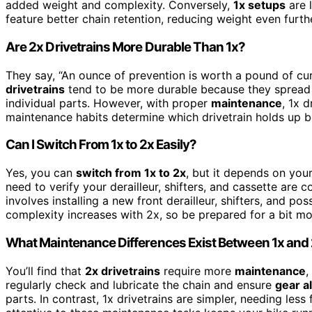
added weight and complexity. Conversely,
1x setups
are l
feature better chain retention, reducing weight even furth
Are 2x Drivetrains More Durable Than 1x?
They say, “An ounce of prevention is worth a pound of cu
drivetrains
tend to be more durable because they spread
individual parts. However, with proper
maintenance
, 1x d
maintenance habits determine which drivetrain holds up b
Can I Switch From 1x to 2x Easily?
Yes, you can
switch from 1x to 2x
, but it depends on you
need to verify your derailleur, shifters, and cassette are
involves installing a new front derailleur, shifters, and po
complexity increases with 2x, so be prepared for a bit m
What Maintenance Differences Exist Between 1x and
You’ll find that
2x drivetrains
require more
maintenance
,
regularly check and lubricate the chain and ensure
gear a
parts. In contrast, 1x drivetrains are simpler, needing les