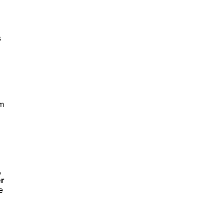
s
em
,
r
e