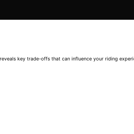
eveals key trade-offs that can influence your riding experi