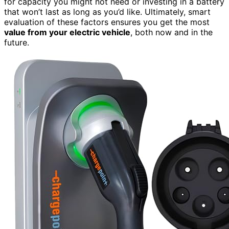
for capacity you might not need or investing in a battery
that won’t last as long as you’d like. Ultimately, smart
evaluation of these factors ensures you get the most
value from your electric vehicle
, both now and in the
future.