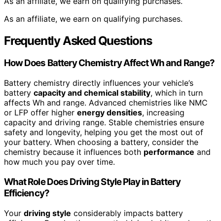
As an affiliate, we earn on qualifying purchases.
As an affiliate, we earn on qualifying purchases.
Frequently Asked Questions
How Does Battery Chemistry Affect Wh and Range?
Battery chemistry directly influences your vehicle’s
battery
capacity and chemical stability
, which in turn
affects Wh and range. Advanced chemistries like NMC
or LFP offer higher
energy densities
, increasing
capacity and driving range. Stable chemistries ensure
safety and longevity, helping you get the most out of
your battery. When choosing a battery, consider the
chemistry because it influences both
performance
and
how much you pay over time.
What Role Does Driving Style Play in Battery
Efficiency?
Your
driving style
considerably impacts battery