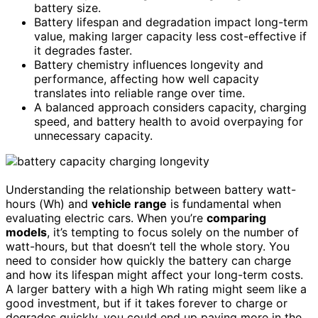
battery size.
Battery lifespan and degradation impact long-term
value, making larger capacity less cost-effective if
it degrades faster.
Battery chemistry influences longevity and
performance, affecting how well capacity
translates into reliable range over time.
A balanced approach considers capacity, charging
speed, and battery health to avoid overpaying for
unnecessary capacity.
Understanding the relationship between battery watt-
hours (Wh) and
vehicle range
is fundamental when
evaluating electric cars. When you’re
comparing
models
, it’s tempting to focus solely on the number of
watt-hours, but that doesn’t tell the whole story. You
need to consider how quickly the battery can charge
and how its lifespan might affect your long-term costs.
A larger battery with a high Wh rating might seem like a
good investment, but if it takes forever to charge or
degrades quickly, you could end up paying more in the