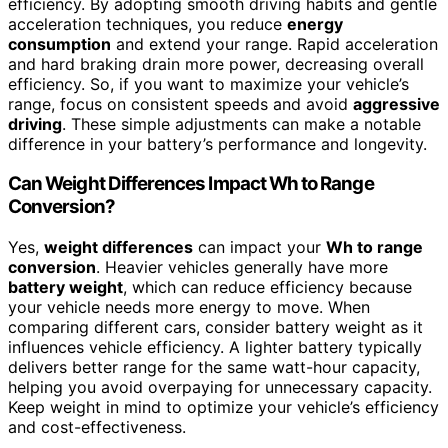
efficiency. By adopting smooth driving habits and gentle
acceleration techniques, you reduce
energy
consumption
and extend your range. Rapid acceleration
and hard braking drain more power, decreasing overall
efficiency. So, if you want to maximize your vehicle’s
range, focus on consistent speeds and avoid
aggressive
driving
. These simple adjustments can make a notable
difference in your battery’s performance and longevity.
Can Weight Differences Impact Wh to Range
Conversion?
Yes,
weight differences
can impact your
Wh to range
conversion
. Heavier vehicles generally have more
battery weight
, which can reduce efficiency because
your vehicle needs more energy to move. When
comparing different cars, consider battery weight as it
influences vehicle efficiency. A lighter battery typically
delivers better range for the same watt-hour capacity,
helping you avoid overpaying for unnecessary capacity.
Keep weight in mind to optimize your vehicle’s efficiency
and cost-effectiveness.