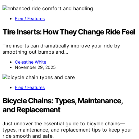
Flex / Features
Tire Inserts: How They Change Ride Feel
Tire inserts can dramatically improve your ride by
smoothing out bumps and…
Celestine White
November 29, 2025
Flex / Features
Bicycle Chains: Types, Maintenance,
and Replacement
Just uncover the essential guide to bicycle chains—
types, maintenance, and replacement tips to keep your
ride smooth and safe.