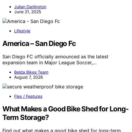
Julian Darlington
June 21, 2025
Lifestyle
America – San Diego Fc
San Diego FC officially announced as the latest
expansion team in Major League Soccer,…
Belda Bikes Team
August 7, 2026
Flex / Features
What Makes a Good Bike Shed for Long-
Term Storage?
Find out what makes a good bike shed for long-term