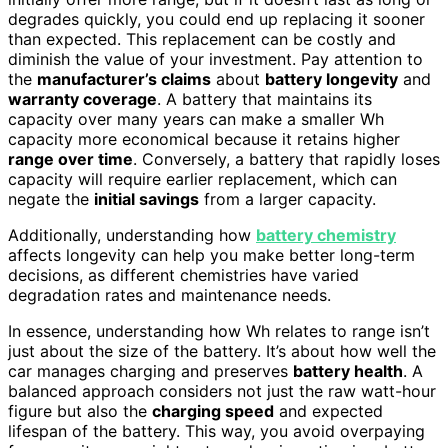
degrades quickly, you could end up replacing it sooner
than expected. This replacement can be costly and
diminish the value of your investment. Pay attention to
the
manufacturer’s claims
about
battery longevity
and
warranty coverage
. A battery that maintains its
capacity over many years can make a smaller Wh
capacity more economical because it retains higher
range over time
. Conversely, a battery that rapidly loses
capacity will require earlier replacement, which can
negate the
initial savings
from a larger capacity.
Additionally, understanding how
battery chemistry
affects longevity can help you make better long-term
decisions, as different chemistries have varied
degradation rates and maintenance needs.
In essence, understanding how Wh relates to range isn’t
just about the size of the battery. It’s about how well the
car manages charging and preserves
battery health
. A
balanced approach considers not just the raw watt-hour
figure but also the
charging speed
and expected
lifespan of the battery. This way, you avoid overpaying