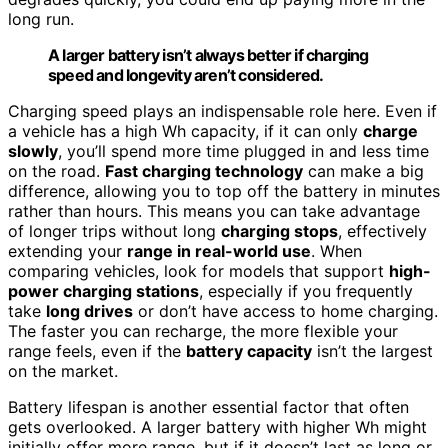
long run.
A larger battery isn’t always better if charging
speed and longevity aren’t considered.
Charging speed plays an indispensable role here. Even if
a vehicle has a high Wh capacity, if it can only
charge
slowly
, you’ll spend more time plugged in and less time
on the road.
Fast charging technology
can make a big
difference, allowing you to top off the battery in minutes
rather than hours. This means you can take advantage
of longer trips without long
charging stops
, effectively
extending your
range in real-world use
. When
comparing vehicles, look for models that support
high-
power charging stations
, especially if you frequently
take
long drives
or don’t have access to home charging.
The faster you can recharge, the more flexible your
range feels, even if the
battery capacity
isn’t the largest
on the market.
Battery lifespan is another essential factor that often
gets overlooked. A larger battery with higher Wh might
initially offer more range, but if it doesn’t last as long or