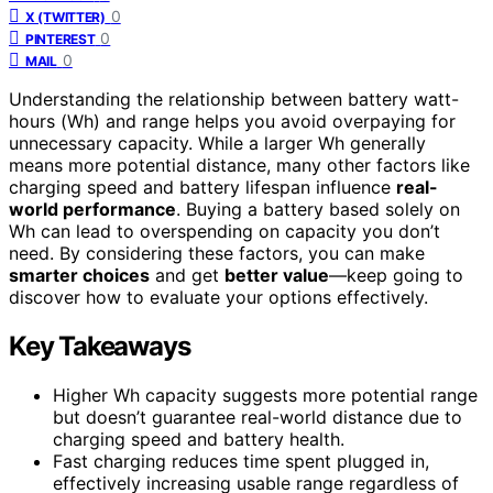
0
X (TWITTER)
0
PINTEREST
0
MAIL
Understanding the relationship between battery watt-
hours (Wh) and range helps you avoid overpaying for
unnecessary capacity. While a larger Wh generally
means more potential distance, many other factors like
charging speed and battery lifespan influence
real-
world performance
. Buying a battery based solely on
Wh can lead to overspending on capacity you don’t
need. By considering these factors, you can make
smarter choices
and get
better value
—keep going to
discover how to evaluate your options effectively.
Key Takeaways
Higher Wh capacity suggests more potential range
but doesn’t guarantee real-world distance due to
charging speed and battery health.
Fast charging reduces time spent plugged in,
effectively increasing usable range regardless of