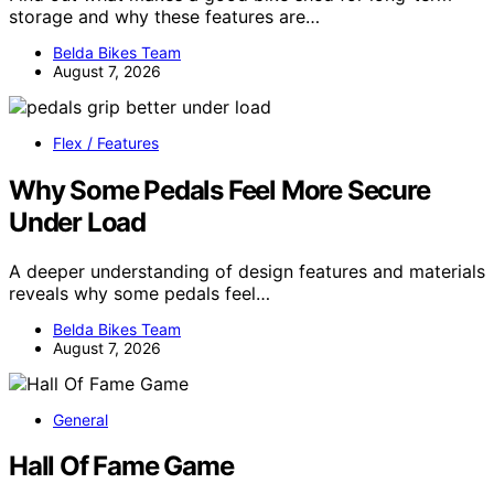
storage and why these features are…
Belda Bikes Team
August 7, 2026
Flex / Features
Why Some Pedals Feel More Secure
Under Load
A deeper understanding of design features and materials
reveals why some pedals feel…
Belda Bikes Team
August 7, 2026
General
Hall Of Fame Game