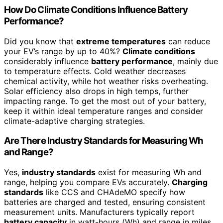
How Do Climate Conditions Influence Battery
Performance?
Did you know that
extreme temperatures
can reduce
your EV’s range by up to 40%?
Climate conditions
considerably influence
battery performance
, mainly due
to temperature effects. Cold weather decreases
chemical activity, while hot weather risks overheating.
Solar efficiency also drops in high temps, further
impacting range. To get the most out of your battery,
keep it within ideal temperature ranges and consider
climate-adaptive charging strategies.
Are There Industry Standards for Measuring Wh
and Range?
Yes,
industry standards
exist for measuring Wh and
range, helping you compare EVs accurately.
Charging
standards
like CCS and CHAdeMO specify how
batteries are charged and tested, ensuring consistent
measurement units. Manufacturers typically report
battery capacity
in watt-hours (Wh) and range in miles