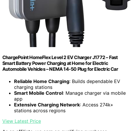
ChargePoint HomeFlex Level 2 EV Charger J1772 – Fast
Smart Battery Power Charging at Home for Electric
Automobile Vehicles – NEMA 14-50 Plug for Electric Car
Reliable Home Charging
: Builds dependable EV
charging stations
Smart Mobile Control
: Manage charger via mobile
app
Extensive Charging Network
: Access 274k+
stations across regions
View Latest Price