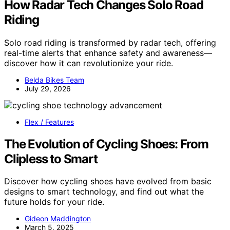
How Radar Tech Changes Solo Road
Riding
Solo road riding is transformed by radar tech, offering
real-time alerts that enhance safety and awareness—
discover how it can revolutionize your ride.
Belda Bikes Team
July 29, 2026
Flex / Features
The Evolution of Cycling Shoes: From
Clipless to Smart
Discover how cycling shoes have evolved from basic
designs to smart technology, and find out what the
future holds for your ride.
Gideon Maddington
March 5, 2025