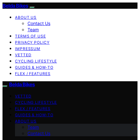
Belda Bikes
ABOUT US
Contact Us
Team
TERMS OF USE
PRIVACY POLICY
IMPRESSUM
VETTED
CYCLING LIFESTYLE
GUIDES & HOW-TO
FLEX / FEATURES
Belda Bikes
VETTED
CYCLING LIFESTYLE
FLEX / FEATURES
GUIDES & HOW-TO
ABOUT US
Team
Contact Us