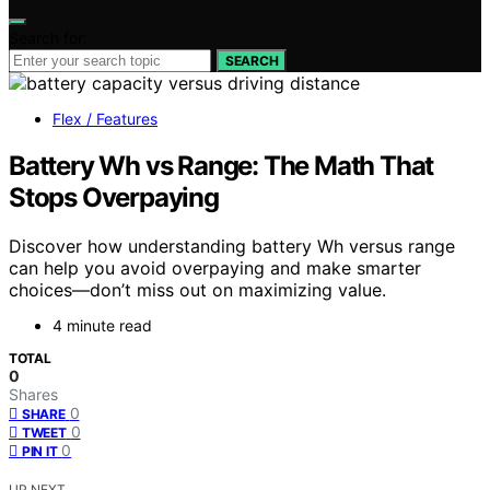
Search for:
SEARCH
Flex / Features
Battery Wh vs Range: The Math That
Stops Overpaying
Discover how understanding battery Wh versus range
can help you avoid overpaying and make smarter
choices—don’t miss out on maximizing value.
4 minute read
TOTAL
0
Shares
0
SHARE
0
TWEET
0
PIN IT
UP NEXT