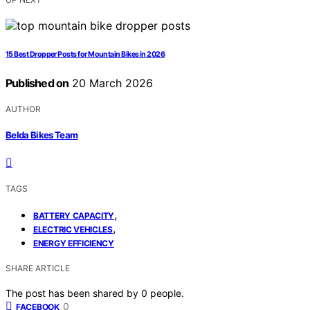
15 Best Dropper Posts for Mountain Bikes in 2026
Published on
20 March 2026
AUTHOR
Belda Bikes Team
TAGS
,
BATTERY CAPACITY
,
ELECTRIC VEHICLES
ENERGY EFFICIENCY
SHARE ARTICLE
The post has been shared by
0
people.
0
FACEBOOK