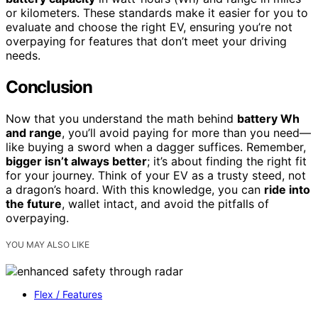
or kilometers. These standards make it easier for you to
evaluate and choose the right EV, ensuring you’re not
overpaying for features that don’t meet your driving
needs.
Conclusion
Now that you understand the math behind
battery Wh
and range
, you’ll avoid paying for more than you need—
like buying a sword when a dagger suffices. Remember,
bigger isn’t always better
; it’s about finding the right fit
for your journey. Think of your EV as a trusty steed, not
a dragon’s hoard. With this knowledge, you can
ride into
the future
, wallet intact, and avoid the pitfalls of
overpaying.
YOU MAY ALSO LIKE
Flex / Features