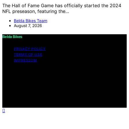
The Hall of Fame Game has officially started the 2024
NFL preseason, featuring the…
Belda Bikes Team
August 7, 2026
Belda Bikes
PRIVACY POLICY
TERMS OF USE
IMPRESSUM
Copyright © 2026 Belda Bikes Content on Belda Bikes is
created and published using artificial intelligence (AI) for
general informational and educational purposes. Affiliate
disclaimer As an affiliate, we may earn a commission
from qualifying purchases. We get commissions for
purchases made through links on this website from
Amazon and other third parties.