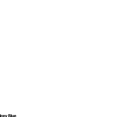
Icey Blue