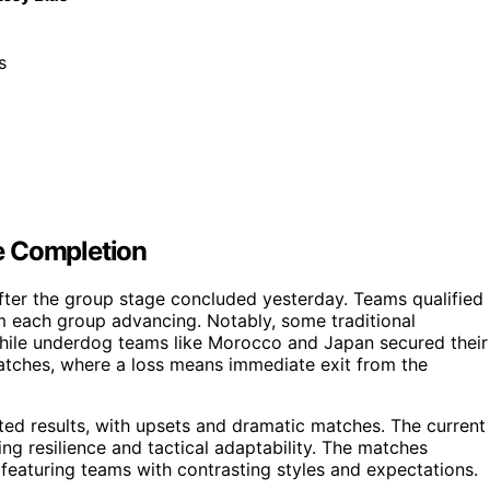
s
e Completion
fter the group stage concluded yesterday. Teams qualified
m each group advancing. Notably, some traditional
hile underdog teams like Morocco and Japan secured their
matches, where a loss means immediate exit from the
ed results, with upsets and dramatic matches. The current
ng resilience and tactical adaptability. The matches
eaturing teams with contrasting styles and expectations.