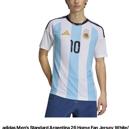
adidas Men's Standard Argentina 26 Home Fan Jersey, White/