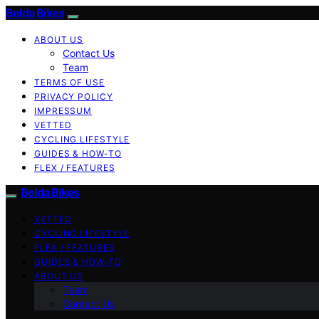
Belda Bikes
ABOUT US
Contact Us
Team
TERMS OF USE
PRIVACY POLICY
IMPRESSUM
VETTED
CYCLING LIFESTYLE
GUIDES & HOW-TO
FLEX / FEATURES
Belda Bikes
VETTED
CYCLING LIFESTYLE
FLEX / FEATURES
GUIDES & HOW-TO
ABOUT US
Team
Contact Us