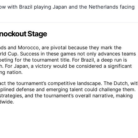
ow with Brazil playing Japan and the Netherlands facing
Knockout Stage
nds and Morocco, are pivotal because they mark the
World Cup. Success in these games not only advances teams
ting for the tournament title. For Brazil, a deep run is
h. For Japan, a victory would be considered a significant
ng nation.
ct the tournament’s competitive landscape. The Dutch, wit
ciplined defense and emerging talent could challenge them.
trategies, and the tournament’s overall narrative, making
dwide.