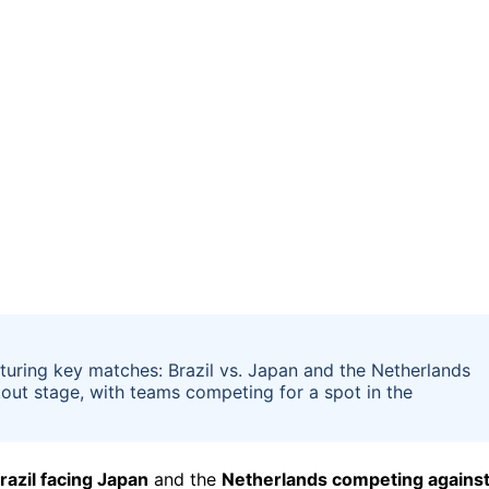
uring key matches: Brazil vs. Japan and the Netherlands
out stage, with teams competing for a spot in the
razil facing Japan
and the
Netherlands competing agains