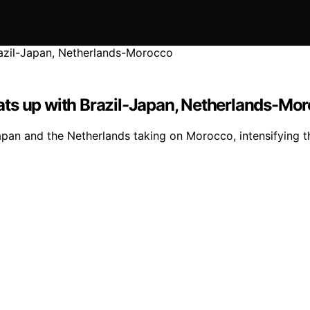
ats up with Brazil-Japan, Netherlands-Mo
apan and the Netherlands taking on Morocco, intensifying 