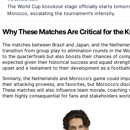
The World Cup knockout stage officially starts tomorr
Morocco, escalating the tournament’s intensity.
Why These Matches Are Critical for the 
The matches between Brazil and Japan, and the Netherla
transition from group play to elimination rounds in the 
to the quarterfinals but also boosts their chances of compe
expected given their historical success and squad strengt
upset and a testament to their development as a footballi
Similarly, the Netherlands and Morocco’s game could impa
their attacking prowess, are favorites, but Morocco’s dis
These matches will also influence team morale, coaching s
them highly consequential for fans and stakeholders worl