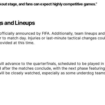
ckout stage, and fans can expect highly competitive games.”
s and Lineups
fficially announced by FIFA. Additionally, team lineups and
r to match day. Injuries or last-minute tactical changes cou
ovided at this time.
ll advance to the quarterfinals, scheduled to be played in
 after the matches conclude, with the next phase featuring
will be closely watched, especially as some underdog team