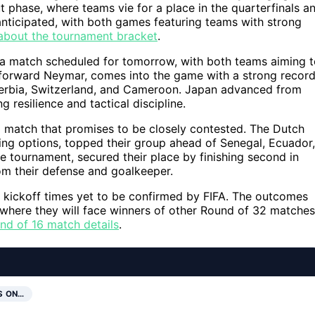
t phase, where teams vie for a place in the quarterfinals a
anticipated, with both games featuring teams with strong
about the tournament bracket
.
in a match scheduled for tomorrow, with both teams aiming 
ar forward Neymar, comes into the game with a strong recor
 Serbia, Switzerland, and Cameroon. Japan advanced from
 resilience and tactical discipline.
a match that promises to be closely contested. The Dutch
cking options, topped their group ahead of Senegal, Ecuador,
e tournament, secured their place by finishing second in
om their defense and goalkeeper.
 kickoff times yet to be confirmed by FIFA. The outcomes
 where they will face winners of other Round of 32 matches
nd of 16 match details
.
S ON…