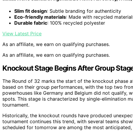
Slim fit design
: Subtle branding for authenticity
Eco-friendly materials
: Made with recycled material
Durable fabric
: 100% recycled polyester
View Latest Price
As an affiliate, we earn on qualifying purchases.
As an affiliate, we earn on qualifying purchases.
Knockout Stage Begins After Group Stag
The Round of 32 marks the start of the knockout phase a
based on their group performances, with the top two fro
powerhouses like Germany and Belgium did not qualify, w
spots. This stage is characterized by single-elimination 
tournament.
Historically, the knockout rounds have produced unexpect
tournament continues this trend, with several teams showi
scheduled for tomorrow are among the most anticipated, f