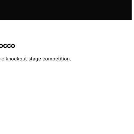
rocco
the knockout stage competition.