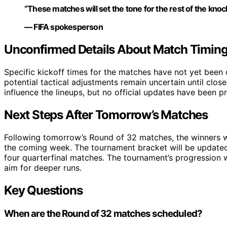
“These matches will set the tone for the rest of the kno
— FIFA spokesperson
Unconfirmed Details About Match Timing
Specific kickoff times for the matches have not yet been o
potential tactical adjustments remain uncertain until close
influence the lineups, but no official updates have been pr
Next Steps After Tomorrow’s Matches
Following tomorrow’s Round of 32 matches, the winners wi
the coming week. The tournament bracket will be updated
four quarterfinal matches. The tournament’s progression 
aim for deeper runs.
Key Questions
When are the Round of 32 matches scheduled?