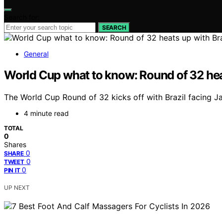
Search for:
SEARCH
General
World Cup what to know: Round of 32 he
The World Cup Round of 32 kicks off with Brazil facing J
4 minute read
TOTAL
0
Shares
0
SHARE
0
TWEET
0
PIN IT
UP NEXT