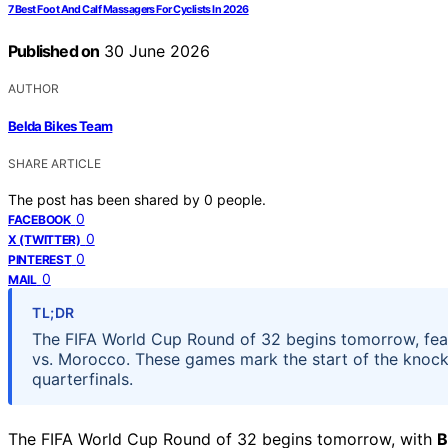
7 Best Foot And Calf Massagers For Cyclists In 2026
Published on
30 June 2026
AUTHOR
Belda Bikes Team
SHARE ARTICLE
The post has been shared by
0
people.
0
FACEBOOK
0
X (TWITTER)
0
PINTEREST
0
MAIL
TL;DR
The FIFA World Cup Round of 32 begins tomorrow, feat
vs. Morocco. These games mark the start of the knock
quarterfinals.
The FIFA World Cup Round of 32 begins tomorrow, with
B