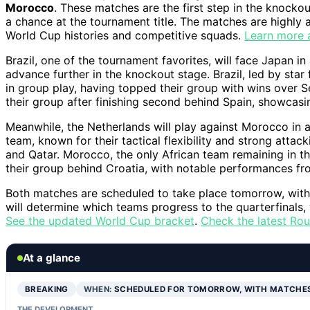
Morocco
. These matches are the first step in the knockou
a chance at the tournament title. The matches are highly 
World Cup histories and competitive squads.
Learn more 
Brazil, one of the tournament favorites, will face Japan 
advance further in the knockout stage. Brazil, led by st
in group play, having topped their group with wins over
their group after finishing second behind Spain, showcasing
Meanwhile, the Netherlands will play against Morocco in 
team, known for their tactical flexibility and strong atta
and Qatar. Morocco, the only African team remaining in th
their group behind Croatia, with notable performances fr
Both matches are scheduled to take place tomorrow, with
will determine which teams progress to the quarterfinals,
See the updated World Cup bracket
.
Check the latest Rou
At a glance
BREAKING
WHEN:
SCHEDULED FOR TOMORROW, WITH MATCHE
THE DEVELOPMENT