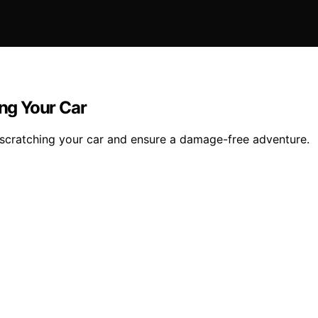
ing Your Car
ut scratching your car and ensure a damage-free adventure.