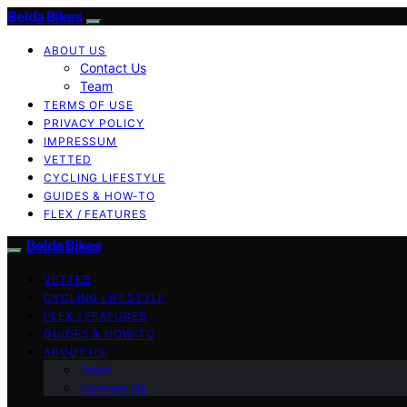
Belda Bikes
ABOUT US
Contact Us
Team
TERMS OF USE
PRIVACY POLICY
IMPRESSUM
VETTED
CYCLING LIFESTYLE
GUIDES & HOW-TO
FLEX / FEATURES
Belda Bikes
VETTED
CYCLING LIFESTYLE
FLEX / FEATURES
GUIDES & HOW-TO
ABOUT US
Team
Contact Us