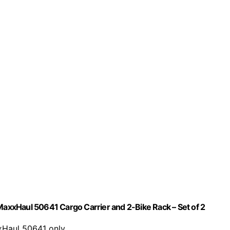
xxHaul 50641 Cargo Carrier and 2-Bike Rack – Set of 2
xxHaul 50641 only