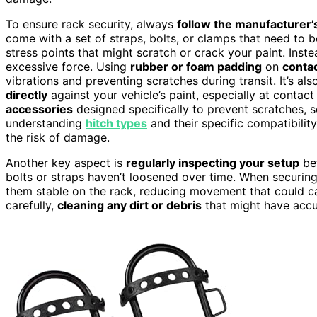
To ensure rack security, always
follow the manufacturer’s
come with a set of straps, bolts, or clamps that need to 
stress points that might scratch or crack your paint. Inste
excessive force. Using
rubber or foam padding
on
contac
vibrations and preventing scratches during transit. It’s a
directly
against your vehicle’s paint, especially at contac
accessories
designed specifically to prevent scratches, s
understanding
hitch types
and their specific compatibili
the risk of damage.
Another key aspect is
regularly inspecting your setup
bef
bolts or straps haven’t loosened over time. When securing
them stable on the rack, reducing movement that could 
carefully,
cleaning any dirt or debris
that might have accum