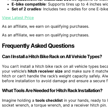
E-bike compatible
: Supports tires up to 4 inches wi
Set of 2 cradles
: Includes two cradles for one E-bik
View Latest Price
As an affiliate, we earn on qualifying purchases.
As an affiliate, we earn on qualifying purchases.
Frequently Asked Questions
Can I Install a Hitch Bike Rack on All Vehicle Types?
You can’t install a hitch bike rack on all vehicle types be
your vehicle’s
hitch receiver size
and make sure it matches
hitch or can’t handle the rack’s weight capacity safely. Al
before installation to avoid damage and ensure a secure fi
What Tools Are Needed for Hitch Rack Installation?
Imagine holding a
tools checklist
in your hands, ready to br
socket wrench, a torque wrench, and a receiver hitch pin.