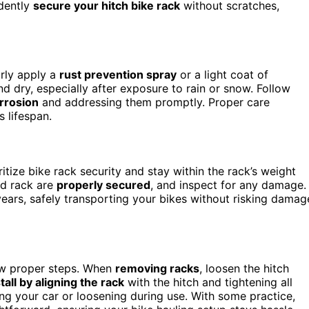
idently
secure your hitch bike rack
without scratches,
arly apply a
rust prevention spray
or a light coat of
d dry, especially after exposure to rain or snow. Follow
orrosion
and addressing them promptly. Proper care
 lifespan.
itize bike rack security and stay within the rack’s weight
nd rack are
properly secured
, and inspect for any damage. 
years, safely transporting your bikes without risking damag
low proper steps. When
removing racks
, loosen the hitch
tall by aligning the rack
with the hitch and tightening all
ng your car or loosening during use. With some practice,