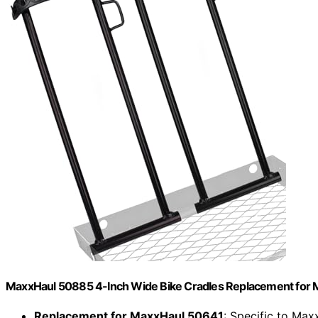
MaxxHaul 50885 4-Inch Wide Bike Cradles Replacement for Ma
Replacement for MaxxHaul 50641
: Specific to Ma