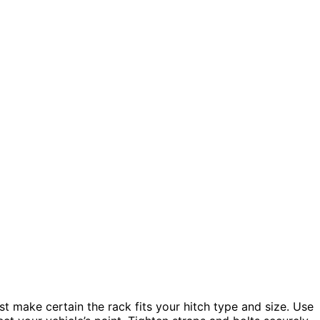
st make certain the rack fits your hitch type and size. Use