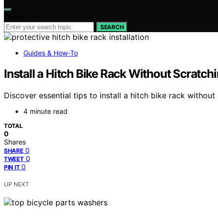
Search for:
SEARCH
Guides & How-To
Install a Hitch Bike Rack Without Scratch
Discover essential tips to install a hitch bike rack witho
4 minute read
TOTAL
0
Shares
0
SHARE
0
TWEET
0
PIN IT
UP NEXT