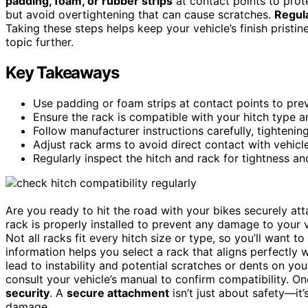
padding, foam, or rubber strips
at contact points to prote
but avoid overtightening that can cause scratches.
Regula
Taking these steps helps keep your vehicle’s finish pristine
topic further.
Key Takeaways
Use padding or foam strips at contact points to preve
Ensure the rack is compatible with your hitch type 
Follow manufacturer instructions carefully, tightenin
Adjust rack arms to avoid direct contact with vehicl
Regularly inspect the hitch and rack for tightness a
Are you ready to hit the road with your bikes securely atta
rack is properly installed to prevent any damage to your v
Not all racks fit every hitch size or type, so you’ll want 
information helps you select a rack that aligns perfectly w
lead to instability and potential scratches or dents on yo
consult your vehicle’s manual to confirm compatibility. O
security
. A
secure attachment
isn’t just about safety—it’
damage.