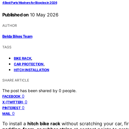
4 Best Parts Washers for Bicycles in 2026
Published on
10 May 2026
AUTHOR
Belda Bikes Team
TAGS
,
BIKE RACK
,
CAR PROTECTION
HITCH INSTALLATION
SHARE ARTICLE
The post has been shared by
0
people.
0
FACEBOOK
0
X (TWITTER)
0
PINTEREST
0
MAIL
To install a
hitch bike rack
without scratching your car, fir