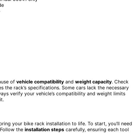
de
e
cause of
vehicle compatibility
and
weight capacity
. Check
 the rack’s specifications. Some cars lack the necessary
ways verify your vehicle’s compatibility and weight limits
t.
ing your bike rack installation to life. To start, you’ll need
 Follow the
installation steps
carefully, ensuring each tool