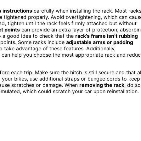
 instructions
carefully when installing the rack. Most rack
be tightened properly. Avoid overtightening, which can caus
ad, tighten until the rack feels firmly attached but without
t points
can provide an extra layer of protection, absorbi
lso a good idea to check that the
rack’s frame isn’t rubbing
t points. Some racks include
adjustable arms or padding
o take advantage of these features. Additionally,
ty can help you choose the most appropriate rack and redu
ore each trip. Make sure the hitch is still secure and that al
 your bikes, use additional straps or bungee cords to keep
cause scratches or damage. When
removing the rack
, do so
ulated, which could scratch your car upon reinstallation.