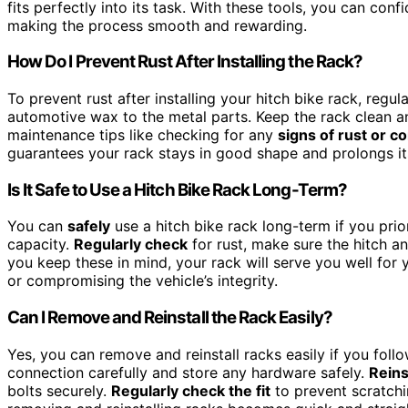
fits perfectly into its task. With these tools, you can conf
making the process smooth and rewarding.
How Do I Prevent Rust After Installing the Rack?
To prevent rust after installing your hitch bike rack, regul
automotive wax to the metal parts. Keep the rack clean an
maintenance tips like checking for any
signs of rust or c
guarantees your rack stays in good shape and prolongs its
Is It Safe to Use a Hitch Bike Rack Long-Term?
You can
safely
use a hitch bike rack long-term if you prior
capacity.
Regularly check
for rust, make sure the hitch a
you keep these in mind, your rack will serve you well for 
or compromising the vehicle’s integrity.
Can I Remove and Reinstall the Rack Easily?
Yes, you can remove and reinstall racks easily if you fol
connection carefully and store any hardware safely.
Reins
bolts securely.
Regularly check the fit
to prevent scratchi