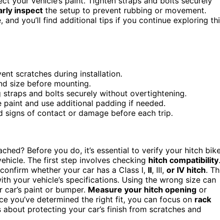
ct your vehicle’s paint. Tighten straps and bolts securely
rly inspect
the setup to prevent rubbing or movement.
, and you’ll find additional tips if you continue exploring th
nt scratches during installation.
and size before mounting.
g straps and bolts securely without overtightening.
e paint and use additional padding if needed.
nd signs of contact or damage before each trip.
ched? Before you do, it’s essential to verify your hitch bik
ehicle. The first step involves checking
hitch compatibility
to confirm whether your car has a Class I,
II
, III,
or IV hitch
. Th
ith your vehicle’s specifications. Using the wrong size can
ur car’s paint or bumper.
Measure your hitch opening
or
nce you’ve determined the right fit, you can focus on
rack
s about protecting your car’s finish from scratches and