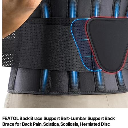
FEATOL Back Brace Support Belt-Lumbar Support Back
Brace for Back Pain, Sciatica, Scoliosis, Herniated Disc