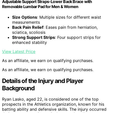
Adjustable Support Straps-Lower Back Brace with
Removable Lumbar Pad for Men & Women
Size Options
: Multiple sizes for different waist
measurements
Back Pain Relief
: Eases pain from herniation,
sciatica, scoliosis
Strong Support Strips
: Four support strips for
enhanced stability
View Latest Price
As an affiliate, we earn on qualifying purchases.
As an affiliate, we earn on qualifying purchases.
Details of the Injury and Player
Background
Ryan Lasko, aged 22, is considered one of the top
prospects in the Athletics organization, known for his
batting ability and defensive skills. The injury occurred