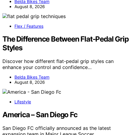
Belda Bikes Team
August 8, 2026
Flex / Features
The Difference Between Flat-Pedal Grip
Styles
Discover how different flat-pedal grip styles can
enhance your control and confidence…
Belda Bikes Team
August 8, 2026
Lifestyle
America – San Diego Fc
San Diego FC officially announced as the latest
expansion team in Major League Soccer,…