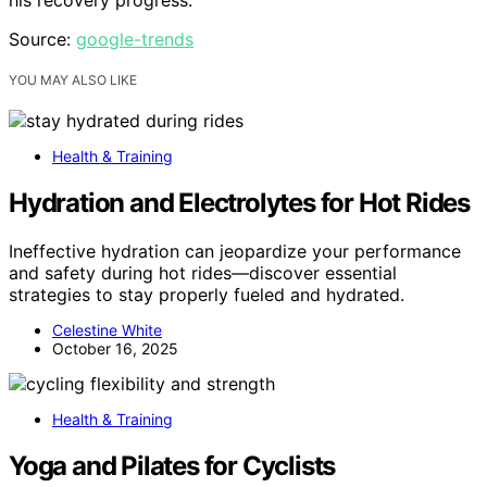
Source:
google-trends
YOU MAY ALSO LIKE
Health & Training
Hydration and Electrolytes for Hot Rides
Ineffective hydration can jeopardize your performance
and safety during hot rides—discover essential
strategies to stay properly fueled and hydrated.
Celestine White
October 16, 2025
Health & Training
Yoga and Pilates for Cyclists