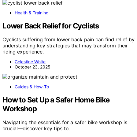
Health & Training
Lower Back Relief for Cyclists
Cyclists suffering from lower back pain can find relief by
understanding key strategies that may transform their
riding experience.
Celestine White
October 23, 2025
Guides & How-To
How to Set Up a Safer Home Bike
Workshop
Navigating the essentials for a safer bike workshop is
crucial—discover key tips to…