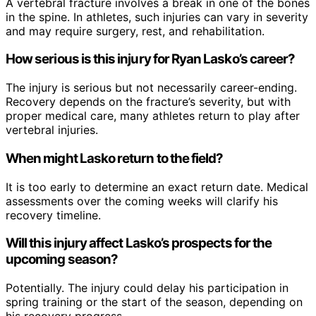
A vertebral fracture involves a break in one of the bones
in the spine. In athletes, such injuries can vary in severity
and may require surgery, rest, and rehabilitation.
How serious is this injury for Ryan Lasko’s career?
The injury is serious but not necessarily career-ending.
Recovery depends on the fracture’s severity, but with
proper medical care, many athletes return to play after
vertebral injuries.
When might Lasko return to the field?
It is too early to determine an exact return date. Medical
assessments over the coming weeks will clarify his
recovery timeline.
Will this injury affect Lasko’s prospects for the
upcoming season?
Potentially. The injury could delay his participation in
spring training or the start of the season, depending on
his recovery progress.