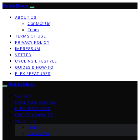
Belda Bikes
ABOUT US
Contact Us
Team
TERMS OF USE
PRIVACY POLICY
IMPRESSUM
VETTED
CYCLING LIFESTYLE
GUIDES & HOW-TO
FLEX / FEATURES
Belda Bikes
VETTED
CYCLING LIFESTYLE
FLEX / FEATURES
GUIDES & HOW-TO
ABOUT US
Team
Contact Us