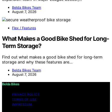
Belda Bikes Team
August 7, 2026
Flex / Features
What Makes a Good Bike Shed for Long-
Term Storage?
Find out what makes a good bike shed for long-term
storage and why these features are…
Belda Bikes Team
August 7, 2026
Belda Bikes
PRIVACY POLICY
TERMS OF USE
IMPRESSUM