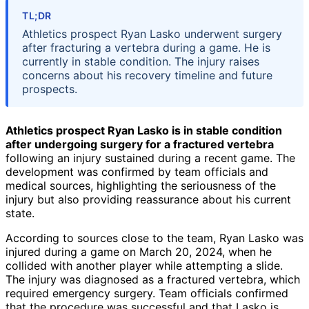
TL;DR
Athletics prospect Ryan Lasko underwent surgery
after fracturing a vertebra during a game. He is
currently in stable condition. The injury raises
concerns about his recovery timeline and future
prospects.
Athletics prospect Ryan Lasko is in stable condition
after undergoing surgery for a fractured vertebra
following an injury sustained during a recent game. The
development was confirmed by team officials and
medical sources, highlighting the seriousness of the
injury but also providing reassurance about his current
state.
According to sources close to the team, Ryan Lasko was
injured during a game on March 20, 2024, when he
collided with another player while attempting a slide.
The injury was diagnosed as a fractured vertebra, which
required emergency surgery. Team officials confirmed
that the procedure was successful and that Lasko is