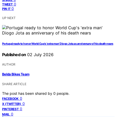
0
TWEET
0
PIN IT
UP NEXT
Portugal ready to honor World Cup’s ‘extra man’ Diogo Jota as anniversary of his death nears
Published on
02 July 2026
AUTHOR
Belda Bikes Team
SHARE ARTICLE
The post has been shared by
0
people.
0
FACEBOOK
0
X (TWITTER)
0
PINTEREST
0
MAIL