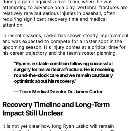
during a game against a rival team, where he was
attempting to advance on a play. Vertebral fractures are
relatively rare but serious injuries in baseball, often
requiring significant recovery time and medical
attention.
In recent seasons, Lasko has shown steady improvement
and was expected to compete for a roster spot in the
upcoming season. His injury comes at a critical time for
his career trajectory and the team’s roster planning.
“Ryan is in stable condition following successful
surgery for his vertebral fracture. He is receiving
round-the-clock care and we remain cautiously
optimistic about his recovery.”
— Team Medical Director Dr. James Carter
Recovery Timeline and Long-Term
Impact Still Unclear
It is not yet clear how long Ryan Lasko will remain