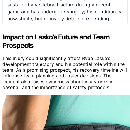
sustained a vertebral fracture during a recent
game and has undergone surgery; his condition is
now stable, but recovery details are pending.
Impact on Lasko’s Future and Team
Prospects
This injury could significantly affect Ryan Lasko’s
development trajectory and his potential role within the
team. As a promising prospect, his recovery timeline will
influence team planning and roster decisions. The
incident also raises awareness about injury risks in
baseball and the importance of safety protocols.