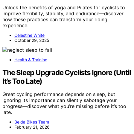
Unlock the benefits of yoga and Pilates for cyclists to
improve flexibility, stability, and endurance—discover
how these practices can transform your riding
experience.
Celestine White
October 29, 2025
Health & Training
The Sleep Upgrade Cyclists Ignore (Until
It’s Too Late)
Great cycling performance depends on sleep, but
ignoring its importance can silently sabotage your
progress—discover what you’re missing before it’s too
late.
Belda Bikes Team
February 21, 2026