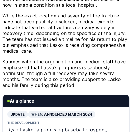
now in stable condition at a local hospital.
While the exact location and severity of the fracture
have not been publicly disclosed, medical experts
indicate that vertebral fractures can vary widely in
recovery time, depending on the specifics of the injury.
The team has not issued a timeline for his return to play
but emphasized that Lasko is receiving comprehensive
medical care.
Sources within the organization and medical staff have
emphasized that Lasko’s prognosis is cautiously
optimistic, though a full recovery may take several
months. The team is also providing support to Lasko
and his family during this period.
At a glance
UPDATE
WHEN:
ANNOUNCED MARCH 2024
THE DEVELOPMENT
Ryan Lasko, a promising baseball prospect,