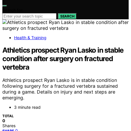
Search for:
SEARCH
Health & Training
Athletics prospect Ryan Lasko in stable
condition after surgery on fractured
vertebra
Athletics prospect Ryan Lasko is in stable condition
following surgery for a fractured vertebra sustained
during a game. Details on injury and next steps are
emerging.
3 minute read
TOTAL
0
Shares
0
SHARE