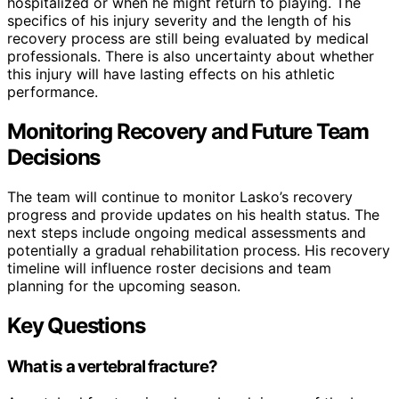
hospitalized or when he might return to playing. The
specifics of his injury severity and the length of his
recovery process are still being evaluated by medical
professionals. There is also uncertainty about whether
this injury will have lasting effects on his athletic
performance.
Monitoring Recovery and Future Team
Decisions
The team will continue to monitor Lasko’s recovery
progress and provide updates on his health status. The
next steps include ongoing medical assessments and
potentially a gradual rehabilitation process. His recovery
timeline will influence roster decisions and team
planning for the upcoming season.
Key Questions
What is a vertebral fracture?