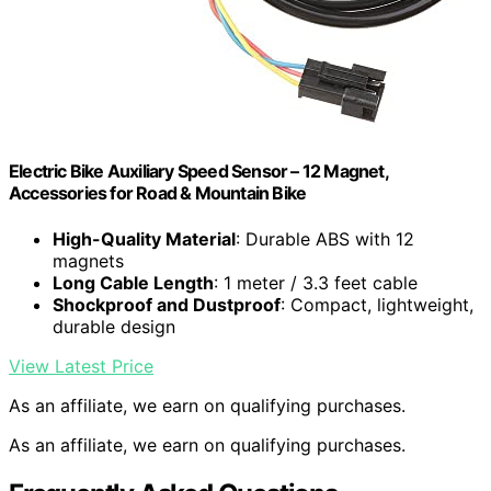
Electric Bike Auxiliary Speed Sensor – 12 Magnet,
Accessories for Road & Mountain Bike
High-Quality Material
: Durable ABS with 12
magnets
Long Cable Length
: 1 meter / 3.3 feet cable
Shockproof and Dustproof
: Compact, lightweight,
durable design
View Latest Price
As an affiliate, we earn on qualifying purchases.
As an affiliate, we earn on qualifying purchases.