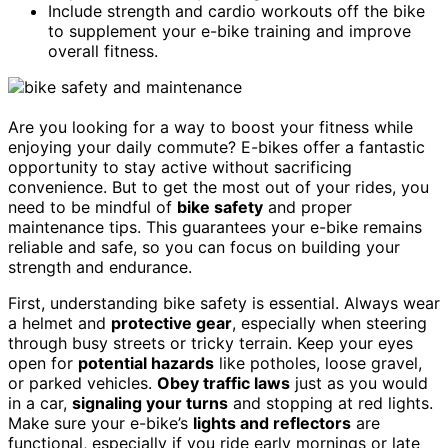
Include strength and cardio workouts off the bike
to supplement your e-bike training and improve
overall fitness.
Are you looking for a way to boost your fitness while
enjoying your daily commute? E-bikes offer a fantastic
opportunity to stay active without sacrificing
convenience. But to get the most out of your rides, you
need to be mindful of
bike safety
and proper
maintenance tips. This guarantees your e-bike remains
reliable and safe, so you can focus on building your
strength and endurance.
First, understanding bike safety is essential. Always wear
a helmet and
protective gear
, especially when steering
through busy streets or tricky terrain. Keep your eyes
open for
potential hazards
like potholes, loose gravel,
or parked vehicles.
Obey traffic laws
just as you would
in a car,
signaling your turns
and stopping at red lights.
Make sure your e-bike’s
lights and reflectors
are
functional, especially if you ride early mornings or late