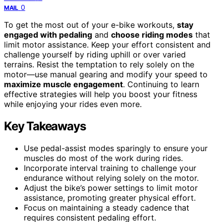
0
MAIL
To get the most out of your e-bike workouts,
stay
engaged with pedaling
and
choose riding modes
that
limit motor assistance. Keep your effort consistent and
challenge yourself by riding uphill or over varied
terrains. Resist the temptation to rely solely on the
motor—use manual gearing and modify your speed to
maximize muscle engagement
. Continuing to learn
effective strategies will help you boost your fitness
while enjoying your rides even more.
Key Takeaways
Use pedal-assist modes sparingly to ensure your
muscles do most of the work during rides.
Incorporate interval training to challenge your
endurance without relying solely on the motor.
Adjust the bike’s power settings to limit motor
assistance, promoting greater physical effort.
Focus on maintaining a steady cadence that
requires consistent pedaling effort.