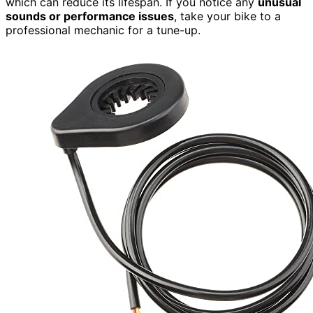
which can reduce its lifespan. If you notice any
unusual
sounds or performance issues
, take your bike to a
professional mechanic for a tune-up.