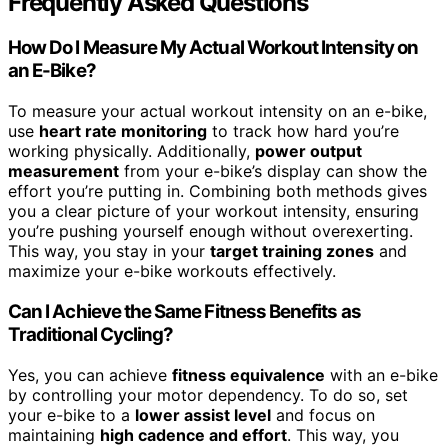
Frequently Asked Questions
How Do I Measure My Actual Workout Intensity on
an E-Bike?
To measure your actual workout intensity on an e-bike,
use
heart rate monitoring
to track how hard you’re
working physically. Additionally,
power output
measurement
from your e-bike’s display can show the
effort you’re putting in. Combining both methods gives
you a clear picture of your workout intensity, ensuring
you’re pushing yourself enough without overexerting.
This way, you stay in your
target training zones
and
maximize your e-bike workouts effectively.
Can I Achieve the Same Fitness Benefits as
Traditional Cycling?
Yes, you can achieve
fitness equivalence
with an e-bike
by controlling your motor dependency. To do so, set
your e-bike to a
lower assist level
and focus on
maintaining
high cadence and effort
. This way, you