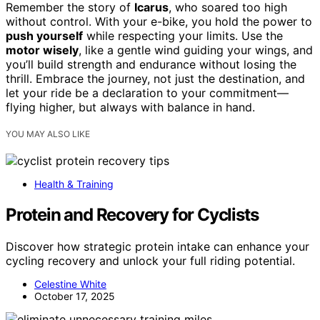
Remember the story of
Icarus
, who soared too high
without control. With your e-bike, you hold the power to
push yourself
while respecting your limits. Use the
motor wisely
, like a gentle wind guiding your wings, and
you’ll build strength and endurance without losing the
thrill. Embrace the journey, not just the destination, and
let your ride be a declaration to your commitment—
flying higher, but always with balance in hand.
YOU MAY ALSO LIKE
Health & Training
Protein and Recovery for Cyclists
Discover how strategic protein intake can enhance your
cycling recovery and unlock your full riding potential.
Celestine White
October 17, 2025