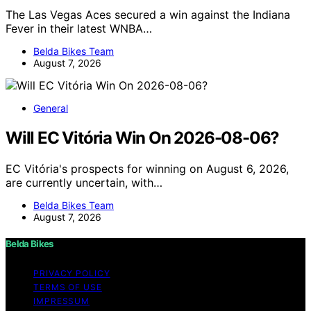
The Las Vegas Aces secured a win against the Indiana
Fever in their latest WNBA…
Belda Bikes Team
August 7, 2026
General
Will EC Vitória Win On 2026-08-06?
EC Vitória's prospects for winning on August 6, 2026,
are currently uncertain, with…
Belda Bikes Team
August 7, 2026
Belda Bikes
PRIVACY POLICY
TERMS OF USE
IMPRESSUM