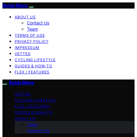
Belda Bikes
ABOUT US
Contact Us
Team
TERMS OF USE
PRIVACY POLICY
IMPRESSUM
VETTED
CYCLING LIFESTYLE
GUIDES & HOW-TO
FLEX / FEATURES
Belda Bikes
VETTED
CYCLING LIFESTYLE
FLEX / FEATURES
GUIDES & HOW-TO
ABOUT US
Team
Contact Us