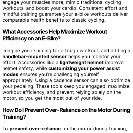
engage your muscles more, mimic traditional cycling
workouts, and boost your cardio. Consistent effort and
mindful training guarantee your e-bike workouts deliver
comparable health benefits to classic cycling.
What Accessories Help Maximize Workout
Efficiency on an E-Bike?
Imagine you’re aiming for a tough workout, and adding a
handlebar-mounted sensor
helps you monitor your
effort. Accessories like a
lightweight helmet
improve
helmet safety, while
customizing your power assist
modes
ensures you’re challenging yourself
appropriately. Using a cadence sensor can also optimize
your pedaling. These tools keep you engaged, maximize
workout efficiency, and prevent relying solely on the
motor, so you get the most out of your ride.
How Do I Prevent Over-Reliance on the Motor During
Training?
To
prevent over-reliance
on the motor during training,