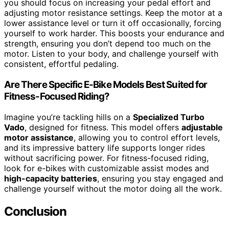
you should focus on increasing your pedal effort and
adjusting motor resistance settings. Keep the motor at a
lower assistance level or turn it off occasionally, forcing
yourself to work harder. This boosts your endurance and
strength, ensuring you don’t depend too much on the
motor. Listen to your body, and challenge yourself with
consistent, effortful pedaling.
Are There Specific E-Bike Models Best Suited for
Fitness-Focused Riding?
Imagine you’re tackling hills on a
Specialized Turbo
Vado
, designed for fitness. This model offers
adjustable
motor assistance
, allowing you to control effort levels,
and its impressive battery life supports longer rides
without sacrificing power. For fitness-focused riding,
look for e-bikes with customizable assist modes and
high-capacity batteries
, ensuring you stay engaged and
challenge yourself without the motor doing all the work.
Conclusion