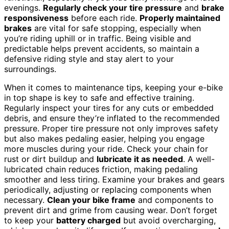
evenings.
Regularly check your tire pressure
and
brake
responsiveness
before each ride.
Properly maintained
brakes
are vital for safe stopping, especially when
you’re riding uphill or in traffic. Being visible and
predictable helps prevent accidents, so maintain a
defensive riding style and stay alert to your
surroundings.
When it comes to maintenance tips, keeping your e-bike
in top shape is key to safe and effective training.
Regularly inspect your tires for any cuts or embedded
debris, and ensure they’re inflated to the recommended
pressure. Proper tire pressure not only improves safety
but also makes pedaling easier, helping you engage
more muscles during your ride. Check your chain for
rust or dirt buildup and
lubricate it as needed
. A well-
lubricated chain reduces friction, making pedaling
smoother and less tiring. Examine your brakes and gears
periodically, adjusting or replacing components when
necessary.
Clean your bike frame
and components to
prevent dirt and grime from causing wear. Don’t forget
to keep your
battery charged
but avoid overcharging,