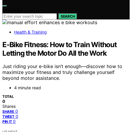
Search for:
SEARCH
Health & Training
E‑Bike Fitness: How to Train Without
Letting the Motor Do All the Work
Just riding your e-bike isn’t enough—discover how to
maximize your fitness and truly challenge yourself
beyond motor assistance.
4 minute read
TOTAL
0
Shares
0
SHARE
0
TWEET
0
PIN IT
UP NEXT