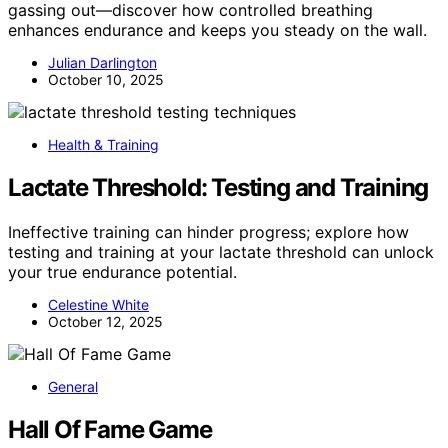
gassing out—discover how controlled breathing
enhances endurance and keeps you steady on the wall.
Julian Darlington
October 10, 2025
Health & Training
Lactate Threshold: Testing and Training
Ineffective training can hinder progress; explore how
testing and training at your lactate threshold can unlock
your true endurance potential.
Celestine White
October 12, 2025
General
Hall Of Fame Game