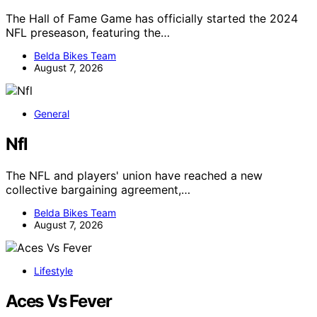
The Hall of Fame Game has officially started the 2024
NFL preseason, featuring the…
Belda Bikes Team
August 7, 2026
General
Nfl
The NFL and players' union have reached a new
collective bargaining agreement,…
Belda Bikes Team
August 7, 2026
Lifestyle
Aces Vs Fever