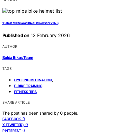
15 Best MIPS Road Bike Helmets for 2026
Published on
12 February 2026
AUTHOR
Belda Bikes Team
TAGS
,
CYCLING MOTIVATION
,
E-BIKE TRAINING
FITNESS TIPS
SHARE ARTICLE
The post has been shared by
0
people.
0
FACEBOOK
0
X (TWITTER)
0
PINTEREST