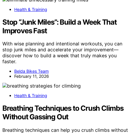
Health & Training
Stop “Junk Miles”: Build a Week That
Improves Fast
With wise planning and intentional workouts, you can
stop junk miles and accelerate your improvement—
discover how to build a week that truly makes you
faster.
Belda Bikes Team
February 11, 2026
Health & Training
Breathing Techniques to Crush Climbs
Without Gassing Out
Breathing techniques can help you crush climbs without