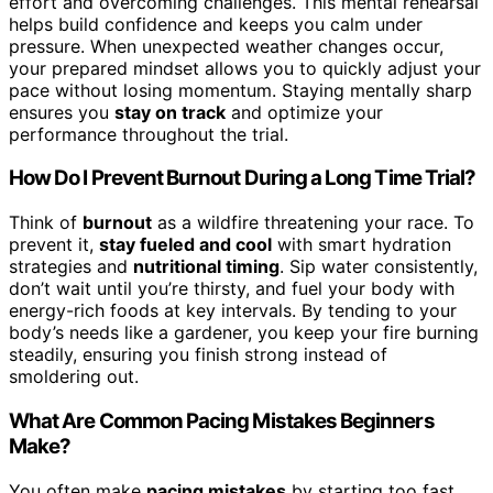
effort and overcoming challenges. This mental rehearsal
helps build confidence and keeps you calm under
pressure. When unexpected weather changes occur,
your prepared mindset allows you to quickly adjust your
pace without losing momentum. Staying mentally sharp
ensures you
stay on track
and optimize your
performance throughout the trial.
How Do I Prevent Burnout During a Long Time Trial?
Think of
burnout
as a wildfire threatening your race. To
prevent it,
stay fueled and cool
with smart hydration
strategies and
nutritional timing
. Sip water consistently,
don’t wait until you’re thirsty, and fuel your body with
energy-rich foods at key intervals. By tending to your
body’s needs like a gardener, you keep your fire burning
steadily, ensuring you finish strong instead of
smoldering out.
What Are Common Pacing Mistakes Beginners
Make?
You often make
pacing mistakes
by starting too fast,