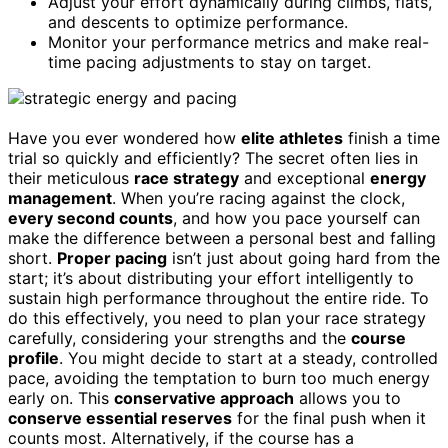
Adjust your effort dynamically during climbs, flats,
and descents to optimize performance.
Monitor your performance metrics and make real-
time pacing adjustments to stay on target.
Have you ever wondered how
elite athletes
finish a time
trial so quickly and efficiently? The secret often lies in
their meticulous
race strategy
and exceptional
energy
management
. When you’re racing against the clock,
every second counts
, and how you pace yourself can
make the difference between a personal best and falling
short.
Proper pacing
isn’t just about going hard from the
start; it’s about distributing your effort intelligently to
sustain high performance throughout the entire ride. To
do this effectively, you need to plan your race strategy
carefully, considering your strengths and the
course
profile
. You might decide to start at a steady, controlled
pace, avoiding the temptation to burn too much energy
early on. This
conservative approach
allows you to
conserve essential reserves
for the final push when it
counts most. Alternatively, if the course has a