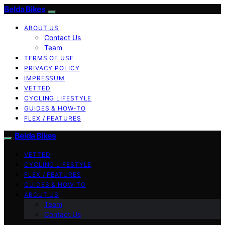
Belda Bikes
ABOUT US
Contact Us
Team
TERMS OF USE
PRIVACY POLICY
IMPRESSUM
VETTED
CYCLING LIFESTYLE
GUIDES & HOW-TO
FLEX / FEATURES
Belda Bikes
VETTED
CYCLING LIFESTYLE
FLEX / FEATURES
GUIDES & HOW-TO
ABOUT US
Team
Contact Us