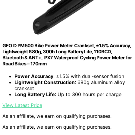
GEOID PM500 Bike Power Meter Crankset, ±1.5% Accuracy,
Lightweight 680g, 300h Long Battery Life, 110BCD,
Bluetooth & ANT+, IPX7 Waterproof Cycling Power Meter for
Road Bikes – 170mm
Power Accuracy
: ±1.5% with dual-sensor fusion
Lightweight Construction
: 680g aluminum alloy
crankset
Long Battery Life
: Up to 300 hours per charge
View Latest Price
As an affiliate, we earn on qualifying purchases.
As an affiliate, we earn on qualifying purchases.