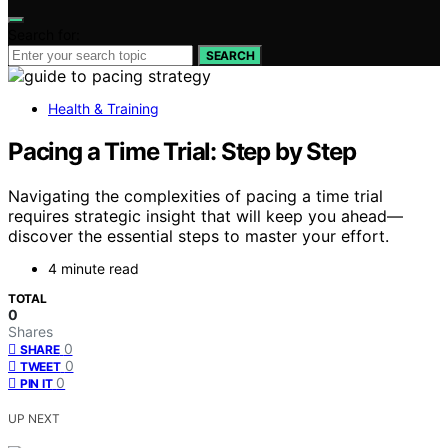
Search for:
SEARCH
Health & Training
Pacing a Time Trial: Step by Step
Navigating the complexities of pacing a time trial
requires strategic insight that will keep you ahead—
discover the essential steps to master your effort.
4 minute read
TOTAL
0
Shares
0
SHARE
0
TWEET
0
PIN IT
UP NEXT