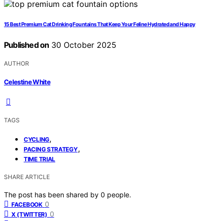
15 Best Premium Cat Drinking Fountains That Keep Your Feline Hydrated and Happy
Published on
30 October 2025
AUTHOR
Celestine White
TAGS
,
CYCLING
,
PACING STRATEGY
TIME TRIAL
SHARE ARTICLE
The post has been shared by
0
people.
0
FACEBOOK
0
X (TWITTER)