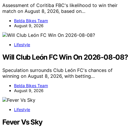
Assessment of Coritiba FBC's likelihood to win their
match on August 8, 2026, based on…
Belda Bikes Team
August 9, 2026
Lifestyle
Will Club León FC Win On 2026-08-08?
Speculation surrounds Club León FC's chances of
winning on August 8, 2026, with betting…
Belda Bikes Team
August 9, 2026
Lifestyle
Fever Vs Sky