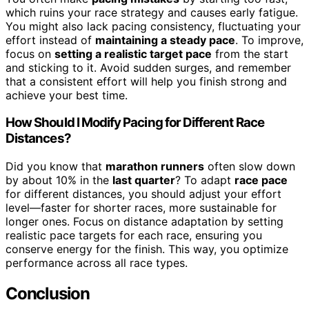
which ruins your race strategy and causes early fatigue.
You might also lack pacing consistency, fluctuating your
effort instead of
maintaining a steady pace
. To improve,
focus on
setting a realistic target pace
from the start
and sticking to it. Avoid sudden surges, and remember
that a consistent effort will help you finish strong and
achieve your best time.
How Should I Modify Pacing for Different Race
Distances?
Did you know that
marathon runners
often slow down
by about 10% in the
last quarter
? To adapt
race pace
for different distances, you should adjust your effort
level—faster for shorter races, more sustainable for
longer ones. Focus on distance adaptation by setting
realistic pace targets for each race, ensuring you
conserve energy for the finish. This way, you optimize
performance across all race types.
Conclusion