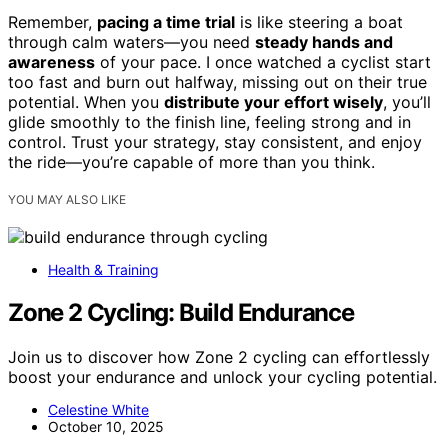
Remember,
pacing a time trial
is like steering a boat
through calm waters—you need
steady hands and
awareness
of your pace. I once watched a cyclist start
too fast and burn out halfway, missing out on their true
potential. When you
distribute your effort wisely
, you’ll
glide smoothly to the finish line, feeling strong and in
control. Trust your strategy, stay consistent, and enjoy
the ride—you’re capable of more than you think.
YOU MAY ALSO LIKE
Health & Training
Zone 2 Cycling: Build Endurance
Join us to discover how Zone 2 cycling can effortlessly
boost your endurance and unlock your cycling potential.
Celestine White
October 10, 2025