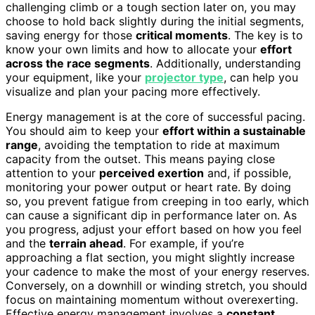
challenging climb or a tough section later on, you may
choose to hold back slightly during the initial segments,
saving energy for those
critical moments
. The key is to
know your own limits and how to allocate your
effort
across the race segments
. Additionally, understanding
your equipment, like your
projector type
, can help you
visualize and plan your pacing more effectively.
Energy management is at the core of successful pacing.
You should aim to keep your
effort within a sustainable
range
, avoiding the temptation to ride at maximum
capacity from the outset. This means paying close
attention to your
perceived exertion
and, if possible,
monitoring your power output or heart rate. By doing
so, you prevent fatigue from creeping in too early, which
can cause a significant dip in performance later on. As
you progress, adjust your effort based on how you feel
and the
terrain ahead
. For example, if you’re
approaching a flat section, you might slightly increase
your cadence to make the most of your energy reserves.
Conversely, on a downhill or winding stretch, you should
focus on maintaining momentum without overexerting.
Effective energy management involves a
constant