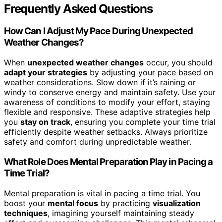
Frequently Asked Questions
How Can I Adjust My Pace During Unexpected
Weather Changes?
When
unexpected weather changes
occur, you should
adapt your strategies
by adjusting your pace based on
weather considerations. Slow down if it’s raining or
windy to conserve energy and maintain safety. Use your
awareness of conditions to modify your effort, staying
flexible and responsive. These adaptive strategies help
you
stay on track
, ensuring you complete your time trial
efficiently despite weather setbacks. Always prioritize
safety and comfort during unpredictable weather.
What Role Does Mental Preparation Play in Pacing a
Time Trial?
Mental preparation is vital in pacing a time trial. You
boost your
mental focus
by practicing
visualization
techniques
, imagining yourself maintaining steady