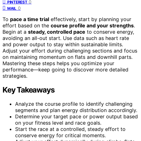
0
PINTEREST
0
MAIL
To
pace a time trial
effectively, start by planning your
effort based on the
course profile and your strengths
.
Begin at a
steady, controlled pace
to conserve energy,
avoiding an all-out start. Use data such as heart rate
and power output to stay within sustainable limits.
Adjust your effort during challenging sections and focus
on maintaining momentum on flats and downhill parts.
Mastering these steps helps you optimize your
performance—keep going to discover more detailed
strategies.
Key Takeaways
Analyze the course profile to identify challenging
segments and plan energy distribution accordingly.
Determine your target pace or power output based
on your fitness level and race goals.
Start the race at a controlled, steady effort to
conserve energy for critical moments.