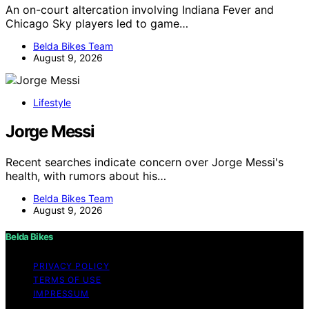
An on-court altercation involving Indiana Fever and
Chicago Sky players led to game…
Belda Bikes Team
August 9, 2026
Lifestyle
Jorge Messi
Recent searches indicate concern over Jorge Messi's
health, with rumors about his…
Belda Bikes Team
August 9, 2026
Belda Bikes
PRIVACY POLICY
TERMS OF USE
IMPRESSUM