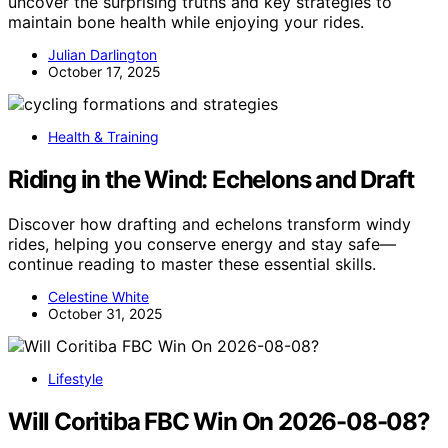
uncover the surprising truths and key strategies to
maintain bone health while enjoying your rides.
Julian Darlington
October 17, 2025
Health & Training
Riding in the Wind: Echelons and Draft
Discover how drafting and echelons transform windy
rides, helping you conserve energy and stay safe—
continue reading to master these essential skills.
Celestine White
October 31, 2025
Lifestyle
Will Coritiba FBC Win On 2026-08-08?