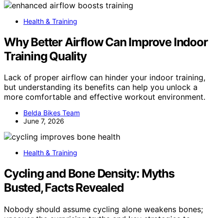
Health & Training
Why Better Airflow Can Improve Indoor
Training Quality
Lack of proper airflow can hinder your indoor training,
but understanding its benefits can help you unlock a
more comfortable and effective workout environment.
Belda Bikes Team
June 7, 2026
Health & Training
Cycling and Bone Density: Myths
Busted, Facts Revealed
Nobody should assume cycling alone weakens bones;