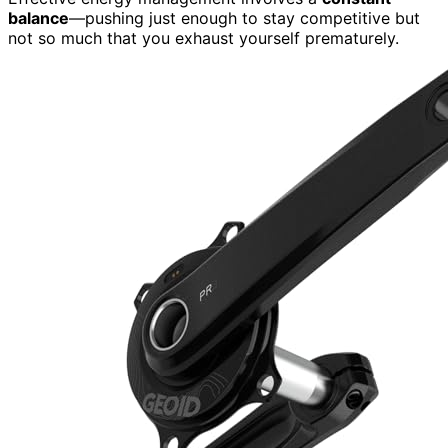
balance
—pushing just enough to stay competitive but
not so much that you exhaust yourself prematurely.