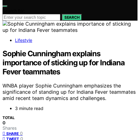
Search for:
SEARCH
Lifestyle
Sophie Cunningham explains
importance of sticking up for Indiana
Fever teammates
WNBA player Sophie Cunningham emphasizes the
significance of standing up for Indiana Fever teammates
amid recent team dynamics and challenges.
3 minute read
TOTAL
0
Shares
0
SHARE
0
TWEET