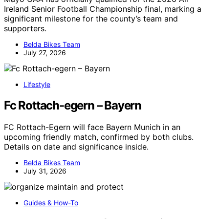
Ireland Senior Football Championship final, marking a
significant milestone for the county’s team and
supporters.
Belda Bikes Team
July 27, 2026
Lifestyle
Fc Rottach-egern – Bayern
FC Rottach-Egern will face Bayern Munich in an
upcoming friendly match, confirmed by both clubs.
Details on date and significance inside.
Belda Bikes Team
July 31, 2026
Guides & How-To