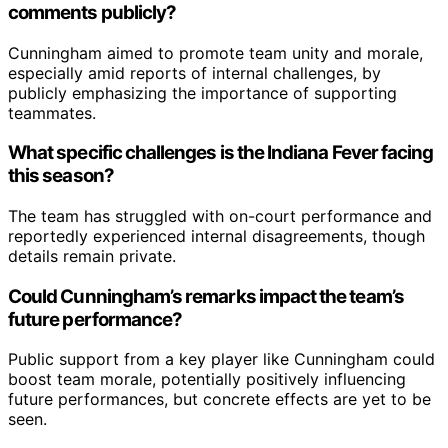
comments publicly?
Cunningham aimed to promote team unity and morale,
especially amid reports of internal challenges, by
publicly emphasizing the importance of supporting
teammates.
What specific challenges is the Indiana Fever facing
this season?
The team has struggled with on-court performance and
reportedly experienced internal disagreements, though
details remain private.
Could Cunningham’s remarks impact the team’s
future performance?
Public support from a key player like Cunningham could
boost team morale, potentially positively influencing
future performances, but concrete effects are yet to be
seen.