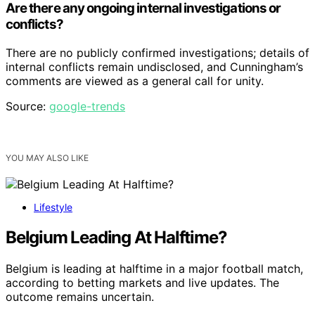
Are there any ongoing internal investigations or
conflicts?
There are no publicly confirmed investigations; details of
internal conflicts remain undisclosed, and Cunningham’s
comments are viewed as a general call for unity.
Source:
google-trends
YOU MAY ALSO LIKE
Lifestyle
Belgium Leading At Halftime?
Belgium is leading at halftime in a major football match,
according to betting markets and live updates. The
outcome remains uncertain.