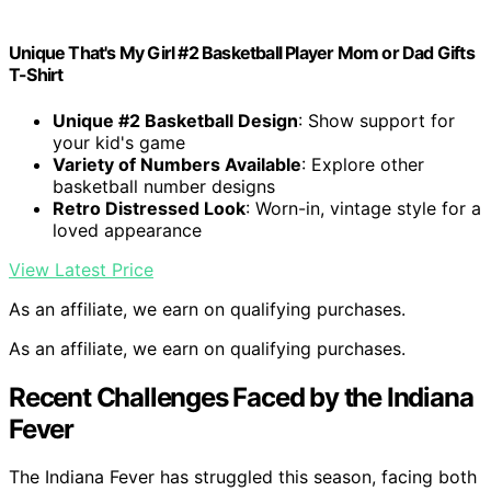
Unique That's My Girl #2 Basketball Player Mom or Dad Gifts
T-Shirt
Unique #2 Basketball Design
: Show support for
your kid's game
Variety of Numbers Available
: Explore other
basketball number designs
Retro Distressed Look
: Worn-in, vintage style for a
loved appearance
View Latest Price
As an affiliate, we earn on qualifying purchases.
As an affiliate, we earn on qualifying purchases.
Recent Challenges Faced by the Indiana
Fever
The Indiana Fever has struggled this season, facing both