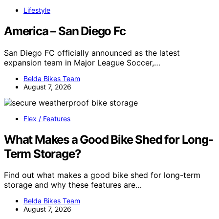
Lifestyle
America – San Diego Fc
San Diego FC officially announced as the latest
expansion team in Major League Soccer,…
Belda Bikes Team
August 7, 2026
Flex / Features
What Makes a Good Bike Shed for Long-
Term Storage?
Find out what makes a good bike shed for long-term
storage and why these features are…
Belda Bikes Team
August 7, 2026