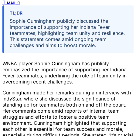
0
MAIL
TL;DR
Sophie Cunningham publicly discussed the
importance of supporting her Indiana Fever
teammates, highlighting team unity and resilience.
This statement comes amid ongoing team
challenges and aims to boost morale.
WNBA player Sophie Cunningham has publicly
emphasized the importance of supporting her Indiana
Fever teammates, underlining the role of team unity in
overcoming recent challenges.
Cunningham made her remarks during an interview with
IndyStar, where she discussed the significance of
standing up for teammates both on and off the court.
Her comments come amid reports of internal team
struggles and efforts to foster a positive team
environment. Cunningham highlighted that supporting
each other is essential for team success and morale,
especially during difficult periods. She stated, ‘It’s crucial