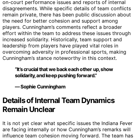
on-court performance issues and reports of internal
disagreements. While specific details of team conflicts
remain private, there has been public discussion about
the need for better cohesion and support among
players. Cunningham’s comments reflect a broader
effort within the team to address these issues through
increased solidarity. Historically, team support and
leadership from players have played vital roles in
overcoming adversity in professional sports, making
Cunningham’s stance noteworthy in this context.
“It’s crucial that we back each other up, show
solidarity, and keep pushing forward.”
— Sophie Cunningham
Details of Internal Team Dynamics
Remain Unclear
It is not yet clear what specific issues the Indiana Fever
are facing internally or how Cunningham’s remarks will
influence team cohesion moving forward. The team has