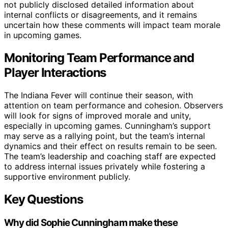
not publicly disclosed detailed information about
internal conflicts or disagreements, and it remains
uncertain how these comments will impact team morale
in upcoming games.
Monitoring Team Performance and
Player Interactions
The Indiana Fever will continue their season, with
attention on team performance and cohesion. Observers
will look for signs of improved morale and unity,
especially in upcoming games. Cunningham’s support
may serve as a rallying point, but the team’s internal
dynamics and their effect on results remain to be seen.
The team’s leadership and coaching staff are expected
to address internal issues privately while fostering a
supportive environment publicly.
Key Questions
Why did Sophie Cunningham make these