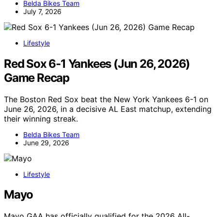
Belda Bikes Team
July 7, 2026
Lifestyle
Red Sox 6-1 Yankees (Jun 26, 2026)
Game Recap
The Boston Red Sox beat the New York Yankees 6-1 on
June 26, 2026, in a decisive AL East matchup, extending
their winning streak.
Belda Bikes Team
June 29, 2026
Lifestyle
Mayo
Mayo GAA has officially qualified for the 2026 All-