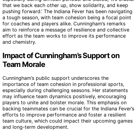
that we back each other up, show solidarity, and keep
pushing forward.’ The Indiana Fever has been navigating
a tough season, with team cohesion being a focal point
for coaches and players alike. Cunningham’s remarks
aim to reinforce a message of resilience and collective
effort as the team works to improve its performance
and chemistry.
Impact of Cunningham’s Support on
Team Morale
Cunningham’s public support underscores the
importance of team cohesion in professional sports,
especially during challenging seasons. Her statements
may influence team dynamics positively, encouraging
players to unite and bolster morale. This emphasis on
backing teammates can be crucial for the Indiana Fever’s
efforts to improve performance and foster a resilient
team culture, which could impact their upcoming games
and long-term development.