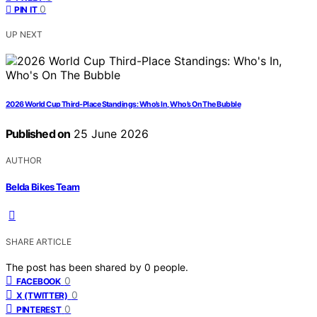
0
PIN IT
UP NEXT
2026 World Cup Third-Place Standings: Who’s In, Who’s On The Bubble
Published on
25 June 2026
AUTHOR
Belda Bikes Team
SHARE ARTICLE
The post has been shared by
0
people.
0
FACEBOOK
0
X (TWITTER)
0
PINTEREST