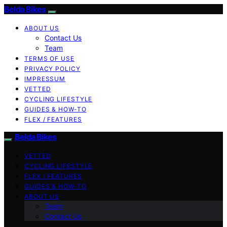
Belda Bikes
ABOUT US
Contact Us
Team
TERMS OF USE
PRIVACY POLICY
IMPRESSUM
VETTED
CYCLING LIFESTYLE
GUIDES & HOW-TO
FLEX / FEATURES
Belda Bikes
VETTED
CYCLING LIFESTYLE
FLEX / FEATURES
GUIDES & HOW-TO
ABOUT US
Team
Contact Us