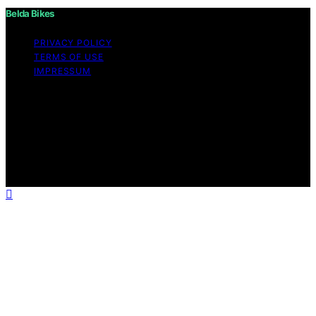
Belda Bikes
PRIVACY POLICY
TERMS OF USE
IMPRESSUM
Copyright © 2026 Belda Bikes Content on Belda Bikes is
created and published using artificial intelligence (AI) for
general informational and educational purposes. Affiliate
disclaimer As an affiliate, we may earn a commission
from qualifying purchases. We get commissions for
purchases made through links on this website from
Amazon and other third parties.