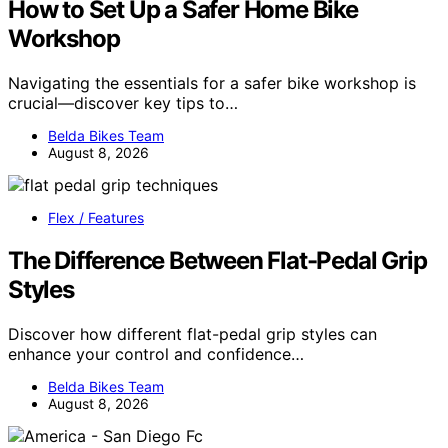
How to Set Up a Safer Home Bike
Workshop
Navigating the essentials for a safer bike workshop is
crucial—discover key tips to…
Belda Bikes Team
August 8, 2026
Flex / Features
The Difference Between Flat-Pedal Grip
Styles
Discover how different flat-pedal grip styles can
enhance your control and confidence…
Belda Bikes Team
August 8, 2026