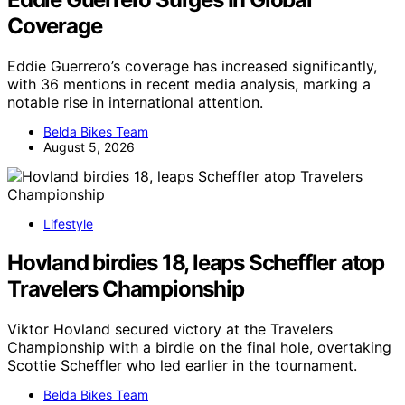
Coverage
Eddie Guerrero’s coverage has increased significantly,
with 36 mentions in recent media analysis, marking a
notable rise in international attention.
Belda Bikes Team
August 5, 2026
Lifestyle
Hovland birdies 18, leaps Scheffler atop
Travelers Championship
Viktor Hovland secured victory at the Travelers
Championship with a birdie on the final hole, overtaking
Scottie Scheffler who led earlier in the tournament.
Belda Bikes Team