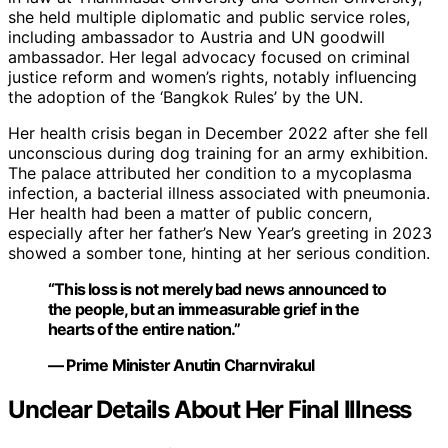
she held multiple diplomatic and public service roles,
including ambassador to Austria and UN goodwill
ambassador. Her legal advocacy focused on criminal
justice reform and women’s rights, notably influencing
the adoption of the ‘Bangkok Rules’ by the UN.
Her health crisis began in December 2022 after she fell
unconscious during dog training for an army exhibition.
The palace attributed her condition to a mycoplasma
infection, a bacterial illness associated with pneumonia.
Her health had been a matter of public concern,
especially after her father’s New Year’s greeting in 2023
showed a somber tone, hinting at her serious condition.
“This loss is not merely bad news announced to
the people, but an immeasurable grief in the
hearts of the entire nation.”
— Prime Minister Anutin Charnvirakul
Unclear Details About Her Final Illness