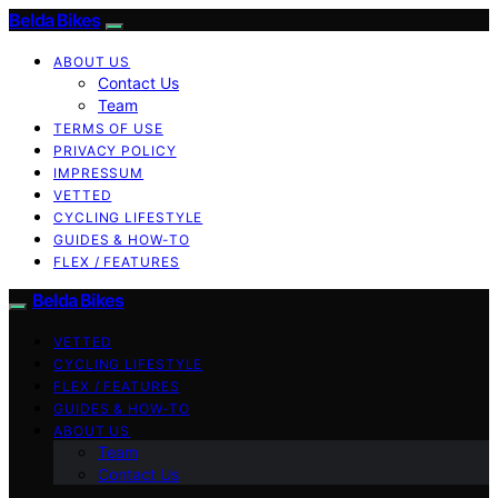
Belda Bikes
ABOUT US
Contact Us
Team
TERMS OF USE
PRIVACY POLICY
IMPRESSUM
VETTED
CYCLING LIFESTYLE
GUIDES & HOW-TO
FLEX / FEATURES
Belda Bikes
VETTED
CYCLING LIFESTYLE
FLEX / FEATURES
GUIDES & HOW-TO
ABOUT US
Team
Contact Us