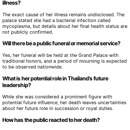
illness?
The exact cause of her illness remains undisclosed. The
palace stated she had a bacterial infection called
mycoplasma, but details about her final health status are
not publicly confirmed.
Will there be a public funeral or memorial service?
Yes, her funeral will be held at the Grand Palace with
traditional honors, and a period of mourning is expected
to be observed nationwide.
What is her potential role in Thailand’s future
leadership?
While she was considered a prominent figure with
potential future influence, her death leaves uncertainties
about her future role in succession or royal duties.
How has the public reacted to her death?