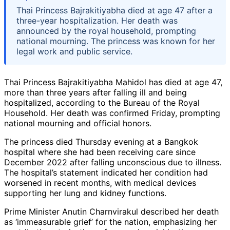
Thai Princess Bajrakitiyabha died at age 47 after a
three-year hospitalization. Her death was
announced by the royal household, prompting
national mourning. The princess was known for her
legal work and public service.
Thai Princess Bajrakitiyabha Mahidol has died at age 47,
more than three years after falling ill and being
hospitalized, according to the Bureau of the Royal
Household. Her death was confirmed Friday, prompting
national mourning and official honors.
The princess died Thursday evening at a Bangkok
hospital where she had been receiving care since
December 2022 after falling unconscious due to illness.
The hospital’s statement indicated her condition had
worsened in recent months, with medical devices
supporting her lung and kidney functions.
Prime Minister Anutin Charnvirakul described her death
as ‘immeasurable grief’ for the nation, emphasizing her