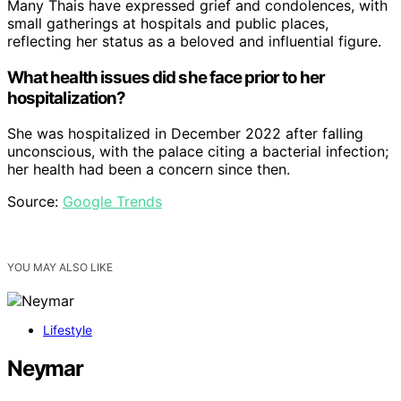
Many Thais have expressed grief and condolences, with
small gatherings at hospitals and public places,
reflecting her status as a beloved and influential figure.
What health issues did she face prior to her
hospitalization?
She was hospitalized in December 2022 after falling
unconscious, with the palace citing a bacterial infection;
her health had been a concern since then.
Source:
Google Trends
YOU MAY ALSO LIKE
Lifestyle
Neymar