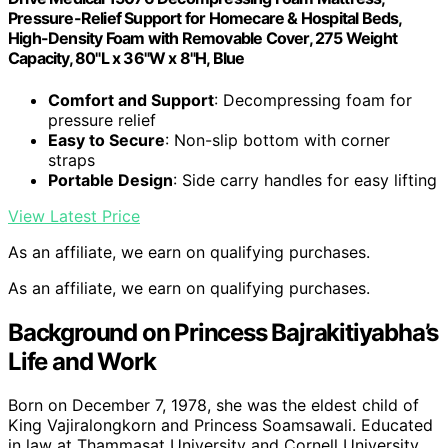
Pressure-Relief Support for Homecare & Hospital Beds,
High-Density Foam with Removable Cover, 275 Weight
Capacity, 80"L x 36"W x 8"H, Blue
Comfort and Support
: Decompressing foam for
pressure relief
Easy to Secure
: Non-slip bottom with corner
straps
Portable Design
: Side carry handles for easy lifting
View Latest Price
As an affiliate, we earn on qualifying purchases.
As an affiliate, we earn on qualifying purchases.
Background on Princess Bajrakitiyabha’s
Life and Work
Born on December 7, 1978, she was the eldest child of
King Vajiralongkorn and Princess Soamsawali. Educated
in law at Thammasat University and Cornell University,