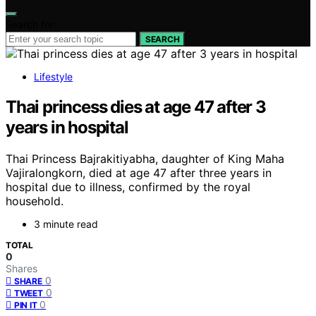
Search for:
SEARCH
Lifestyle
Thai princess dies at age 47 after 3
years in hospital
Thai Princess Bajrakitiyabha, daughter of King Maha
Vajiralongkorn, died at age 47 after three years in
hospital due to illness, confirmed by the royal
household.
3 minute read
TOTAL
0
Shares
0
SHARE
0
TWEET
0
PIN IT