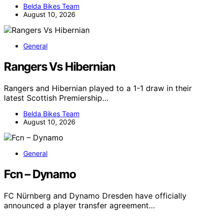
Belda Bikes Team
August 10, 2026
General
Rangers Vs Hibernian
Rangers and Hibernian played to a 1-1 draw in their
latest Scottish Premiership…
Belda Bikes Team
August 10, 2026
General
Fcn – Dynamo
FC Nürnberg and Dynamo Dresden have officially
announced a player transfer agreement…