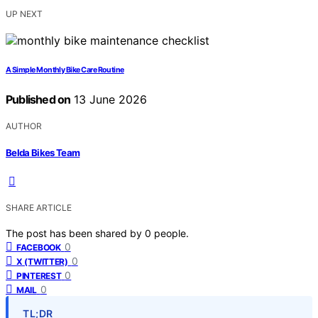
UP NEXT
A Simple Monthly Bike Care Routine
Published on
13 June 2026
AUTHOR
Belda Bikes Team
SHARE ARTICLE
The post has been shared by
0
people.
0
FACEBOOK
0
X (TWITTER)
0
PINTEREST
0
MAIL
TL;DR