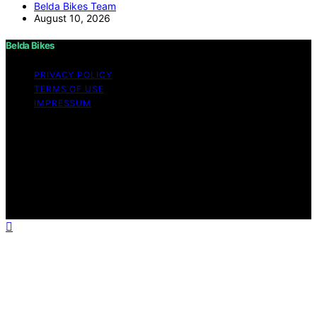
Belda Bikes Team
August 10, 2026
Belda Bikes
PRIVACY POLICY
TERMS OF USE
IMPRESSUM
Copyright © 2026 Belda Bikes Content on Belda Bikes is
created and published using artificial intelligence (AI) for
general informational and educational purposes. Affiliate
disclaimer As an affiliate, we may earn a commission
from qualifying purchases. We get commissions for
purchases made through links on this website from
Amazon and other third parties.