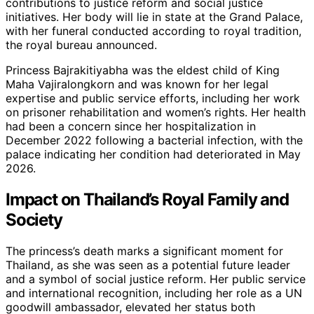
contributions to justice reform and social justice
initiatives. Her body will lie in state at the Grand Palace,
with her funeral conducted according to royal tradition,
the royal bureau announced.
Princess Bajrakitiyabha was the eldest child of King
Maha Vajiralongkorn and was known for her legal
expertise and public service efforts, including her work
on prisoner rehabilitation and women’s rights. Her health
had been a concern since her hospitalization in
December 2022 following a bacterial infection, with the
palace indicating her condition had deteriorated in May
2026.
Impact on Thailand’s Royal Family and
Society
The princess’s death marks a significant moment for
Thailand, as she was seen as a potential future leader
and a symbol of social justice reform. Her public service
and international recognition, including her role as a UN
goodwill ambassador, elevated her status both