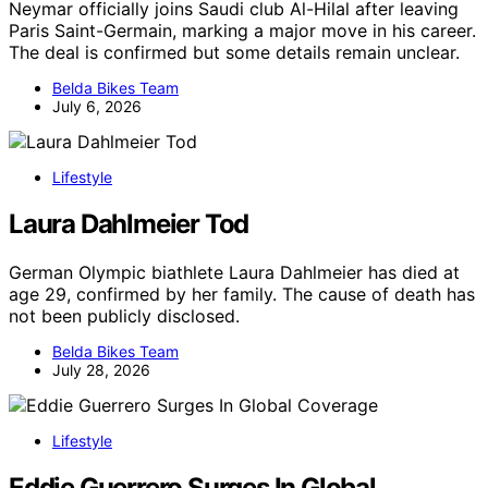
Neymar officially joins Saudi club Al-Hilal after leaving
Paris Saint-Germain, marking a major move in his career.
The deal is confirmed but some details remain unclear.
Belda Bikes Team
July 6, 2026
Lifestyle
Laura Dahlmeier Tod
German Olympic biathlete Laura Dahlmeier has died at
age 29, confirmed by her family. The cause of death has
not been publicly disclosed.
Belda Bikes Team
July 28, 2026
Lifestyle
Eddie Guerrero Surges In Global