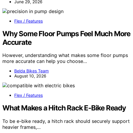
June 29, 2026
Flex / Features
Why Some Floor Pumps Feel Much More
Accurate
However, understanding what makes some floor pumps
more accurate can help you choose…
Belda Bikes Team
August 10, 2026
Flex / Features
What Makes a Hitch Rack E-Bike Ready
To be e-bike ready, a hitch rack should securely support
heavier frames,…