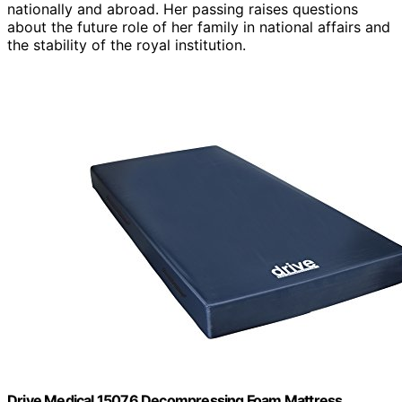
nationally and abroad. Her passing raises questions
about the future role of her family in national affairs and
the stability of the royal institution.
Drive Medical 15076 Decompressing Foam Mattress,