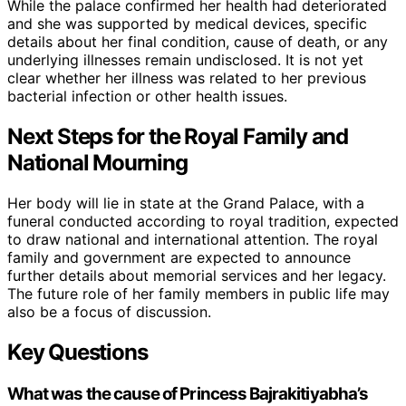
While the palace confirmed her health had deteriorated
and she was supported by medical devices, specific
details about her final condition, cause of death, or any
underlying illnesses remain undisclosed. It is not yet
clear whether her illness was related to her previous
bacterial infection or other health issues.
Next Steps for the Royal Family and
National Mourning
Her body will lie in state at the Grand Palace, with a
funeral conducted according to royal tradition, expected
to draw national and international attention. The royal
family and government are expected to announce
further details about memorial services and her legacy.
The future role of her family members in public life may
also be a focus of discussion.
Key Questions
What was the cause of Princess Bajrakitiyabha’s