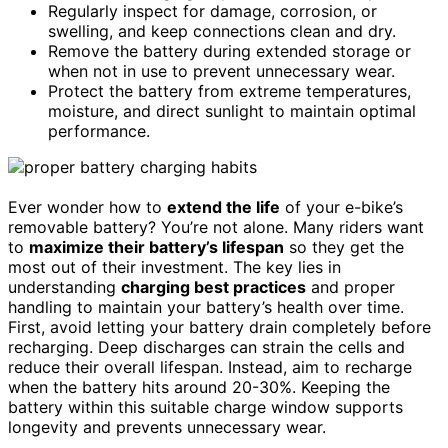
Regularly inspect for damage, corrosion, or
swelling, and keep connections clean and dry.
Remove the battery during extended storage or
when not in use to prevent unnecessary wear.
Protect the battery from extreme temperatures,
moisture, and direct sunlight to maintain optimal
performance.
Ever wonder how to
extend the life
of your e-bike’s
removable battery? You’re not alone. Many riders want
to
maximize their battery’s lifespan
so they get the
most out of their investment. The key lies in
understanding
charging best practices
and proper
handling to maintain your battery’s health over time.
First, avoid letting your battery drain completely before
recharging. Deep discharges can strain the cells and
reduce their overall lifespan. Instead, aim to recharge
when the battery hits around 20-30%. Keeping the
battery within this suitable charge window supports
longevity and prevents unnecessary wear.