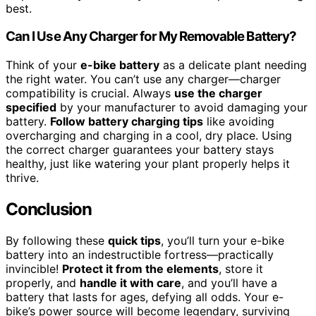
best.
Can I Use Any Charger for My Removable Battery?
Think of your
e-bike battery
as a delicate plant needing
the right water. You can’t use any charger—charger
compatibility is crucial. Always
use the charger
specified
by your manufacturer to avoid damaging your
battery.
Follow battery charging tips
like avoiding
overcharging and charging in a cool, dry place. Using
the correct charger guarantees your battery stays
healthy, just like watering your plant properly helps it
thrive.
Conclusion
By following these
quick tips
, you’ll turn your e-bike
battery into an indestructible fortress—practically
invincible!
Protect it from the elements
, store it
properly, and
handle it with care
, and you’ll have a
battery that lasts for ages, defying all odds. Your e-
bike’s power source will become legendary, surviving