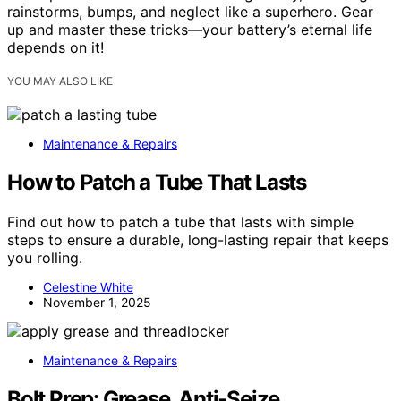
rainstorms, bumps, and neglect like a superhero. Gear
up and master these tricks—your battery’s eternal life
depends on it!
YOU MAY ALSO LIKE
Maintenance & Repairs
How to Patch a Tube That Lasts
Find out how to patch a tube that lasts with simple
steps to ensure a durable, long-lasting repair that keeps
you rolling.
Celestine White
November 1, 2025
Maintenance & Repairs
Bolt Prep: Grease, Anti‑Seize,