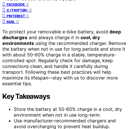
0
FACEBOOK
0
X (TWITTER)
0
PINTEREST
0
MAIL
To protect your removable e-bike battery, avoid
deep
discharges
and always charge it in
cool, dry
environments
using the recommended charger. Remove
the battery when not in use for long periods and store it
with about 50-60% charge in a stable, temperature-
controlled spot. Regularly check for damage, keep
connections clean, and handle it carefully during
transport. Following these best practices will help
maximize its lifespan—stay with us to discover more
essential tips.
Key Takeaways
Store the battery at 50-60% charge in a cool, dry
environment when not in use long-term.
Use manufacturer-recommended chargers and
avoid overcharging to prevent heat buildup.