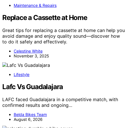
Maintenance & Repairs
Replace a Cassette at Home
Great tips for replacing a cassette at home can help you
avoid damage and enjoy quality sound—discover how
to do it safely and effectively.
Celestine White
November 3, 2025
Lifestyle
Lafc Vs Guadalajara
LAFC faced Guadalajara in a competitive match, with
confirmed results and ongoing…
Belda Bikes Team
August 6, 2026