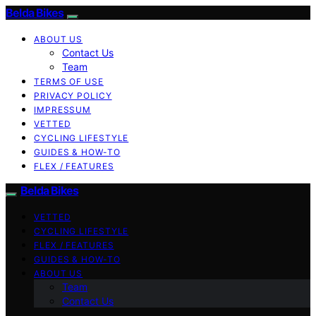
Belda Bikes
ABOUT US
Contact Us
Team
TERMS OF USE
PRIVACY POLICY
IMPRESSUM
VETTED
CYCLING LIFESTYLE
GUIDES & HOW-TO
FLEX / FEATURES
Belda Bikes
VETTED
CYCLING LIFESTYLE
FLEX / FEATURES
GUIDES & HOW-TO
ABOUT US
Team
Contact Us