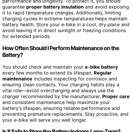
performance and longevity. To protect it, you should
guarantee
proper battery insulation
and avoid exposing
it to rapid temperature changes. Additionally, limiting
charging cycles in extreme temperatures helps maintain
battery health. Store your e-bike in a cool, dry place and
avoid leaving it in direct sunlight or freezing conditions
for extended periods.
How Often Should I Perform Maintenance on the
Battery?
You should check and maintain your
e-bike battery
every few months to extend its lifespan.
Regular
maintenance
includes inspecting for corrosion and
ensuring clean contacts. Your charging habits play a
vital role—avoid overcharging and always use the
charger recommended by the manufacturer.
Proper care
and consistent maintenance help maximize your
battery’s lifespan, ensuring reliable performance and
preventing premature replacements. Stay proactive, and
your e-bike will serve you well longer.
Is It Safe to Store the Battery Indoors Long-Term?