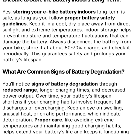
Yes,
storing your e-bike battery indoors
long-term is
safe, as long as you follow
proper battery safety
guidelines
. Keep it in a cool, dry place away from direct
sunlight and extreme temperatures. Indoor storage helps
prevent moisture and temperature fluctuations that can
damage the battery. Always disconnect the battery from
your bike, store it at about 50-70% charge, and check it
periodically. This guarantees safety and prolongs your
battery’s lifespan.
What Are Common Signs of Battery Degradation?
You’ll notice
signs of battery degradation
through
reduced range
, longer charging times, and decreased
power output. Over time, your battery’s lifespan
shortens if your charging habits involve frequent full
discharges or overcharging. Keep an eye on swelling,
unusual heat, or erratic performance, which indicate
deterioration.
Proper care
, like avoiding extreme
temperatures and maintaining good charging habits,
helps extend your battery’s life and keeps it functioning