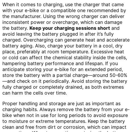
When it comes to charging, use the charger that came
with your e-bike or a compatible one recommended by
the manufacturer. Using the wrong charger can deliver
inconsistent power or overcharge, which can damage
the battery.
Keep your charging sessions short
and
avoid leaving the battery plugged in after it’s fully
charged. Overcharging can generate heat and accelerate
battery aging. Also, charge your battery in a cool, dry
place, preferably at room temperature. Excessive heat
or cold can affect the chemical stability inside the cells,
hampering battery performance and lifespan. If you
anticipate storing your e-bike for an extended period,
store the battery with a partial charge—around 50-60%
—and check on it periodically. Avoid storing the battery
fully charged or completely drained, as both extremes
can harm the cells over time.
Proper handling and storage are just as important as
charging habits. Always remove the battery from your e-
bike when not in use for long periods to avoid exposure
to moisture or extreme temperatures. Keep the battery
clean and free from dirt or corrosion, which can impact