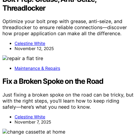
Threadlocker
Optimize your bolt prep with grease, anti-seize, and
threadlocker to ensure reliable connections—discover
how proper application can make all the difference.
Celestine White
November 12, 2025
Maintenance & Repairs
Fix a Broken Spoke on the Road
Just fixing a broken spoke on the road can be tricky, but
with the right steps, you’ll learn how to keep riding
safely—here’s what you need to know.
Celestine White
November 7, 2025