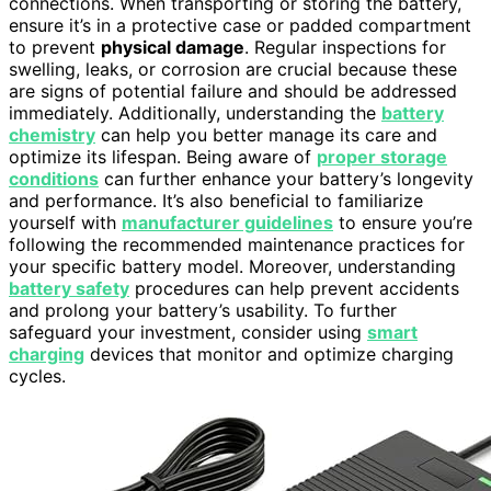
connections. When transporting or storing the battery,
ensure it’s in a protective case or padded compartment
to prevent
physical damage
. Regular inspections for
swelling, leaks, or corrosion are crucial because these
are signs of potential failure and should be addressed
immediately. Additionally, understanding the
battery
chemistry
can help you better manage its care and
optimize its lifespan. Being aware of
proper storage
conditions
can further enhance your battery’s longevity
and performance. It’s also beneficial to familiarize
yourself with
manufacturer guidelines
to ensure you’re
following the recommended maintenance practices for
your specific battery model. Moreover, understanding
battery safety
procedures can help prevent accidents
and prolong your battery’s usability. To further
safeguard your investment, consider using
smart
charging
devices that monitor and optimize charging
cycles.