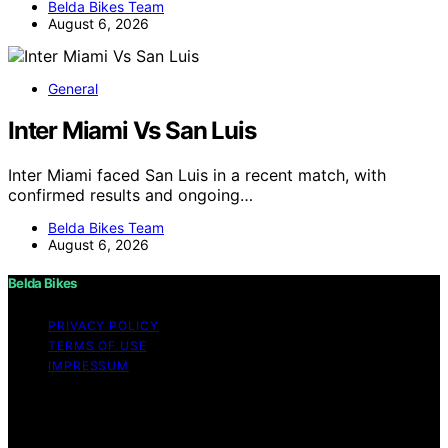
Belda Bikes Team
August 6, 2026
General
Inter Miami Vs San Luis
Inter Miami faced San Luis in a recent match, with
confirmed results and ongoing…
Belda Bikes Team
August 6, 2026
Belda Bikes
PRIVACY POLICY
TERMS OF USE
IMPRESSUM
Copyright © 2026 Belda Bikes Content on Belda Bikes is
created and published using artificial intelligence (AI) for
general informational and educational purposes. Affiliate