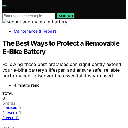
Search for:
SEARCH
Maintenance & Repairs
The Best Ways to Protect a Removable
E-Bike Battery
Following these best practices can significantly extend
your e-bike battery’s lifespan and ensure safe, reliable
performance—discover the essential tips you need.
4 minute read
TOTAL
0
Shares
0
SHARE
0
TWEET
0
PIN IT
UP NEXT