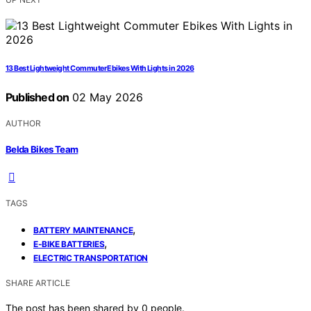
13 Best Lightweight Commuter Ebikes With Lights in 2026
Published on
02 May 2026
AUTHOR
Belda Bikes Team
TAGS
,
BATTERY MAINTENANCE
,
E-BIKE BATTERIES
ELECTRIC TRANSPORTATION
SHARE ARTICLE
The post has been shared by
0
people.