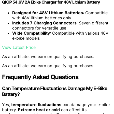
QKIIP 54.6V 2A Ebike Charger for 48V Lithium Battery
Designed for 48V Lithium Batteries
: Compatible
with 48V lithium batteries only
Includes 7 Charging Connectors
: Seven different
connectors for versatile use
Wide Compatibility
: Compatible with various 48V
e-bike models
View Latest Price
As an affiliate, we earn on qualifying purchases.
As an affiliate, we earn on qualifying purchases.
Frequently Asked Questions
Can Temperature Fluctuations Damage My E-Bike
Battery?
Yes,
temperature fluctuations
can damage your e-bike
battery.
Extreme heat or cold
can affect its