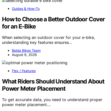
Guides & How-To
How to Choose a Better Outdoor Cover
for an E-Bike
When selecting an outdoor cover for your e-bike,
understanding key features ensures…
Belda Bikes Team
August 6, 2026
Flex / Features
What Riders Should Understand About
Power Meter Placement
To get accurate data, you need to understand proper
power meter placement.…