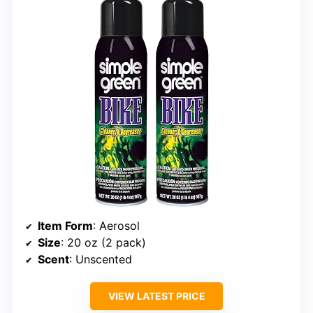
Item Form
: Aerosol
Size
: 20 oz (2 pack)
Scent
: Unscented
VIEW LATEST PRICE