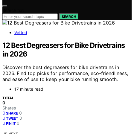
Search for:
SEARCH
Vetted
12 Best Degreasers for Bike Drivetrains
in 2026
Discover the best degreasers for bike drivetrains in
2026. Find top picks for performance, eco-friendliness,
and ease of use to keep your bike running smooth.
17 minute read
TOTAL
0
Shares
0
SHARE
0
TWEET
0
PIN IT
UP NEXT