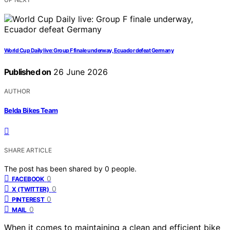
World Cup Daily live: Group F finale underway, Ecuador defeat Germany
Published on
26 June 2026
AUTHOR
Belda Bikes Team
SHARE ARTICLE
The post has been shared by
0
people.
0
FACEBOOK
0
X (TWITTER)
0
PINTEREST
0
MAIL
When it comes to maintaining a clean and efficient bike