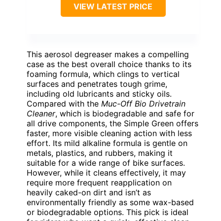
VIEW LATEST PRICE
This aerosol degreaser makes a compelling
case as the best overall choice thanks to its
foaming formula, which clings to vertical
surfaces and penetrates tough grime,
including old lubricants and sticky oils.
Compared with the
Muc-Off Bio Drivetrain
Cleaner
, which is biodegradable and safe for
all drive components, the Simple Green offers
faster, more visible cleaning action with less
effort. Its mild alkaline formula is gentle on
metals, plastics, and rubbers, making it
suitable for a wide range of bike surfaces.
However, while it cleans effectively, it may
require more frequent reapplication on
heavily caked-on dirt and isn’t as
environmentally friendly as some wax-based
or biodegradable options. This pick is ideal