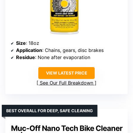
Size
: 18oz
Application
: Chains, gears, disc brakes
Residue
: None after evaporation
VIEW LATEST PRICE
See Our Full Breakdown
BEST OVERALL FOR DEEP, SAFE CLEANING
Muc-Off Nano Tech Bike Cleaner