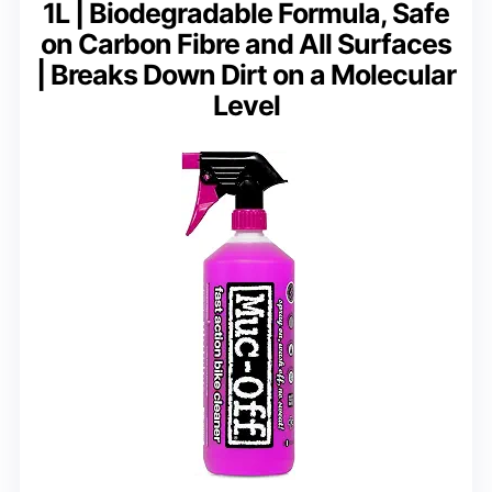
1L | Biodegradable Formula, Safe
on Carbon Fibre and All Surfaces
| Breaks Down Dirt on a Molecular
Level