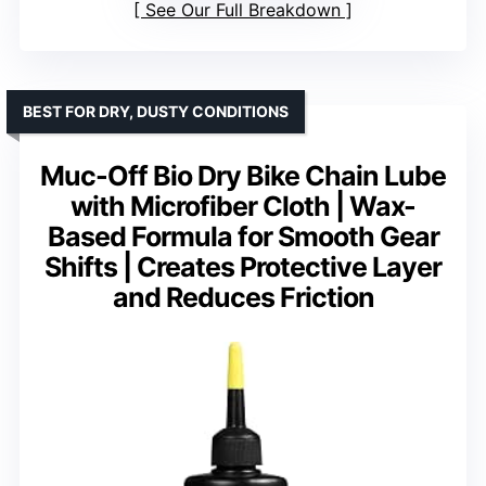
See Our Full Breakdown
BEST FOR DRY, DUSTY CONDITIONS
Muc-Off Bio Dry Bike Chain Lube
with Microfiber Cloth | Wax-
Based Formula for Smooth Gear
Shifts | Creates Protective Layer
and Reduces Friction