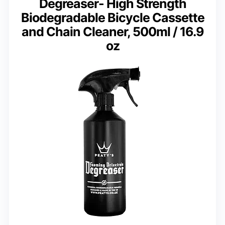
Degreaser- High Strength
Biodegradable Bicycle Cassette
and Chain Cleaner, 500ml / 16.9
oz