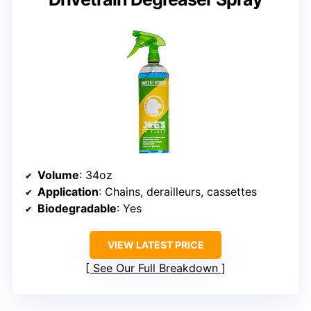
Volume
: 34oz
Application
: Chains, derailleurs, cassettes
Biodegradable
: Yes
VIEW LATEST PRICE
See Our Full Breakdown