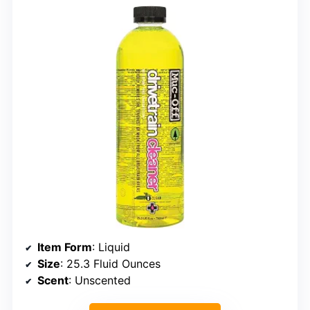
Item Form
: Liquid
Size
: 25.3 Fluid Ounces
Scent
: Unscented