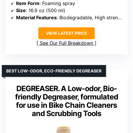
Item Form
: Foaming spray
Size
: 16.9 oz (500 ml)
Material Features
: Biodegradable, High strength
VIEW LATEST PRICE
See Our Full Breakdown
BEST LOW-ODOR, ECO-FRIENDLY DEGREASER
DEGREASER. A Low-odor, Bio-
friendly Degreaser, formulated
for use in Bike Chain Cleaners
and Scrubbing Tools