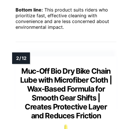
Bottom line:
This product suits riders who
prioritize fast, effective cleaning with
convenience and are less concerned about
environmental impact.
Muc-Off Bio Dry Bike Chain
Lube with Microfiber Cloth |
Wax-Based Formula for
Smooth Gear Shifts |
Creates Protective Layer
and Reduces Friction