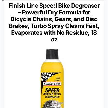
Finish Line Speed Bike Degreaser
– Powerful Dry Formula for
Bicycle Chains, Gears, and Disc
Brakes, Turbo Spray Cleans Fast,
Evaporates with No Residue, 18
oz