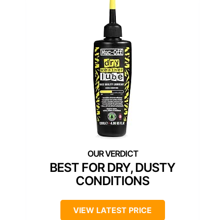
BEST FOR DRY, DUSTY
CONDITIONS
VIEW LATEST PRICE