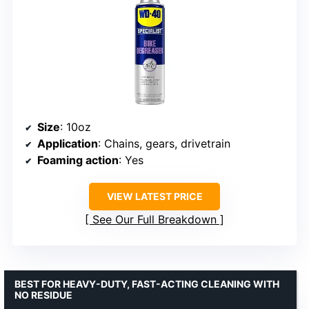
Size
: 10oz
Application
: Chains, gears, drivetrain
Foaming action
: Yes
VIEW LATEST PRICE
See Our Full Breakdown
BEST FOR HEAVY-DUTY, FAST-ACTING CLEANING WITH
NO RESIDUE