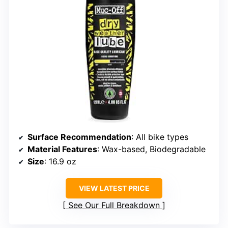
Surface Recommendation
: All bike types
Material Features
: Wax-based, Biodegradable
Size
: 16.9 oz
VIEW LATEST PRICE
See Our Full Breakdown