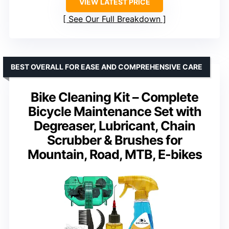
VIEW LATEST PRICE
See Our Full Breakdown
BEST OVERALL FOR EASE AND COMPREHENSIVE CARE
Bike Cleaning Kit – Complete
Bicycle Maintenance Set with
Degreaser, Lubricant, Chain
Scrubber & Brushes for
Mountain, Road, MTB, E-bikes