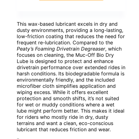
This wax-based lubricant excels in dry and
dusty environments, providing a long-lasting,
low-friction coating that reduces the need for
frequent re-lubrication. Compared to the
Peaty’s Foaming Drivetrain Degreaser
, which
focuses on cleaning, the Muc-Off Bio Dry
Lube is designed to protect and enhance
drivetrain performance over extended rides in
harsh conditions. Its biodegradable formula is
environmentally friendly, and the included
microfiber cloth simplifies application and
wiping excess. While it offers excellent
protection and smooth shifts, it’s not suited
for wet or muddy conditions where a wet
lube might perform better. This makes it ideal
for riders who mostly ride in dry, dusty
terrains and want a clean, eco-conscious
lubricant that reduces friction and wear.