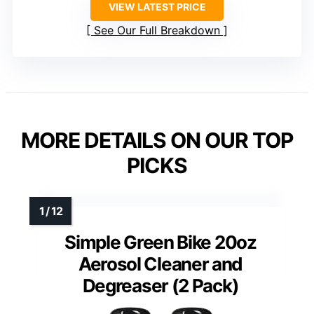
VIEW LATEST PRICE
See Our Full Breakdown
MORE DETAILS ON OUR TOP
PICKS
Simple Green Bike 20oz
Aerosol Cleaner and
Degreaser (2 Pack)