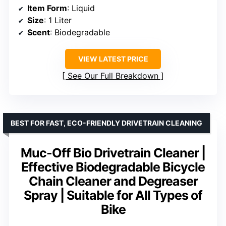
Item Form
: Liquid
Size
: 1 Liter
Scent
: Biodegradable
VIEW LATEST PRICE
See Our Full Breakdown
BEST FOR FAST, ECO-FRIENDLY DRIVETRAIN CLEANING
Muc-Off Bio Drivetrain Cleaner |
Effective Biodegradable Bicycle
Chain Cleaner and Degreaser
Spray | Suitable for All Types of
Bike