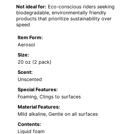
Not ideal for:
Eco-conscious riders seeking
biodegradable, environmentally friendly
products that prioritize sustainability over
speed
Item Form:
Aerosol
Size:
20 oz (2 pack)
Scent:
Unscented
Special Features:
Foaming, Clings to surfaces
Material Features:
Mild alkaline, Gentle on all surfaces
Contents:
Liquid foam