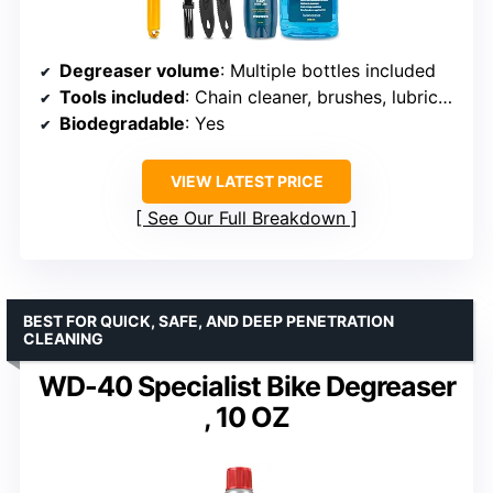
Degreaser volume
: Multiple bottles included
Tools included
: Chain cleaner, brushes, lubricant
Biodegradable
: Yes
VIEW LATEST PRICE
See Our Full Breakdown
BEST FOR QUICK, SAFE, AND DEEP PENETRATION
CLEANING
WD-40 Specialist Bike Degreaser
, 10 OZ