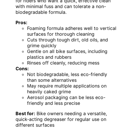
for riders who want a quick, effective clean
with minimal fuss and can tolerate a non-
biodegradable formula.
Pros:
Foaming formula adheres well to vertical
surfaces for thorough cleaning
Cuts through tough dirt, old oils, and
grime quickly
Gentle on all bike surfaces, including
plastics and rubbers
Rinses off cleanly, reducing mess
Cons:
Not biodegradable, less eco-friendly
than some alternatives
May require multiple applications on
heavily caked grime
Aerosol packaging can be less eco-
friendly and less precise
Best for:
Bike owners needing a versatile,
quick-acting degreaser for regular use on
different surfaces