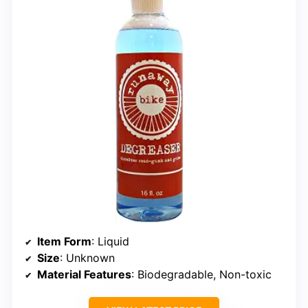
Item Form
: Liquid
Size
: Unknown
Material Features
: Biodegradable, Non-toxic