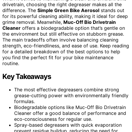
drivetrain, choosing the right degreaser makes all the
difference. The
Simple Green Bike Aerosol
stands out
for its powerful cleaning ability, making it ideal for deep
grime removal. Meanwhile,
Muc-Off Bio Drivetrain
Cleaner
offers a biodegradable option that’s gentle on
the environment but still effective on stubborn grease.
The main tradeoffs often involve balancing cleaning
strength, eco-friendliness, and ease of use. Keep reading
for a detailed breakdown of the best options to help
you find the perfect fit for your bike maintenance
routine.
Key Takeaways
The most effective degreasers combine strong
grease-cutting power with environmentally friendly
formulas.
Biodegradable options like Muc-Off Bio Drivetrain
Cleaner offer a good balance of performance and
eco-consciousness for regular use.
Spray-based degreasers with quick evaporation
prevent residue buildup, reducing the need for