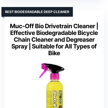
BEST BIODEGRADABLE DEEP CLEANER
Muc-Off Bio Drivetrain Cleaner |
Effective Biodegradable Bicycle
Chain Cleaner and Degreaser
Spray | Suitable for All Types of
Bike