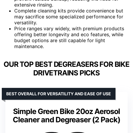
extensive rinsing.
Complete cleaning kits provide convenience but
may sacrifice some specialized performance for
versatility.
Price ranges vary widely, with premium products
offering better longevity and eco features, while
budget options are still capable for light
maintenance.
OUR TOP BEST DEGREASERS FOR BIKE
DRIVETRAINS PICKS
BEST OVERALL FOR VERSATILITY AND EASE OF USE
Simple Green Bike 20oz Aerosol
Cleaner and Degreaser (2 Pack)