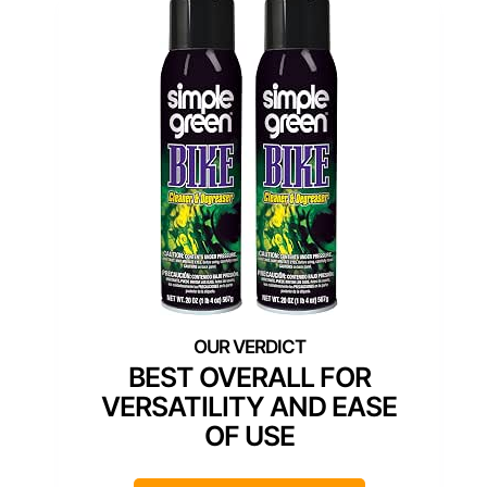
BEST OVERALL FOR
VERSATILITY AND EASE
OF USE