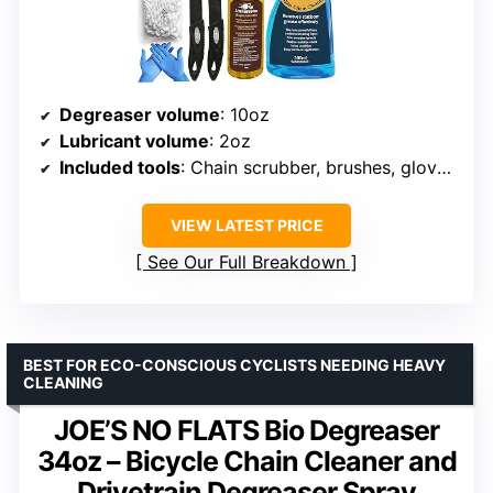
Degreaser volume
: 10oz
Lubricant volume
: 2oz
Included tools
: Chain scrubber, brushes, gloves, sprocket scraper
VIEW LATEST PRICE
See Our Full Breakdown
BEST FOR ECO-CONSCIOUS CYCLISTS NEEDING HEAVY
CLEANING
JOE’S NO FLATS Bio Degreaser
34oz – Bicycle Chain Cleaner and
Drivetrain Degreaser Spray