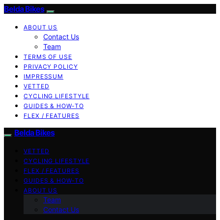
Belda Bikes
ABOUT US
Contact Us
Team
TERMS OF USE
PRIVACY POLICY
IMPRESSUM
VETTED
CYCLING LIFESTYLE
GUIDES & HOW-TO
FLEX / FEATURES
Belda Bikes
VETTED
CYCLING LIFESTYLE
FLEX / FEATURES
GUIDES & HOW-TO
ABOUT US
Team
Contact Us