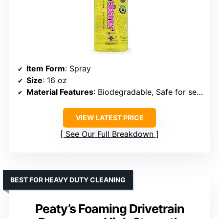
Item Form
: Spray
Size
: 16 oz
Material Features
: Biodegradable, Safe for seals
VIEW LATEST PRICE
See Our Full Breakdown
BEST FOR HEAVY DUTY CLEANING
Peaty’s Foaming Drivetrain