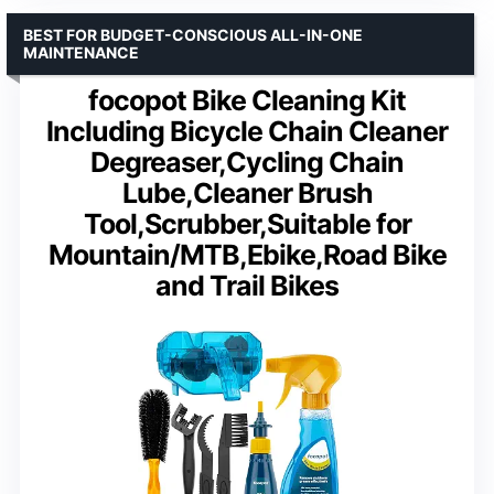
BEST FOR BUDGET-CONSCIOUS ALL-IN-ONE
MAINTENANCE
focopot Bike Cleaning Kit
Including Bicycle Chain Cleaner
Degreaser,Cycling Chain
Lube,Cleaner Brush
Tool,Scrubber,Suitable for
Mountain/MTB,Ebike,Road Bike
and Trail Bikes