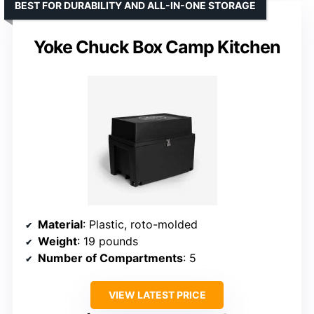
BEST FOR DURABILITY AND ALL-IN-ONE STORAGE
Yoke Chuck Box Camp Kitchen
Material
: Plastic, roto-molded
Weight
: 19 pounds
Number of Compartments
: 5
VIEW LATEST PRICE