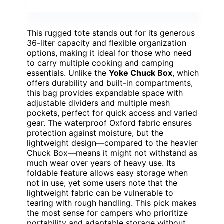
This rugged tote stands out for its generous
36-liter capacity and flexible organization
options, making it ideal for those who need
to carry multiple cooking and camping
essentials. Unlike the
Yoke Chuck Box
, which
offers durability and built-in compartments,
this bag provides expandable space with
adjustable dividers and multiple mesh
pockets, perfect for quick access and varied
gear. The waterproof Oxford fabric ensures
protection against moisture, but the
lightweight design—compared to the heavier
Chuck Box—means it might not withstand as
much wear over years of heavy use. Its
foldable feature allows easy storage when
not in use, yet some users note that the
lightweight fabric can be vulnerable to
tearing with rough handling. This pick makes
the most sense for campers who prioritize
portability and adaptable storage without