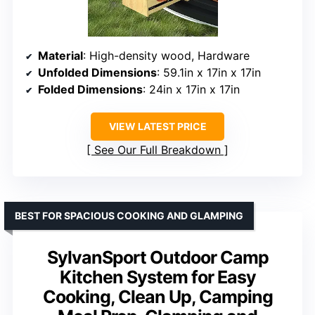
Material
: High-density wood, Hardware
Unfolded Dimensions
: 59.1in x 17in x 17in
Folded Dimensions
: 24in x 17in x 17in
VIEW LATEST PRICE
See Our Full Breakdown
BEST FOR SPACIOUS COOKING AND GLAMPING
SylvanSport Outdoor Camp
Kitchen System for Easy
Cooking, Clean Up, Camping