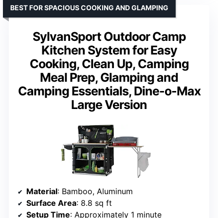
BEST FOR SPACIOUS COOKING AND GLAMPING
SylvanSport Outdoor Camp
Kitchen System for Easy
Cooking, Clean Up, Camping
Meal Prep, Glamping and
Camping Essentials, Dine-o-Max
Large Version
Material
: Bamboo, Aluminum
Surface Area
: 8.8 sq ft
Setup Time
: Approximately 1 minute