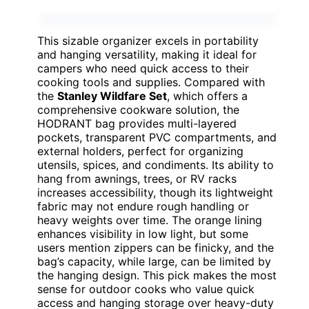
This sizable organizer excels in portability
and hanging versatility, making it ideal for
campers who need quick access to their
cooking tools and supplies. Compared with
the
Stanley Wildfare Set
, which offers a
comprehensive cookware solution, the
HODRANT bag provides multi-layered
pockets, transparent PVC compartments, and
external holders, perfect for organizing
utensils, spices, and condiments. Its ability to
hang from awnings, trees, or RV racks
increases accessibility, though its lightweight
fabric may not endure rough handling or
heavy weights over time. The orange lining
enhances visibility in low light, but some
users mention zippers can be finicky, and the
bag’s capacity, while large, can be limited by
the hanging design. This pick makes the most
sense for outdoor cooks who value quick
access and hanging storage over heavy-duty