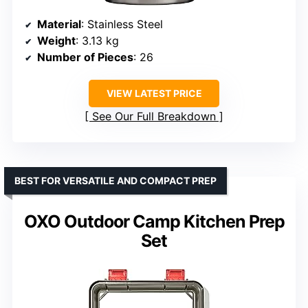
Material
: Stainless Steel
Weight
: 3.13 kg
Number of Pieces
: 26
VIEW LATEST PRICE
See Our Full Breakdown
BEST FOR VERSATILE AND COMPACT PREP
OXO Outdoor Camp Kitchen Prep
Set