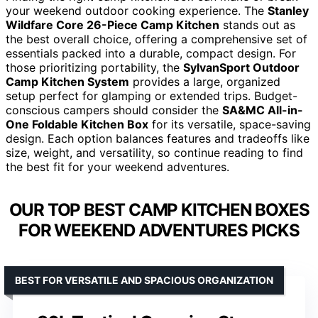
your weekend outdoor cooking experience. The
Stanley
Wildfare Core 26-Piece Camp Kitchen
stands out as
the best overall choice, offering a comprehensive set of
essentials packed into a durable, compact design. For
those prioritizing portability, the
SylvanSport Outdoor
Camp Kitchen System
provides a large, organized
setup perfect for glamping or extended trips. Budget-
conscious campers should consider the
SA&MC All-in-
One Foldable Kitchen Box
for its versatile, space-saving
design. Each option balances features and tradeoffs like
size, weight, and versatility, so continue reading to find
the best fit for your weekend adventures.
OUR TOP BEST CAMP KITCHEN BOXES
FOR WEEKEND ADVENTURES PICKS
BEST FOR VERSATILE AND SPACIOUS ORGANIZATION