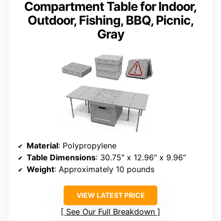
Compartment Table for Indoor,
Outdoor, Fishing, BBQ, Picnic,
Gray
Material
: Polypropylene
Table Dimensions
: 30.75″ x 12.96″ x 9.96″
Weight
: Approximately 10 pounds
VIEW LATEST PRICE
See Our Full Breakdown