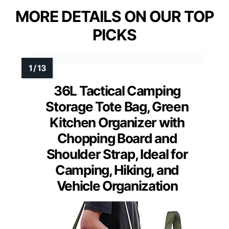
MORE DETAILS ON OUR TOP
PICKS
36L Tactical Camping
Storage Tote Bag, Green
Kitchen Organizer with
Chopping Board and
Shoulder Strap, Ideal for
Camping, Hiking, and
Vehicle Organization