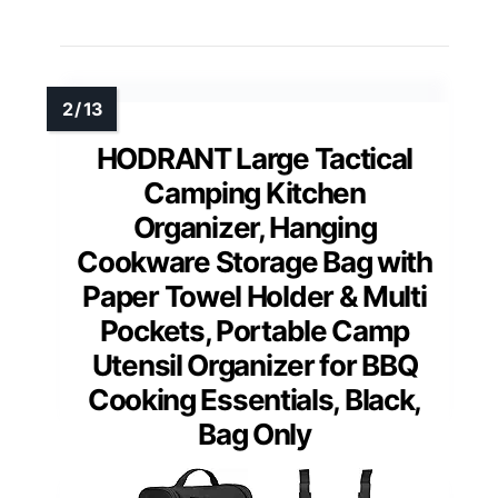
HODRANT Large Tactical
Camping Kitchen
Organizer, Hanging
Cookware Storage Bag with
Paper Towel Holder & Multi
Pockets, Portable Camp
Utensil Organizer for BBQ
Cooking Essentials, Black,
Bag Only