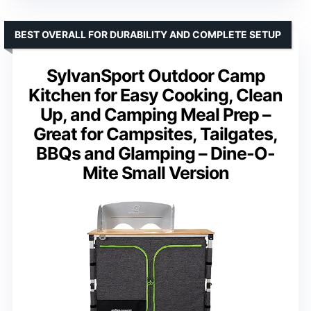
BEST OVERALL FOR DURABILITY AND COMPLETE SETUP
SylvanSport Outdoor Camp
Kitchen for Easy Cooking, Clean
Up, and Camping Meal Prep –
Great for Campsites, Tailgates,
BBQs and Glamping – Dine-O-
Mite Small Version