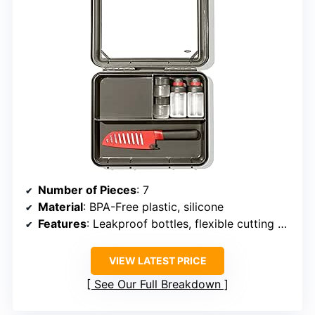
Number of Pieces
: 7
Material
: BPA-Free plastic, silicone
Features
: Leakproof bottles, flexible cutting board
VIEW LATEST PRICE
See Our Full Breakdown