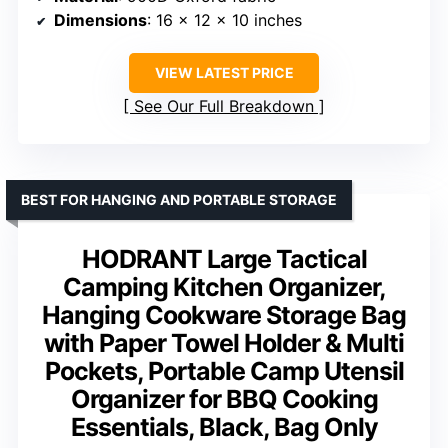
Dimensions
: 16 x 12 x 10 inches
VIEW LATEST PRICE
See Our Full Breakdown
BEST FOR HANGING AND PORTABLE STORAGE
HODRANT Large Tactical
Camping Kitchen Organizer,
Hanging Cookware Storage Bag
with Paper Towel Holder & Multi
Pockets, Portable Camp Utensil
Organizer for BBQ Cooking
Essentials, Black, Bag Only