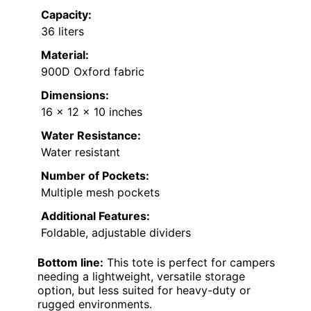
Capacity:
36 liters
Material:
900D Oxford fabric
Dimensions:
16 x 12 x 10 inches
Water Resistance:
Water resistant
Number of Pockets:
Multiple mesh pockets
Additional Features:
Foldable, adjustable dividers
Bottom line:
This tote is perfect for campers
needing a lightweight, versatile storage
option, but less suited for heavy-duty or
rugged environments.