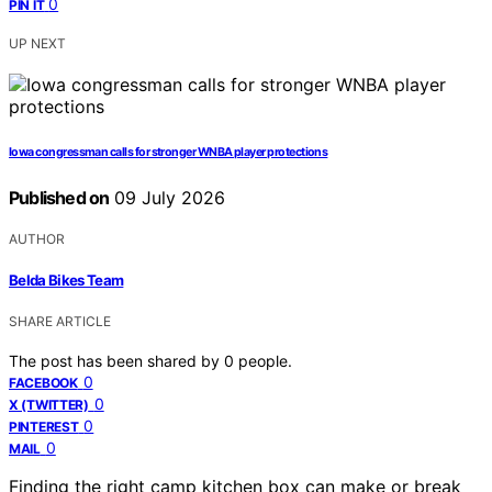
0
PIN IT
UP NEXT
Iowa congressman calls for stronger WNBA player protections
Published on
09 July 2026
AUTHOR
Belda Bikes Team
SHARE ARTICLE
The post has been shared by
0
people.
0
FACEBOOK
0
X (TWITTER)
0
PINTEREST
0
MAIL
Finding the right camp kitchen box can make or break