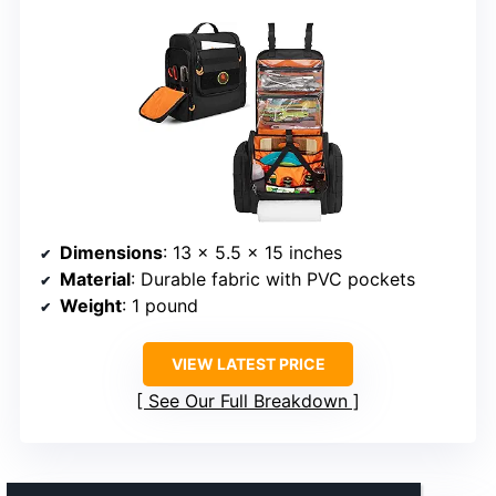
Dimensions
: 13 x 5.5 x 15 inches
Material
: Durable fabric with PVC pockets
Weight
: 1 pound
VIEW LATEST PRICE
See Our Full Breakdown