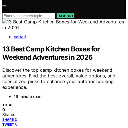
Search for:
SEARCH
Vetted
13 Best Camp Kitchen Boxes for
Weekend Adventures in 2026
Discover the top camp kitchen boxes for weekend
adventures. Find the best overall, value options, and
specialized picks to enhance your outdoor cooking
experience.
19 minute read
TOTAL
0
Shares
0
SHARE
0
TWEET