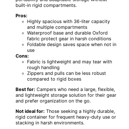
built-in rigid compartments.
Pros:
Highly spacious with 36-liter capacity
and multiple compartments
Waterproof base and durable Oxford
fabric protect gear in harsh conditions
Foldable design saves space when not in
use
Cons:
Fabric is lightweight and may tear with
rough handling
Zippers and pulls can be less robust
compared to rigid boxes
Best for:
Campers who need a large, flexible,
and lightweight storage solution for their gear
and prefer organization on the go.
Not ideal for:
Those seeking a highly durable,
rigid container for frequent heavy-duty use or
stacking in harsh environments.