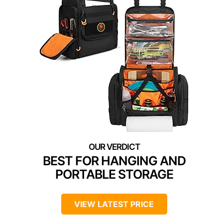
BEST FOR HANGING AND
PORTABLE STORAGE
VIEW LATEST PRICE