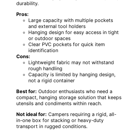
durability.
Pros:
Large capacity with multiple pockets
and external tool holders
Hanging design for easy access in tight
or outdoor spaces
Clear PVC pockets for quick item
identification
Cons:
Lightweight fabric may not withstand
rough handling
Capacity is limited by hanging design,
not a rigid container
Best for:
Outdoor enthusiasts who need a
compact, hanging storage solution that keeps
utensils and condiments within reach.
Not ideal for:
Campers requiring a rigid, all-
in-one box for stacking or heavy-duty
transport in rugged conditions.