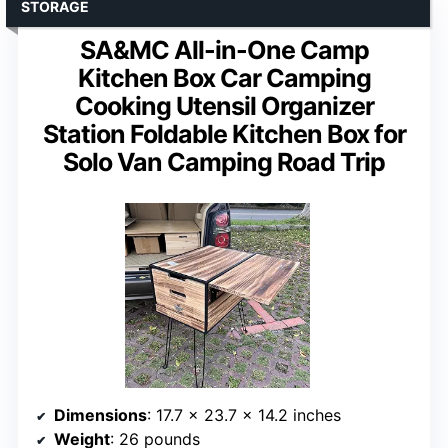
STORAGE
SA&MC All-in-One Camp
Kitchen Box Car Camping
Cooking Utensil Organizer
Station Foldable Kitchen Box for
Solo Van Camping Road Trip
Dimensions
: 17.7 x 23.7 x 14.2 inches
Weight
: 26 pounds