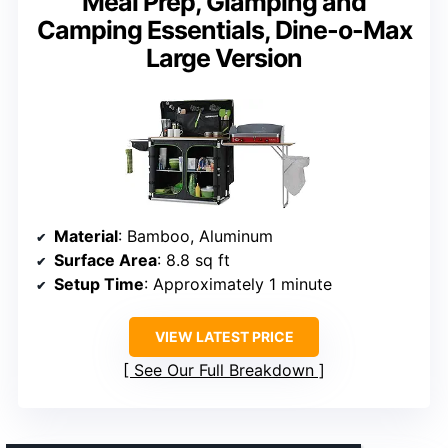
Meal Prep, Glamping and
Camping Essentials, Dine-o-Max
Large Version
Material
: Bamboo, Aluminum
Surface Area
: 8.8 sq ft
Setup Time
: Approximately 1 minute
VIEW LATEST PRICE
See Our Full Breakdown