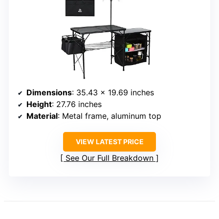
Dimensions
: 35.43 x 19.69 inches
Height
: 27.76 inches
Material
: Metal frame, aluminum top
VIEW LATEST PRICE
See Our Full Breakdown