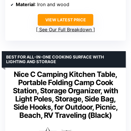
Material
: Iron and wood
VIEW LATEST PRICE
See Our Full Breakdown
BEST FOR ALL-IN-ONE COOKING SURFACE WITH
LIGHTING AND STORAGE
Nice C Camping Kitchen Table,
Portable Folding Camp Cook
Station, Storage Organizer, with
Light Poles, Storage, Side Bag,
Side Hooks, for Outdoor, Picnic,
Beach, RV Traveling (Black)