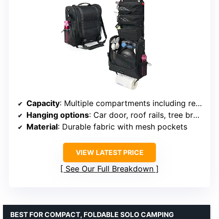
Capacity
: Multiple compartments including removable pouch
Hanging options
: Car door, roof rails, tree branches
Material
: Durable fabric with mesh pockets
VIEW LATEST PRICE
See Our Full Breakdown
BEST FOR COMPACT, FOLDABLE SOLO CAMPING