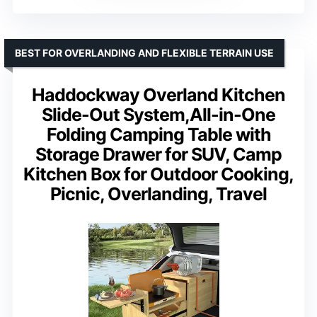
BEST FOR OVERLANDING AND FLEXIBLE TERRAIN USE
Haddockway Overland Kitchen
Slide-Out System,All-in-One
Folding Camping Table with
Storage Drawer for SUV, Camp
Kitchen Box for Outdoor Cooking,
Picnic, Overlanding, Travel