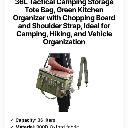
36L Tactical Camping Storage
Tote Bag, Green Kitchen
Organizer with Chopping Board
and Shoulder Strap, Ideal for
Camping, Hiking, and Vehicle
Organization
Capacity
: 36 liters
Material
: 900D Oxford fabric