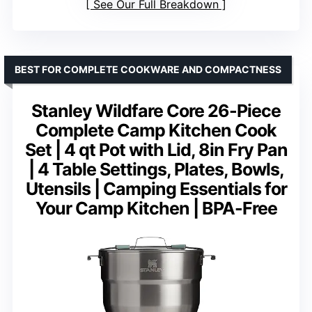
See Our Full Breakdown
BEST FOR COMPLETE COOKWARE AND COMPACTNESS
Stanley Wildfare Core 26-Piece
Complete Camp Kitchen Cook
Set | 4 qt Pot with Lid, 8in Fry Pan
| 4 Table Settings, Plates, Bowls,
Utensils | Camping Essentials for
Your Camp Kitchen | BPA-Free