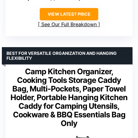
VIEW LATEST PRICE
See Our Full Breakdown
BEST FOR VERSATILE ORGANIZATION AND HANGING
FLEXIBILITY
Camp Kitchen Organizer,
Cooking Tools Storage Caddy
Bag, Multi-Pockets, Paper Towel
Holder, Portable Hanging Kitchen
Caddy for Camping Utensils,
Cookware & BBQ Essentials Bag
Only