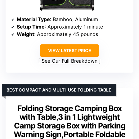
Material Type
: Bamboo, Aluminum
Setup Time
: Approximately 1 minute
Weight
: Approximately 45 pounds
VIEW LATEST PRICE
See Our Full Breakdown
BEST COMPACT AND MULTI-USE FOLDING TABLE
Folding Storage Camping Box
with Table,3 in 1 Lightweight
Camp Storage Box with Parking
Warning Sign,Portable Foldable