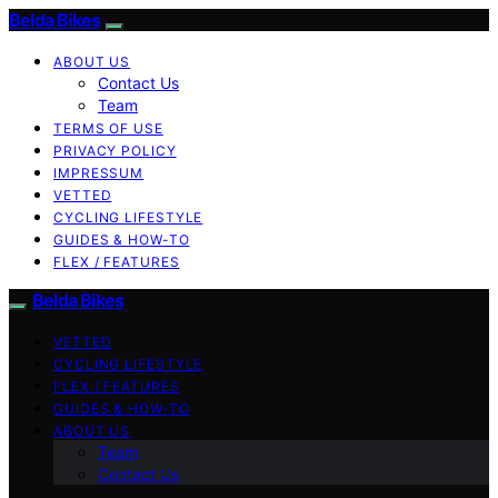
Belda Bikes
ABOUT US
Contact Us
Team
TERMS OF USE
PRIVACY POLICY
IMPRESSUM
VETTED
CYCLING LIFESTYLE
GUIDES & HOW-TO
FLEX / FEATURES
Belda Bikes
VETTED
CYCLING LIFESTYLE
FLEX / FEATURES
GUIDES & HOW-TO
ABOUT US
Team
Contact Us