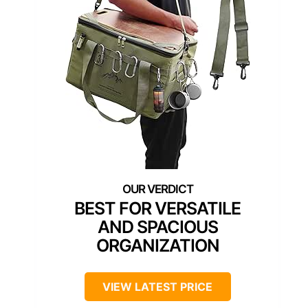
BEST FOR VERSATILE
AND SPACIOUS
ORGANIZATION
VIEW LATEST PRICE