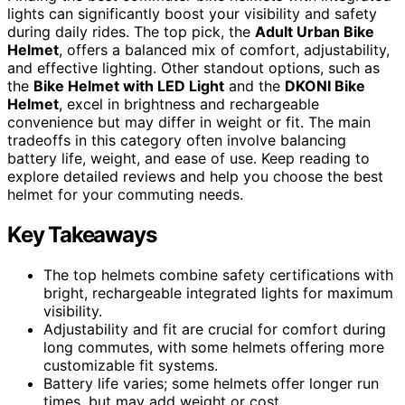
lights can significantly boost your visibility and safety
during daily rides. The top pick, the
Adult Urban Bike
Helmet
, offers a balanced mix of comfort, adjustability,
and effective lighting. Other standout options, such as
the
Bike Helmet with LED Light
and the
DKONI Bike
Helmet
, excel in brightness and rechargeable
convenience but may differ in weight or fit. The main
tradeoffs in this category often involve balancing
battery life, weight, and ease of use. Keep reading to
explore detailed reviews and help you choose the best
helmet for your commuting needs.
Key Takeaways
The top helmets combine safety certifications with
bright, rechargeable integrated lights for maximum
visibility.
Adjustability and fit are crucial for comfort during
long commutes, with some helmets offering more
customizable fit systems.
Battery life varies; some helmets offer longer run
times, but may add weight or cost.