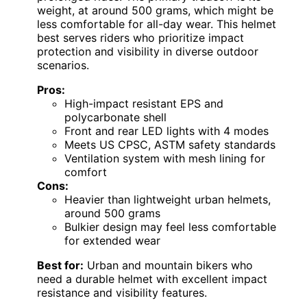
weight, at around 500 grams, which might be
less comfortable for all-day wear. This helmet
best serves riders who prioritize impact
protection and visibility in diverse outdoor
scenarios.
Pros:
High-impact resistant EPS and
polycarbonate shell
Front and rear LED lights with 4 modes
Meets US CPSC, ASTM safety standards
Ventilation system with mesh lining for
comfort
Cons:
Heavier than lightweight urban helmets,
around 500 grams
Bulkier design may feel less comfortable
for extended wear
Best for:
Urban and mountain bikers who
need a durable helmet with excellent impact
resistance and visibility features.