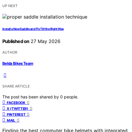
UP NEXT
Install a New Saddle and Fix Tilt the Right Way
Published on
27 May 2026
AUTHOR
Belda Bikes Team
SHARE ARTICLE
The post has been shared by
0
people.
0
FACEBOOK
0
X (TWITTER)
0
PINTEREST
0
MAIL
Finding the best commuter bike helmets with integrated