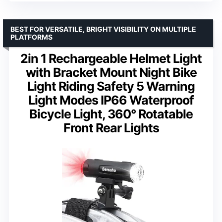
BEST FOR VERSATILE, BRIGHT VISIBILITY ON MULTIPLE
PLATFORMS
2in 1 Rechargeable Helmet Light
with Bracket Mount Night Bike
Light Riding Safety 5 Warning
Light Modes IP66 Waterproof
Bicycle Light, 360° Rotatable
Front Rear Lights