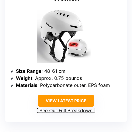
Size Range
: 48-61 cm
Weight
: Approx. 0.75 pounds
Materials
: Polycarbonate outer, EPS foam
VIEW LATEST PRICE
See Our Full Breakdown