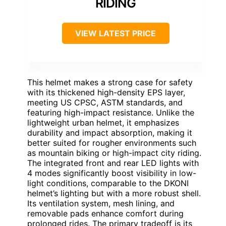
RIDING
VIEW LATEST PRICE
This helmet makes a strong case for safety
with its thickened high-density EPS layer,
meeting US CPSC, ASTM standards, and
featuring high-impact resistance. Unlike the
lightweight urban helmet, it emphasizes
durability and impact absorption, making it
better suited for rougher environments such
as mountain biking or high-impact city riding.
The integrated front and rear LED lights with
4 modes significantly boost visibility in low-
light conditions, comparable to the DKONI
helmet’s lighting but with a more robust shell.
Its ventilation system, mesh lining, and
removable pads enhance comfort during
prolonged rides. The primary tradeoff is its