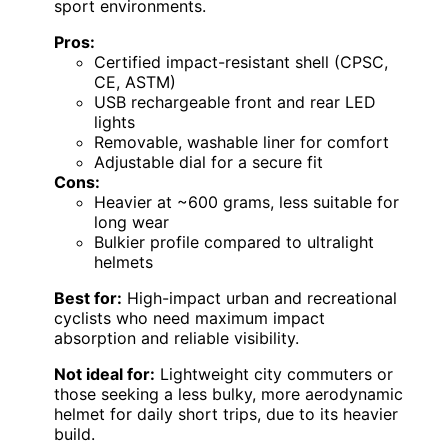
sport environments.
Pros:
Certified impact-resistant shell (CPSC,
CE, ASTM)
USB rechargeable front and rear LED
lights
Removable, washable liner for comfort
Adjustable dial for a secure fit
Cons:
Heavier at ~600 grams, less suitable for
long wear
Bulkier profile compared to ultralight
helmets
Best for:
High-impact urban and recreational
cyclists who need maximum impact
absorption and reliable visibility.
Not ideal for:
Lightweight city commuters or
those seeking a less bulky, more aerodynamic
helmet for daily short trips, due to its heavier
build.