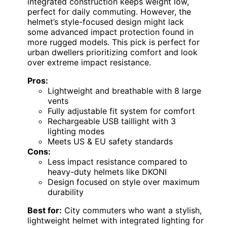
integrated construction keeps weight low,
perfect for daily commuting. However, the
helmet’s style-focused design might lack
some advanced impact protection found in
more rugged models. This pick is perfect for
urban dwellers prioritizing comfort and look
over extreme impact resistance.
Pros:
Lightweight and breathable with 8 large
vents
Fully adjustable fit system for comfort
Rechargeable USB taillight with 3
lighting modes
Meets US & EU safety standards
Cons:
Less impact resistance compared to
heavy-duty helmets like DKONI
Design focused on style over maximum
durability
Best for:
City commuters who want a stylish,
lightweight helmet with integrated lighting for