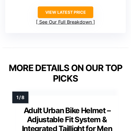
VIEW LATEST PRICE
See Our Full Breakdown
MORE DETAILS ON OUR TOP
PICKS
Adult Urban Bike Helmet –
Adjustable Fit System &
Integrated Taillight for Men