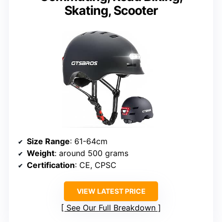
Skating, Scooter
Size Range
: 61-64cm
Weight
: around 500 grams
Certification
: CE, CPSC
VIEW LATEST PRICE
See Our Full Breakdown