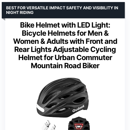
BEST FOR VERSATILE IMPACT SAFETY AND VISIBILITY IN
NIGHT RIDING
Bike Helmet with LED Light:
Bicycle Helmets for Men &
Women & Adults with Front and
Rear Lights Adjustable Cycling
Helmet for Urban Commuter
Mountain Road Biker