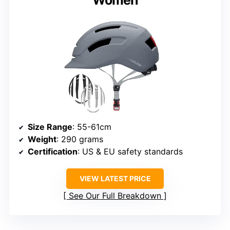
Size Range
: 55-61cm
Weight
: 290 grams
Certification
: US & EU safety standards
VIEW LATEST PRICE
See Our Full Breakdown