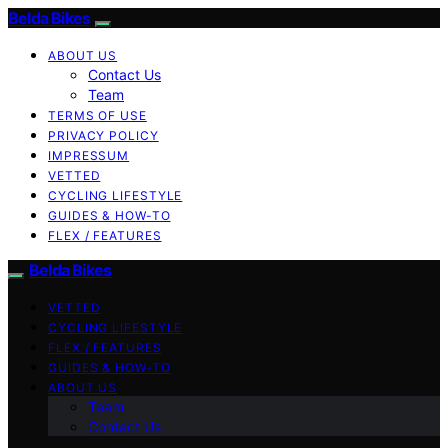
Belda Bikes
ABOUT US
Contact Us
Team
TERMS OF USE
PRIVACY POLICY
IMPRESSUM
VETTED
CYCLING LIFESTYLE
GUIDES & HOW-TO
FLEX / FEATURES
Belda Bikes
VETTED
CYCLING LIFESTYLE
FLEX / FEATURES
GUIDES & HOW-TO
ABOUT US
Team
Contact Us