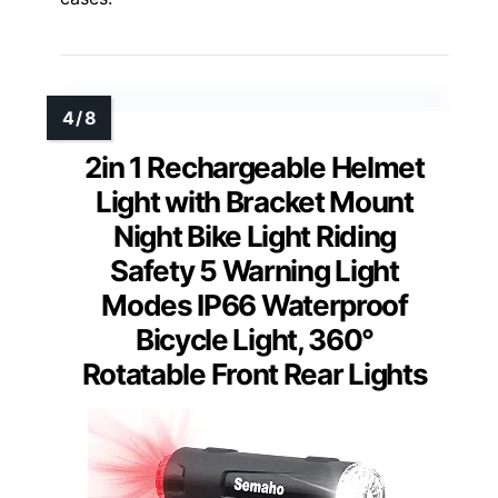
2in 1 Rechargeable Helmet
Light with Bracket Mount
Night Bike Light Riding
Safety 5 Warning Light
Modes IP66 Waterproof
Bicycle Light, 360°
Rotatable Front Rear Lights