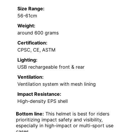
Size Range:
56-61cm
Weight:
around 600 grams
Certification:
CPSC, CE, ASTM
Lighting:
USB rechargeable front & rear
Ventilation:
Ventilation system with mesh lining
Impact Resistance:
High-density EPS shell
Bottom line:
This helmet is best for riders
prioritizing impact safety and visibility,
especially in high-impact or multi-sport use
cases.