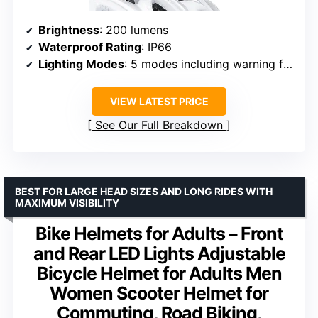
Brightness
: 200 lumens
Waterproof Rating
: IP66
Lighting Modes
: 5 modes including warning flash
VIEW LATEST PRICE
See Our Full Breakdown
BEST FOR LARGE HEAD SIZES AND LONG RIDES WITH
MAXIMUM VISIBILITY
Bike Helmets for Adults – Front
and Rear LED Lights Adjustable
Bicycle Helmet for Adults Men
Women Scooter Helmet for
Commuting, Road Biking,