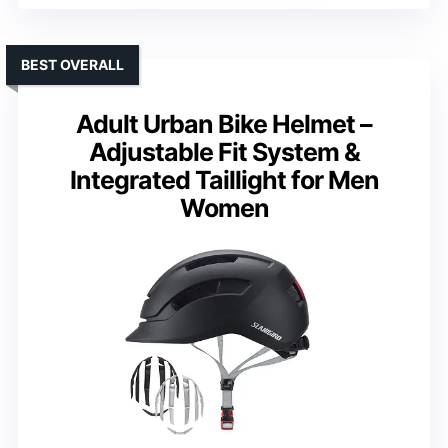
BEST OVERALL
Adult Urban Bike Helmet –
Adjustable Fit System &
Integrated Taillight for Men
Women