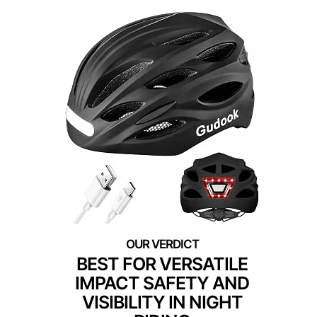
BEST FOR VERSATILE
IMPACT SAFETY AND
VISIBILITY IN NIGHT