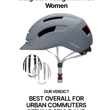
Women
BEST OVERALL FOR
URBAN COMMUTERS