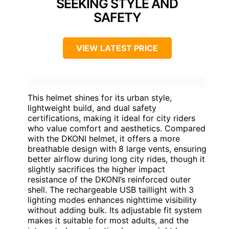
SEEKING STYLE AND
SAFETY
VIEW LATEST PRICE
This helmet shines for its urban style,
lightweight build, and dual safety
certifications, making it ideal for city riders
who value comfort and aesthetics. Compared
with the DKONI helmet, it offers a more
breathable design with 8 large vents, ensuring
better airflow during long city rides, though it
slightly sacrifices the higher impact
resistance of the DKONI’s reinforced outer
shell. The rechargeable USB taillight with 3
lighting modes enhances nighttime visibility
without adding bulk. Its adjustable fit system
makes it suitable for most adults, and the