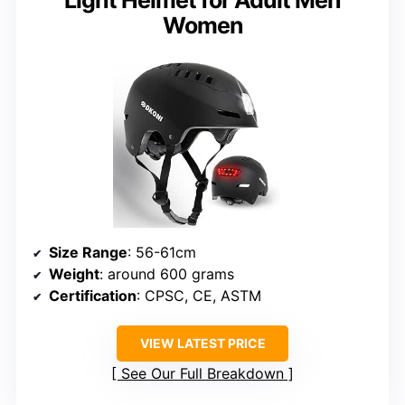
Women
Size Range
: 56-61cm
Weight
: around 600 grams
Certification
: CPSC, CE, ASTM
VIEW LATEST PRICE
See Our Full Breakdown