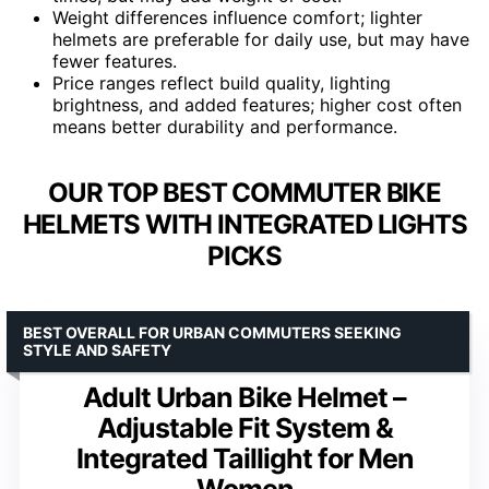
Weight differences influence comfort; lighter
helmets are preferable for daily use, but may have
fewer features.
Price ranges reflect build quality, lighting
brightness, and added features; higher cost often
means better durability and performance.
OUR TOP BEST COMMUTER BIKE
HELMETS WITH INTEGRATED LIGHTS
PICKS
BEST OVERALL FOR URBAN COMMUTERS SEEKING
STYLE AND SAFETY
Adult Urban Bike Helmet –
Adjustable Fit System &
Integrated Taillight for Men
Women