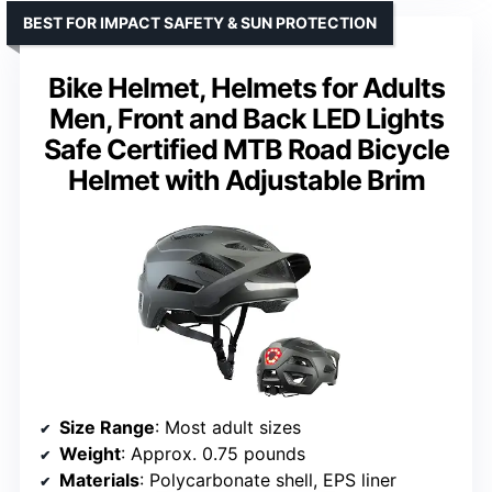
BEST FOR IMPACT SAFETY & SUN PROTECTION
Bike Helmet, Helmets for Adults
Men, Front and Back LED Lights
Safe Certified MTB Road Bicycle
Helmet with Adjustable Brim
Size Range
: Most adult sizes
Weight
: Approx. 0.75 pounds
Materials
: Polycarbonate shell, EPS liner