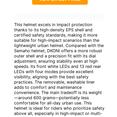
This helmet excels in impact protection
thanks to its high-density EPS shell and
certified safety standards, making it more
suitable for high-impact scenarios than the
lightweight urban helmet. Compared with the
Semaho helmet, DKONI offers a more robust
outer shell and a precision fit with its dial
adjustment, ensuring stability even at high
speeds. Its front white LEDs and 13 red rear
LEDs with four modes provide excellent
visibility, aligning with the best safety
practices. The removable, washable liner
adds to comfort and maintenance
convenience. The main tradeoff is its weight
—around 600 grams—potentially less
comfortable for all-day urban use. This
helmet is ideal for riders who prioritize safety
above all, especially in high-impact or multi-