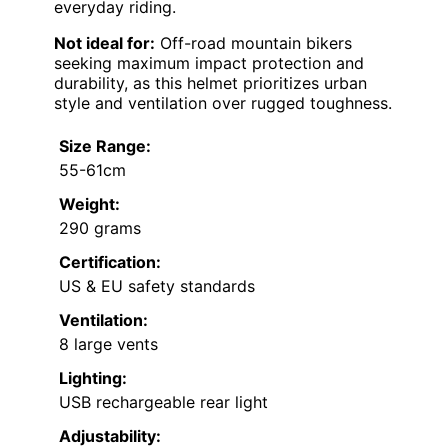
everyday riding.
Not ideal for:
Off-road mountain bikers
seeking maximum impact protection and
durability, as this helmet prioritizes urban
style and ventilation over rugged toughness.
Size Range:
55-61cm
Weight:
290 grams
Certification:
US & EU safety standards
Ventilation:
8 large vents
Lighting:
USB rechargeable rear light
Adjustability: