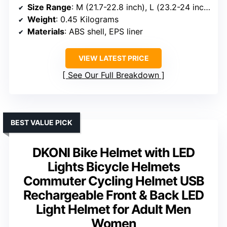
Size Range
: M (21.7-22.8 inch), L (23.2-24 inch)
Weight
: 0.45 Kilograms
Materials
: ABS shell, EPS liner
VIEW LATEST PRICE
See Our Full Breakdown
BEST VALUE PICK
DKONI Bike Helmet with LED
Lights Bicycle Helmets
Commuter Cycling Helmet USB
Rechargeable Front & Back LED
Light Helmet for Adult Men
Women