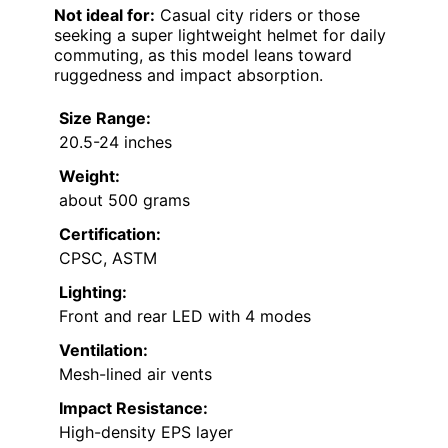
Not ideal for:
Casual city riders or those
seeking a super lightweight helmet for daily
commuting, as this model leans toward
ruggedness and impact absorption.
Size Range:
20.5-24 inches
Weight:
about 500 grams
Certification:
CPSC, ASTM
Lighting:
Front and rear LED with 4 modes
Ventilation:
Mesh-lined air vents
Impact Resistance:
High-density EPS layer