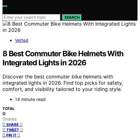
Search for:
SEARCH
Vetted
8 Best Commuter Bike Helmets With
Integrated Lights in 2026
Discover the best commuter bike helmets with
integrated lights in 2026. Find top picks for safety,
comfort, and visibility tailored to your riding style.
14 minute read
TOTAL
0
Shares
0
SHARE
0
TWEET
0
PIN IT