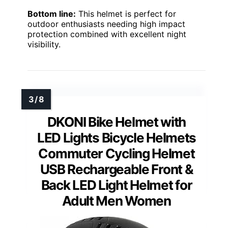
Bottom line:
This helmet is perfect for
outdoor enthusiasts needing high impact
protection combined with excellent night
visibility.
DKONI Bike Helmet with
LED Lights Bicycle Helmets
Commuter Cycling Helmet
USB Rechargeable Front &
Back LED Light Helmet for
Adult Men Women