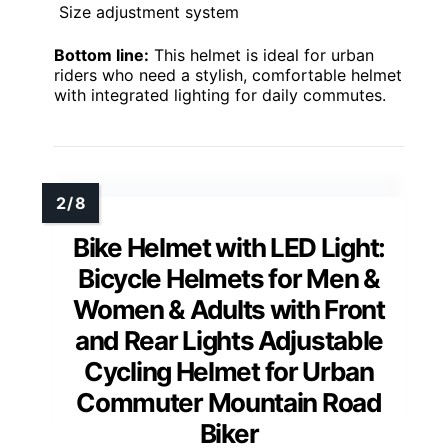
Size adjustment system
Bottom line:
This helmet is ideal for urban
riders who need a stylish, comfortable helmet
with integrated lighting for daily commutes.
Bike Helmet with LED Light:
Bicycle Helmets for Men &
Women & Adults with Front
and Rear Lights Adjustable
Cycling Helmet for Urban
Commuter Mountain Road
Biker