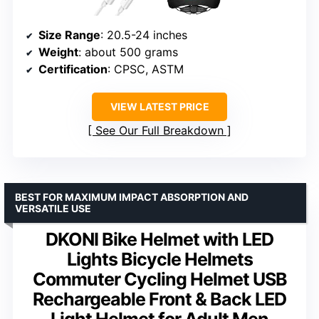
Size Range
: 20.5-24 inches
Weight
: about 500 grams
Certification
: CPSC, ASTM
VIEW LATEST PRICE
See Our Full Breakdown
BEST FOR MAXIMUM IMPACT ABSORPTION AND
VERSATILE USE
DKONI Bike Helmet with LED
Lights Bicycle Helmets
Commuter Cycling Helmet USB
Rechargeable Front & Back LED
Light Helmet for Adult Men