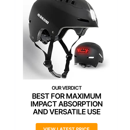
BEST FOR MAXIMUM
IMPACT ABSORPTION
AND VERSATILE USE
VIEW LATEST PRICE